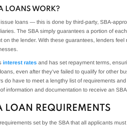
A LOANS WORK?
ssue loans — this is done by third-party, SBA-appr
aries. The SBA simply guarantees a portion of each l
ut on the lender. With these guarantees, lenders feel
inesses.
s
interest rates
and has set repayment terms, ensuri
loans, even after they’ve failed to qualify for other b
 do have to meet a lengthy list of requirements and
 of information and documentation to receive an SBA
BA LOAN REQUIREMENTS
requirements set by the SBA that all applicants must 