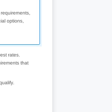
 requirements,
ial options,
est rates.
uirements that
ualify.