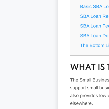
Basic SBA Lo
SBA Loan Re
SBA Loan Fe
SBA Loan Do
The Bottom L
WHAT IS 
The Small Business
support small busi
also provides low-c
elsewhere.