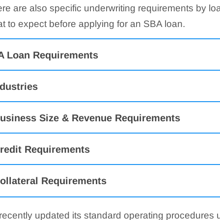
ere are also specific underwriting requirements by lo
t to expect before applying for an SBA loan.
A Loan Requirements
ndustries
usiness Size & Revenue Requirements
redit Requirements
ollateral Requirements
 recently updated its standard operating procedures