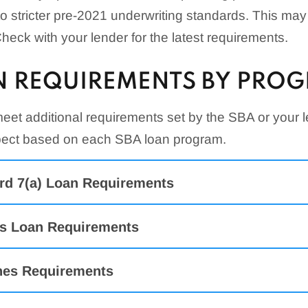
to stricter pre-2021 underwriting standards. This may af
eck with your lender for the latest requirements.
N REQUIREMENTS BY PRO
et additional requirements set by the SBA or your l
xpect based on each SBA loan program.
rd 7(a) Loan Requirements
s Loan Requirements
es Requirements