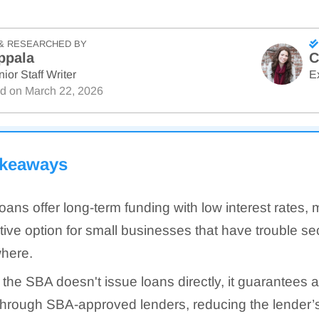
& RESEARCHED BY
ppala
C
ior Staff Writer
E
ed on
March 22, 2026
akeaways
oans offer long-term funding with low interest rates,
ctive option for small businesses that have trouble s
here.
 the SBA doesn't issue loans directly, it guarantees a
through SBA-approved lenders, reducing the lender’s