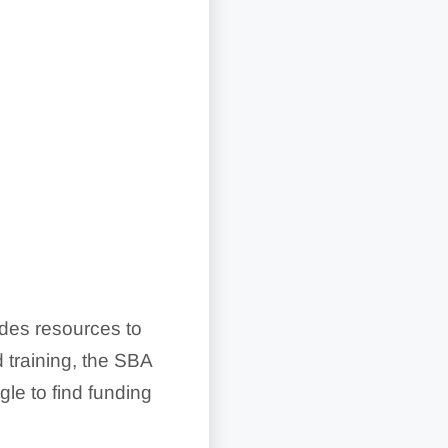
ides resources to
 training, the SBA
gle to find funding