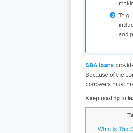
makin
To qu
inclu
and p
SBA loans
provide
Because of the com
borrowers must mee
Keep reading to le
Ta
What Is The