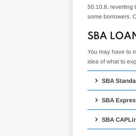
50.10.8, reverting 
some borrowers. Ch
SBA LOA
You may have to me
idea of what to e
SBA Standa
SBA Expres
SBA CAPLin