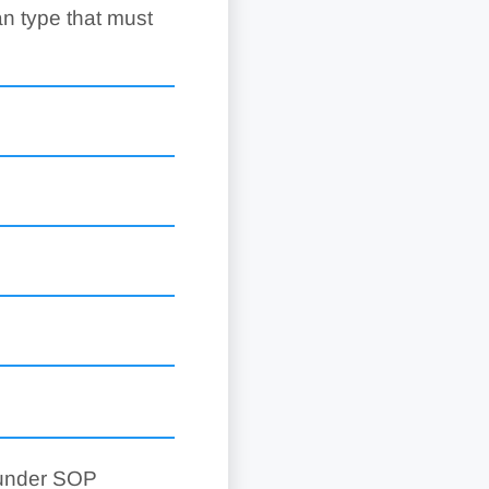
an type that must
 under SOP