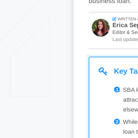
business loan.
WRITTEN 
Erica Se
Editor & Sen
Last updat
Key T
SBA l
attra
elsew
While
loan 