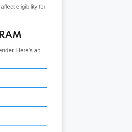
fect eligibility for
GRAM
ender. Here’s an