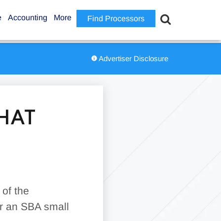
e
Accounting
More
Find Processors
Advertiser Disclosure
HAT
 of the
or an SBA small