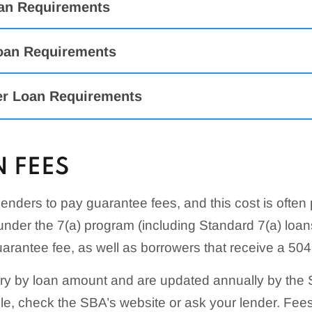
an Requirements
oan Requirements
er Loan Requirements
 FEES
ogram
Requirements
 Loans
Used For
enders to pay guarantee fees, and this cost is often
Must prove profitability based on prior similar contrac
ical
Used to repair or replace items not covered by insuran
under the 7(a) program (including Standard 7(a) loa
Must be able to bid on and perform the work outlined 
damage to a business
Must have the finances and expertise to complete th
uarantee fee, as well as borrowers that receive a 504
y Disaster
a profit
Used to help businesses resume operations following 
ry by loan amount and are updated annually by the 
Must be a builder or construction contractor with man
ists
Provides financial assistance to cover operating expen
ule, check the SBA’s website or ask your lender. Fe
experience