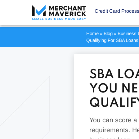
Credit Card Proces
Home
»
Blog
»
Business 
Qualifying For SBA Loans
SBA LO
YOU NE
QUALIF
You can score a l
requirements. He