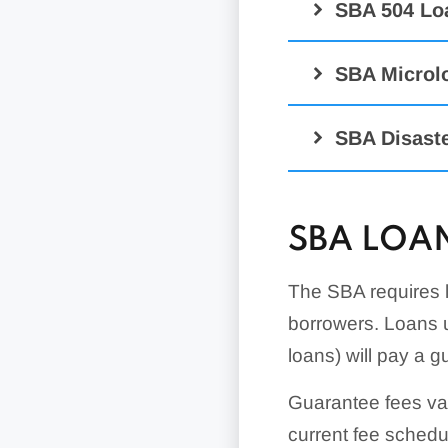
SBA 504 Lo
SBA Microl
SBA Disast
SBA LOAN
CAPLines Pr
SBA Disaster
The SBA requires l
Business Phys
borrowers. Loans 
Disaster Loans
Contract Loan
loans) will pay a g
Economic Injur
Loans
Guarantee fees va
Military Reserv
current fee sched