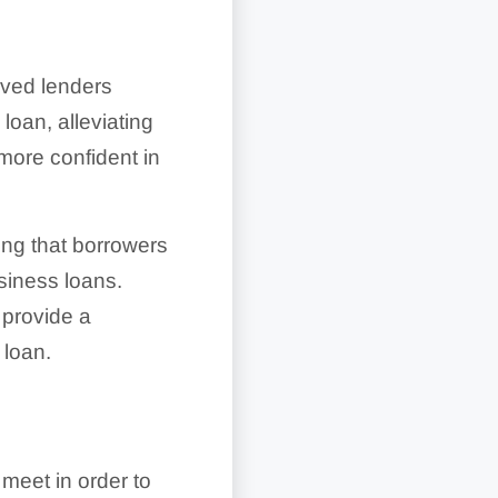
oved lenders
oan, alleviating
 more confident in
ng that borrowers
usiness loans.
 provide a
 loan.
meet in order to