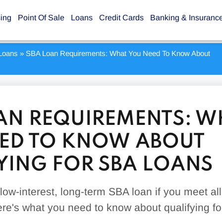
sing
Point Of Sale
Loans
Credit Cards
Banking & Insuranc
Loans
»
SBA Loan Requirements: What You Need To Know About
AN REQUIREMENTS: W
ED TO KNOW ABOUT
YING FOR SBA LOANS
ow-interest, long-term SBA loan if you meet all
re's what you need to know about qualifying f