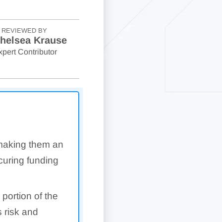
REVIEWED BY
helsea Krause
xpert Contributor
 making them an
ecuring funding
 portion of the
 risk and