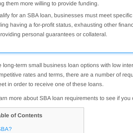
g them more willing to provide funding.
alify for an SBA loan, businesses must meet specific
ding having a for-profit status, exhausting other financ
roviding personal guarantees or collateral.
 long-term small business loan options with low inter
petitive rates and terms, there are a number of req
t in order to receive one of these loans.
arn more about SBA loan requirements to see if you q
ble of Contents
 SBA?