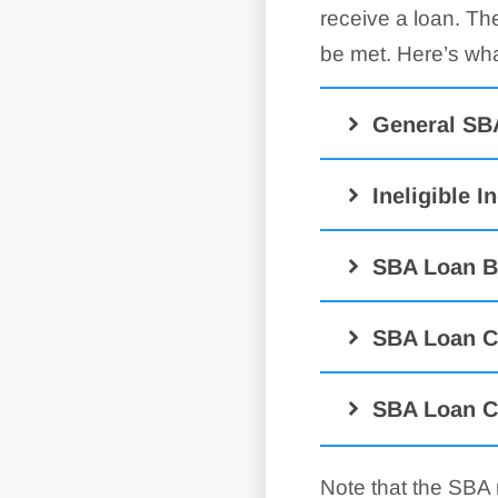
receive a loan. Th
be met. Here’s wha
General SB
Ineligible I
SBA Loan B
SBA Loan C
SBA Loan C
Note that the SBA