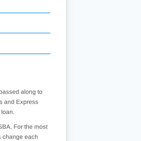
 passed along to
ts
ce following physical
ns and Express
in the contract
e work on time and at
 loan.
economic injury
SBA. For the most
agerial and technical
ses when a military
es change each