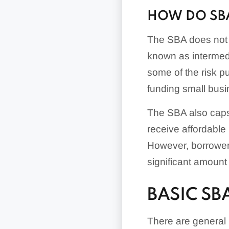
HOW DO SB
The SBA does not i
known as intermedi
some of the risk p
funding small bus
The SBA also cap
receive affordable 
However, borrowers
significant amount
BASIC S
There are general 