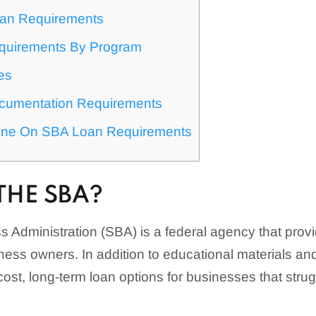
an Requirements
quirements By Program
es
cumentation Requirements
ine On SBA Loan Requirements
THE SBA?
 Administration (SBA) is a federal agency that prov
ness owners. In addition to educational materials and
ost, long-term loan options for businesses that strug