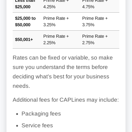
Less than
Prime Rate +
Prime Rate +
$25,000
4.25%
4.75%
$25,000 to
Prime Rate +
Prime Rate +
$50,000
3.25%
3.75%
Prime Rate +
Prime Rate +
$50,001+
2.25%
2.75%
Rates can be fixed or variable, so make
sure you understand the terms before
deciding what’s best for your business
needs.
Additional fees for CAPLines may include:
Packaging fees
Service fees