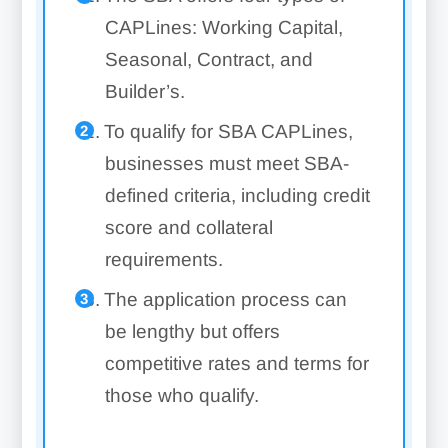
CAPLines: Working Capital,
Seasonal, Contract, and
Builder’s.
To qualify for SBA CAPLines,
businesses must meet SBA-
defined criteria, including credit
score and collateral
requirements.
The application process can
be lengthy but offers
competitive rates and terms for
those who qualify.