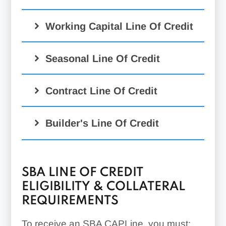
Working Capital Line Of Credit
Seasonal Line Of Credit
Contract Line Of Credit
Builder's Line Of Credit
SBA LINE OF CREDIT
ELIGIBILITY & COLLATERAL
REQUIREMENTS
To receive an SBA CAPLine, you must: