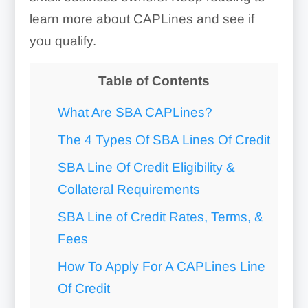
learn more about CAPLines and see if
you qualify.
Table of Contents
What Are SBA CAPLines?
The 4 Types Of SBA Lines Of Credit
SBA Line Of Credit Eligibility &
Collateral Requirements
SBA Line of Credit Rates, Terms, &
Fees
How To Apply For A CAPLines Line
Of Credit