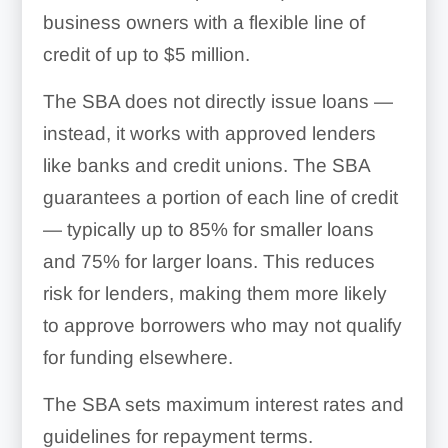
business owners with a flexible line of
credit of up to $5 million.
The SBA does not directly issue loans —
instead, it works with approved lenders
like banks and credit unions. The SBA
guarantees a portion of each line of credit
— typically up to 85% for smaller loans
and 75% for larger loans. This reduces
risk for lenders, making them more likely
to approve borrowers who may not qualify
for funding elsewhere.
The SBA sets maximum interest rates and
guidelines for repayment terms.