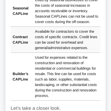
the costs of seasonal increases in
Seasonal
accounts receivable or inventory.
CAPLine
Seasonal CAPLines can not be used to
cover costs during the off-season.
Available for contractors to cover the
Contract
costs of specific contracts. Credit lines
CAPLine
can be used for overhead and
general/administrative expenses.
Used for expenses related to the
construction and renovation of
residential or commercial buildings for
Builder’s
resale. This line can be used for costs
CAPLine
such as labor, supplies, materials,
landscaping, or other substantial costs
during the construction and renovation
process.
Let’s take a closer look.