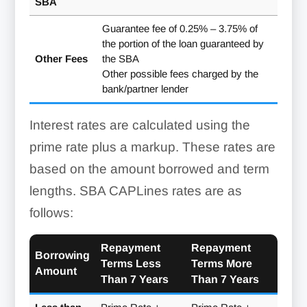
SBA
Contract
First lien position on the
Must prove prior success
Builder’s
CAPLine
contract and proceeds
in bidding on and
Line
Guarantee fee of 0.25% – 3.75% of
completing a similar
the portion of the loan guaranteed by
Builder’s
First lien position on accounts
project
Other Fees
the SBA
CAPLine
receivable and inventory
Must perform the work or
Other possible fees charged by the
manage the job with at
bank/partner lender
least one supervisor
onsite throughout the
Interest rates are calculated using the
project
prime rate plus a markup. These rates are
Must have been in
based on the amount borrowed and term
operation for at least 12
Seasonal
months
lengths. SBA CAPLines rates are as
Line Of
Credit
Must prove a pattern of
follows:
seasonal activity
Repayment
Repayment
Working
Borrowing
Terms Less
Terms More
Capital
Must have accounts
Amount
Than 7 Years
Than 7 Years
Line Of
receivable or inventory
Credit