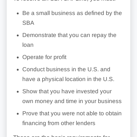
Be a small business as defined by the
SBA
Demonstrate that you can repay the
loan
Operate for profit
Conduct business in the U.S. and
have a physical location in the U.S.
Show that you have invested your
own money and time in your business
Prove that you were not able to obtain
financing from other lenders