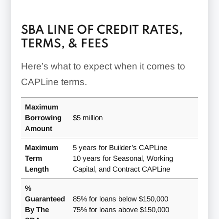
Requirements
Program
Must prove profitability
SBA LINE OF CREDIT RATES,
based on prior similar
TERMS, & FEES
contracts
Must be able to bid on
Here’s what to expect when it comes to
Contract
and perform the work
CAPLine terms.
Line
outlined in the contract
Must have the finances
Maximum
CAPLine
and expertise required to
Collateral Requirements
Borrowing
$5 million
Type
complete the work on
Amount
time and at a profit
Working
First lien position on accounts
Maximum
5 years for Builder’s CAPLine
Must be a builder or
Capital
receivable and inventory
Term
10 years for Seasonal, Working
construction contractor
CAPLine
Length
Capital, and Contract CAPLine
with managerial and
Collateral may be required,
technical experience
Seasonal
%
often tied to inventory or
CAPLine
Must plan for “prompt and
Guaranteed
85% for loans below $150,000
accounts receivable
significant” renovations
By The
75% for loans above $150,000