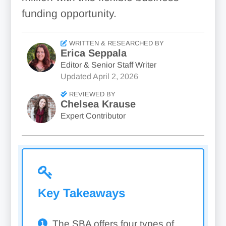
funding opportunity.
WRITTEN & RESEARCHED BY
Erica Seppala
Editor & Senior Staff Writer
Updated
April 2, 2026
REVIEWED BY
Chelsea Krause
Expert Contributor
Key Takeaways
The SBA offers four types of