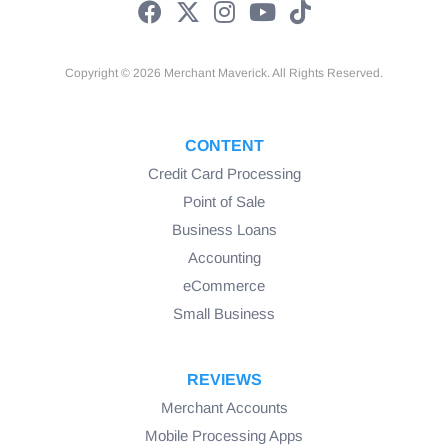
Copyright © 2026 Merchant Maverick. All Rights Reserved.
CONTENT
Credit Card Processing
Point of Sale
Business Loans
Accounting
eCommerce
Small Business
REVIEWS
Merchant Accounts
Mobile Processing Apps