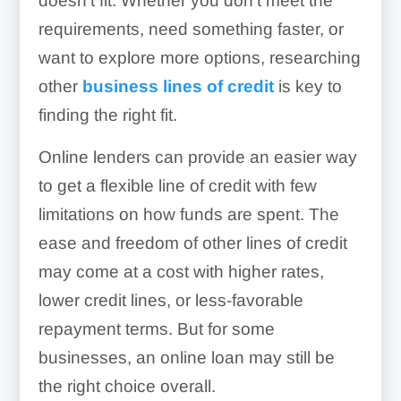
doesn’t fit. Whether you don’t meet the
requirements, need something faster, or
want to explore more options, researching
other
business lines of credit
is key to
finding the right fit.
Online lenders can provide an easier way
to get a flexible line of credit with few
limitations on how funds are spent. The
ease and freedom of other lines of credit
may come at a cost with higher rates,
lower credit lines, or less-favorable
repayment terms. But for some
businesses, an online loan may still be
the right choice overall.