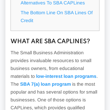
Alternatives To SBA CAPLines
The Bottom Line On SBA Lines Of
Credit
WHAT ARE SBA CAPLINES?
The Small Business Administration
provides invaluable resources to small
business owners, from educational
materials to
low-interest loan programs
.
The
SBA 7(a) loan program
is the most
popular and has several options for small
businesses. One of those options is
CAPLines, which provides qualified