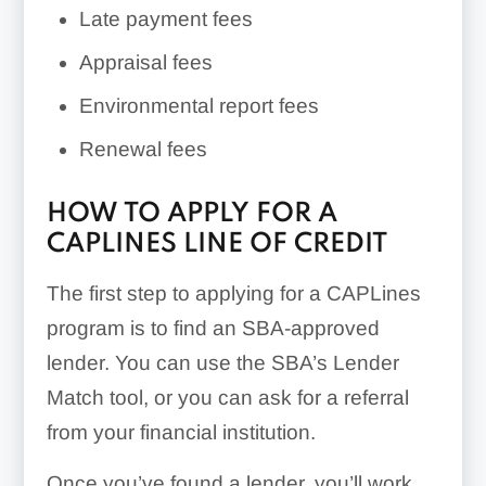
Late payment fees
Appraisal fees
Environmental report fees
Renewal fees
HOW TO APPLY FOR A
CAPLINES LINE OF CREDIT
The first step to applying for a CAPLines
program is to find an SBA-approved
lender. You can use the SBA’s Lender
Match tool, or you can ask for a referral
from your financial institution.
Once you’ve found a lender, you’ll work