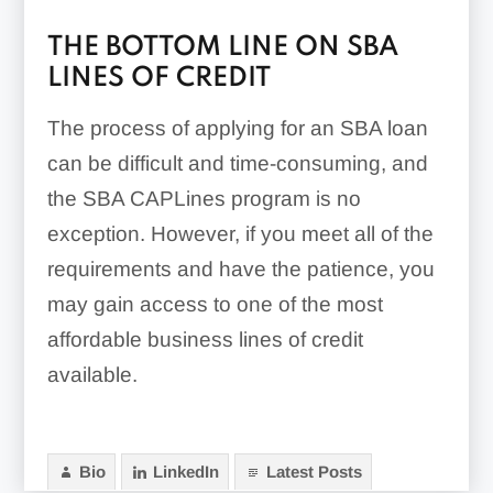
THE BOTTOM LINE ON SBA
LINES OF CREDIT
The process of applying for an SBA loan
can be difficult and time-consuming, and
the SBA CAPLines program is no
exception. However, if you meet all of the
requirements and have the patience, you
may gain access to one of the most
affordable business lines of credit
available.
Bio
LinkedIn
Latest Posts