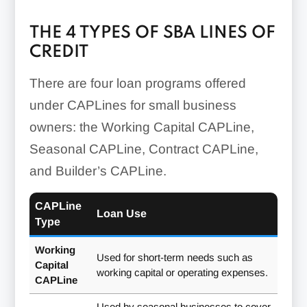
THE 4 TYPES OF SBA LINES OF
CREDIT
There are four loan programs offered
under CAPLines for small business
owners: the Working Capital CAPLine,
Seasonal CAPLine, Contract CAPLine,
and Builder’s CAPLine.
CAPLine
Loan Use
Type
Working
Used for short-term needs such as
Capital
working capital or operating expenses.
CAPLine
Used by seasonal businesses to cover