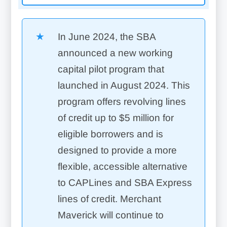
In June 2024, the SBA
announced a new working
capital pilot program that
launched in August 2024. This
program offers revolving lines
of credit up to $5 million for
eligible borrowers and is
designed to provide a more
flexible, accessible alternative
to CAPLines and SBA Express
lines of credit. Merchant
Maverick will continue to