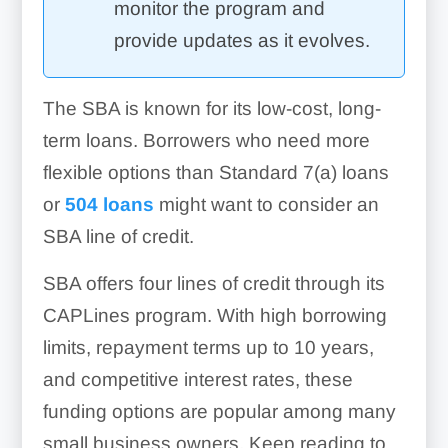
monitor the program and
provide updates as it evolves.
The SBA is known for its low-cost, long-
term loans. Borrowers who need more
flexible options than Standard 7(a) loans
or
504 loans
might want to consider an
SBA line of credit.
SBA offers four lines of credit through its
CAPLines program. With high borrowing
limits, repayment terms up to 10 years,
and competitive interest rates, these
funding options are popular among many
small business owners. Keep reading to