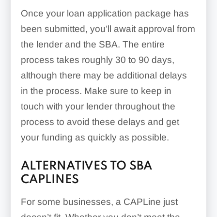
Once your loan application package has
been submitted, you’ll await approval from
the lender and the SBA. The entire
process takes roughly 30 to 90 days,
although there may be additional delays
in the process. Make sure to keep in
touch with your lender throughout the
process to avoid these delays and get
your funding as quickly as possible.
ALTERNATIVES TO SBA
CAPLINES
For some businesses, a CAPLine just