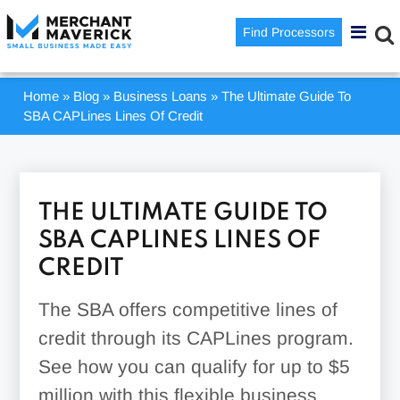
Find Processors
Home
»
Blog
»
Business Loans
»
The Ultimate Guide To
SBA CAPLines Lines Of Credit
THE ULTIMATE GUIDE TO
SBA CAPLINES LINES OF
CREDIT
The SBA offers competitive lines of
credit through its CAPLines program.
See how you can qualify for up to $5
million with this flexible business