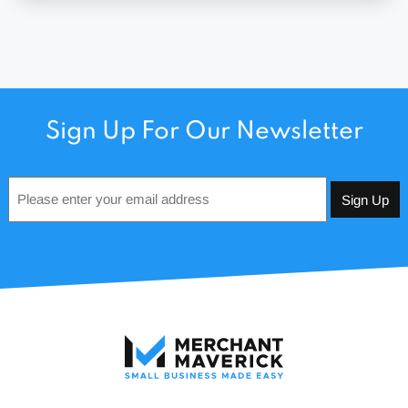
Sign Up For Our Newsletter
Email
*