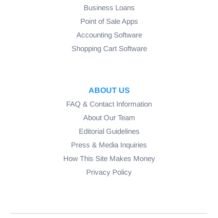
Business Loans
Point of Sale Apps
Accounting Software
Shopping Cart Software
ABOUT US
FAQ & Contact Information
About Our Team
Editorial Guidelines
Press & Media Inquiries
How This Site Makes Money
Privacy Policy