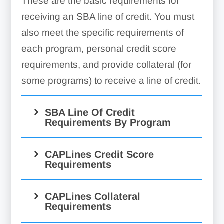
These are the basic requirements for
receiving an SBA line of credit. You must
also meet the specific requirements of
each program, personal credit score
requirements, and provide collateral (for
some programs) to receive a line of credit.
SBA Line Of Credit
Requirements By Program
CAPLines Credit Score
Requirements
CAPLines Collateral
Requirements
CAPLine