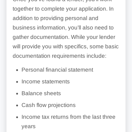
together to complete your application. In
addition to providing personal and
business information, you’ll also need to
gather documentation. While your lender
will provide you with specifics, some basic
documentation requirements include:
Personal financial statement
Income statements
Balance sheets
Cash flow projections
Income tax returns from the last three
years