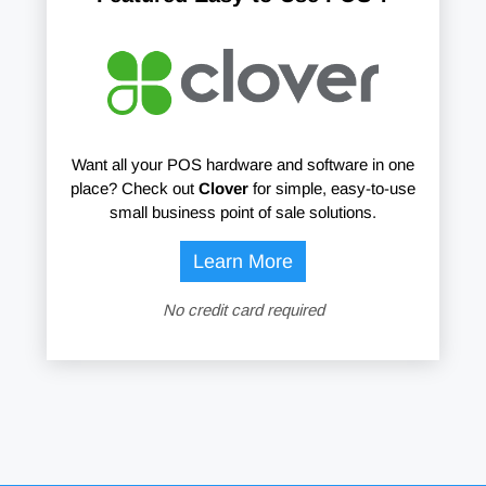
Want all your POS hardware and software in one
place? Check out
Clover
for simple, easy-to-use
small business point of sale solutions.
Learn More
No credit card required