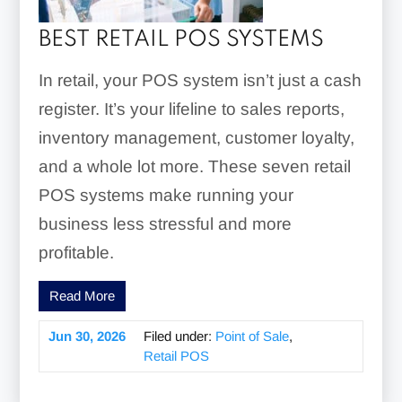
BEST RETAIL POS SYSTEMS
In retail, your POS system isn’t just a cash
register. It’s your lifeline to sales reports,
inventory management, customer loyalty,
and a whole lot more. These seven retail
POS systems make running your
business less stressful and more
profitable.
Read More
Jun 30, 2026
Filed under:
Point of Sale
,
Retail POS