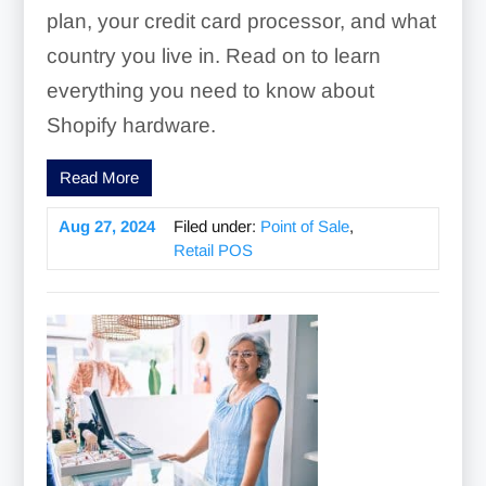
plan, your credit card processor, and what
country you live in. Read on to learn
everything you need to know about
Shopify hardware.
Read More
Aug 27, 2024
Filed under:
Point of Sale
,
Retail POS