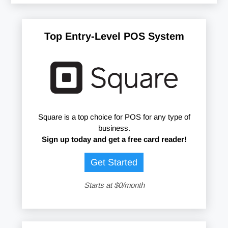
Top Entry-Level POS System
Square is a top choice for POS for any type of
business.
Sign up today and get a free card reader!
Get Started
Starts at $0/month