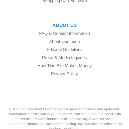
Shopping Cart Software
ABOUT US
FAQ & Contact Information
About Our Team
Editorial Guidelines
Press & Media Inquiries
How This Site Makes Money
Privacy Policy
Disclaimer: Merchant Maverick aims to provide accurate and up-to-date
information to assist you in your research. You should double-check with
the service provider/financial institution directly as well as obtain
independent financial advice prior to making any financial commitments or
business decisions.