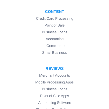
CONTENT
Credit Card Processing
Point of Sale
Business Loans
Accounting
eCommerce
Small Business
REVIEWS
Merchant Accounts
Mobile Processing Apps
Business Loans
Point of Sale Apps
Accounting Software