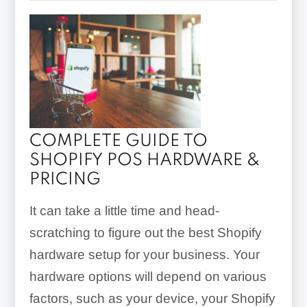
COMPLETE GUIDE TO
SHOPIFY POS HARDWARE &
PRICING
It can take a little time and head-
scratching to figure out the best Shopify
hardware setup for your business. Your
hardware options will depend on various
factors, such as your device, your Shopify