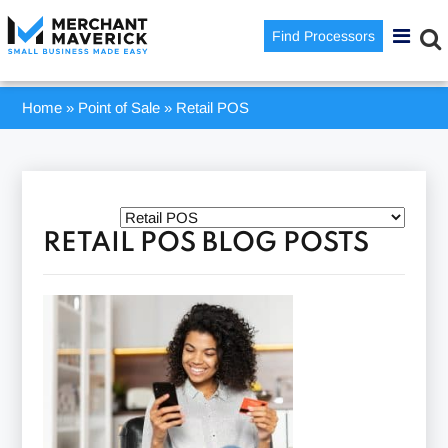
Find Processors
Home
»
Point of Sale
»
Retail POS
RETAIL POS BLOG POSTS