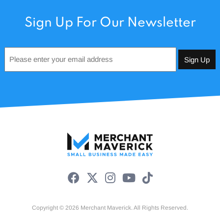
Sign Up For Our Newsletter
Email
*
Copyright © 2026 Merchant Maverick. All Rights Reserved.