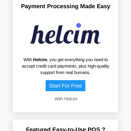
Payment Processing Made Easy
With
Helcim
, you get everything you need to
accept credit card payments, plus high-quality
support from real humans.
Start For Free
With Helcim
Featured Easy-to-Use POS ?