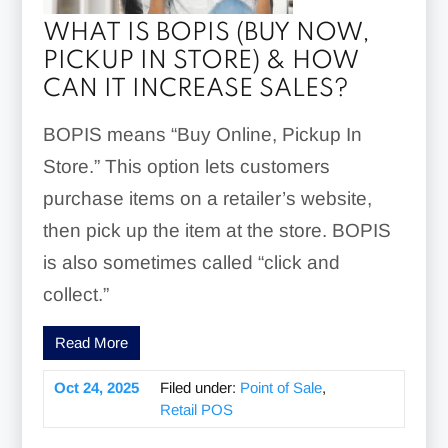
WHAT IS BOPIS (BUY NOW,
PICKUP IN STORE) & HOW
CAN IT INCREASE SALES?
BOPIS means “Buy Online, Pickup In
Store.” This option lets customers
purchase items on a retailer’s website,
then pick up the item at the store. BOPIS
is also sometimes called “click and
collect.”
Read More
Oct 24, 2025
Filed under:
Point of Sale
,
Retail POS