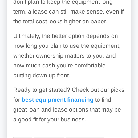
don’t plan to keep the equipment long
term, a lease can still make sense, even if
the total cost looks higher on paper.
Ultimately, the better option depends on
how long you plan to use the equipment,
whether ownership matters to you, and
how much cash you’re comfortable
putting down up front.
Ready to get started? Check out our picks
for
best equipment financing
to find
great loan and lease options that may be
a good fit for your business.