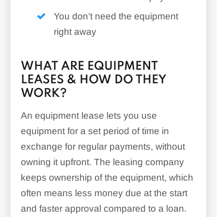
You don’t need the equipment
right away
WHAT ARE EQUIPMENT
LEASES & HOW DO THEY
WORK?
An equipment lease lets you use
equipment for a set period of time in
exchange for regular payments, without
owning it upfront. The leasing company
keeps ownership of the equipment, which
often means less money due at the start
and faster approval compared to a loan.