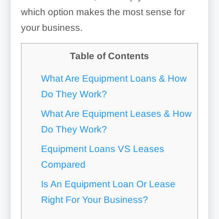
which option makes the most sense for
your business.
Table of Contents
What Are Equipment Loans & How
Do They Work?
What Are Equipment Leases & How
Do They Work?
Equipment Loans VS Leases
Compared
Is An Equipment Loan Or Lease
Right For Your Business?