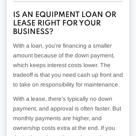
IS AN EQUIPMENT LOAN OR
LEASE RIGHT FOR YOUR
BUSINESS?
With a loan, you’re financing a smaller
amount because of the down payment,
which keeps interest costs lower. The
tradeoff is that you need cash up front and
to take on responsibility for maintenance.
With a lease, there’s typically no down
payment, and approval is often faster. But
monthly payments are higher, and
ownership costs extra at the end. If you