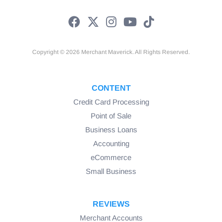
Copyright © 2026 Merchant Maverick. All Rights Reserved.
CONTENT
Credit Card Processing
Point of Sale
Business Loans
Accounting
eCommerce
Small Business
REVIEWS
Merchant Accounts