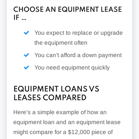
CHOOSE AN EQUIPMENT LEASE
IF …
You expect to replace or upgrade
the equipment often
You can’t afford a down payment
You need equipment quickly
EQUIPMENT LOANS VS
LEASES COMPARED
Here’s a simple example of how an
equipment loan and an equipment lease
might compare for a $12,000 piece of