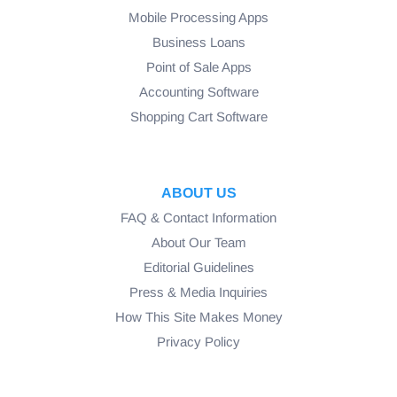
Mobile Processing Apps
Business Loans
Point of Sale Apps
Accounting Software
Shopping Cart Software
ABOUT US
FAQ & Contact Information
About Our Team
Editorial Guidelines
Press & Media Inquiries
How This Site Makes Money
Privacy Policy