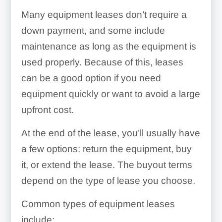
Many equipment leases don’t require a
down payment, and some include
maintenance as long as the equipment is
used properly. Because of this, leases
can be a good option if you need
equipment quickly or want to avoid a large
upfront cost.
At the end of the lease, you’ll usually have
a few options: return the equipment, buy
it, or extend the lease. The buyout terms
depend on the type of lease you choose.
Common types of equipment leases
include: