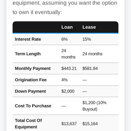
equipment, assuming you want the option
to own it eventually:
Loan
Lease
Interest Rate
6%
15%
24
Term Length
24 months
months
Monthly Payment
$443.21
$581.84
Origination Fee
4%
—
Down Payment
$2,000
—
$1,200 (10%
Cost To Purchase
—
Buyout)
Total Cost Of
$13,637
$15,164
Equipment