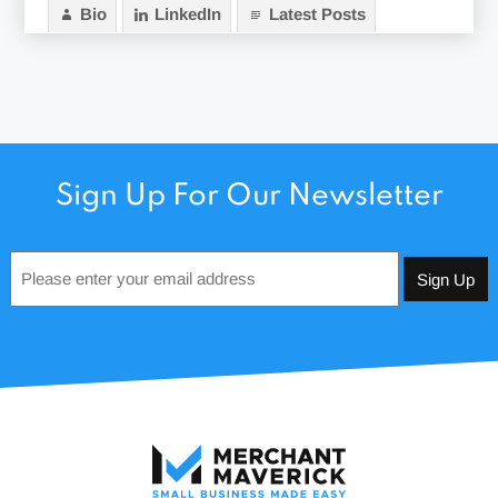
Bio
LinkedIn
Latest Posts
Sign Up For Our Newsletter
Email
*