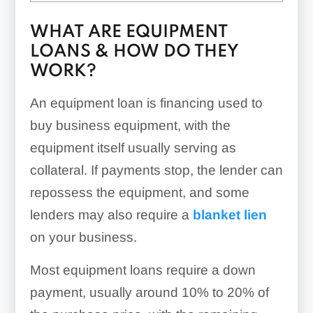
WHAT ARE EQUIPMENT
LOANS & HOW DO THEY
WORK?
An equipment loan is financing used to
buy business equipment, with the
equipment itself usually serving as
collateral. If payments stop, the lender can
repossess the equipment, and some
lenders may also require a
blanket lien
on your business.
Most equipment loans require a down
payment, usually around 10% to 20% of