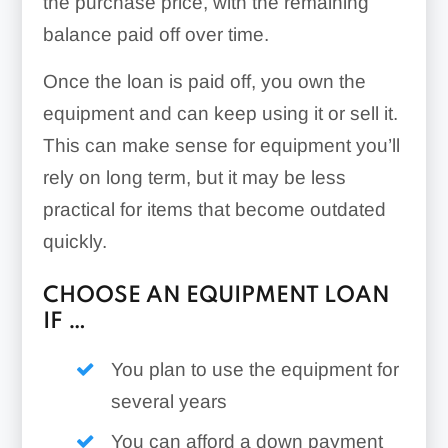
the purchase price, with the remaining
balance paid off over time.
Once the loan is paid off, you own the
equipment and can keep using it or sell it.
This can make sense for equipment you’ll
rely on long term, but it may be less
practical for items that become outdated
quickly.
CHOOSE AN EQUIPMENT LOAN
IF …
You plan to use the equipment for
several years
You can afford a down payment