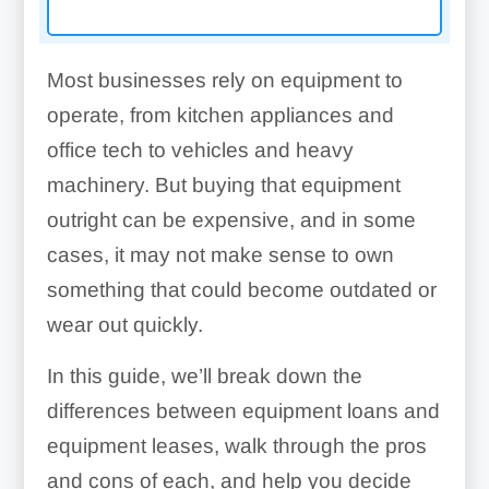
Most businesses rely on equipment to
operate, from kitchen appliances and
office tech to vehicles and heavy
machinery. But buying that equipment
outright can be expensive, and in some
cases, it may not make sense to own
something that could become outdated or
wear out quickly.
In this guide, we’ll break down the
differences between equipment loans and
equipment leases, walk through the pros
and cons of each, and help you decide