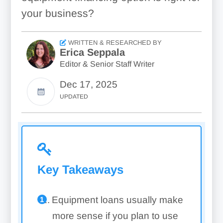
your business?
WRITTEN & RESEARCHED BY
Erica Seppala
Editor & Senior Staff Writer
Dec 17, 2025
UPDATED
Key Takeaways
Equipment loans usually make
more sense if you plan to use