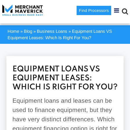
Find Processors
Home
»
Blog
»
Business Loans
»
Equipment Loans VS
Equipment Leases: Which Is Right For You?
EQUIPMENT LOANS VS
EQUIPMENT LEASES:
WHICH IS RIGHT FOR YOU?
Equipment loans and leases can be
used to finance equipment, but they
have very distinct differences. Which
equipment financing option is right for