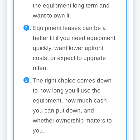
the equipment long term and
want to own it.
Equipment leases can be a
better fit if you need equipment
quickly, want lower upfront
costs, or expect to upgrade
often.
The right choice comes down
to how long you’ll use the
equipment, how much cash
you can put down, and
whether ownership matters to
you.