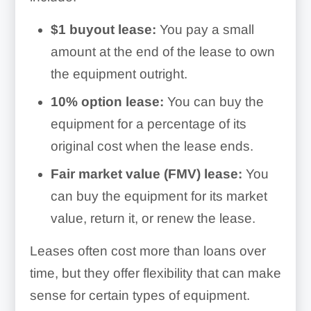
$1 buyout lease:
You pay a small
amount at the end of the lease to own
the equipment outright.
10% option lease:
You can buy the
equipment for a percentage of its
original cost when the lease ends.
Fair market value (FMV) lease:
You
can buy the equipment for its market
value, return it, or renew the lease.
Leases often cost more than loans over
time, but they offer flexibility that can make
sense for certain types of equipment.