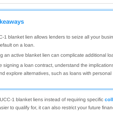
akeaways
-1 blanket lien allows lenders to seize all your busin
efault on a loan.
g an active blanket lien can complicate additional lo
e signing a loan contract, understand the implication
and explore alternatives, such as loans with personal
CC-1 blanket liens instead of requiring specific
col
er to qualify for, it can also restrict your future fina