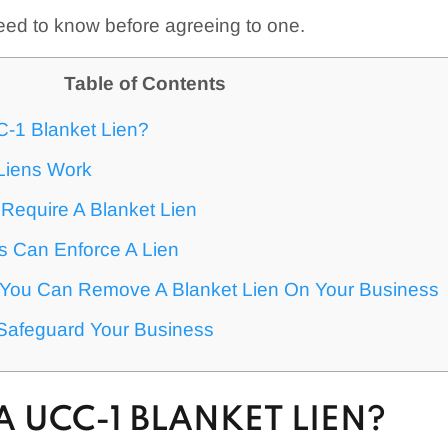
eed to know before agreeing to one.
Table of Contents
C-1 Blanket Lien?
Liens Work
Require A Blanket Lien
 Can Enforce A Lien
ou Can Remove A Blanket Lien On Your Business
Safeguard Your Business
A UCC-1 BLANKET LIEN?