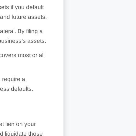
ets if you default
and future assets.
ral. By filing a
business’s assets.
covers most or all
 require a
ess defaults.
t lien on your
d liquidate those