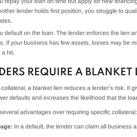
 repay your loan on time but apply for new financing 
other lender holds first position, you struggle to qual
ates.
 default on the loan. The lender enforces the lien a
s. If your business has few assets, losses may be mi
 a hit.
ERS REQUIRE A BLANKET 
 collateral, a blanket lien reduces a lender’s risk. It 
wer defaults and increases the likelihood that the loan
 several advantages over requiring specific collateral:
rage:
In a default, the lender can claim all business a