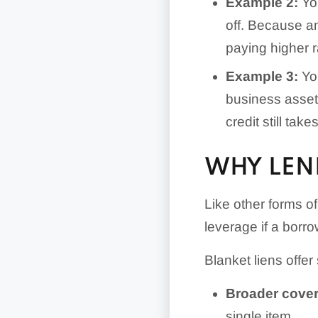
Example 2:
You
off. Because an
paying higher r
Example 3:
You
business asset
credit still takes
WHY LEND
Like other forms of
leverage if a borro
Blanket liens offer
Broader cove
single item.