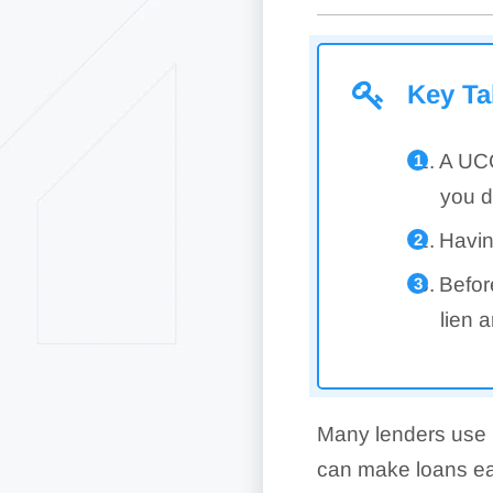
Key T
A UCC
you d
Havin
Befor
lien 
Many lenders use U
can make loans easi