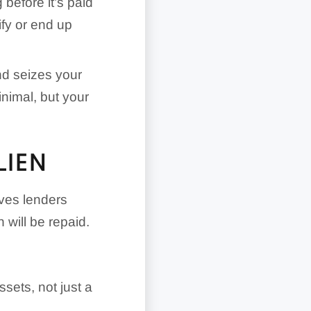
before it’s paid
ify or end up
nd seizes your
nimal, but your
LIEN
gives lenders
 will be repaid.
ssets, not just a