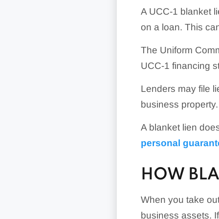
A UCC-1 blanket lie
on a loan. This ca
The Uniform Comme
UCC-1 financing st
Lenders may file li
business property.
A blanket lien doe
personal guarant
HOW BLA
When you take out 
business assets. I