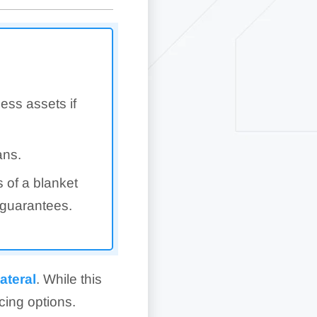
ess assets if
ans.
s of a blanket
 guarantees.
lateral
. While this
ncing options.