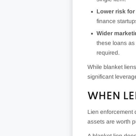
Lower risk for
finance startup
Wider marketi
these loans as 
required.
While blanket lie
significant leverag
WHEN LE
Lien enforcement 
assets are worth p
A blanket lien doe