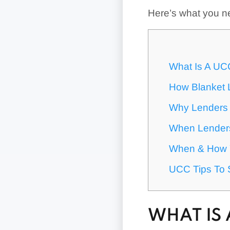
Here’s what you n
What Is A UC
How Blanket 
Why Lenders 
When Lenders
When & How Y
UCC Tips To 
WHAT IS 