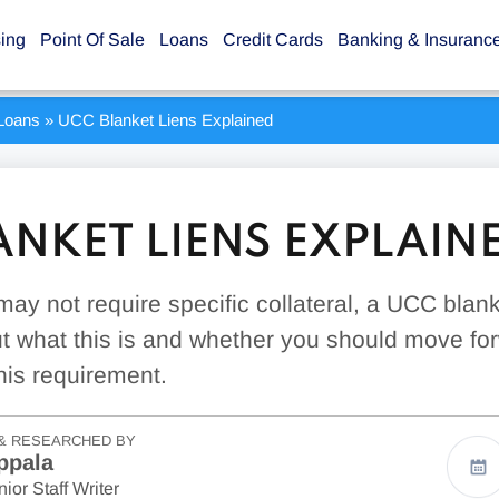
sing
Point Of Sale
Loans
Credit Cards
Banking & Insuranc
Loans
»
UCC Blanket Liens Explained
ANKET LIENS EXPLAIN
may not require specific collateral, a UCC blan
ut what this is and whether you should move fo
his requirement.
& RESEARCHED BY
ppala
ior Staff Writer