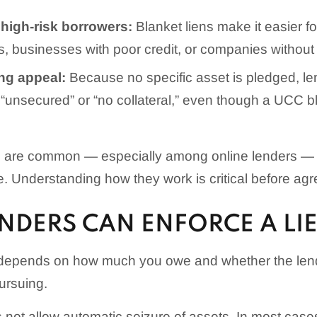
 high-risk borrowers:
Blanket liens make it easier fo
s, businesses with poor credit, or companies without
ng appeal:
Because no specific asset is pledged, l
“unsecured” or “no collateral,” even though a UCC blan
ns are common — especially among online lenders — t
e. Understanding how they work is critical before agr
NDERS CAN ENFORCE A LI
depends on how much you owe and whether the lend
ursuing.
s not allow automatic seizure of assets. In most case