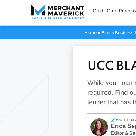
Credit Card Proces
Home
»
Blog
»
Business 
UCC BL
While your loan 
required. Find o
lender that has t
WRITTEN 
Erica Se
Editor & Sen