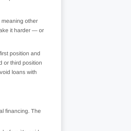
e, meaning other
ake it harder — or
 first position and
d or third position
void loans with
l financing. The