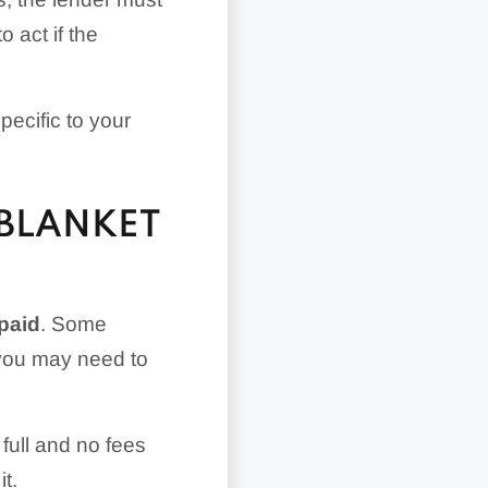
 act if the
pecific to your
BLANKET
epaid
. Some
, you may need to
full and no fees
t.