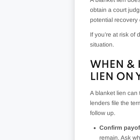
obtain a court judg
potential recovery 
If you’re at risk of
situation.
WHEN & 
LIEN ON 
A blanket lien can
lenders file the te
follow up.
Confirm payoff
remain. Ask why