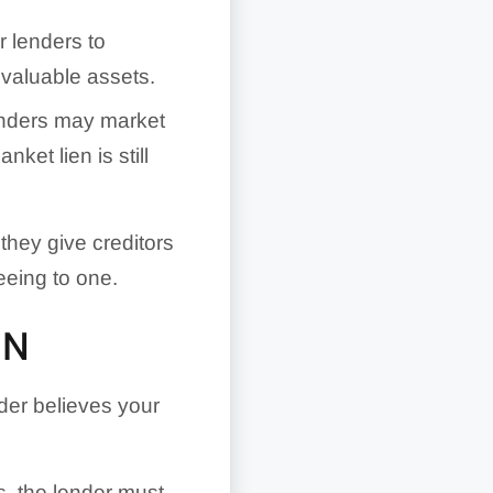
r lenders to
 valuable assets.
enders may market
ket lien is still
hey give creditors
eeing to one.
EN
er believes your
s, the lender must