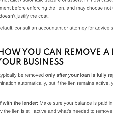
ment before enforcing the lien, and may choose not to
doesn’t justify the cost.
 default, consult an accountant or attorney for advice s
HOW YOU CAN REMOVE A 
YOUR BUSINESS
 typically be removed
only after your loan is fully r
rmination automatically, but if the lien remains active
 with the lender:
Make sure your balance is paid in 
 the lien is still active and what’s needed to remove i