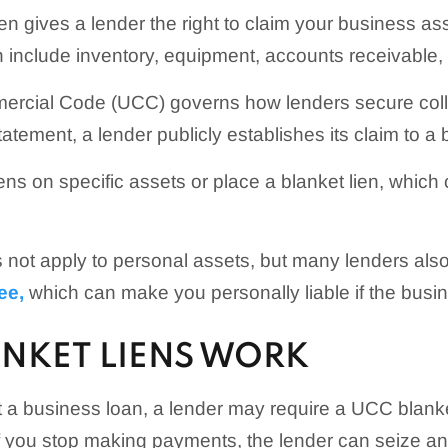
n gives a lender the right to claim your business ass
n include inventory, equipment, accounts receivable, 
rcial Code (UCC) governs how lenders secure collate
atement, a lender publicly establishes its claim to a 
ens on specific assets or place a blanket lien, which 
s not apply to personal assets, but many lenders also
ee,
which can make you personally liable if the busin
NKET LIENS WORK
a business loan, a lender may require a UCC blanke
f you stop making payments, the lender can seize an