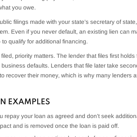
 what you owe.
ublic filings made with your state’s secretary of stat
em. Even if you never default, an existing lien can m
o qualify for additional financing.
 filed, priority matters. The lender that files first holds
he business defaults. Lenders that file later take secon
y to recover their money, which is why many lenders a
EN EXAMPLES
 repay your loan as agreed and don’t seek additiona
impact and is removed once the loan is paid off.