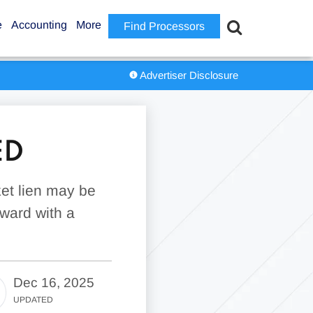
e
Accounting
More
Find Processors
Advertiser Disclosure
ED
ket lien may be
rward with a
Dec 16, 2025
UPDATED