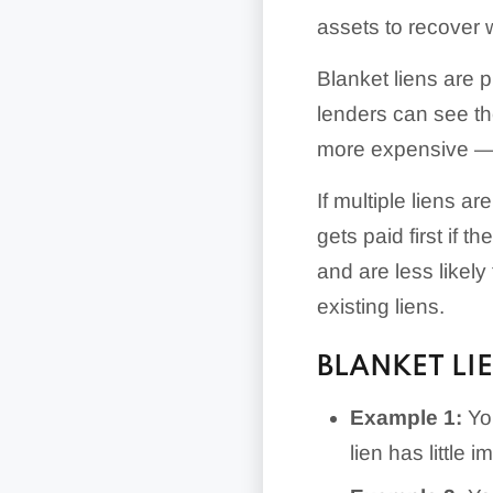
assets to recover
Blanket liens are p
lenders can see th
more expensive — t
If multiple liens are
gets paid first if t
and are less likel
existing liens.
BLANKET LI
Example 1:
You
lien has little 