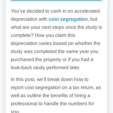
You’ve decided to cash in on accelerated
depreciation with
cost segregation
, but
what are your next steps once the study is
complete? How you claim this
depreciation varies based on whether the
study was completed the same year you
purchased the property or if you had a
look-back study performed later.
In this post, we’ll break down how to
report cost segregation on a tax return, as
well as outline the benefits of hiring a
professional to handle the numbers for
you.