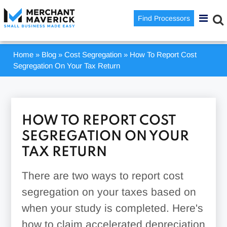
Find Processors
Home
»
Blog
»
Cost Segregation
»
How To Report Cost
Segregation On Your Tax Return
HOW TO REPORT COST
SEGREGATION ON YOUR
TAX RETURN
There are two ways to report cost
segregation on your taxes based on
when your study is completed. Here's
how to claim accelerated depreciation