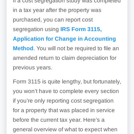
If a cost segregation study was completed
in a tax year after the property was
purchased, you can report cost
segregation using
IRS Form 3115,
Application for Change in Accounting
Method
. You will not be required to file an
amended return to claim depreciation for
previous years.
Form 3115 is quite lengthy, but fortunately,
you won’t have to complete every section
if you’re only reporting cost segregation
for a property that was placed in service
before the current tax year. Here’s a
general overview of what to expect when