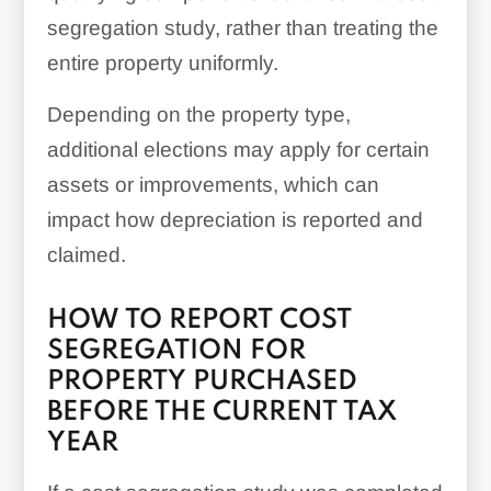
segregation study, rather than treating the
entire property uniformly.
Depending on the property type,
additional elections may apply for certain
assets or improvements, which can
impact how depreciation is reported and
claimed.
HOW TO REPORT COST
SEGREGATION FOR
PROPERTY PURCHASED
BEFORE THE CURRENT TAX
YEAR