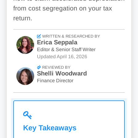
from cost segregation on your tax
return.
WRITTEN & RESEARCHED BY
Erica Seppala
Editor & Senior Staff Writer
Updated
April 16, 2026
REVIEWED BY
Shelli Woodward
Finance Director
Key Takeaways