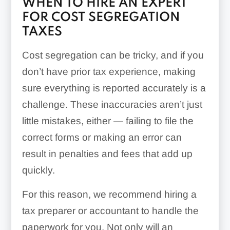
WHEN TO HIRE AN EXPERT
FOR COST SEGREGATION
TAXES
Cost segregation can be tricky, and if you
don’t have prior tax experience, making
sure everything is reported accurately is a
challenge. These inaccuracies aren’t just
little mistakes, either — failing to file the
correct forms or making an error can
result in penalties and fees that add up
quickly.
For this reason, we recommend hiring a
tax preparer or accountant to handle the
paperwork for you. Not only will an