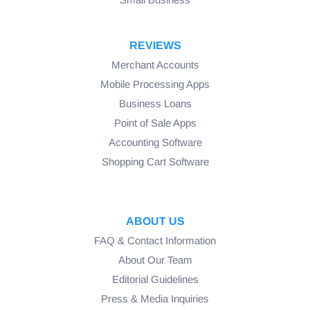
REVIEWS
Merchant Accounts
Mobile Processing Apps
Business Loans
Point of Sale Apps
Accounting Software
Shopping Cart Software
ABOUT US
FAQ & Contact Information
About Our Team
Editorial Guidelines
Press & Media Inquiries