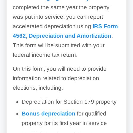
completed the same year the property
was put into service, you can report
accelerated depreciation using
IRS Form
4562, Depreciation and Amortization
.
This form will be submitted with your
federal income tax return.
On this form, you will need to provide
information related to depreciation
elections, including:
Depreciation for Section 179 property
Bonus depreciation
for qualified
property for its first year in service