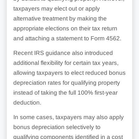
taxpayers may elect out or apply
alternative treatment by making the
appropriate elections on their tax return
and attaching a statement to Form 4562.
Recent IRS guidance also introduced
additional flexibility for certain tax years,
allowing taxpayers to elect reduced bonus
depreciation rates for qualifying property
instead of taking the full 100% first-year
deduction.
In some cases, taxpayers may also apply
bonus depreciation selectively to
qualifying components identified in a cost