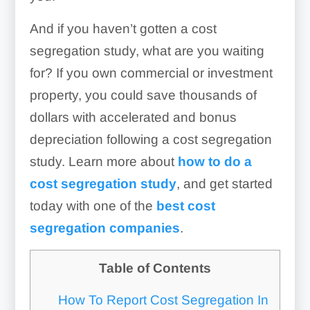
And if you haven’t gotten a cost
segregation study, what are you waiting
for? If you own commercial or investment
property, you could save thousands of
dollars with accelerated and bonus
depreciation following a cost segregation
study. Learn more about
how to do a
cost segregation study
, and get started
today with one of the
best cost
segregation companies
.
Table of Contents
How To Report Cost Segregation In