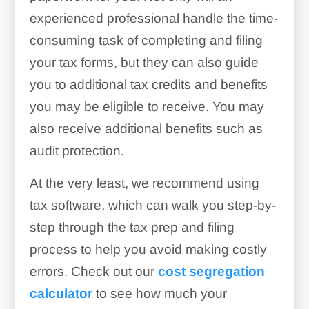
experienced professional handle the time-
consuming task of completing and filing
your tax forms, but they can also guide
you to additional tax credits and benefits
you may be eligible to receive. You may
also receive additional benefits such as
audit protection.
At the very least, we recommend using
tax software, which can walk you step-by-
step through the tax prep and filing
process to help you avoid making costly
errors. Check out our
cost segregation
calculator
to see how much your