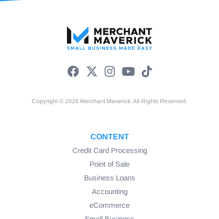
Copyright © 2026 Merchant Maverick. All Rights Reserved.
CONTENT
Credit Card Processing
Point of Sale
Business Loans
Accounting
eCommerce
Small Business