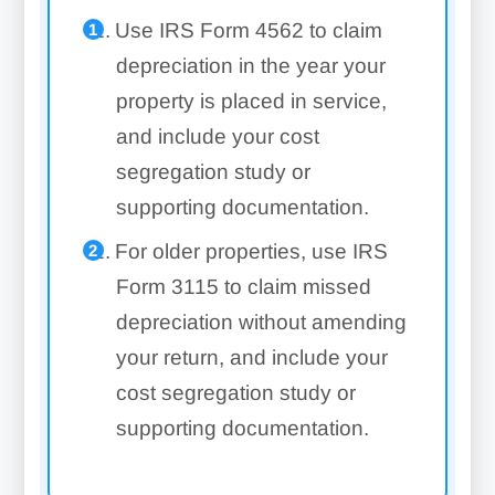
Use IRS Form 4562 to claim
depreciation in the year your
property is placed in service,
and include your cost
segregation study or
supporting documentation.
For older properties, use IRS
Form 3115 to claim missed
depreciation without amending
your return, and include your
cost segregation study or
supporting documentation.