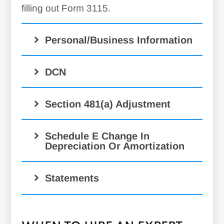
filling out Form 3115.
Personal/Business Information
DCN
Section 481(a) Adjustment
Schedule E Change In
Depreciation Or Amortization
Statements