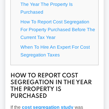
The Year The Property Is
Purchased
How To Report Cost Segregation
For Property Purchased Before The
Current Tax Year
When To Hire An Expert For Cost
Segregation Taxes
HOW TO REPORT COST
SEGREGATION IN THE YEAR
THE PROPERTY IS
PURCHASED
If the
cost segregation study
was