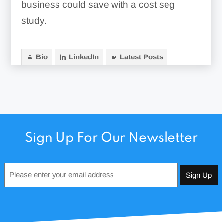
business could save with a cost seg
study.
Bio
LinkedIn
Latest Posts
Sign Up For Our Newsletter
Email
*