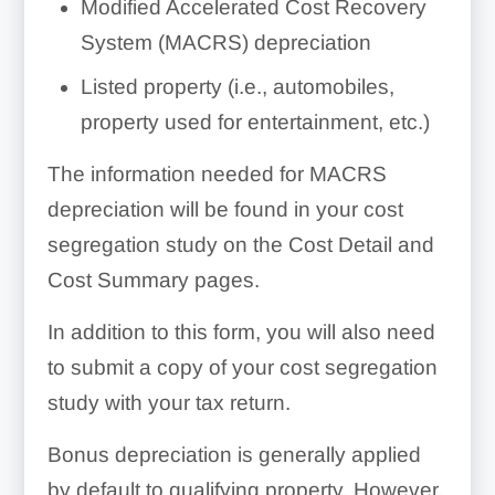
Modified Accelerated Cost Recovery
System (MACRS) depreciation
Listed property (i.e., automobiles,
property used for entertainment, etc.)
The information needed for MACRS
depreciation will be found in your cost
segregation study on the Cost Detail and
Cost Summary pages.
In addition to this form, you will also need
to submit a copy of your cost segregation
study with your tax return.
Bonus depreciation is generally applied
by default to qualifying property. However,