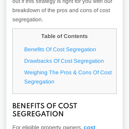
out if this strategy is right for you with our
breakdown of the pros and cons of cost
segregation.
Table of Contents
Benefits Of Cost Segregation
Drawbacks Of Cost Segregation
Weighing The Pros & Cons Of Cost
Segregation
BENEFITS OF COST
SEGREGATION
For eligible property owners,
cost