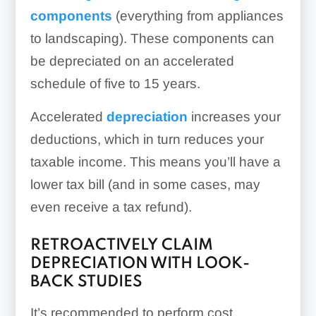
components
(everything from appliances
to landscaping). These components can
be depreciated on an accelerated
schedule of five to 15 years.
Accelerated
depreciation
increases your
deductions, which in turn reduces your
taxable income. This means you’ll have a
lower tax bill (and in some cases, may
even receive a tax refund).
RETROACTIVELY CLAIM
DEPRECIATION WITH LOOK-
BACK STUDIES
It’s recommended to perform cost