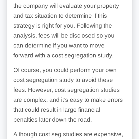
the company will evaluate your property
and tax situation to determine if this
strategy is right for you. Following the
analysis, fees will be disclosed so you
can determine if you want to move
forward with a cost segregation study.
Of course, you could perform your own
cost segregation study to avoid these
fees. However, cost segregation studies
are complex, and it’s easy to make errors
that could result in large financial
penalties later down the road.
Although cost seg studies are expensive,