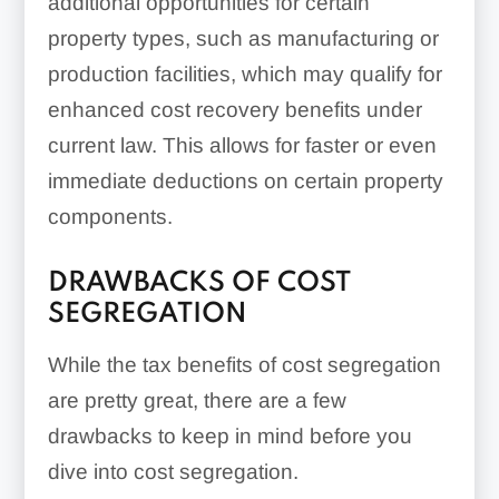
additional opportunities for certain
property types, such as manufacturing or
production facilities, which may qualify for
enhanced cost recovery benefits under
current law. This allows for faster or even
immediate deductions on certain property
components.
DRAWBACKS OF COST
SEGREGATION
While the tax benefits of cost segregation
are pretty great, there are a few
drawbacks to keep in mind before you
dive into cost segregation.