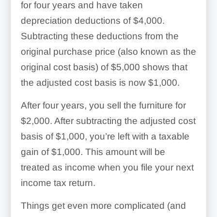
for four years and have taken
depreciation deductions of $4,000.
Subtracting these deductions from the
original purchase price (also known as the
original cost basis) of $5,000 shows that
the adjusted cost basis is now $1,000.
After four years, you sell the furniture for
$2,000. After subtracting the adjusted cost
basis of $1,000, you’re left with a taxable
gain of $1,000. This amount will be
treated as income when you file your next
income tax return.
Things get even more complicated (and