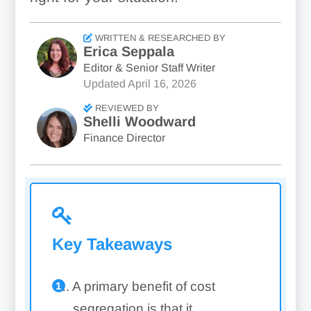
WRITTEN & RESEARCHED BY
Erica Seppala
Editor & Senior Staff Writer
Updated
April 16, 2026
REVIEWED BY
Shelli Woodward
Finance Director
Key Takeaways
A primary benefit of cost
segregation is that it