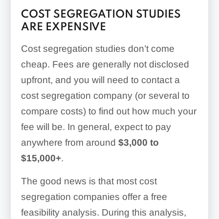
COST SEGREGATION STUDIES
ARE EXPENSIVE
Cost segregation studies don’t come
cheap. Fees are generally not disclosed
upfront, and you will need to contact a
cost segregation company (or several to
compare costs) to find out how much your
fee will be. In general, expect to pay
anywhere from around
$3,000 to
$15,000+
.
The good news is that most cost
segregation companies offer a free
feasibility analysis. During this analysis,