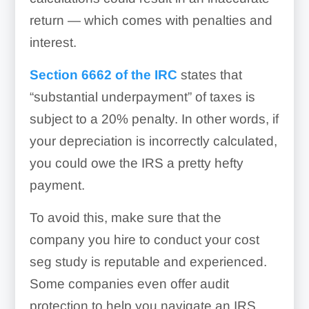
return — which comes with penalties and
interest.
Section 6662 of the IRC
states that
“substantial underpayment” of taxes is
subject to a 20% penalty. In other words, if
your depreciation is incorrectly calculated,
you could owe the IRS a pretty hefty
payment.
To avoid this, make sure that the
company you hire to conduct your cost
seg study is reputable and experienced.
Some companies even offer audit
protection to help you navigate an IRS