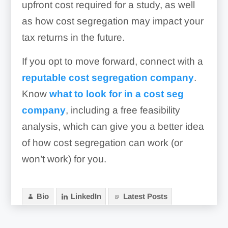
upfront cost required for a study, as well
as how cost segregation may impact your
tax returns in the future.
If you opt to move forward, connect with a
reputable cost segregation company
.
Know
what to look for in a cost seg
company
, including a free feasibility
analysis, which can give you a better idea
of how cost segregation can work (or
won’t work) for you.
Bio
LinkedIn
Latest Posts