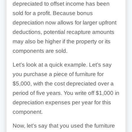
depreciated to offset income has been
sold for a profit. Because bonus
depreciation now allows for larger upfront
deductions, potential recapture amounts
may also be higher if the property or its
components are sold.
Let’s look at a quick example. Let’s say
you purchase a piece of furniture for
$5,000, with the cost depreciated over a
period of five years. You write off $1,000 in
depreciation expenses per year for this
component.
Now, let’s say that you used the furniture