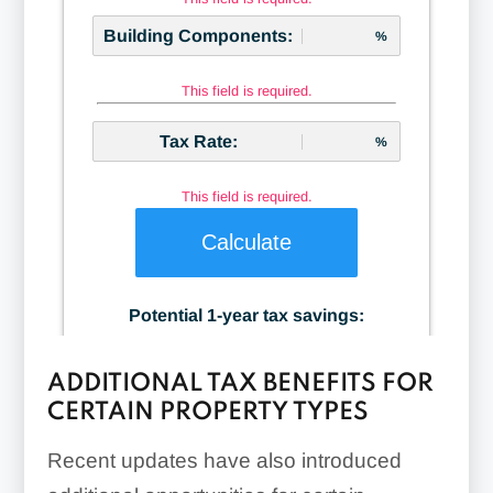
ADDITIONAL TAX BENEFITS FOR
CERTAIN PROPERTY TYPES
Recent updates have also introduced