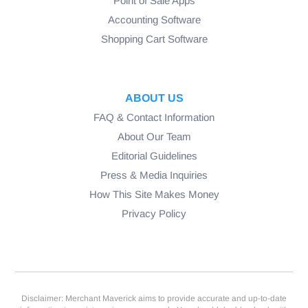
Point of Sale Apps
Accounting Software
Shopping Cart Software
ABOUT US
FAQ & Contact Information
About Our Team
Editorial Guidelines
Press & Media Inquiries
How This Site Makes Money
Privacy Policy
Disclaimer: Merchant Maverick aims to provide accurate and up-to-date