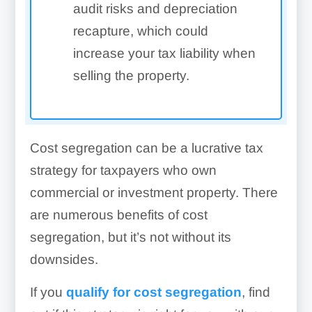
audit risks and depreciation
recapture, which could
increase your tax liability when
selling the property.
Cost segregation can be a lucrative tax
strategy for taxpayers who own
commercial or investment property. There
are numerous benefits of cost
segregation, but it’s not without its
downsides.
If you
qualify for cost segregation
, find