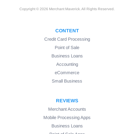
Copyright © 2026 Merchant Maverick. All Rights Reserved.
CONTENT
Credit Card Processing
Point of Sale
Business Loans
Accounting
eCommerce
Small Business
REVIEWS
Merchant Accounts
Mobile Processing Apps
Business Loans