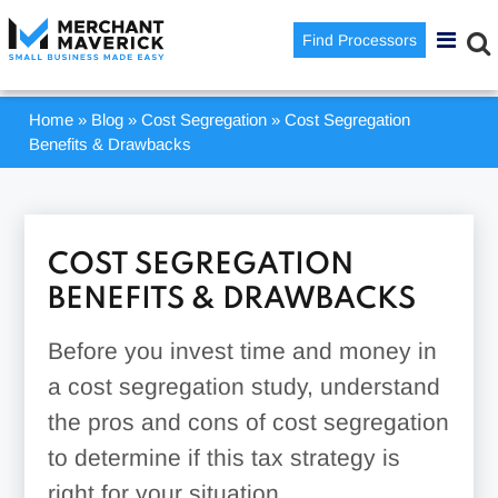
Find Processors
Home
»
Blog
»
Cost Segregation
»
Cost Segregation
Benefits & Drawbacks
COST SEGREGATION
BENEFITS & DRAWBACKS
Before you invest time and money in
a cost segregation study, understand
the pros and cons of cost segregation
to determine if this tax strategy is
right for your situation.