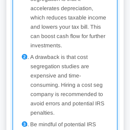
accelerates depreciation,
which reduces taxable income
and lowers your tax bill. This
can boost cash flow for further
investments.
A drawback is that cost
segregation studies are
expensive and time-
consuming. Hiring a cost seg
company is recommended to
avoid errors and potential IRS
penalties.
Be mindful of potential IRS