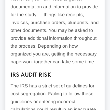
documentation and information to provide
for the study — things like receipts,
invoices, purchase orders, blueprints, and
other documents. You may be asked to
provide additional information throughout
the process. Depending on how
organized you are, getting the necessary
paperwork together can take some time.
IRS AUDIT RISK
The IRS has a strict set of guidelines for
cost segregation. Failing to follow these
guidelines or entering incorrect
calculations could result in an inaccurate