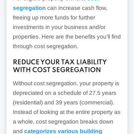
segregation
can increase cash flow,
freeing up more funds for further
investments in your business and/or
properties. Here are the benefits you’ll find
through cost segregation.
REDUCE YOUR TAX LIABILITY
WITH COST SEGREGATION
Without cost segregation, your property is
depreciated on a schedule of 27.5 years
(residential) and 39 years (commercial).
Instead of looking at the entire property as
a whole, cost segregation breaks down
and
categorizes various building