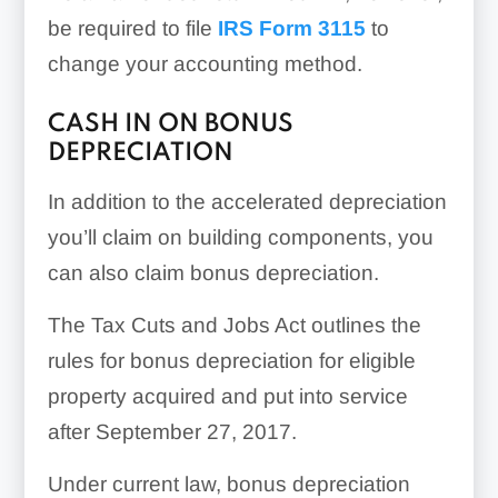
be required to file
IRS Form 3115
to
change your accounting method.
CASH IN ON BONUS
DEPRECIATION
In addition to the accelerated depreciation
you’ll claim on building components, you
can also claim bonus depreciation.
The Tax Cuts and Jobs Act outlines the
rules for bonus depreciation for eligible
property acquired and put into service
after September 27, 2017.
Under current law, bonus depreciation