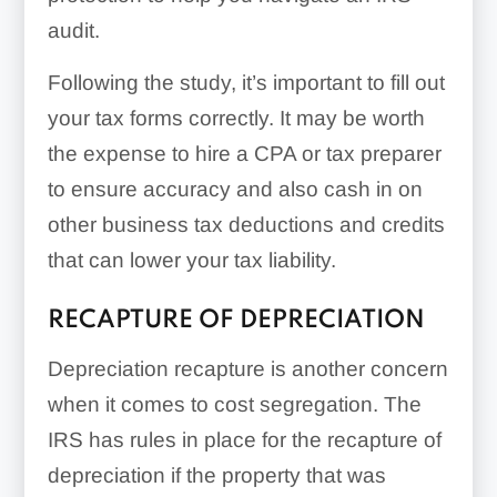
audit.
Following the study, it’s important to fill out
your tax forms correctly. It may be worth
the expense to hire a CPA or tax preparer
to ensure accuracy and also cash in on
other business tax deductions and credits
that can lower your tax liability.
RECAPTURE OF DEPRECIATION
Depreciation recapture is another concern
when it comes to cost segregation. The
IRS has rules in place for the recapture of
depreciation if the property that was