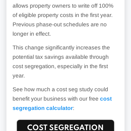
allows property owners to write off 100%
of eligible property costs in the first year.
Previous phase-out schedules are no
longer in effect.
This change significantly increases the
potential tax savings available through
cost segregation, especially in the first
year.
See how much a cost seg study could
benefit your business with our free
cost
segregation calculator
: