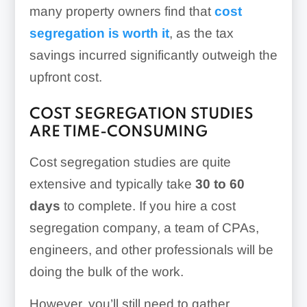
many property owners find that
cost
segregation is worth it
, as the tax
savings incurred significantly outweigh the
upfront cost.
COST SEGREGATION STUDIES
ARE TIME-CONSUMING
Cost segregation studies are quite
extensive and typically take
30 to 60
days
to complete. If you hire a cost
segregation company, a team of CPAs,
engineers, and other professionals will be
doing the bulk of the work.
However, you’ll still need to gather