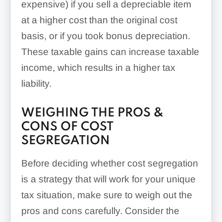
expensive) if you sell a depreciable item
at a higher cost than the original cost
basis, or if you took bonus depreciation.
These taxable gains can increase taxable
income, which results in a higher tax
liability.
WEIGHING THE PROS &
CONS OF COST
SEGREGATION
Before deciding whether cost segregation
is a strategy that will work for your unique
tax situation, make sure to weigh out the
pros and cons carefully. Consider the