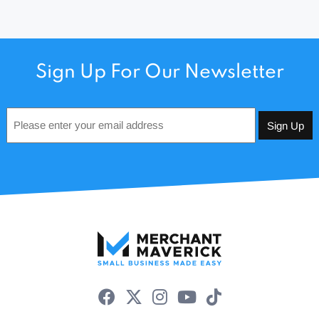
Sign Up For Our Newsletter
Email
*