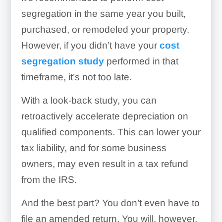
segregation in the same year you built,
purchased, or remodeled your property.
However, if you didn’t have your
cost
segregation study
performed in that
timeframe, it’s not too late.
With a look-back study, you can
retroactively accelerate depreciation on
qualified components. This can lower your
tax liability, and for some business
owners, may even result in a tax refund
from the IRS.
And the best part? You don’t even have to
file an amended return. You will, however,