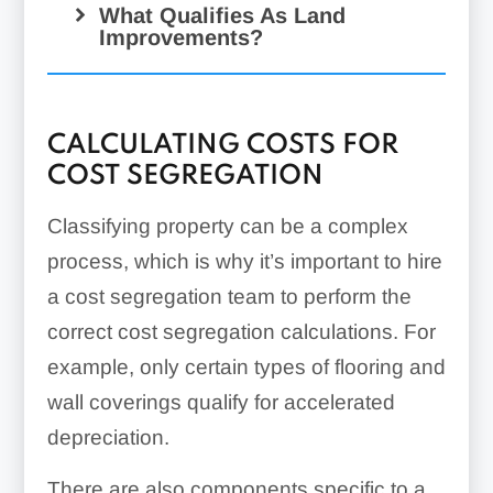
Site utilities
What Qualifies As Land
Improvements?
HVAC systems
Appliances
Grading & excavation
Energy management
systems
CALCULATING COSTS FOR
COST SEGREGATION
Elevators
Portable refrigeration
Escalators
Classifying property can be a complex
process, which is why it’s important to hire
Parking garages & ramps
a cost segregation team to perform the
Bathroom partitions
correct cost segregation calculations. For
Kitchen equipment hookups
Site work
Decorative exterior facades
example, only certain types of flooring and
Fire protection & alarm
wall coverings qualify for accelerated
systems
depreciation.
Swimming pools
Fencing
There are also components specific to a