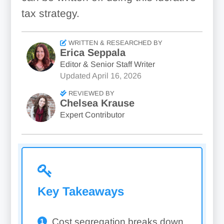
tax strategy.
WRITTEN & RESEARCHED BY
Erica Seppala
Editor & Senior Staff Writer
Updated
April 16, 2026
REVIEWED BY
Chelsea Krause
Expert Contributor
Key Takeaways
Cost segregation breaks down