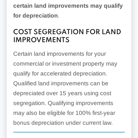
certain land improvements may qualify
Climate-controlled
for depreciation
.
structures
Flooring
COST SEGREGATION FOR LAND
IMPROVEMENTS
Signage related to the
Certain land improvements for your
operation/maintenance of the
commercial or investment property may
building
qualify for accelerated depreciation.
Ceilings
Qualified land improvements can be
Doors
Roofs
depreciated over 15 years using cost
segregation. Qualifying improvements
Floors
may also be eligible for 100% first-year
Windows
bonus depreciation under current law.
Fireplaces