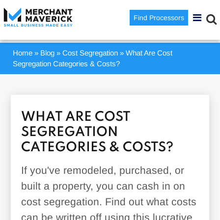
Find Processors
Home
»
Blog
»
Cost Segregation
»
What Are Cost
Segregation Categories & Costs?
WHAT ARE COST
SEGREGATION
CATEGORIES & COSTS?
If you've remodeled, purchased, or
built a property, you can cash in on
cost segregation. Find out what costs
can be written off using this lucrative