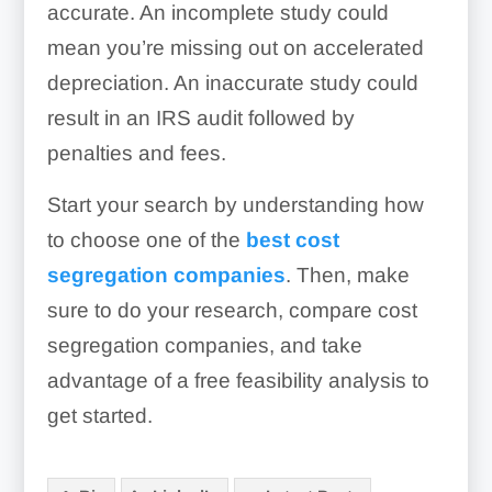
accurate. An incomplete study could
mean you’re missing out on accelerated
Parking lots
depreciation. An inaccurate study could
Poles for signage or flags
result in an IRS audit followed by
penalties and fees.
Pylons for signage
Signage
Fountains & waterfalls
Start your search by understanding how
to choose one of the
best cost
Retaining walls
segregation companies
. Then, make
sure to do your research, compare cost
segregation companies, and take
Loading dock equipment
advantage of a free feasibility analysis to
get started.
Retail fixtures