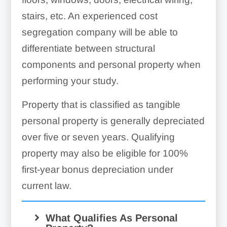
stairs, etc. An experienced cost
Concrete foundations &
segregation company will be able to
footings of buildings
differentiate between structural
components and personal property when
performing your study.
Interior & exterior doors
Property that is classified as tangible
personal property is generally depreciated
over five or seven years. Qualifying
property may also be eligible for 100%
first-year bonus depreciation under
Bathroom accessories
current law.
What Qualifies As Personal