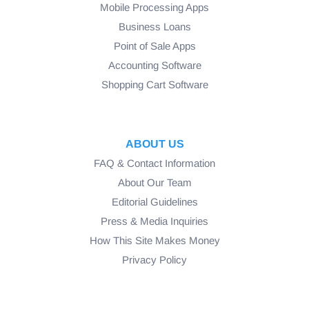
Mobile Processing Apps
Business Loans
Point of Sale Apps
Accounting Software
Shopping Cart Software
ABOUT US
FAQ & Contact Information
About Our Team
Editorial Guidelines
Press & Media Inquiries
How This Site Makes Money
Privacy Policy