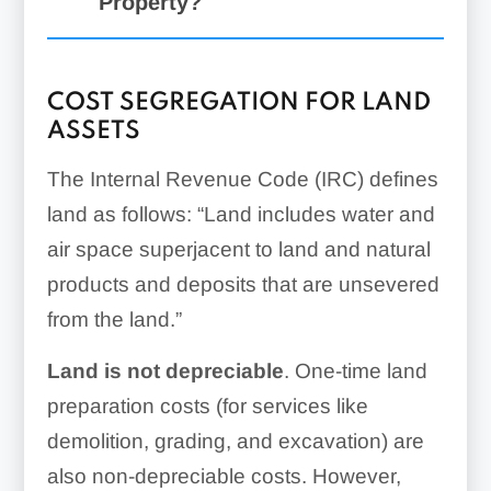
Property?
General millwork
COST SEGREGATION FOR LAND
ASSETS
Decorative light fixtures
The Internal Revenue Code (IRC) defines
Emergency power
land as follows: “Land includes water and
generators
air space superjacent to land and natural
products and deposits that are unsevered
from the land.”
Furniture
Land is not depreciable
. One-time land
Security equipment
preparation costs (for services like
Office furniture
demolition, grading, and excavation) are
also non-depreciable costs. However,