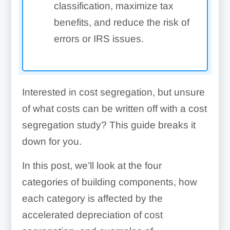
classification, maximize tax
benefits, and reduce the risk of
errors or IRS issues.
Interested in cost segregation, but unsure
of what costs can be written off with a cost
segregation study? This guide breaks it
down for you.
In this post, we’ll look at the four
categories of building components, how
each category is affected by the
accelerated depreciation of cost