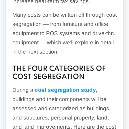
increase near-term tax savings.
Many costs can be written off through cost
segregation — from furniture and office
equipment to POS systems and drive-thru
equipment — which we’ll explore in detail
in the next section.
THE FOUR CATEGORIES OF
COST SEGREGATION
During a
cost segregation study
,
buildings and their components will be
assessed and categorized as buildings
and structures, personal property, land,
and land improvements. Here are the cost