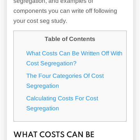
segregation, and examples of
components you can write off following
your cost seg study.
Table of Contents
What Costs Can Be Written Off With
Cost Segregation?
The Four Categories Of Cost
Segregation
Calculating Costs For Cost
Segregation
WHAT COSTS CAN BE