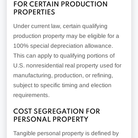
FOR CERTAIN PRODUCTION
PROPERTIES
Under current law, certain qualifying
Electrical systems
production property may be eligible for a
100% special depreciation allowance.
This can apply to qualifying portions of
U.S. nonresidential real property used for
manufacturing, production, or refining,
subject to specific timing and election
requirements.
Interior lighting
COST SEGREGATION FOR
PERSONAL PROPERTY
Tangible personal property is defined by