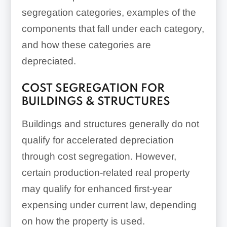
segregation categories, examples of the
components that fall under each category,
and how these categories are
depreciated.
COST SEGREGATION FOR
BUILDINGS & STRUCTURES
Buildings and structures generally do not
qualify for accelerated depreciation
through cost segregation. However,
certain production-related real property
may qualify for enhanced first-year
expensing under current law, depending
on how the property is used.