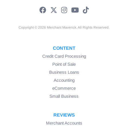
equipment
Kitchen HVAC systems
Fire protection equipment
Copyright © 2026 Merchant Maverick. All Rights Reserved.
Canopies & awnings
CONTENT
Temporary interior partitions
Credit Card Processing
Point of Sale
Business Loans
Accounting
eCommerce
Small Business
REVIEWS
Merchant Accounts