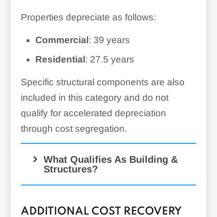
Properties depreciate as follows:
Commercial
: 39 years
Residential
: 27.5 years
Specific structural components are also
included in this category and do not
qualify for accelerated depreciation
through cost segregation.
What Qualifies As Building &
Structures?
ADDITIONAL COST RECOVERY