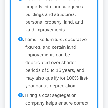
property into four categories:
buildings and structures,
personal property, land, and
land improvements.
Items like furniture, decorative
fixtures, and certain land
improvements can be
depreciated over shorter
periods of 5 to 15 years, and
may also qualify for 100% first-
year bonus depreciation.
Hiring a cost segregation
company helps ensure correct