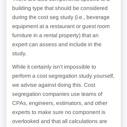
Loading docks
building type that should be considered
Plumbing hookups
Landscaping
during the cost seg study (i.e., beverage
Curbing
equipment at a restaurant or guest room
Sidewalks
furniture in a rental property) that an
Roads
expert can assess and include in the
Special electrical
study.
Sewers
connections
While it certainly isn’t impossible to
Outdoor lighting
perform a cost segregation study yourself,
we advise against doing this. Cost
Decorative millwork
segregation companies use teams of
Foundations & footings
CPAs, engineers, estimators, and other
experts to make sure no component is
Wall coverings
overlooked and that all calculations are