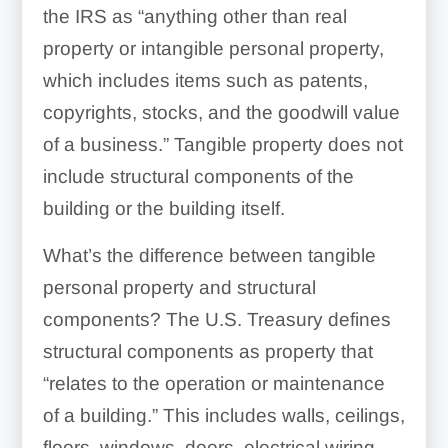
the IRS as “anything other than real
Exterior lighting
property or intangible personal property,
which includes items such as patents,
copyrights, stocks, and the goodwill value
of a business.” Tangible property does not
include structural components of the
Floor coverings
building or the building itself.
What’s the difference between tangible
personal property and structural
components? The U.S. Treasury defines
Wall coverings
structural components as property that
“relates to the operation or maintenance
of a building.” This includes walls, ceilings,
floors, windows, doors, electrical wiring,