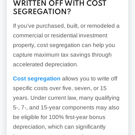
WRITTEN OFF WITH COST
SEGREGATION?
If you’ve purchased, built, or remodeled a
commercial or residential investment
property, cost segregation can help you
capture maximum tax savings through
accelerated depreciation.
Cost
segregation
allows
you to write off
specific costs over five, seven, or 15
years. Under current law, many qualifying
5-, 7-, and 15-year components may also
be eligible for 100% first-year bonus
depreciation, which can significantly