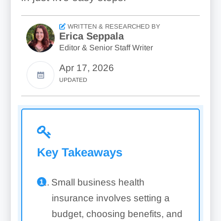
WRITTEN & RESEARCHED BY
Erica Seppala
Editor & Senior Staff Writer
Apr 17, 2026
UPDATED
Key Takeaways
Small business health
insurance involves setting a
budget, choosing benefits, and