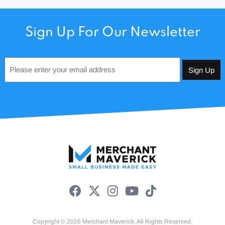
Sign Up For Our Newsletter
Email
*
Copyright © 2026 Merchant Maverick. All Rights Reserved.