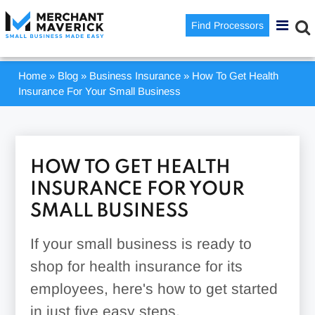
Find Processors
Home
»
Blog
»
Business Insurance
»
How To Get Health
Insurance For Your Small Business
HOW TO GET HEALTH
INSURANCE FOR YOUR
SMALL BUSINESS
If your small business is ready to
shop for health insurance for its
employees, here's how to get started
in just five easy steps.