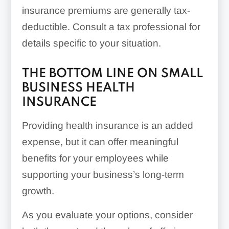
insurance premiums are generally tax-
deductible. Consult a tax professional for
details specific to your situation.
THE BOTTOM LINE ON SMALL
BUSINESS HEALTH
INSURANCE
Providing health insurance is an added
expense, but it can offer meaningful
benefits for your employees while
supporting your business’s long-term
growth.
As you evaluate your options, consider