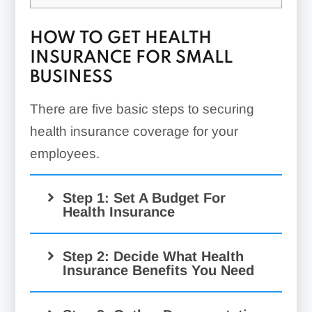
HOW TO GET HEALTH
INSURANCE FOR SMALL
BUSINESS
There are five basic steps to securing
health insurance coverage for your
employees.
Step 1: Set A Budget For
Health Insurance
Step 2: Decide What Health
Insurance Benefits You Need