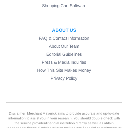
Shopping Cart Software
ABOUT US
FAQ & Contact Information
About Our Team
Editorial Guidelines
Press & Media Inquiries
How This Site Makes Money
Privacy Policy
Disclaimer: Merchant Maverick aims to provide accurate and up-to-date
information to assist you in your research. You should double-check with
the service provider/financial institution directly as well as obtain
independent financial advice prior to making any financial commitments or