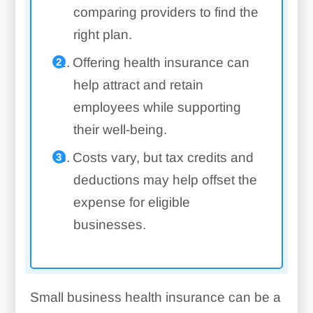
comparing providers to find the
right plan.
Offering health insurance can
help attract and retain
employees while supporting
their well-being.
Costs vary, but tax credits and
deductions may help offset the
expense for eligible
businesses.
Small business health insurance can be a