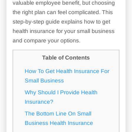
valuable employee benefit, but choosing
the right plan can feel complicated. This
step-by-step guide explains how to get
health insurance for your small business
and compare your options.
Table of Contents
How To Get Health Insurance For
Small Business
Why Should I Provide Health
Insurance?
The Bottom Line On Small
Business Health Insurance