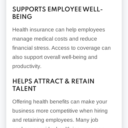
Direct insurers:
SUPPORTS EMPLOYEE WELL-
BEING
Health insurance can help employees
Private exchanges or
manage medical costs and reduce
purchasing alliances:
financial stress. Access to coverage can
also support overall well-being and
productivity.
HELPS ATTRACT & RETAIN
TALENT
Professional employer
organizations (PEOs):
Offering health benefits can make your
business more competitive when hiring
and retaining employees. Many job