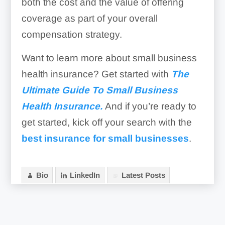
both the cost and the value of offering
coverage as part of your overall
compensation strategy.
Want to learn more about small business
health insurance? Get started with
The
Ultimate Guide To Small Business
Heal
th
Insurance.
And if you’re ready to
get started, kick off your search with the
best insurance for small businesses
.
Bio
LinkedIn
Latest Posts