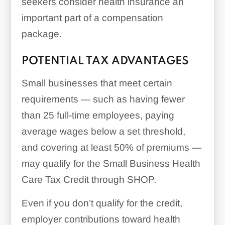
seekers consider health insurance an
important part of a compensation
Insurance brokers:
package.
POTENTIAL TAX ADVANTAGES
Small businesses that meet certain
requirements — such as having fewer
than 25 full-time employees, paying
average wages below a set threshold,
and covering at least 50% of premiums —
may qualify for the Small Business Health
Care Tax Credit through SHOP.
Even if you don’t qualify for the credit,
employer contributions toward health