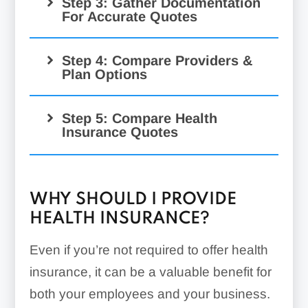
Step 3: Gather Documentation
For Accurate Quotes
Step 4: Compare Providers &
Plan Options
Step 5: Compare Health
Insurance Quotes
SHOP marketplace:
WHY SHOULD I PROVIDE
HEALTH INSURANCE?
Even if you’re not required to offer health
insurance, it can be a valuable benefit for
both your employees and your business.