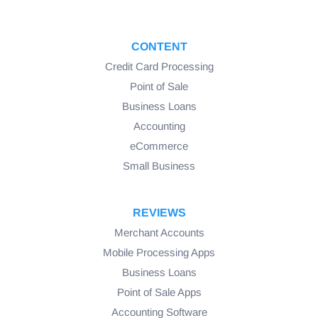
CONTENT
Credit Card Processing
Point of Sale
Business Loans
Accounting
eCommerce
Small Business
REVIEWS
Merchant Accounts
Mobile Processing Apps
Business Loans
Point of Sale Apps
Accounting Software