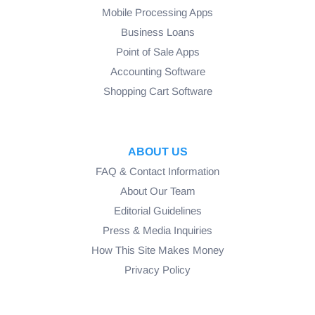
Mobile Processing Apps
Business Loans
Point of Sale Apps
Accounting Software
Shopping Cart Software
ABOUT US
FAQ & Contact Information
About Our Team
Editorial Guidelines
Press & Media Inquiries
How This Site Makes Money
Privacy Policy