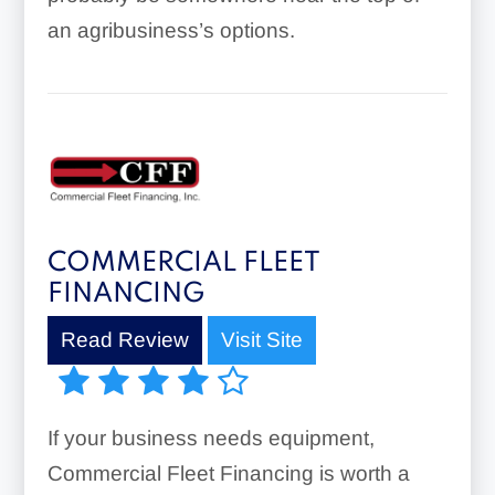
an agribusiness’s options.
COMMERCIAL FLEET
FINANCING
Read Review
Visit Site
If your business needs equipment,
Commercial Fleet Financing is worth a