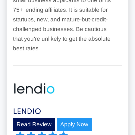
small business applicants to one of its
75+ lending affiliates. It is suitable for
startups, new, and mature-but-credit-
challenged businesses. Be cautious
that you’re unlikely to get the absolute
best rates.
LENDIO
Read Review
Apply Now