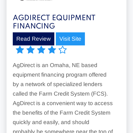
AGDIRECT EQUIPMENT
FINANCING
Read Review
Visit Site
AgDirect is an Omaha, NE based
equipment financing program offered
by a network of specialized lenders
called the Farm Credit System (FCS).
AgDirect is a convenient way to access
the benefits of the Farm Credit System
quickly and easily, and should
probably be somewhere near the top of