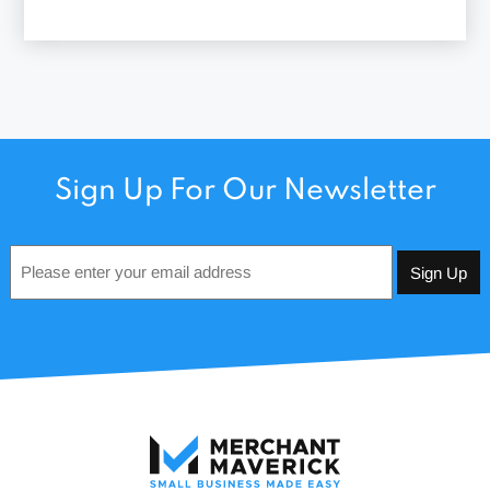
Sign Up For Our Newsletter
Email
*