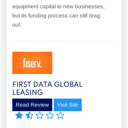
equipment capital to new businesses,
but its funding process can still drag
out.
FIRST DATA GLOBAL
LEASING
Read Review
Visit Site