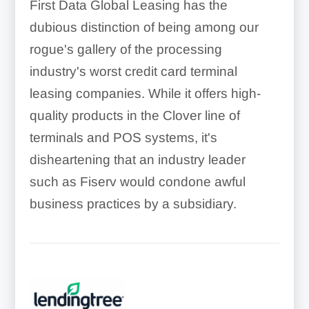
First Data Global Leasing has the
dubious distinction of being among our
rogue's gallery of the processing
industry's worst credit card terminal
leasing companies. While it offers high-
quality products in the Clover line of
terminals and POS systems, it's
disheartening that an industry leader
such as Fiserv would condone awful
business practices by a subsidiary.