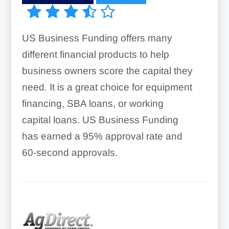
US Business Funding offers many
different financial products to help
business owners score the capital they
need. It is a great choice for equipment
financing, SBA loans, or working
capital loans. US Business Funding
has earned a 95% approval rate and
60-second approvals.