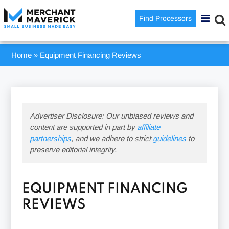
Find Processors
Home
»
Equipment Financing Reviews
Advertiser Disclosure: Our unbiased reviews and
content are supported in part by
affiliate
partnerships
, and we adhere to strict
guidelines
to
preserve editorial integrity.
EQUIPMENT FINANCING
REVIEWS