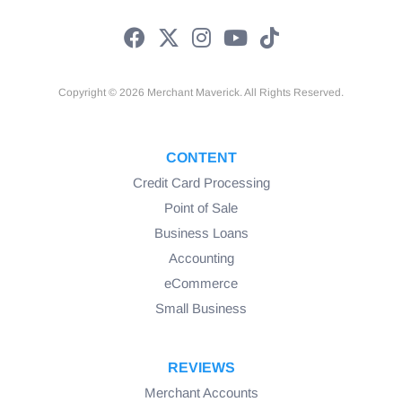
Copyright © 2026 Merchant Maverick. All Rights Reserved.
CONTENT
Credit Card Processing
Point of Sale
Business Loans
Accounting
eCommerce
Small Business
REVIEWS
Merchant Accounts