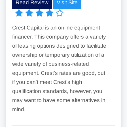
Read Review
Visit Site
Crest Capital is an online equipment
financer. This company offers a variety
of leasing options designed to facilitate
ownership or temporary utilization of a
wide variety of business-related
equipment. Crest's rates are good, but
if you can't meet Crest's high
qualification standards, however, you
may want to have some alternatives in
mind.