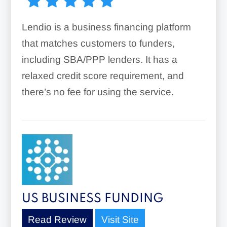
Lendio is a business financing platform
that matches customers to funders,
including SBA/PPP lenders. It has a
relaxed credit score requirement, and
there’s no fee for using the service.
US BUSINESS FUNDING
Read Review
Visit Site