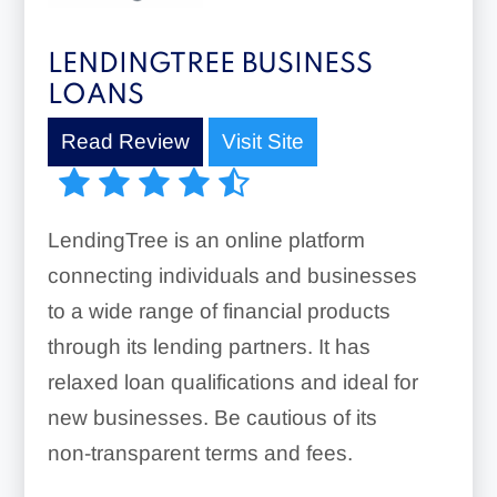
LENDINGTREE BUSINESS
LOANS
Read Review
Visit Site
LendingTree is an online platform
connecting individuals and businesses
to a wide range of financial products
through its lending partners. It has
relaxed loan qualifications and ideal for
new businesses. Be cautious of its
non-transparent terms and fees.