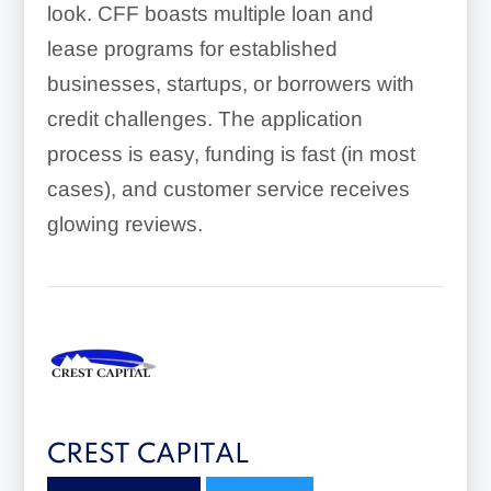
look. CFF boasts multiple loan and
lease programs for established
businesses, startups, or borrowers with
credit challenges. The application
process is easy, funding is fast (in most
cases), and customer service receives
glowing reviews.
CREST CAPITAL