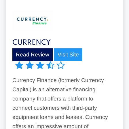
CURRENCY
Read Review
Visit Site
Currency Finance (formerly Currency
Capital) is an alternative financing
company that offers a platform to
connect customers with third-party
equipment loans and leases. Currency
offers an impressive amount of