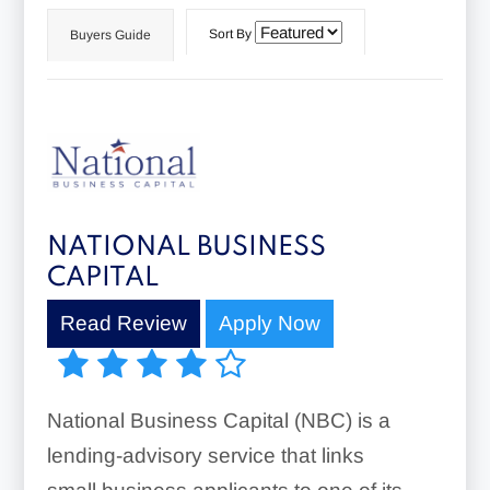
Sort By
Buyers Guide
NATIONAL BUSINESS
CAPITAL
Read Review
Apply Now
National Business Capital (NBC) is a
lending-advisory service that links