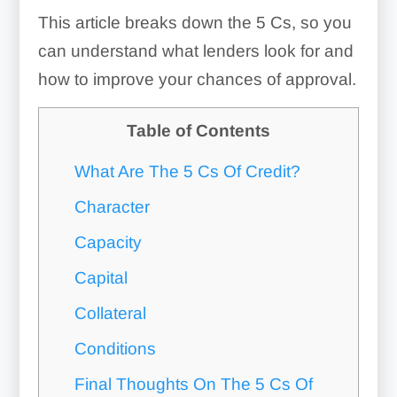
This article breaks down the 5 Cs, so you
can understand what lenders look for and
how to improve your chances of approval.
Table of Contents
What Are The 5 Cs Of Credit?
Character
Capacity
Capital
Collateral
Conditions
Final Thoughts On The 5 Cs Of