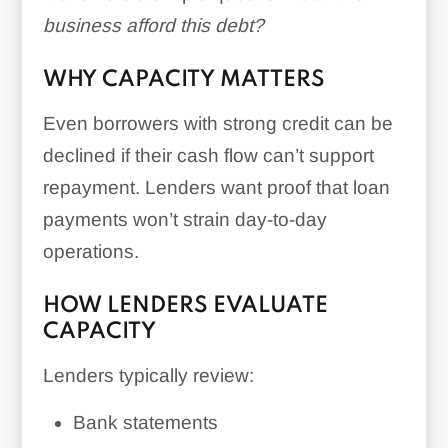
business afford this debt?
WHY CAPACITY MATTERS
Even borrowers with strong credit can be
declined if their cash flow can’t support
repayment. Lenders want proof that loan
payments won’t strain day-to-day
operations.
HOW LENDERS EVALUATE
CAPACITY
Lenders typically review:
Bank statements