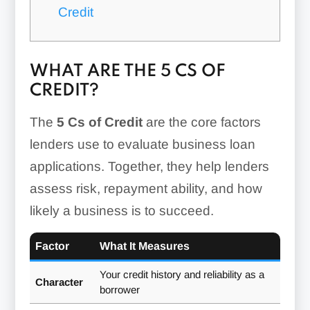
Credit
WHAT ARE THE 5 CS OF
CREDIT?
The
5 Cs of Credit
are the core factors
lenders use to evaluate business loan
applications. Together, they help lenders
assess risk, repayment ability, and how
likely a business is to succeed.
Factor
What It Measures
Your credit history and reliability as a
Character
borrower