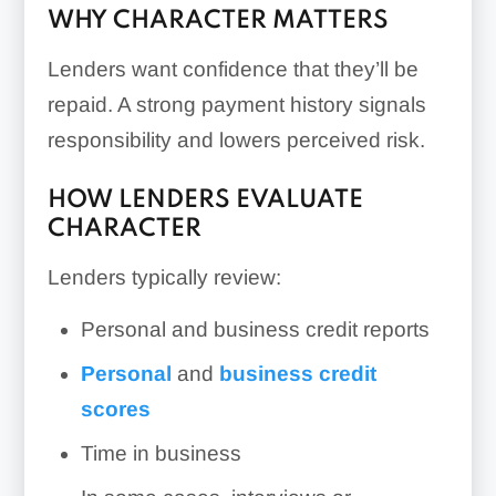
WHY CHARACTER MATTERS
Lenders want confidence that they’ll be
repaid. A strong payment history signals
responsibility and lowers perceived risk.
HOW LENDERS EVALUATE
CHARACTER
Lenders typically review:
Personal and business credit reports
Personal
and
business credit
scores
Time in business