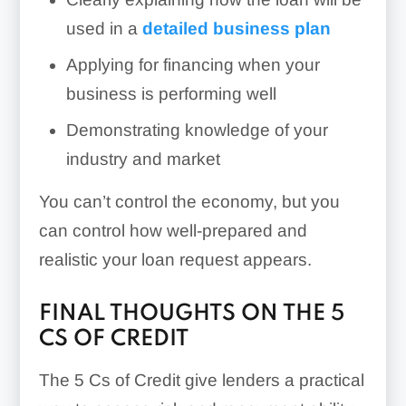
used in a
detailed business plan
Applying for financing when your
business is performing well
Demonstrating knowledge of your
industry and market
You can’t control the economy, but you
can control how well-prepared and
realistic your loan request appears.
FINAL THOUGHTS ON THE 5
CS OF CREDIT
The 5 Cs of Credit give lenders a practical