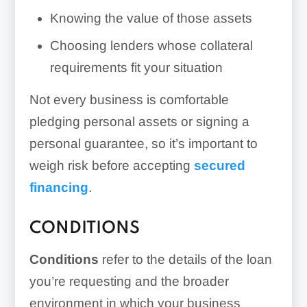
Knowing the value of those assets
Choosing lenders whose collateral
requirements fit your situation
Not every business is comfortable
pledging personal assets or signing a
personal guarantee, so it’s important to
weigh risk before accepting
secured
financing
.
CONDITIONS
Conditions
refer to the details of the loan
you’re requesting and the broader
environment in which your business