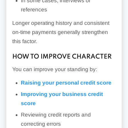
In some cases, interviews or
references
Longer operating history and consistent
on-time payments generally strengthen
this factor.
HOW TO IMPROVE CHARACTER
You can improve your standing by:
Raising your personal credit score
Improving your business credit
score
Reviewing credit reports and
correcting errors