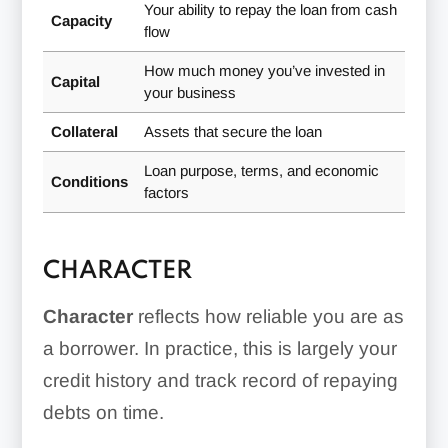
Your ability to repay the loan from cash
Capacity
flow
How much money you’ve invested in
Capital
your business
Collateral
Assets that secure the loan
Loan purpose, terms, and economic
Conditions
factors
CHARACTER
Character
reflects how reliable you are as
a borrower. In practice, this is largely your
credit history and track record of repaying
debts on time.