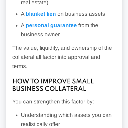
real estate)
A
blanket lien
on business assets
A
personal guarantee
from the
business owner
The value, liquidity, and ownership of the
collateral all factor into approval and
terms.
HOW TO IMPROVE SMALL
BUSINESS COLLATERAL
You can strengthen this factor by:
Understanding which assets you can
realistically offer