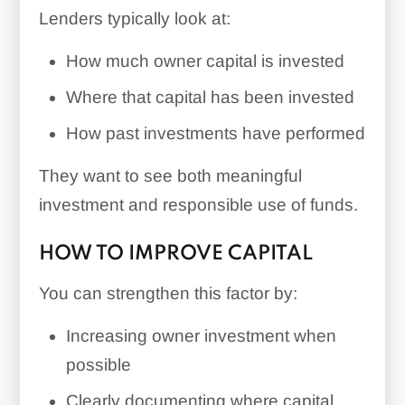
Lenders typically look at:
How much owner capital is invested
Where that capital has been invested
How past investments have performed
They want to see both meaningful
investment and responsible use of funds.
HOW TO IMPROVE CAPITAL
You can strengthen this factor by:
Increasing owner investment when
possible
Clearly documenting where capital