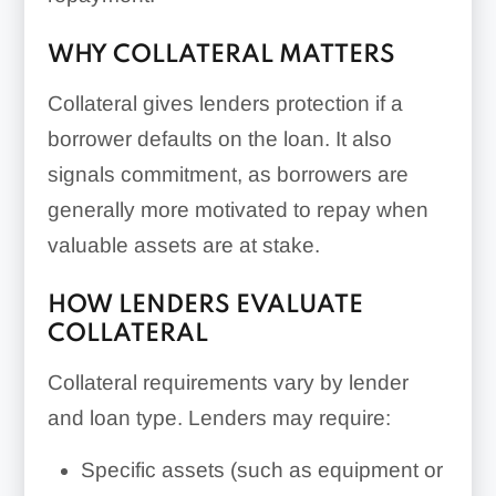
WHY COLLATERAL MATTERS
Collateral gives lenders protection if a
borrower defaults on the loan. It also
signals commitment, as borrowers are
generally more motivated to repay when
valuable assets are at stake.
HOW LENDERS EVALUATE
COLLATERAL
Collateral requirements vary by lender
and loan type. Lenders may require:
Specific assets (such as equipment or