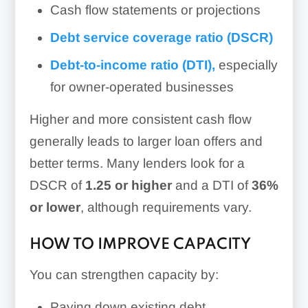
Cash flow statements or projections
Debt service coverage ratio (DSCR)
Debt-to-income ratio (DTI),
especially
for owner-operated businesses
Higher and more consistent cash flow
generally leads to larger loan offers and
better terms. Many lenders look for a
DSCR of
1.25 or higher
and a DTI of
36%
or lower
, although requirements vary.
HOW TO IMPROVE CAPACITY
You can strengthen capacity by:
Paying down existing debt