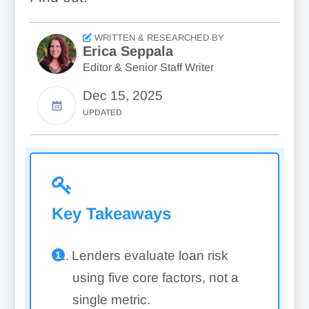
WRITTEN & RESEARCHED BY
Erica Seppala
Editor & Senior Staff Writer
Dec 15, 2025
UPDATED
Key Takeaways
Lenders evaluate loan risk
using five core factors, not a
single metric.