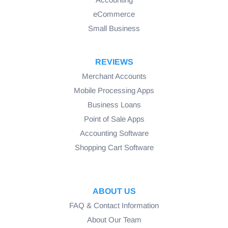
eCommerce
Small Business
REVIEWS
Merchant Accounts
Mobile Processing Apps
Business Loans
Point of Sale Apps
Accounting Software
Shopping Cart Software
ABOUT US
FAQ & Contact Information
About Our Team