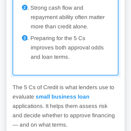
Strong cash flow and
repayment ability often matter
more than credit alone.
Preparing for the 5 Cs
improves both approval odds
and loan terms.
The 5 Cs of Credit is what lenders use to
evaluate
small business loan
applications. It helps them assess risk
and decide whether to approve financing
— and on what terms.