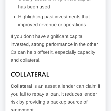
has been used
Highlighting past investments that
improved revenue or operations
If you don’t have significant capital
invested, strong performance in the other
Cs can help offset it, especially capacity
and collateral.
COLLATERAL
Collateral
is an asset a lender can claim if
you fail to repay a loan. It reduces lender
risk by providing a backup source of
repayment.