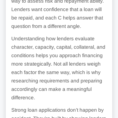
way to assess risk and repayment ability.
Lenders want confidence that a loan will
be repaid, and each C helps answer that
question from a different angle.
Understanding how lenders evaluate
character, capacity, capital, collateral, and
conditions helps you approach financing
more strategically. Not all lenders weigh
each factor the same way, which is why
researching requirements and preparing
accordingly can make a meaningful
difference.
Strong loan applications don’t happen by