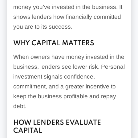
money you’ve invested in the business. It
shows lenders how financially committed
you are to its success.
WHY CAPITAL MATTERS
When owners have money invested in the
business, lenders see lower risk. Personal
investment signals confidence,
commitment, and a greater incentive to
keep the business profitable and repay
debt.
HOW LENDERS EVALUATE
CAPITAL