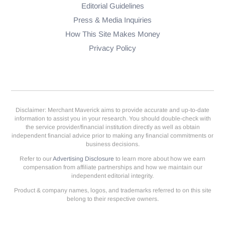
Editorial Guidelines
Press & Media Inquiries
How This Site Makes Money
Privacy Policy
Disclaimer: Merchant Maverick aims to provide accurate and up-to-date
information to assist you in your research. You should double-check with
the service provider/financial institution directly as well as obtain
independent financial advice prior to making any financial commitments or
business decisions.
Refer to our
Advertising Disclosure
to learn more about how we earn
compensation from affiliate partnerships and how we maintain our
independent editorial integrity.
Product & company names, logos, and trademarks referred to on this site
belong to their respective owners.