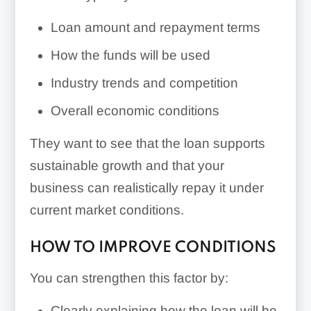
Loan amount and repayment terms
How the funds will be used
Industry trends and competition
Overall economic conditions
They want to see that the loan supports
sustainable growth and that your
business can realistically repay it under
current market conditions.
HOW TO IMPROVE CONDITIONS
You can strengthen this factor by:
Clearly explaining how the loan will be