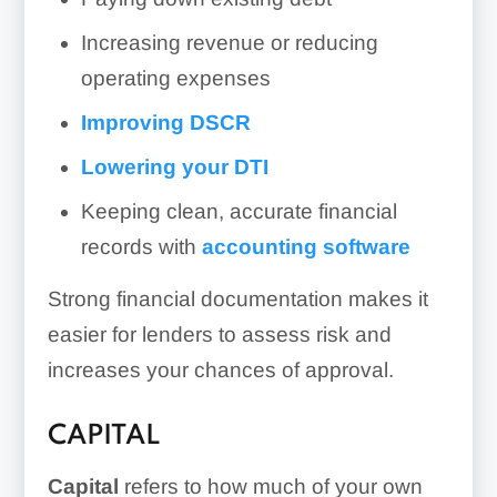
Increasing revenue or reducing
operating expenses
Improving DSCR
Lowering your DTI
Keeping clean, accurate financial
records with
accounting software
Strong financial documentation makes it
easier for lenders to assess risk and
increases your chances of approval.
CAPITAL
Capital
refers to how much of your own