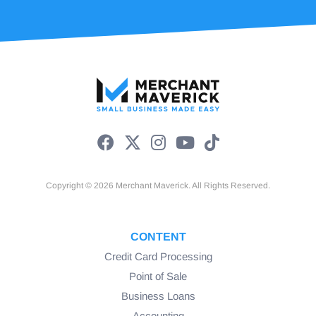
Copyright © 2026 Merchant Maverick. All Rights Reserved.
CONTENT
Credit Card Processing
Point of Sale
Business Loans
Accounting