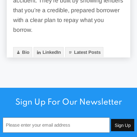
accident. They’re built by showing lenders
that you’re a credible, prepared borrower
with a clear plan to repay what you
borrow.
Bio
LinkedIn
Latest Posts
Sign Up For Our Newsletter
Email
*