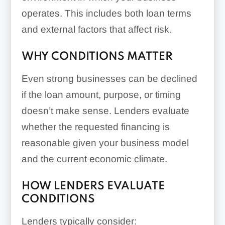
operates. This includes both loan terms
and external factors that affect risk.
WHY CONDITIONS MATTER
Even strong businesses can be declined
if the loan amount, purpose, or timing
doesn’t make sense. Lenders evaluate
whether the requested financing is
reasonable given your business model
and the current economic climate.
HOW LENDERS EVALUATE
CONDITIONS
Lenders typically consider: