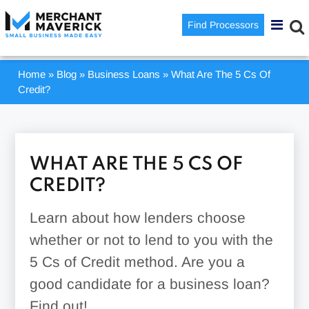
Find Processors
Home
»
Blog
»
Business Loans
»
What Are The 5 Cs Of
Credit?
WHAT ARE THE 5 CS OF
CREDIT?
Learn about how lenders choose
whether or not to lend to you with the
5 Cs of Credit method. Are you a
good candidate for a business loan?
Find out!