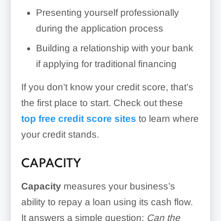
Presenting yourself professionally
during the application process
Building a relationship with your bank
if applying for traditional financing
If you don’t know your credit score, that’s
the first place to start. Check out these
top free credit score sites
to learn where
your credit stands.
CAPACITY
Capacity
measures your business’s
ability to repay a loan using its cash flow.
It answers a simple question:
Can the