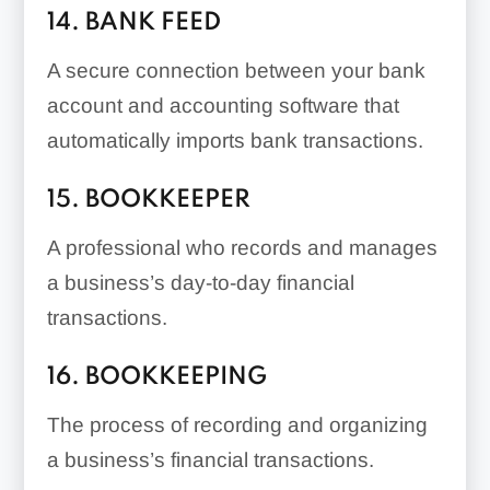
14. BANK FEED
A secure connection between your bank
account and accounting software that
automatically imports bank transactions.
15. BOOKKEEPER
A professional who records and manages
a business’s day-to-day financial
transactions.
16. BOOKKEEPING
The process of recording and organizing
a business’s financial transactions.