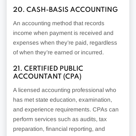
20. CASH-BASIS ACCOUNTING
An accounting method that records
income when payment is received and
expenses when they’re paid, regardless
of when they’re earned or incurred.
21. CERTIFIED PUBLIC
ACCOUNTANT (CPA)
A licensed accounting professional who
has met state education, examination,
and experience requirements. CPAs can
perform services such as audits, tax
preparation, financial reporting, and