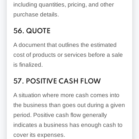
including quantities, pricing, and other
purchase details.
56. QUOTE
A document that outlines the estimated
cost of products or services before a sale
is finalized.
57. POSITIVE CASH FLOW
A situation where more cash comes into
the business than goes out during a given
period. Positive cash flow generally
indicates a business has enough cash to
cover its expenses.