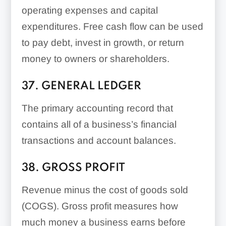
operating expenses and capital
expenditures. Free cash flow can be used
to pay debt, invest in growth, or return
money to owners or shareholders.
37. GENERAL LEDGER
The primary accounting record that
contains all of a business’s financial
transactions and account balances.
38. GROSS PROFIT
Revenue minus the cost of goods sold
(COGS). Gross profit measures how
much money a business earns before