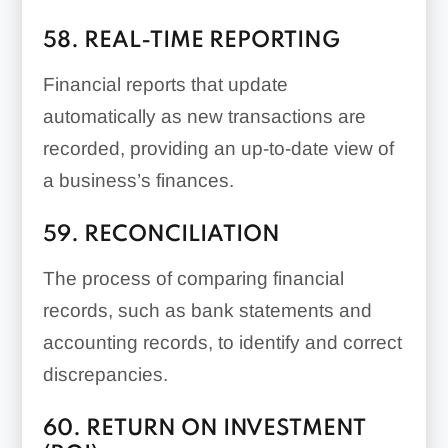
58. REAL-TIME REPORTING
Financial reports that update
automatically as new transactions are
recorded, providing an up-to-date view of
a business’s finances.
59. RECONCILIATION
The process of comparing financial
records, such as bank statements and
accounting records, to identify and correct
discrepancies.
60. RETURN ON INVESTMENT