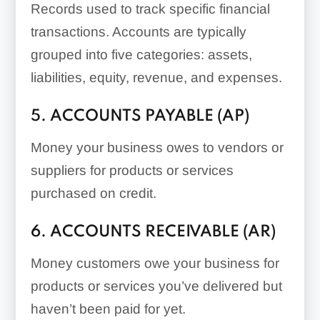
Records used to track specific financial
transactions. Accounts are typically
grouped into five categories: assets,
liabilities, equity, revenue, and expenses.
5. ACCOUNTS PAYABLE (AP)
Money your business owes to vendors or
suppliers for products or services
purchased on credit.
6. ACCOUNTS RECEIVABLE (AR)
Money customers owe your business for
products or services you’ve delivered but
haven’t been paid for yet.