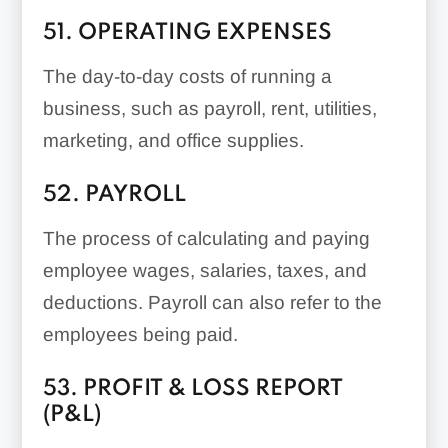
51. OPERATING EXPENSES
The day-to-day costs of running a
business, such as payroll, rent, utilities,
marketing, and office supplies.
52. PAYROLL
The process of calculating and paying
employee wages, salaries, taxes, and
deductions. Payroll can also refer to the
employees being paid.
53. PROFIT & LOSS REPORT
(P&L)