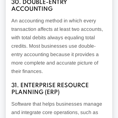
30. DOUBLE-ENTRY
ACCOUNTING
An accounting method in which every
transaction affects at least two accounts,
with total debits always equaling total
credits. Most businesses use double-
entry accounting because it provides a
more complete and accurate picture of
their finances.
31. ENTERPRISE RESOURCE
PLANNING (ERP)
Software that helps businesses manage
and integrate core operations, such as