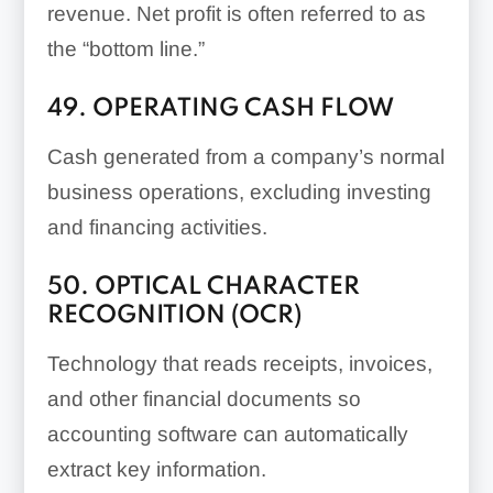
revenue. Net profit is often referred to as
the “bottom line.”
49. OPERATING CASH FLOW
Cash generated from a company’s normal
business operations, excluding investing
and financing activities.
50. OPTICAL CHARACTER
RECOGNITION (OCR)
Technology that reads receipts, invoices,
and other financial documents so
accounting software can automatically
extract key information.