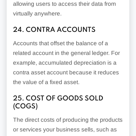
allowing users to access their data from
virtually anywhere.
24. CONTRA ACCOUNTS
Accounts that offset the balance of a
related account in the general ledger. For
example, accumulated depreciation is a
contra asset account because it reduces
the value of a fixed asset.
25. COST OF GOODS SOLD
(COGS)
The direct costs of producing the products
or services your business sells, such as