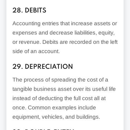
28. DEBITS
Accounting entries that increase assets or
expenses and decrease liabilities, equity,
or revenue. Debits are recorded on the left
side of an account.
29. DEPRECIATION
The process of spreading the cost of a
tangible business asset over its useful life
instead of deducting the full cost all at
once. Common examples include
equipment, vehicles, and buildings.