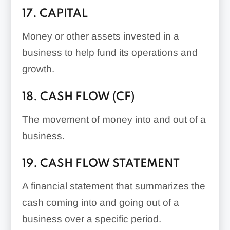
17. CAPITAL
Money or other assets invested in a
business to help fund its operations and
growth.
18. CASH FLOW (CF)
The movement of money into and out of a
business.
19. CASH FLOW STATEMENT
A financial statement that summarizes the
cash coming into and going out of a
business over a specific period.