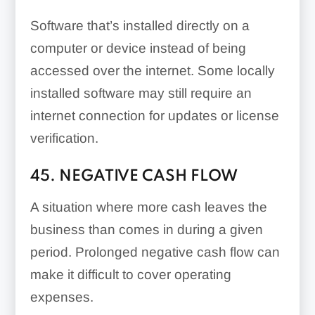
Software that’s installed directly on a
computer or device instead of being
accessed over the internet. Some locally
installed software may still require an
internet connection for updates or license
verification.
45. NEGATIVE CASH FLOW
A situation where more cash leaves the
business than comes in during a given
period. Prolonged negative cash flow can
make it difficult to cover operating
expenses.