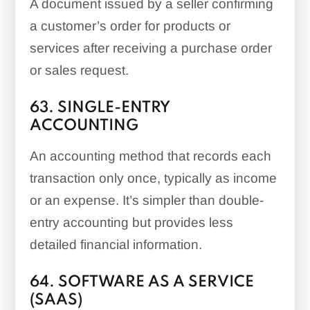
A document issued by a seller confirming
a customer’s order for products or
services after receiving a purchase order
or sales request.
63. SINGLE-ENTRY
ACCOUNTING
An accounting method that records each
transaction only once, typically as income
or an expense. It’s simpler than double-
entry accounting but provides less
detailed financial information.
64. SOFTWARE AS A SERVICE
(SAAS)