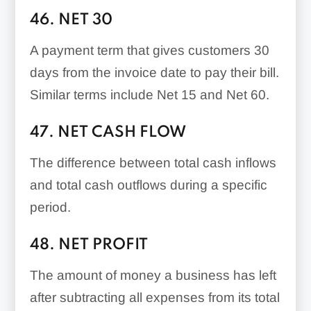
46. NET 30
A payment term that gives customers 30
days from the invoice date to pay their bill.
Similar terms include Net 15 and Net 60.
47. NET CASH FLOW
The difference between total cash inflows
and total cash outflows during a specific
period.
48. NET PROFIT
The amount of money a business has left
after subtracting all expenses from its total