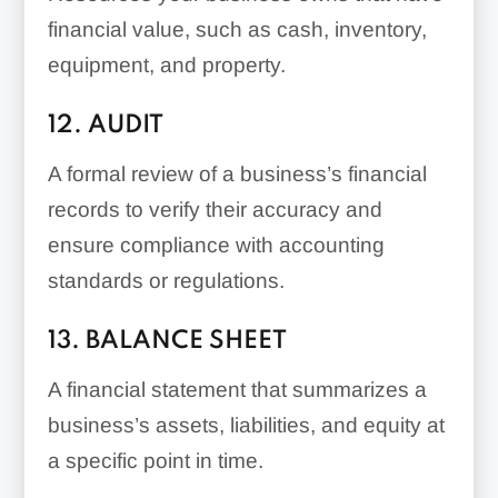
financial value, such as cash, inventory,
equipment, and property.
12. AUDIT
A formal review of a business’s financial
records to verify their accuracy and
ensure compliance with accounting
standards or regulations.
13. BALANCE SHEET
A financial statement that summarizes a
business’s assets, liabilities, and equity at
a specific point in time.