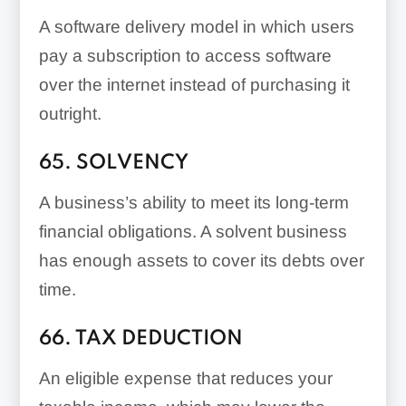
A software delivery model in which users
pay a subscription to access software
over the internet instead of purchasing it
outright.
65. SOLVENCY
A business’s ability to meet its long-term
financial obligations. A solvent business
has enough assets to cover its debts over
time.
66. TAX DEDUCTION
An eligible expense that reduces your