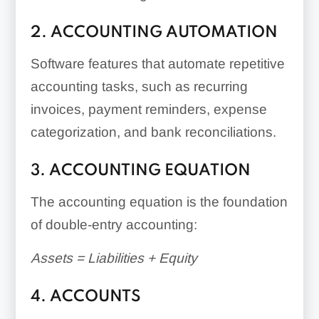
2. ACCOUNTING AUTOMATION
Software features that automate repetitive
accounting tasks, such as recurring
invoices, payment reminders, expense
categorization, and bank reconciliations.
3. ACCOUNTING EQUATION
The accounting equation is the foundation
of double-entry accounting:
Assets = Liabilities + Equity
4. ACCOUNTS