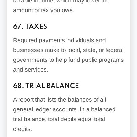
taxable income, which may lower the
amount of tax you owe.
67. TAXES
Required payments individuals and
businesses make to local, state, or federal
governments to help fund public programs
and services.
68. TRIAL BALANCE
A report that lists the balances of all
general ledger accounts. In a balanced
trial balance, total debits equal total
credits.