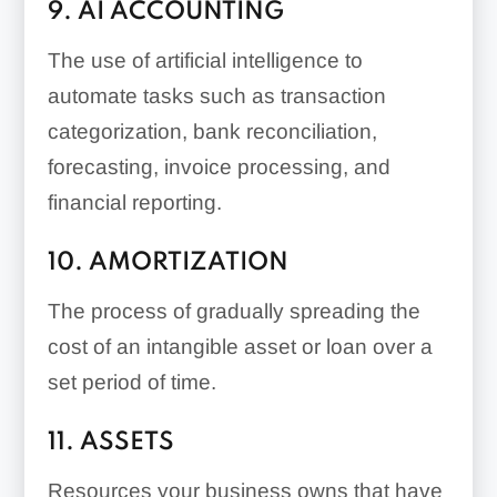
9. AI ACCOUNTING
The use of artificial intelligence to
automate tasks such as transaction
categorization, bank reconciliation,
forecasting, invoice processing, and
financial reporting.
10. AMORTIZATION
The process of gradually spreading the
cost of an intangible asset or loan over a
set period of time.
11. ASSETS
Resources your business owns that have