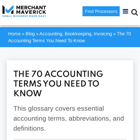
Find Processors
Home
»
Blog
»
Accounting, Bookkeeping, Invoicing
»
The 70
Accounting Terms You Need To Know
THE 70 ACCOUNTING
TERMS YOU NEED TO
KNOW
This glossary covers essential
accounting terms, abbreviations, and
definitions.