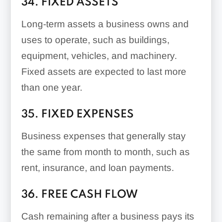
34. FIXED ASSETS
Long-term assets a business owns and
uses to operate, such as buildings,
equipment, vehicles, and machinery.
Fixed assets are expected to last more
than one year.
35. FIXED EXPENSES
Business expenses that generally stay
the same from month to month, such as
rent, insurance, and loan payments.
36. FREE CASH FLOW
Cash remaining after a business pays its