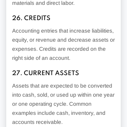
materials and direct labor.
26. CREDITS
Accounting entries that increase liabilities,
equity, or revenue and decrease assets or
expenses. Credits are recorded on the
right side of an account.
27. CURRENT ASSETS
Assets that are expected to be converted
into cash, sold, or used up within one year
or one operating cycle. Common
examples include cash, inventory, and
accounts receivable.