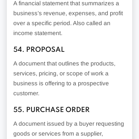
A financial statement that summarizes a
business’s revenue, expenses, and profit
over a specific period. Also called an
income statement.
54. PROPOSAL
A document that outlines the products,
services, pricing, or scope of work a
business is offering to a prospective
customer.
55. PURCHASE ORDER
A document issued by a buyer requesting
goods or services from a supplier,