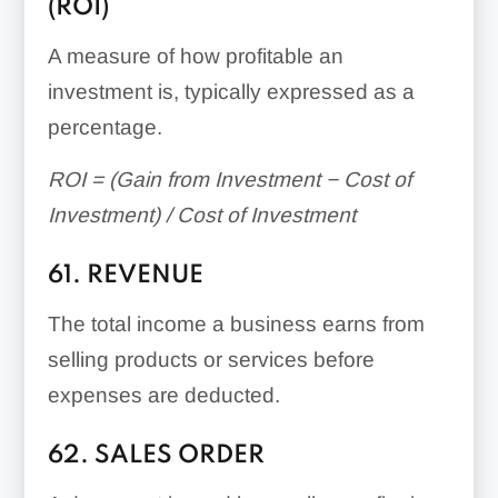
(ROI)
A measure of how profitable an
investment is, typically expressed as a
percentage.
ROI = (Gain from Investment − Cost of
Investment) / Cost of Investment
61. REVENUE
The total income a business earns from
selling products or services before
expenses are deducted.
62. SALES ORDER