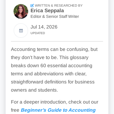
WRITTEN & RESEARCHED BY
Erica Seppala
Editor & Senior Staff Writer
Jul 14, 2026
UPDATED
Accounting terms can be confusing, but
they don’t have to be. This glossary
breaks down 60 essential accounting
terms and abbreviations with clear,
straightforward definitions for business
owners and students.
For a deeper introduction, check out our
free
Beginner’s Guide to Accounting