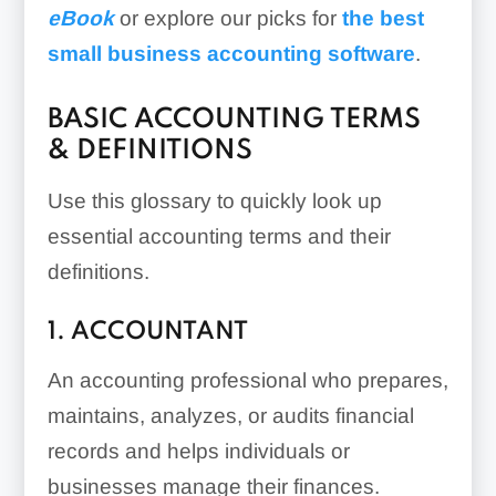
eBook
or explore our picks for
the best
small business accounting software
.
BASIC ACCOUNTING TERMS
& DEFINITIONS
Use this glossary to quickly look up
essential accounting terms and their
definitions.
1. ACCOUNTANT
An accounting professional who prepares,
maintains, analyzes, or audits financial
records and helps individuals or
businesses manage their finances.