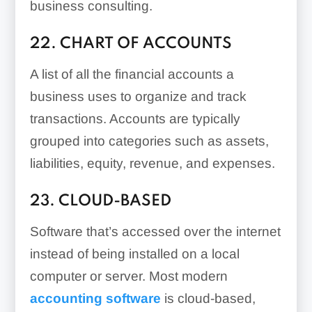
business consulting.
22. CHART OF ACCOUNTS
A list of all the financial accounts a
business uses to organize and track
transactions. Accounts are typically
grouped into categories such as assets,
liabilities, equity, revenue, and expenses.
23. CLOUD-BASED
Software that’s accessed over the internet
instead of being installed on a local
computer or server. Most modern
accounting software
is cloud-based,