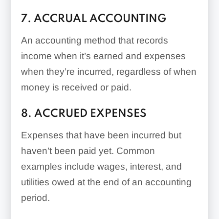
7. ACCRUAL ACCOUNTING
An accounting method that records
income when it’s earned and expenses
when they’re incurred, regardless of when
money is received or paid.
8. ACCRUED EXPENSES
Expenses that have been incurred but
haven’t been paid yet. Common
examples include wages, interest, and
utilities owed at the end of an accounting
period.