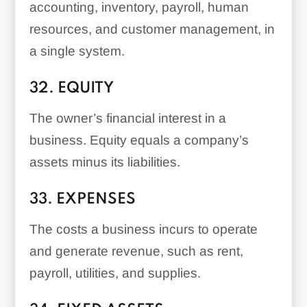
accounting, inventory, payroll, human
resources, and customer management, in
a single system.
32. EQUITY
The owner’s financial interest in a
business. Equity equals a company’s
assets minus its liabilities.
33. EXPENSES
The costs a business incurs to operate
and generate revenue, such as rent,
payroll, utilities, and supplies.