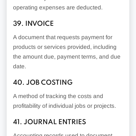
operating expenses are deducted.
39. INVOICE
A document that requests payment for
products or services provided, including
the amount due, payment terms, and due
date.
40. JOB COSTING
A method of tracking the costs and
profitability of individual jobs or projects.
41. JOURNAL ENTRIES
Accounting records used to document