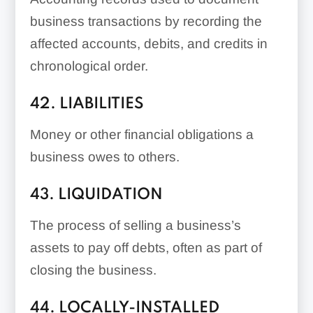
business transactions by recording the
affected accounts, debits, and credits in
chronological order.
42. LIABILITIES
Money or other financial obligations a
business owes to others.
43. LIQUIDATION
The process of selling a business’s
assets to pay off debts, often as part of
closing the business.
44. LOCALLY-INSTALLED