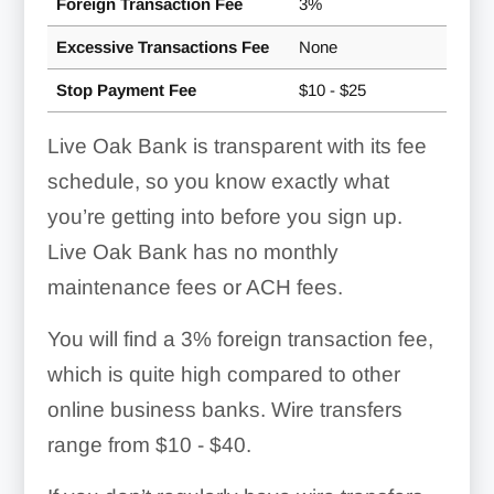
Foreign Transaction Fee
3%
Excessive Transactions Fee
None
Stop Payment Fee
$10 - $25
Live Oak Bank is transparent with its fee
schedule, so you know exactly what
you’re getting into before you sign up.
Live Oak Bank has no monthly
maintenance fees or ACH fees.
You will find a
3%
foreign transaction fee,
which is quite high compared to other
online business banks. Wire transfers
range from
$10 - $40
.