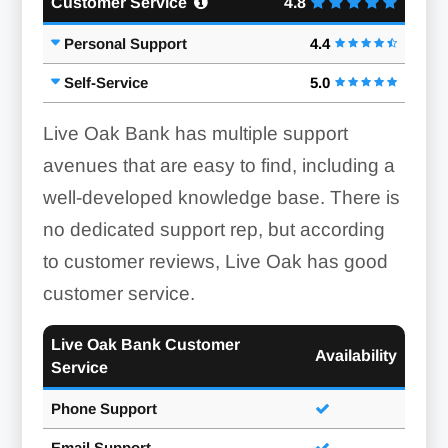
Customer Service
4.8
Personal Support
4.4
Self-Service
5.0
Live Oak Bank has multiple support
avenues that are easy to find, including a
well-developed knowledge base. There is
no dedicated support rep, but according
to customer reviews, Live Oak has good
customer service.
Live Oak Bank Customer
Availability
Service
Phone Support
Email Support