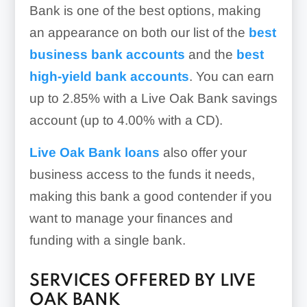
Bank is one of the best options, making
an appearance on both our list of the
best
business bank accounts
and the
best
high-yield bank accounts
. You can earn
up to 2.85%
with a Live Oak Bank savings
account (
up to 4.00%
with a CD).
Live Oak Bank loans
also offer your
business access to the funds it needs,
making this bank a good contender if you
want to manage your finances and
funding with a single bank.
SERVICES OFFERED BY LIVE
OAK BANK