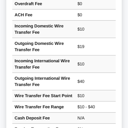
Overdraft Fee
$0
ACH Fee
$0
Incoming Domestic Wire
$10
Transfer Fee
Outgoing Domestic Wire
$19
Transfer Fee
Incoming International Wire
$10
Transfer Fee
Outgoing International Wire
$40
Transfer Fee
Wire Transfer Fee Start Point
$10
Wire Transfer Fee Range
$10 - $40
Cash Deposit Fee
N/A