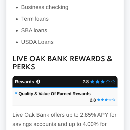
Business checking
Term loans
SBA loans
USDA Loans
LIVE OAK BANK REWARDS &
PERKS
Rewards
2.8
Quality & Value Of Earned Rewards
2.8
Live Oak Bank offers
up to 2.85%
APY for
savings accounts and
up to 4.00%
for