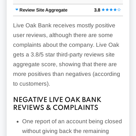
Review Site Aggregate
3.8
Live Oak Bank receives mostly positive
user reviews, although there are some
complaints about the company. Live Oak
gets a 3.8/5 star third-party reviews site
aggregate score, showing that there are
more positives than negatives (according
to customers).
NEGATIVE LIVE OAK BANK
REVIEWS & COMPLAINTS
One report of an account being closed
without giving back the remaining