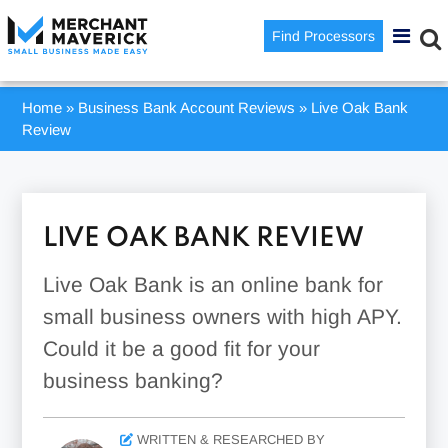
Find Processors
Home
»
Business Bank Account Reviews
»
Live Oak Bank
Review
LIVE OAK BANK REVIEW
Live Oak Bank is an online bank for
small business owners with high APY.
Could it be a good fit for your
business banking?
WRITTEN & RESEARCHED BY