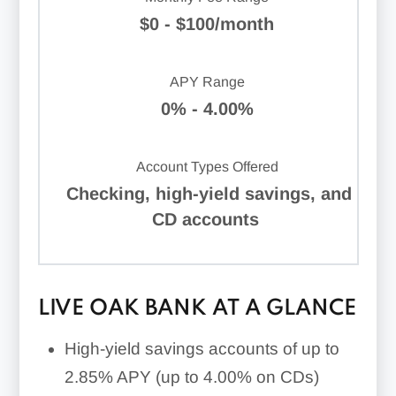
$0 - $100/month
APY Range
0% - 4.00%
Account Types Offered
Checking, high-yield savings, and
CD accounts
LIVE OAK BANK AT A GLANCE
High-yield savings accounts of
up to
2.85%
APY (
up to 4.00%
on CDs)