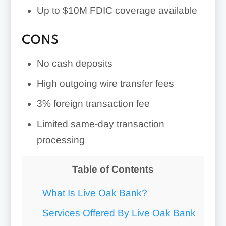
Up to $10M FDIC coverage available
CONS
No cash deposits
High outgoing wire transfer fees
3%
foreign transaction fee
Limited same-day transaction
processing
Table of Contents
What Is Live Oak Bank?
Services Offered By Live Oak Bank