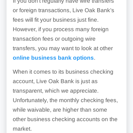
If you don’t regularly have wire transfers
or foreign transactions, Live Oak Bank’s
fees will fit your business just fine.
However, if you process many foreign
transaction fees or outgoing wire
transfers, you may want to look at other
online business bank options
.
When it comes to its business checking
account, Live Oak Bank is just as
transparent, which we appreciate.
Unfortunately, the monthly checking fees,
while waivable, are higher than some
other business checking accounts on the
market.