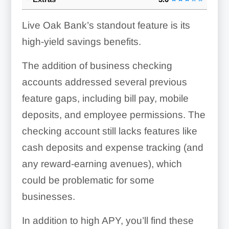
Live Oak Bank’s standout feature is its
high-yield savings benefits.
The addition of business checking
accounts addressed several previous
feature gaps, including bill pay, mobile
deposits, and employee permissions. The
checking account still lacks features like
cash deposits and expense tracking (and
any reward-earning avenues), which
could be problematic for some
businesses.
In addition to high APY, you’ll find these