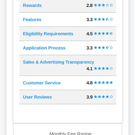
Rewards
2.8
Features
3.3
Eligibility Requirements
4.5
Application Process
3.3
Sales & Advertising Transparency
4.1
Customer Service
4.8
User Reviews
3.9
Monthly Fee Range