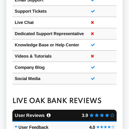
Support Tickets
Live Chat
Dedicated Support Representative
Knowledge Base or Help Center
Videos & Tutorials
Company Blog
Social Media
LIVE OAK BANK REVIEWS
User Reviews
3.9
User Feedback
4.0