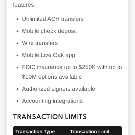
features:
Unlimited ACH transfers
Mobile check deposit
Wire transfers
Mobile Live Oak app
FDIC insurance up to $250K with up to
$10M options available
Authorized signers available
Accounting integrations
TRANSACTION LIMITS
Transaction Type
Transaction Limit