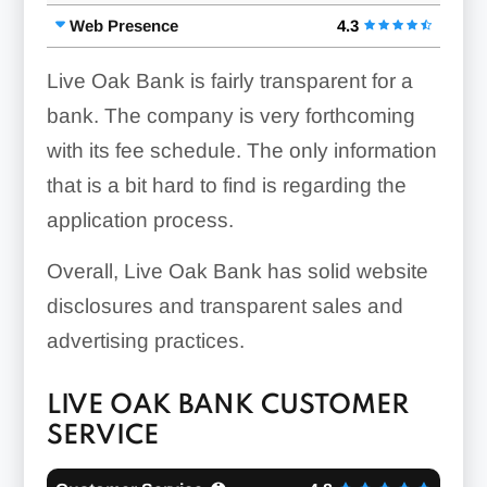
Web Presence
4.3
Live Oak Bank is fairly transparent for a
bank. The company is very forthcoming
with its fee schedule. The only information
that is a bit hard to find is regarding the
application process.
Overall, Live Oak Bank has solid website
disclosures and transparent sales and
advertising practices.
LIVE OAK BANK CUSTOMER
SERVICE