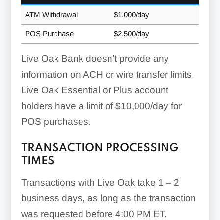
ATM Withdrawal
$1,000/day
POS Purchase
$2,500/day
Live Oak Bank doesn’t provide any
information on ACH or wire transfer limits.
Live Oak Essential or Plus account
holders have a limit of $10,000/day for
POS purchases.
TRANSACTION PROCESSING
TIMES
Transactions with Live Oak take 1 – 2
business days, as long as the transaction
was requested before 4:00 PM ET.