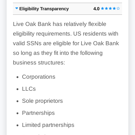
Eligibility Transparency
4.0
Live Oak Bank has relatively flexible
eligibility requirements. US residents with
valid SSNs are eligible for Live Oak Bank
so long as they fit into the following
business structures:
Corporations
LLCs
Sole proprietors
Partnerships
Limited partnerships