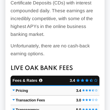
Certificate Deposits (CDs) with interest
compounded daily. These earnings are
incredibly competitive, with some of the
highest APYs in the online business
banking market.
Unfortunately, there are no cash-back
earning options.
LIVE OAK BANK FEES
Fees & Rates
3.4
Pricing
3.4
Transaction Fees
3.0
Transparency
5.0