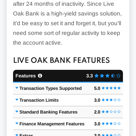
after 24 months of inactivity. Since Live
Oak Bank is a high-yield savings solution,
it’d be easy to set it and forget it, but you’ll
need some sort of regular activity to keep
the account active.
LIVE OAK BANK FEATURES
Features
3.3
Transaction Types Supported
5.0
Transaction Limits
3.0
Standard Banking Features
2.0
Finance Management Features
3.0
Extras
3.0