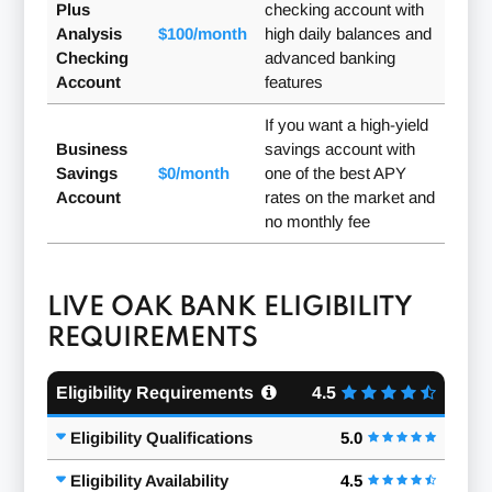
Plus
checking account with
Analysis
$100/month
high daily balances and
Checking
advanced banking
Account
features
If you want a high-yield
Business
savings account with
Savings
$0/month
one of the best APY
Account
rates on the market and
no monthly fee
LIVE OAK BANK ELIGIBILITY
REQUIREMENTS
Eligibility Requirements
4.5
Eligibility Qualifications
5.0
Eligibility Availability
4.5