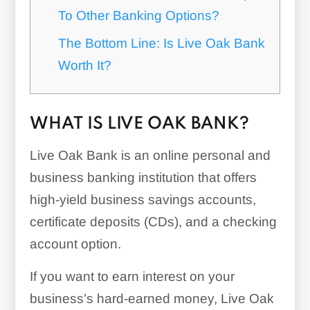
To Other Banking Options?
The Bottom Line: Is Live Oak Bank
Worth It?
WHAT IS LIVE OAK BANK?
Live Oak Bank is an online personal and
business banking institution that offers
high-yield business savings accounts,
certificate deposits (CDs), and a checking
account option.
If you want to earn interest on your
business’s hard-earned money, Live Oak