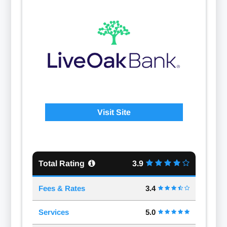
Visit Site
Total Rating
3.9
Fees & Rates
3.4
Services
5.0