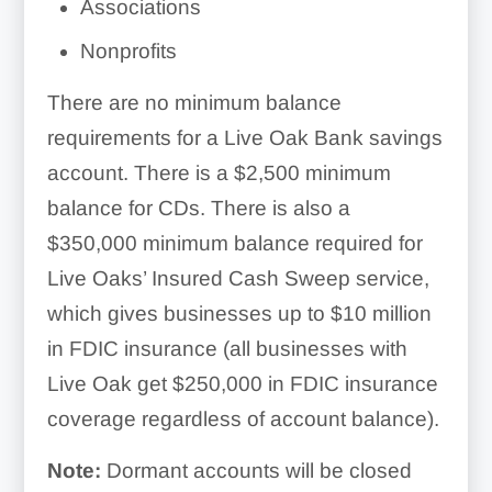
Associations
Nonprofits
There are no minimum balance
requirements for a Live Oak Bank savings
account. There is a $2,500 minimum
balance for CDs. There is also a
$350,000 minimum balance required for
Live Oaks’ Insured Cash Sweep service,
which gives businesses up to $10 million
in FDIC insurance (all businesses with
Live Oak get $250,000 in FDIC insurance
coverage regardless of account balance).
Note:
Dormant accounts will be closed