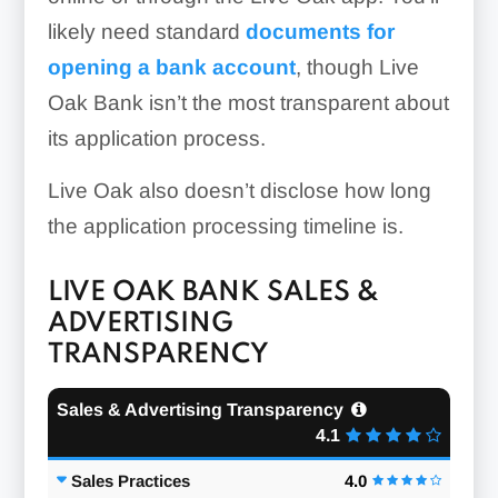
likely need standard
documents for
opening a bank account
, though Live
Oak Bank isn’t the most transparent about
its application process.
Live Oak also doesn’t disclose how long
the application processing timeline is.
LIVE OAK BANK SALES &
ADVERTISING
TRANSPARENCY
Sales & Advertising Transparency
4.1
Sales Practices
4.0