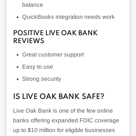
balance
QuickBooks integration needs work
POSITIVE LIVE OAK BANK
REVIEWS
Great customer support
Easy to use
Strong security
IS LIVE OAK BANK SAFE?
Live Oak Bank is one of the few online
banks offering expanded FDIC coverage
up to $10 million for eligible businesses