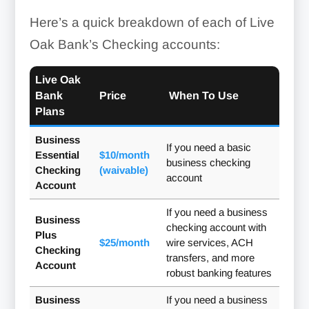
Here’s a quick breakdown of each of Live
Oak Bank’s Checking accounts:
Live Oak
Bank
Price
When To Use
Plans
Business
If you need a basic
Essential
$10/month
business checking
Checking
(waivable)
account
Account
If you need a business
Business
checking account with
Plus
$25/month
wire services, ACH
Checking
transfers, and more
Account
robust banking features
Business
If you need a business