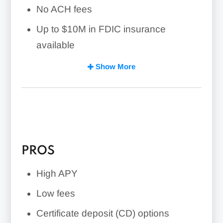
No ACH fees
Up to $10M in FDIC insurance
available
Small business loan options available
Show More
PROS
High APY
Low fees
Certificate deposit (CD) options