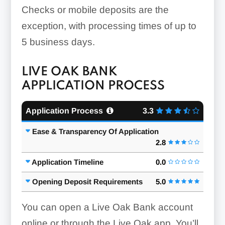
Checks or mobile deposits are the
exception, with processing times of up to
5 business days.
LIVE OAK BANK
APPLICATION PROCESS
Application Process
3.3
Ease & Transparency Of Application
2.8
Application Timeline
0.0
Opening Deposit Requirements
5.0
You can open a Live Oak Bank account
online or through the Live Oak app. You’ll