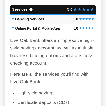
Services
5.0
Banking Services
5.0
Online Portal & Mobile App
5.0
Live Oak Bank offers an impressive high-
yield savings account, as well as multiple
business lending options and a business
checking account.
Here are all the services you’ll find with
Live Oak Bank:
High-yield savings
Certificate deposits (CDs)