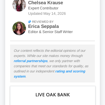
Chelsea Krause
Expert Contributor
Updated
May 14, 2026
REVIEWED BY
Erica Seppala
Editor & Senior Staff Writer
Our content reflects the editorial opinions of our
experts. While our site makes money through
referral partnerships
, we only partner with
companies that meet our standards for quality, as
outlined in our independent
rating and scoring
system
.
LIVE OAK BANK