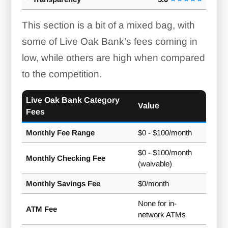
This section is a bit of a mixed bag, with
some of Live Oak Bank’s fees coming in
low, while others are high when compared
to the competition.
Live Oak Bank Category
Value
Fees
Monthly Fee Range
$0 - $100/month
$0 - $100/month
Monthly Checking Fee
(waivable)
Monthly Savings Fee
$0/month
None for in-
ATM Fee
network ATMs