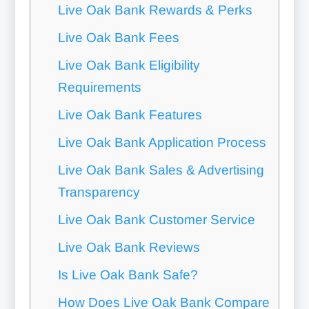
Live Oak Bank Rewards & Perks
Live Oak Bank Fees
Live Oak Bank Eligibility
Requirements
Live Oak Bank Features
Live Oak Bank Application Process
Live Oak Bank Sales & Advertising
Transparency
Live Oak Bank Customer Service
Live Oak Bank Reviews
Is Live Oak Bank Safe?
How Does Live Oak Bank Compare