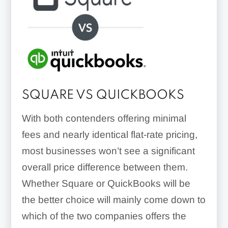
SQUARE VS QUICKBOOKS
With both contenders offering minimal
fees and nearly identical flat-rate pricing,
most businesses won’t see a significant
overall price difference between them.
Whether Square or QuickBooks will be
the better choice will mainly come down to
which of the two companies offers the