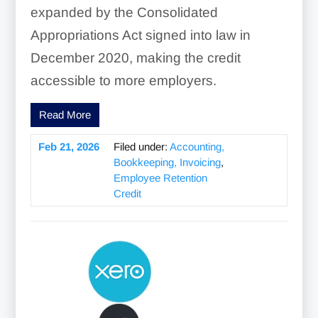
expanded by the Consolidated
Appropriations Act signed into law in
December 2020, making the credit
accessible to more employers.
Read More
Feb 21, 2026
Filed under:
Accounting,
Bookkeeping, Invoicing
,
Employee Retention
Credit