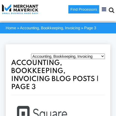
Find Processors
Home
»
Accounting, Bookkeeping, Invoicing
»
Page 3
ACCOUNTING,
BOOKKEEPING,
INVOICING BLOG POSTS |
PAGE 3