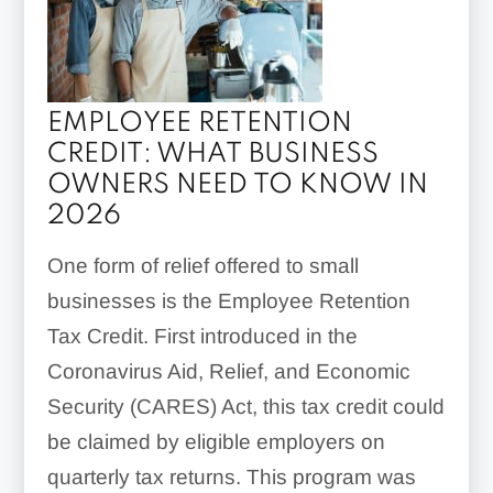
EMPLOYEE RETENTION
CREDIT: WHAT BUSINESS
OWNERS NEED TO KNOW IN
2026
One form of relief offered to small
businesses is the Employee Retention
Tax Credit. First introduced in the
Coronavirus Aid, Relief, and Economic
Security (CARES) Act, this tax credit could
be claimed by eligible employers on
quarterly tax returns. This program was