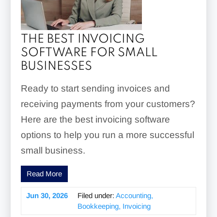
THE BEST INVOICING
SOFTWARE FOR SMALL
BUSINESSES
Ready to start sending invoices and
receiving payments from your customers?
Here are the best invoicing software
options to help you run a more successful
small business.
Read More
Jun 30, 2026
Filed under:
Accounting,
Bookkeeping, Invoicing