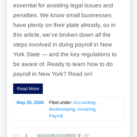
essential for avoiding legal issues and
penalties. We know small businesses
have plenty on their plate already, so in
this article, we’ve broken down all the
steps involved in doing payroll in New
York State — and the key regulations to
be aware of. Ready to learn how to do
payroll in New York? Read on!
Read More
May 25, 2026
Filed under:
Accounting,
Bookkeeping, Invoicing
,
Payroll