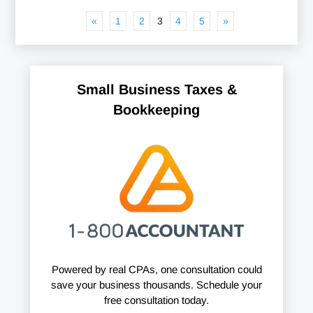
«
1
2
3
4
5
»
Small Business Taxes &
Bookkeeping
Powered by real CPAs, one consultation could
save your business thousands. Schedule your
free consultation today.