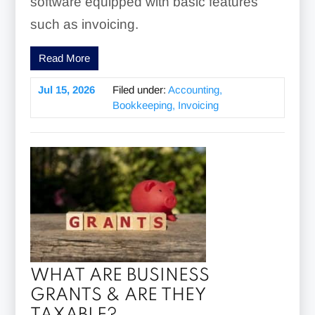
software equipped with basic features
such as invoicing.
Read More
Jul 15, 2026
Filed under:
Accounting,
Bookkeeping, Invoicing
WHAT ARE BUSINESS
GRANTS & ARE THEY