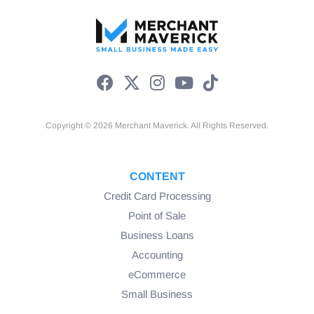
Copyright © 2026 Merchant Maverick. All Rights Reserved.
CONTENT
Credit Card Processing
Point of Sale
Business Loans
Accounting
eCommerce
Small Business