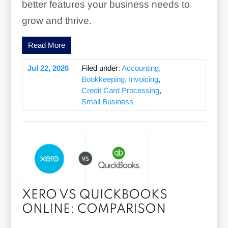
better features your business needs to
grow and thrive.
Read More
Jul 22, 2026
Filed under:
Accounting,
Bookkeeping, Invoicing
,
Credit Card Processing
,
Small Business
XERO VS QUICKBOOKS
ONLINE: COMPARISON