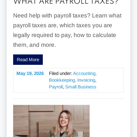
WHAT ARE PAYROLL TAXES?
Need help with payroll taxes? Learn what
payroll taxes are, which taxes you are
legally required to pay, how to calculate
them, and more.
Read More
May 19, 2026
Filed under:
Accounting,
Bookkeeping, Invoicing
,
Payroll
,
Small Business