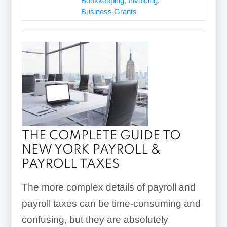
Bookkeeping, Invoicing
,
Business Grants
THE COMPLETE GUIDE TO
NEW YORK PAYROLL &
PAYROLL TAXES
The more complex details of payroll and
payroll taxes can be time-consuming and
confusing, but they are absolutely