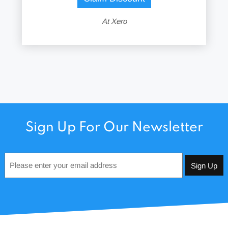
At Xero
Sign Up For Our Newsletter
Email
*