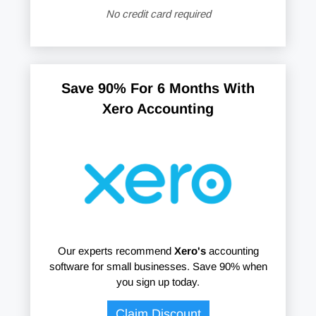
No credit card required
Save 90% For 6 Months With
Xero Accounting
Our experts recommend
Xero's
accounting
software for small businesses. Save 90% when
you sign up today.
Claim Discount