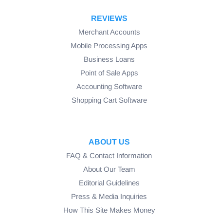
REVIEWS
Merchant Accounts
Mobile Processing Apps
Business Loans
Point of Sale Apps
Accounting Software
Shopping Cart Software
ABOUT US
FAQ & Contact Information
About Our Team
Editorial Guidelines
Press & Media Inquiries
How This Site Makes Money