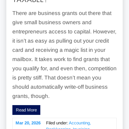
TAXABLE?
There are business grants out there that
give small business owners and
entrepreneurs access to capital. However,
it isn’t as easy as pulling out your credit
card and receiving a magic list in your
mailbox. It takes work to find grants that
you qualify for, and even then, competition
is pretty stiff. That doesn’t mean you
should automatically write-off business
grants, though.
Read More
Mar 20, 2026
Filed under:
Accounting,