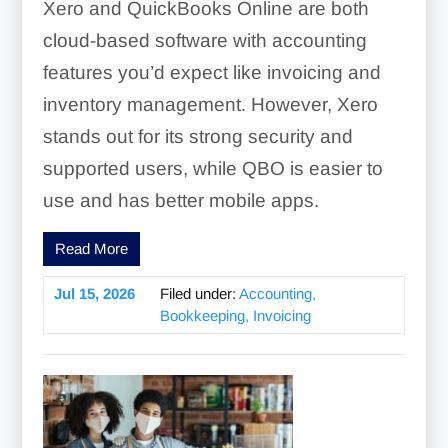
Xero and QuickBooks Online are both
cloud-based software with accounting
features you’d expect like invoicing and
inventory management. However, Xero
stands out for its strong security and
supported users, while QBO is easier to
use and has better mobile apps.
Read More
Jul 15, 2026
Filed under:
Accounting,
Bookkeeping, Invoicing