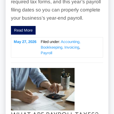
required tax forms, and this year’s payroll
filing dates so you can properly complete
your business’s year-end payroll.
Read More
May 27, 2026
Filed under:
Accounting,
Bookkeeping, Invoicing
,
Payroll