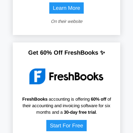
Learn More
On their website
Get 60% Off FreshBooks ✨
FreshBooks
accounting is offering
60% off
of
their accounting and invoicing software for six
months and a
30-day free trial
.
Start For Free