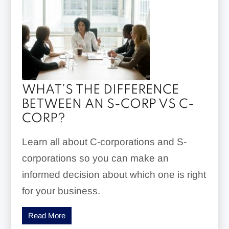
WHAT’S THE DIFFERENCE
BETWEEN AN S-CORP VS C-
CORP?
Learn all about C-corporations and S-
corporations so you can make an
informed decision about which one is right
for your business.
Read More