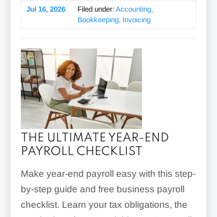
Jul 16, 2026
Filed under:
Accounting,
Bookkeeping, Invoicing
THE ULTIMATE YEAR-END
PAYROLL CHECKLIST
Make year-end payroll easy with this step-
by-step guide and free business payroll
checklist. Learn your tax obligations, the