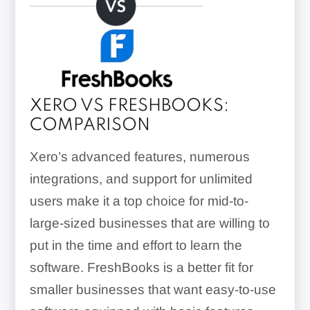
XERO VS FRESHBOOKS:
COMPARISON
Xero’s advanced features, numerous
integrations, and support for unlimited
users make it a top choice for mid-to-
large-sized businesses that are willing to
put in the time and effort to learn the
software. FreshBooks is a better fit for
smaller businesses that want easy-to-use