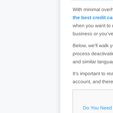
With minimal overh
the best credit 
when you want to d
business or you’v
Below, we’ll walk 
process deactivati
and similar languag
It’s important to r
account, and there
Do You Need 