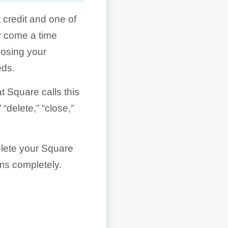
 credit and one of
ay come a time
losing your
eds.
t Square calls this
“delete,” “close,”
delete your Square
ems completely.