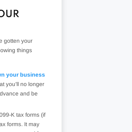
YOUR
e gotten your
lowing things
wn your business
at you’ll no longer
 advance and be
99-K tax forms (if
ax forms. It may