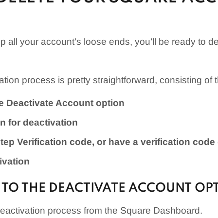
p all your account’s loose ends, you’ll be ready to d
tion process is pretty straightforward, consisting of 
he Deactivate Account option
n for deactivation
tep Verification code, or have a verification code
ivation
E TO THE DEACTIVATE ACCOUNT OP
deactivation process from the Square Dashboard.