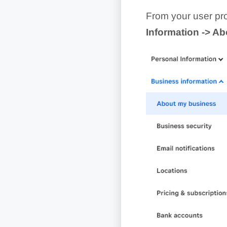
From your user prof
Information -> A