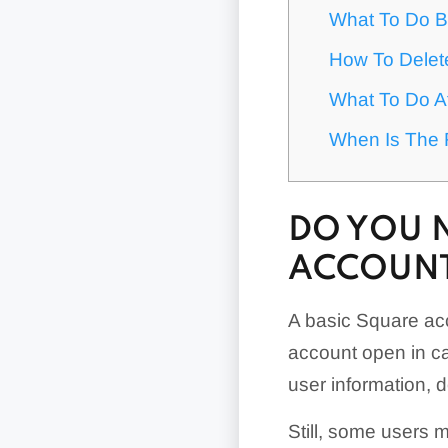
What To Do B
How To Delet
What To Do A
When Is The 
DO YOU 
ACCOUN
A basic Square acc
account open in ca
user information, d
Still, some users 