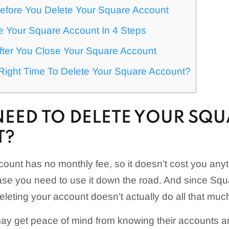
efore You Delete Your Square Account
e Your Square Account In 4 Steps
fter You Close Your Square Account
Right Time To Delete Your Square Account?
NEED TO DELETE YOUR SQ
T?
ount has no monthly fee, so it doesn’t cost you any
se you need to use it down the road. And since Squ
eleting your account doesn’t actually do all that muc
may get peace of mind from knowing their accounts a