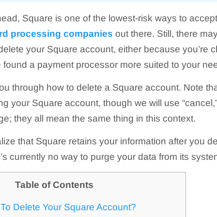
ead, Square is one of the lowest-risk ways to accept
card processing companies
out there. Still, there m
elete your Square account, either because you’re c
e found a payment processor more suited to your ne
you through how to delete a Square account. Note tha
ng your Square account, though we will use “cancel,” 
e; they all mean the same thing in this context.
ealize that Square retains your information after you 
’s currently no way to purge your data from its syst
Table of Contents
To Delete Your Square Account?