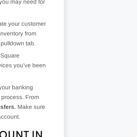
k you may need for
rate your customer
inventory from
 pulldown tab.
 Square
vices you’ve been
your banking
ed process. From
nsfers
. Make sure
account.
OUNT IN