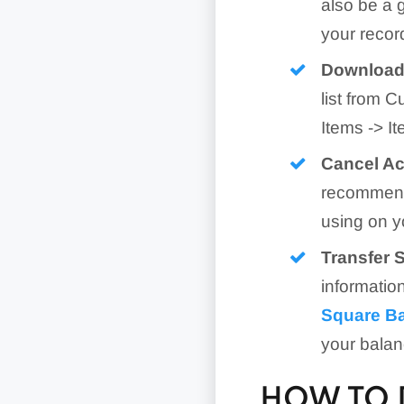
also be a 
your record
Download 
list from 
Items -> I
Cancel Ac
recommends
using on y
Transfer 
informatio
Square B
your balan
HOW TO 