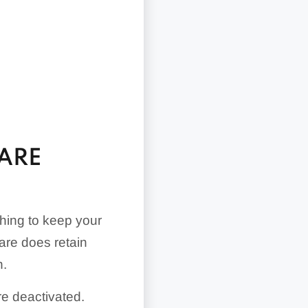
UARE
thing to keep your
are does retain
h.
re deactivated.