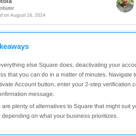
tola
ributor
ed on
August 16, 2024
akeaways
everything else Square does, deactivating your accou
ss that you can do in a matter of minutes. Navigate t
ivate Account button, enter your 2-step verification 
onfirmation message.
 are plenty of alternatives to Square that might suit 
r depending on what your business prioritizes.