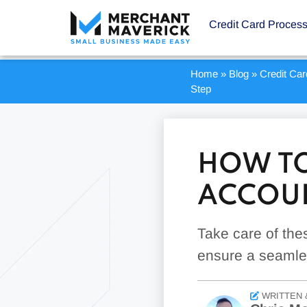
Credit Card Proces
Home
»
Blog
»
Credit Ca
Step
HOW TO
ACCOUN
Take care of the
ensure a seamles
WRITTEN 