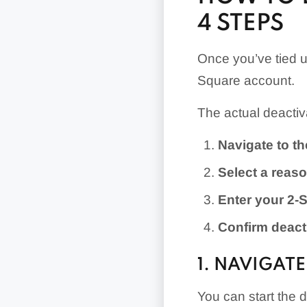
4 STEPS
Once you’ve tied u
Square account.
The actual deactiva
Navigate to t
Select a reaso
Enter your 2-S
Confirm deact
1. NAVIGAT
You can start the 