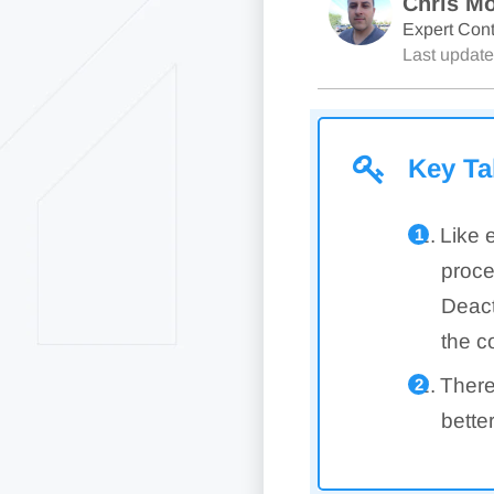
Chris Mo
Expert Cont
Last updat
Key T
Like 
proce
Deact
the c
There
bette