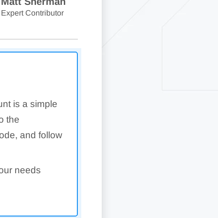
Matt Sherman
Expert Contributor
nt is a simple
o the
code, and follow
your needs