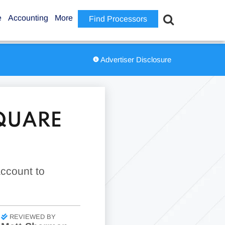
e
Accounting
More
Find Processors
Advertiser Disclosure
QUARE
account to
REVIEWED BY