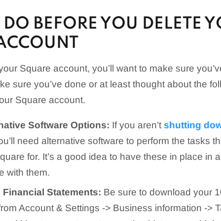
 DO BEFORE YOU DELETE 
ACCOUNT
your Square account, you’ll want to make sure you’v
ke sure you’ve done or at least thought about the fol
your Square account.
rnative Software Options:
If you aren’t
shutting do
you’ll need alternative software to perform the tasks th
quare for. It’s a good idea to have these in place in
e with them.
Financial Statements:
Be sure to download your 10
 from Account & Settings -> Business information -> T