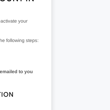
eactivate your
the following steps:
 emailed to you
TION