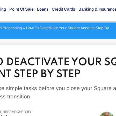
sing
Point Of Sale
Loans
Credit Cards
Banking & Insuranc
rd Processing
»
How To Deactivate Your Square Account Step By
 DEACTIVATE YOUR S
T STEP BY STEP
se simple tasks before you close your Square 
s transition.
& RESEARCHED BY