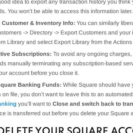
good idea to export any transaction history you thin
s. You won’t be able to access this information later.
Customer & Inventory Info:
You can similarly libe
Customers -> Directory -> Export Customers and your 
tem Library and select Export Library from the Actions
tive Subscriptions:
To avoid any ongoing charges,
 manually terminating any subscription-based ser
our account before you close it.
Square Banking Funds:
While Square should have 
n on file, you don’t want to leave this to an automat
anking
you’ll want to
Close and switch back to tra
ce is transferred out before you delete your Square 
DELETE YOUR SQUARE ACC