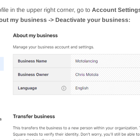
ile in the upper right corner, go to
Account Setting
bout my business -> Deactivate your business: