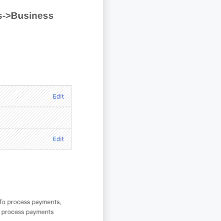
s->Business