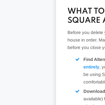
WHAT TO
SQUARE 
Before you delete 
house in order. Ma
before you close 
Find Alte
entirely
, 
be using S
comfortabl
Download 
available)