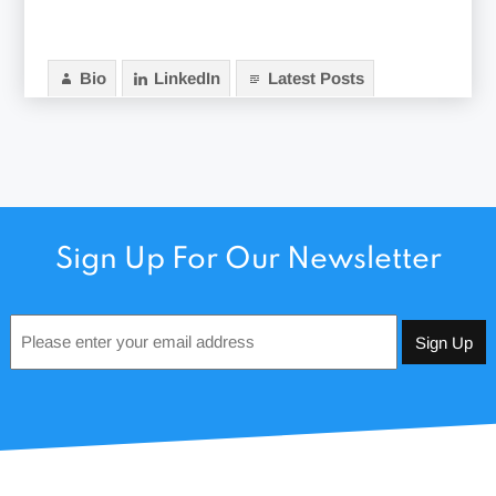
Bio
LinkedIn
Latest Posts
Sign Up For Our Newsletter
Email
*