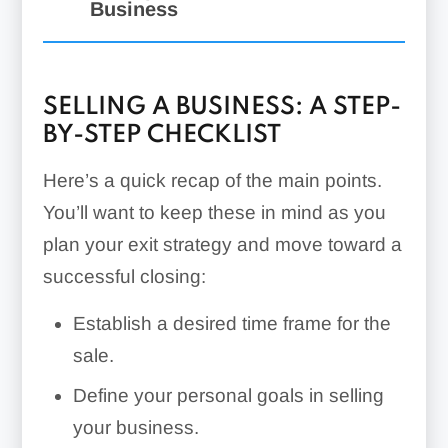
Business
SELLING A BUSINESS: A STEP-
BY-STEP CHECKLIST
Here’s a quick recap of the main points.
You’ll want to keep these in mind as you
plan your exit strategy and move toward a
successful closing:
Establish a desired time frame for the
sale.
Define your personal goals in selling
your business.