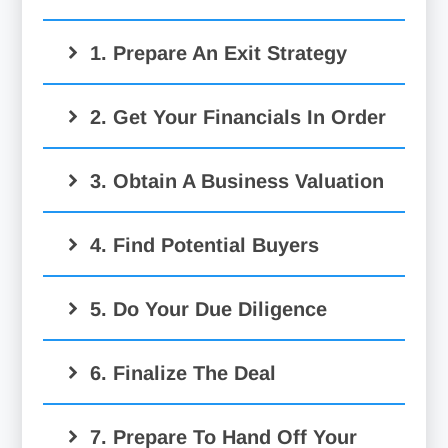
1. Prepare An Exit Strategy
2. Get Your Financials In Order
3. Obtain A Business Valuation
4. Find Potential Buyers
5. Do Your Due Diligence
6. Finalize The Deal
7. Prepare To Hand Off Your