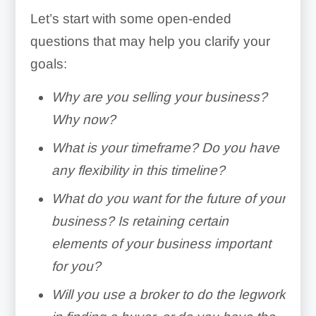
Let’s start with some open-ended
questions that may help you clarify your
goals:
Why are you selling your business?
Why now?
What is your timeframe? Do you have
any flexibility in this timeline?
What do you want for the future of your
business? Is retaining certain
elements of your business important
for you?
Will you use a broker to do the legwork