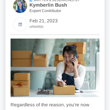
WRITTEN & RESEARCHED BY
Kymberlin Bush
Expert Contributor
Feb 21, 2023
UPDATED
Regardless of the reason, you’re now