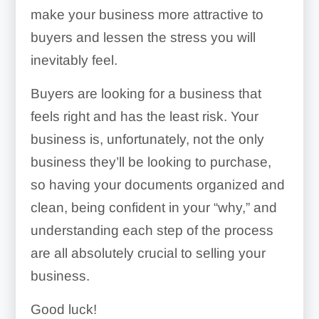
make your business more attractive to
best payroll software
buyers and lessen the stress you will
inevitably feel.
accounting software
Buyers are looking for a business that
feels right and has the least risk. Your
business is, unfortunately, not the only
business they’ll be looking to purchase,
so having your documents organized and
clean, being confident in your “why,” and
understanding each step of the process
are all absolutely crucial to selling your
Important Contacts:
business.
Good luck!