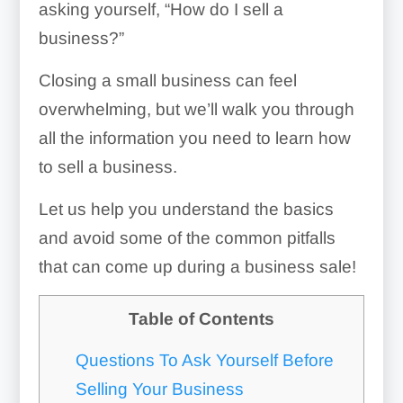
asking yourself, “How do I sell a
business?”
Closing a small business can feel
overwhelming, but we’ll walk you through
all the information you need to learn how
to sell a business.
Let us help you understand the basics
and avoid some of the common pitfalls
that can come up during a business sale!
Table of Contents
Questions To Ask Yourself Before
Selling Your Business