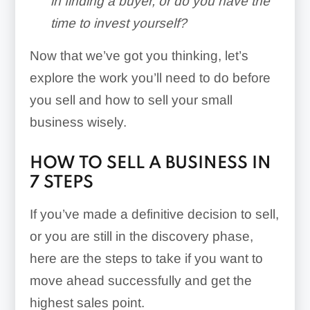
in finding a buyer, or do you have the
time to invest yourself?
Now that we’ve got you thinking, let’s
explore the work you’ll need to do before
you sell and how to sell your small
business wisely.
HOW TO SELL A BUSINESS IN
7 STEPS
If you’ve made a definitive decision to sell,
or you are still in the discovery phase,
here are the steps to take if you want to
move ahead successfully and get the
highest sales point.