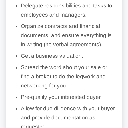
Delegate responsibilities and tasks to
employees and managers.
Organize contracts and financial
documents, and ensure everything is
in writing (no verbal agreements).
Merchant Services
Get a business valuation.
Provider:
Spread the word about your sale or
merchant
find a broker to do the legwork and
services provider
networking for you.
Pre-qualify your interested buyer.
Allow for due diligence with your buyer
and provide documentation as
requested.