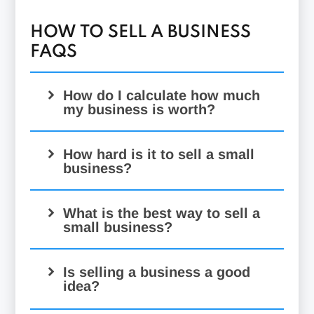
HOW TO SELL A BUSINESS
FAQS
How do I calculate how much
my business is worth?
How hard is it to sell a small
business?
What is the best way to sell a
small business?
Is selling a business a good
idea?