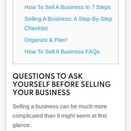
How To Sell A Business In 7 Steps
Selling A Business: A Step-By-Step
Checklist
Organize & Plan!
How To Sell A Business FAQs
QUESTIONS TO ASK
YOURSELF BEFORE SELLING
YOUR BUSINESS
Selling a business can be much more
complicated than it might seem at first
glance.