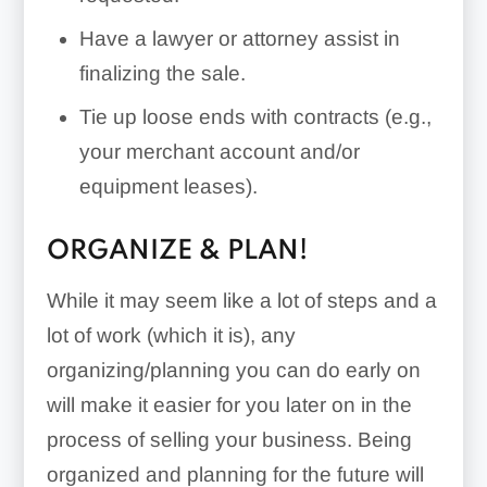
Have a lawyer or attorney assist in
finalizing the sale.
early
Tie up loose ends with contracts (e.g.,
termination fee
your merchant account and/or
equipment leases).
merchant
agreement auto-renewal
ORGANIZE & PLAN!
clauses
While it may seem like a lot of steps and a
Payroll/Accounting Software:
lot of work (which it is), any
organizing/planning you can do early on
will make it easier for you later on in the
process of selling your business. Being
organized and planning for the future will