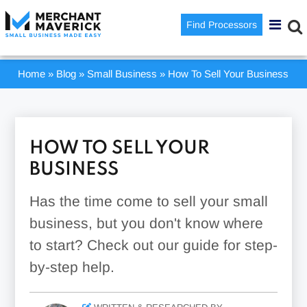
Find Processors
Home
»
Blog
»
Small Business
»
How To Sell Your Business
HOW TO SELL YOUR
BUSINESS
Has the time come to sell your small
business, but you don't know where
to start? Check out our guide for step-
by-step help.