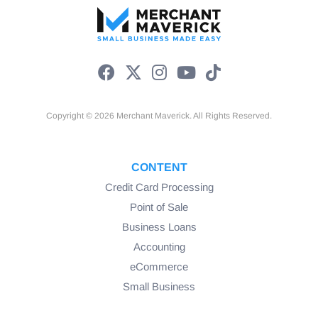
Copyright © 2026 Merchant Maverick. All Rights Reserved.
CONTENT
Credit Card Processing
Point of Sale
Business Loans
Accounting
eCommerce
Small Business