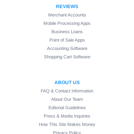
REVIEWS
Merchant Accounts
Mobile Processing Apps
Business Loans
Point of Sale Apps
Accounting Software
Shopping Cart Software
ABOUT US
FAQ & Contact Information
About Our Team
Editorial Guidelines
Press & Media Inquiries
How This Site Makes Money
Privacy Policy