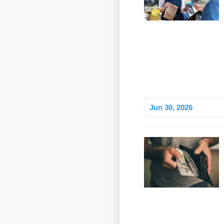
Jun 30, 2026