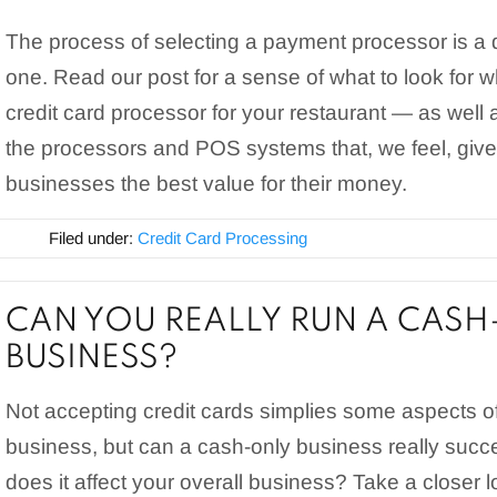
The process of selecting a payment processor is a
one. Read our post for a sense of what to look for
credit card processor for your restaurant — as well 
the processors and POS systems that, we feel, give
businesses the best value for their money.
Filed under:
Credit Card Processing
CAN YOU REALLY RUN A CASH
BUSINESS?
Not accepting credit cards simplies some aspects o
business, but can a cash-only business really su
does it affect your overall business? Take a closer 