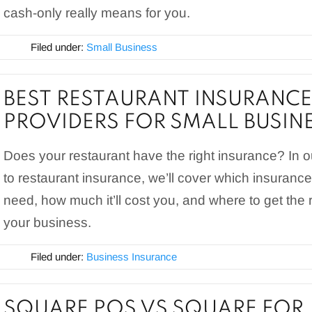
cash-only really means for you.
Filed under:
Small Business
BEST RESTAURANT INSURANCE
PROVIDERS FOR SMALL BUSIN
Does your restaurant have the right insurance? In 
to restaurant insurance, we’ll cover which insurance
need, how much it’ll cost you, and where to get the r
your business.
Filed under:
Business Insurance
SQUARE POS VS SQUARE FOR