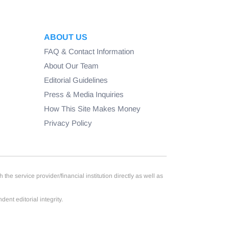
ABOUT US
FAQ & Contact Information
About Our Team
Editorial Guidelines
Press & Media Inquiries
How This Site Makes Money
Privacy Policy
e service provider/financial institution directly as well as
nt editorial integrity.