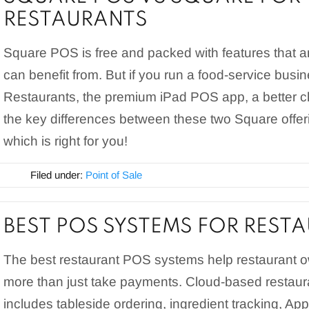
RESTAURANTS
Square POS is free and packed with features that 
can benefit from. But if you run a food-service busi
Restaurants, the premium iPad POS app, a better 
the key differences between these two Square offe
which is right for you!
Filed under:
Point of Sale
BEST POS SYSTEMS FOR REST
The best restaurant POS systems help restaurant
more than just take payments. Cloud-based restau
includes tableside ordering, ingredient tracking, Ap