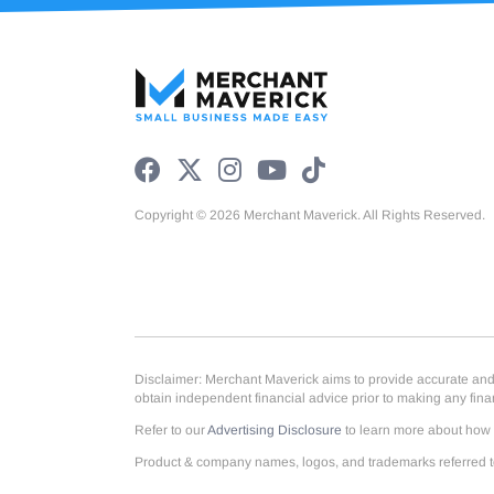
Copyright © 2026 Merchant Maverick. All Rights Reserved.
Disclaimer: Merchant Maverick aims to provide accurate and up
obtain independent financial advice prior to making any fin
Refer to our
Advertising Disclosure
to learn more about how w
Product & company names, logos, and trademarks referred to 