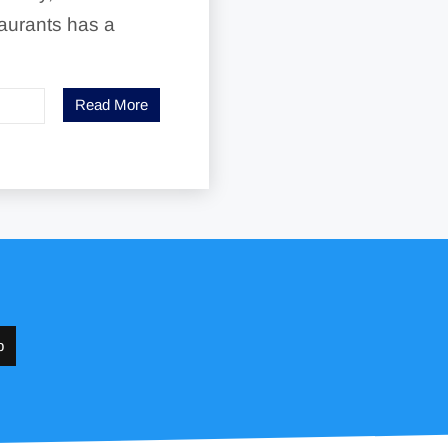
aurants has a
Read More