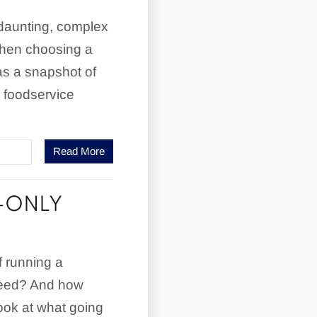
 daunting, complex
 when choosing a
as a snapshot of
 foodservice
Read More
-ONLY
f running a
cceed? And how
look at what going