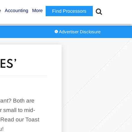
e
Accounting
More
Find Processors
Advertiser Disclosure
ES’
rant? Both are
r small to mid-
. Read our Toast
u!