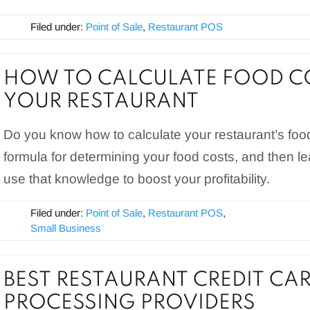
Filed under:
Point of Sale
,
Restaurant POS
HOW TO CALCULATE FOOD C
YOUR RESTAURANT
Do you know how to calculate your restaurant’s foo
formula for determining your food costs, and then 
use that knowledge to boost your profitability.
Filed under:
Point of Sale
,
Restaurant POS
,
Small Business
BEST RESTAURANT CREDIT CA
PROCESSING PROVIDERS