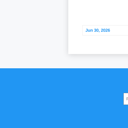
Jun 30, 2026