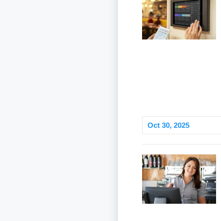
Oct 30, 2025