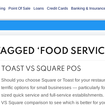
sing
Point Of Sale
Loans
Credit Cards
Banking & Insuranc
TAGGED ‘FOOD SERVIC
TOAST VS SQUARE POS
Should you choose Square or Toast for your restau
terrific options for small businesses — particularly fo
sized quick service and full-service establishments
VS Square comparison to see which is better for yo