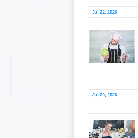
Jul 22, 2026
Jul 20, 2026