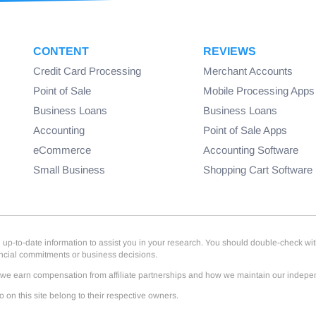
CONTENT
REVIEWS
Credit Card Processing
Merchant Accounts
Point of Sale
Mobile Processing Apps
Business Loans
Business Loans
Accounting
Point of Sale Apps
eCommerce
Accounting Software
Small Business
Shopping Cart Software
-to-date information to assist you in your research. You should double-check with th
ancial commitments or business decisions.
e earn compensation from affiliate partnerships and how we maintain our independe
on this site belong to their respective owners.