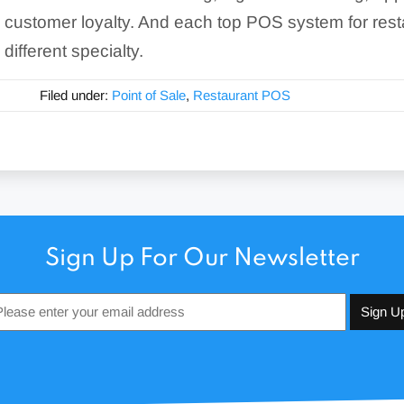
customer loyalty. And each top POS system for rest
different specialty.
Filed under:
Point of Sale
,
Restaurant POS
Sign Up For Our Newsletter
Email
*