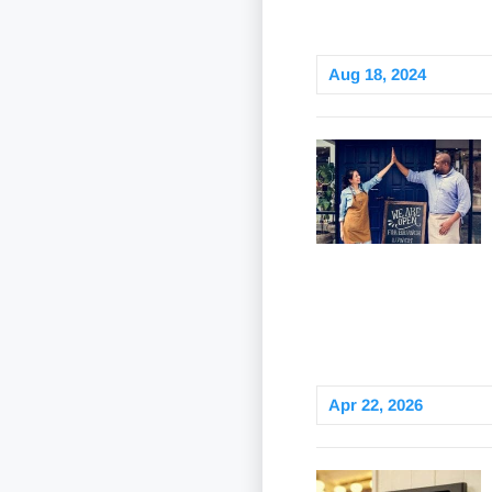
Aug 18, 2024
Apr 22, 2026