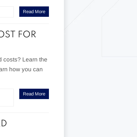
Read More
OST FOR
d costs? Learn the
learn how you can
Read More
RD