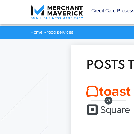
Credit Card Proces
Home
»
food services
POSTS 