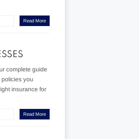
Read More
ESSES
our complete guide
 policies you
ight insurance for
Read More