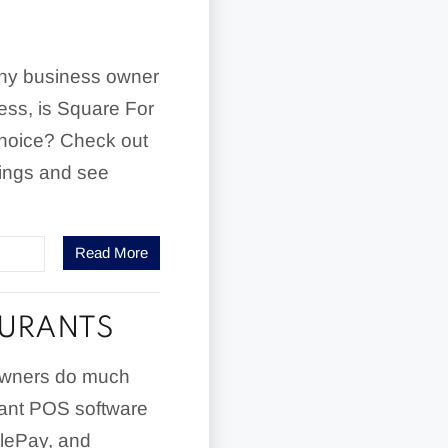
any business owner
ness, is Square For
choice? Check out
rings and see
Read More
AURANTS
 owners do much
rant POS software
plePay, and