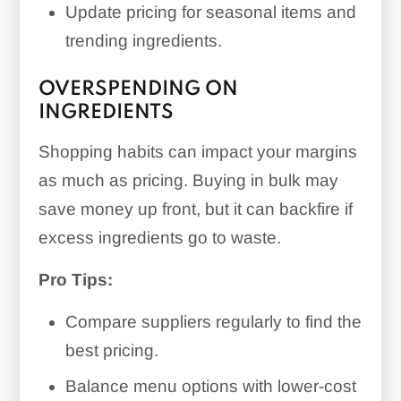
Update pricing for seasonal items and
trending ingredients.
OVERSPENDING ON
INGREDIENTS
Shopping habits can impact your margins
as much as pricing. Buying in bulk may
save money up front, but it can backfire if
excess ingredients go to waste.
Pro Tips:
Compare suppliers regularly to find the
best pricing.
Balance menu options with lower-cost