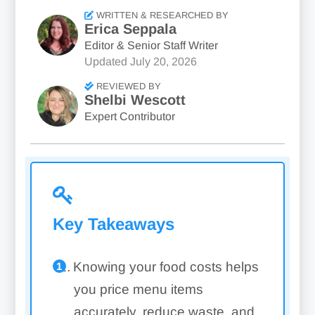
WRITTEN & RESEARCHED BY
Erica Seppala
Editor & Senior Staff Writer
Updated
July 20, 2026
REVIEWED BY
Shelbi Wescott
Expert Contributor
Key Takeaways
Knowing your food costs helps
you price menu items
accurately, reduce waste, and