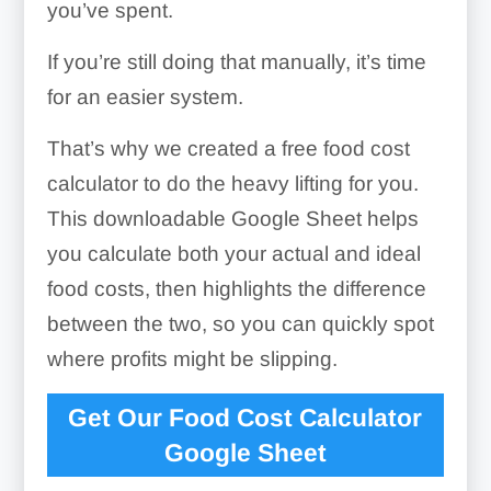
you’ve spent.
If you’re still doing that manually, it’s time
for an easier system.
That’s why we created a free food cost
calculator to do the heavy lifting for you.
This downloadable Google Sheet helps
you calculate both your actual and ideal
food costs, then highlights the difference
between the two, so you can quickly spot
where profits might be slipping.
Get Our Food Cost Calculator
Google Sheet