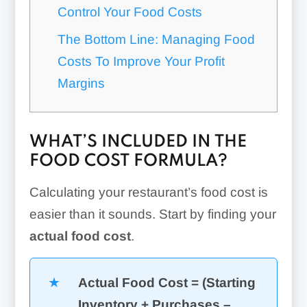
Control Your Food Costs
The Bottom Line: Managing Food
Costs To Improve Your Profit
Margins
WHAT’S INCLUDED IN THE
FOOD COST FORMULA?
Calculating your restaurant’s food cost is
easier than it sounds. Start by finding your
actual food cost
.
Actual Food Cost = (Starting
Inventory + Purchases –