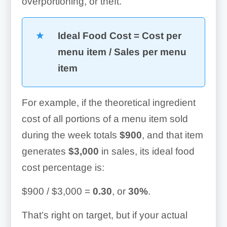
overportioning, or theft.
Ideal Food Cost = Cost per
menu item / Sales per menu
item
For example, if the theoretical ingredient
cost of all portions of a menu item sold
during the week totals
$900
, and that item
generates
$3,000
in sales, its ideal food
cost percentage is:
$900 / $3,000 =
0.30
, or
30%
.
That’s right on target, but if your actual