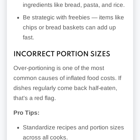
ingredients like bread, pasta, and rice.
Be strategic with freebies — items like
chips or bread baskets can add up
fast.
INCORRECT PORTION SIZES
Over-portioning is one of the most
common causes of inflated food costs. If
dishes regularly come back half-eaten,
that’s a red flag.
Pro Tips:
Standardize recipes and portion sizes
across all cooks.