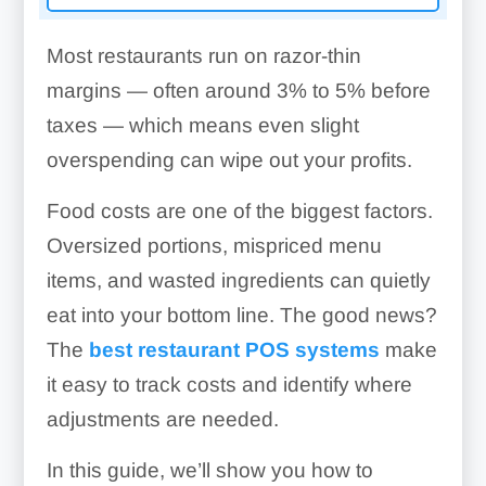
Most restaurants run on razor-thin
margins — often around 3% to 5% before
taxes — which means even slight
overspending can wipe out your profits.
Food costs are one of the biggest factors.
Oversized portions, mispriced menu
items, and wasted ingredients can quietly
eat into your bottom line. The good news?
The
best restaurant POS systems
make
it easy to track costs and identify where
adjustments are needed.
In this guide, we’ll show you how to