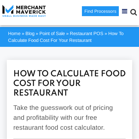
Find Processors
Home
»
Blog
»
Point of Sale
»
Restaurant POS
»
How To
Calculate Food Cost For Your Restaurant
HOW TO CALCULATE FOOD
COST FOR YOUR
RESTAURANT
Take the guesswork out of pricing
and profitability with our free
restaurant food cost calculator.