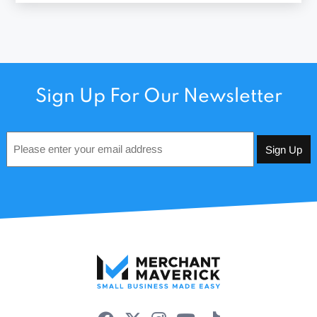
Sign Up For Our Newsletter
Email
*