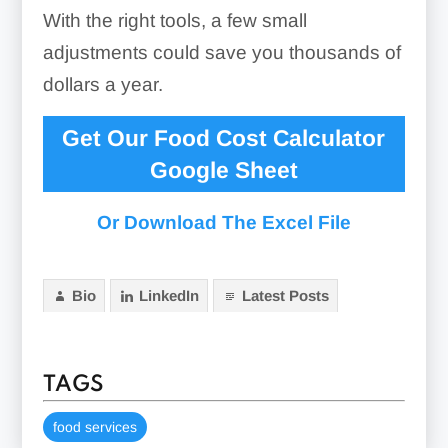
With the right tools, a few small
adjustments could save you thousands of
dollars a year.
Get Our Food Cost Calculator
Google Sheet
Or Download The Excel File
Bio
LinkedIn
Latest Posts
TAGS
food services