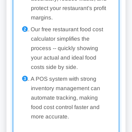
protect your restaurant’s profit
margins.
Our free restaurant food cost
calculator simplifies the
process -- quickly showing
your actual and ideal food
costs side by side.
A POS system with strong
inventory management can
automate tracking, making
food cost control faster and
more accurate.