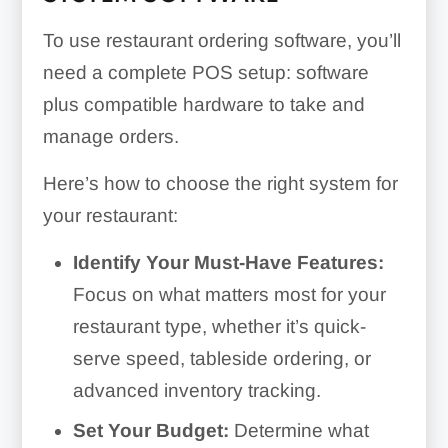
To use restaurant ordering software, you’ll
need a complete POS setup: software
plus compatible hardware to take and
manage orders.
Here’s how to choose the right system for
your restaurant:
Identify Your Must-Have Features:
Focus on what matters most for your
restaurant type, whether it’s quick-
serve speed, tableside ordering, or
advanced inventory tracking.
Set Your Budget:
Determine what