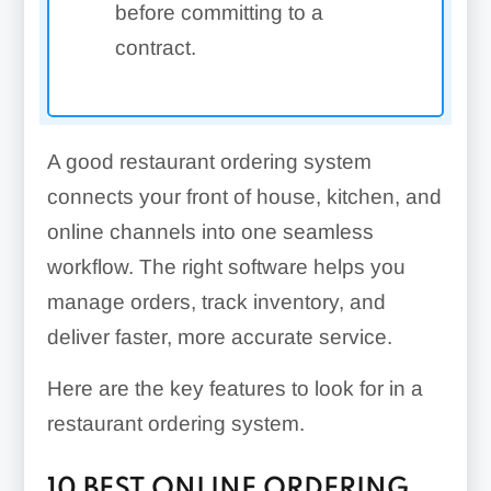
before committing to a
contract.
A good restaurant ordering system
connects your front of house, kitchen, and
online channels into one seamless
workflow. The right software helps you
manage orders, track inventory, and
deliver faster, more accurate service.
Here are the key features to look for in a
restaurant ordering system.
10 BEST ONLINE ORDERING