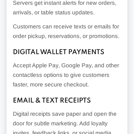
Servers get instant alerts for new orders,
arrivals, or table status updates.
Customers can receive texts or emails for
order pickup, reservations, or promotions.
DIGITAL WALLET PAYMENTS
Accept Apple Pay, Google Pay, and other
contactless options to give customers
faster, more secure checkout.
EMAIL & TEXT RECEIPTS
Digital receipts save paper and open the
door for subtle marketing. Add loyalty
invites, feedback links, or social media