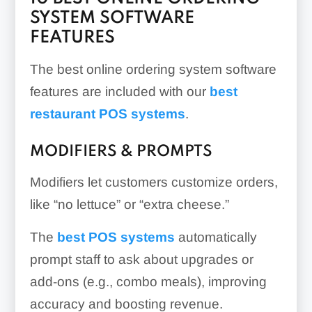
SYSTEM SOFTWARE
FEATURES
The best online ordering system software
features are included with our
best
restaurant POS systems
.
MODIFIERS & PROMPTS
Modifiers let customers customize orders,
like “no lettuce” or “extra cheese.”
The
best POS systems
automatically
prompt staff to ask about upgrades or
add-ons (e.g., combo meals), improving
accuracy and boosting revenue.