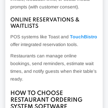
prompts (with customer consent).
ONLINE RESERVATIONS &
WAITLISTS
POS systems like Toast and
TouchBistro
offer integrated reservation tools.
Restaurants can manage online
bookings, send reminders, estimate wait
times, and notify guests when their table’s
ready.
HOW TO CHOOSE
RESTAURANT ORDERING
SYSTEM SOFTWARE