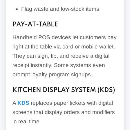
Flag waste and low-stock items
PAY-AT-TABLE
Handheld POS devices let customers pay
right at the table via card or mobile wallet.
They can sign, tip, and receive a digital
receipt instantly. Some systems even
prompt loyalty program signups.
KITCHEN DISPLAY SYSTEM (KDS)
A
KDS
replaces paper tickets with digital
screens that display orders and modifiers
in real time.