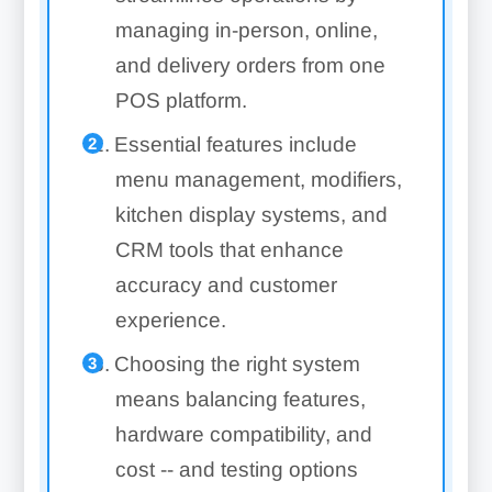
managing in-person, online,
and delivery orders from one
POS platform.
Essential features include
menu management, modifiers,
kitchen display systems, and
CRM tools that enhance
accuracy and customer
experience.
Choosing the right system
means balancing features,
hardware compatibility, and
cost -- and testing options