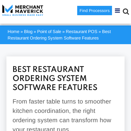
Find Processors
Home
»
Blog
»
Point of Sale
»
Restaurant POS
»
Best
Restaurant Ordering System Software Features
BEST RESTAURANT
ORDERING SYSTEM
SOFTWARE FEATURES
From faster table turns to smoother
kitchen coordination, the right
ordering system can transform how
your restaurant runs.