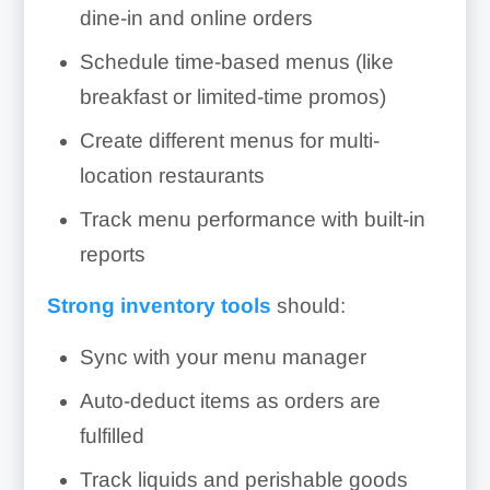
dine-in and online orders
Schedule time-based menus (like
breakfast or limited-time promos)
Create different menus for multi-
location restaurants
Track menu performance with built-in
reports
Strong inventory tools
should:
Sync with your menu manager
Auto-deduct items as orders are
fulfilled
Track liquids and perishable goods