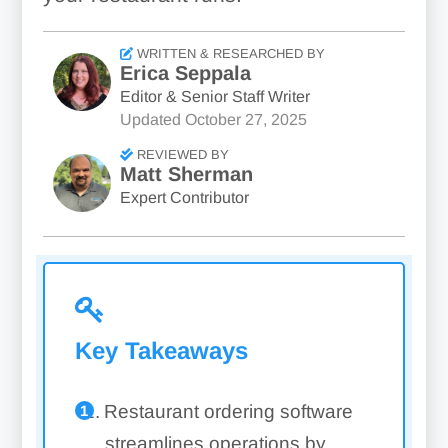
WRITTEN & RESEARCHED BY
Erica Seppala
Editor & Senior Staff Writer
Updated
October 27, 2025
REVIEWED BY
Matt Sherman
Expert Contributor
Key Takeaways
Restaurant ordering software
streamlines operations by