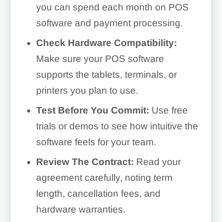
you can spend each month on POS
software and payment processing.
Check Hardware Compatibility:
Make sure your POS software
supports the tablets, terminals, or
printers you plan to use.
Test Before You Commit:
Use free
trials or demos to see how intuitive the
software feels for your team.
Review The Contract:
Read your
agreement carefully, noting term
length, cancellation fees, and
hardware warranties.