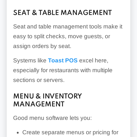
SEAT & TABLE MANAGEMENT
Seat and table management tools make it
easy to split checks, move guests, or
assign orders by seat.
Systems like
Toast POS
excel here,
especially for restaurants with multiple
sections or servers.
MENU & INVENTORY
MANAGEMENT
Good menu software lets you:
Create separate menus or pricing for