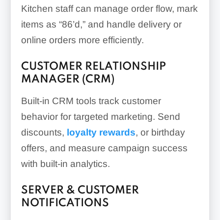
Kitchen staff can manage order flow, mark
items as “86’d,” and handle delivery or
online orders more efficiently.
CUSTOMER RELATIONSHIP
MANAGER (CRM)
Built-in CRM tools track customer
behavior for targeted marketing. Send
discounts,
loyalty rewards
, or birthday
offers, and measure campaign success
with built-in analytics.
SERVER & CUSTOMER
NOTIFICATIONS