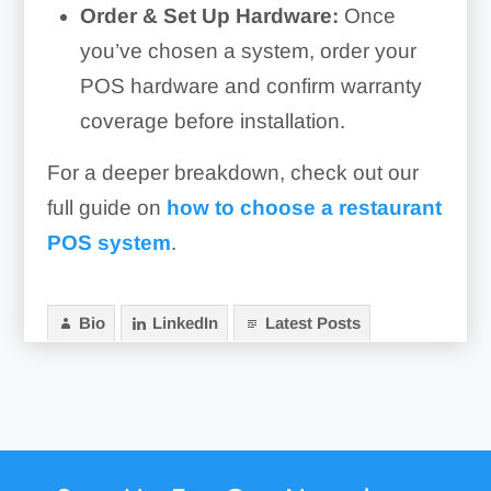
Order & Set Up Hardware:
Once
you’ve chosen a system, order your
POS hardware and confirm warranty
coverage before installation.
For a deeper breakdown, check out our
full guide on
how to choose a restaurant
POS system
.
Bio
LinkedIn
Latest Posts