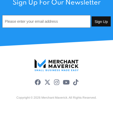
Sign Up For Our Newsletter
Email
*
Copyright © 2026 Merchant Maverick. All Rights Reserved.