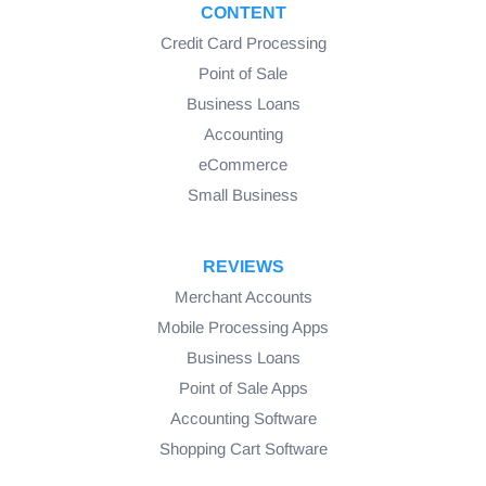
CONTENT
Credit Card Processing
Point of Sale
Business Loans
Accounting
eCommerce
Small Business
REVIEWS
Merchant Accounts
Mobile Processing Apps
Business Loans
Point of Sale Apps
Accounting Software
Shopping Cart Software