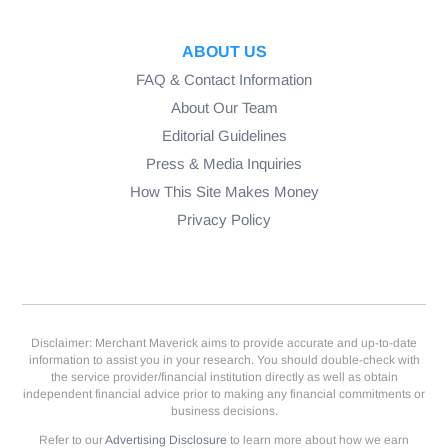
ABOUT US
FAQ & Contact Information
About Our Team
Editorial Guidelines
Press & Media Inquiries
How This Site Makes Money
Privacy Policy
Disclaimer: Merchant Maverick aims to provide accurate and up-to-date
information to assist you in your research. You should double-check with
the service provider/financial institution directly as well as obtain
independent financial advice prior to making any financial commitments or
business decisions.
Refer to our
Advertising Disclosure
to learn more about how we earn