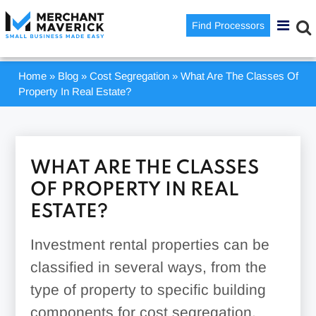
Find Processors
Home
»
Blog
»
Cost Segregation
»
What Are The Classes Of
Property In Real Estate?
WHAT ARE THE CLASSES
OF PROPERTY IN REAL
ESTATE?
Investment rental properties can be
classified in several ways, from the
type of property to specific building
components for cost segregation.