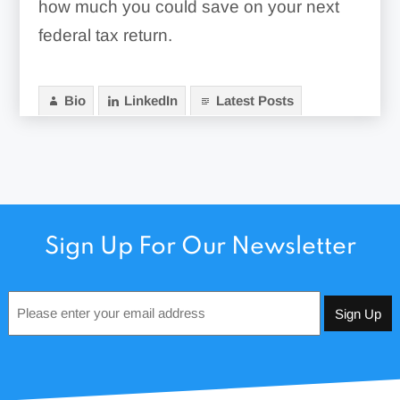
how much you could save on your next
federal tax return.
Bio
LinkedIn
Latest Posts
Sign Up For Our Newsletter
Email
*