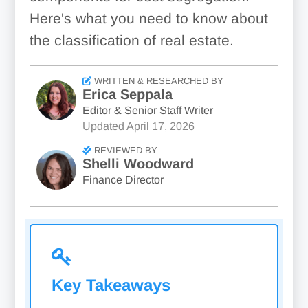
Here's what you need to know about
the classification of real estate.
WRITTEN & RESEARCHED BY
Erica Seppala
Editor & Senior Staff Writer
Updated
April 17, 2026
REVIEWED BY
Shelli Woodward
Finance Director
Key Takeaways