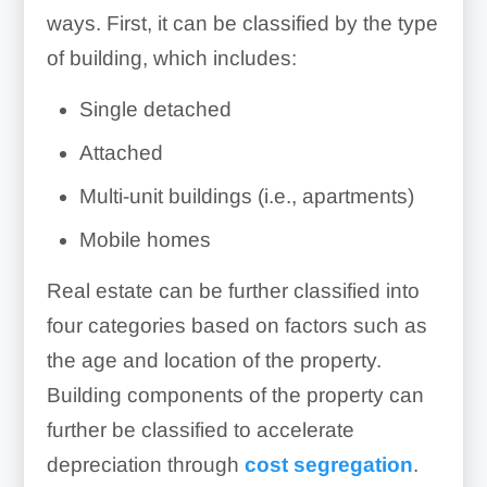
ways. First, it can be classified by the type
of building, which includes:
Single detached
Attached
Multi-unit buildings (i.e., apartments)
Mobile homes
Real estate can be further classified into
four categories based on factors such as
the age and location of the property.
Building components of the property can
further be classified to accelerate
depreciation through
cost segregation
.