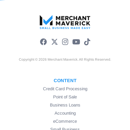
Copyright © 2026 Merchant Maverick. All Rights Reserved.
CONTENT
Credit Card Processing
Point of Sale
Business Loans
Accounting
eCommerce
Small Business