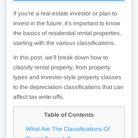
If you’re a real estate investor or plan to
invest in the future, it’s important to know
the basics of residential rental properties,
starting with the various classifications.
In this post, we’ll break down how to
classify rental property, from property
types and investor-style property classes
to the depreciation classifications that can
affect tax write-offs.
Table of Contents
What Are The Classifications Of