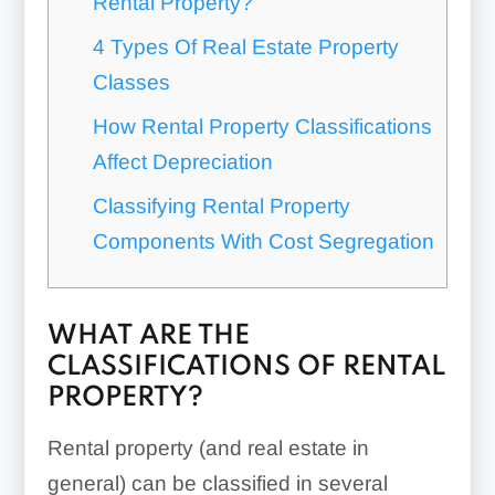
Rental Property?
4 Types Of Real Estate Property
Classes
How Rental Property Classifications
Affect Depreciation
Classifying Rental Property
Components With Cost Segregation
WHAT ARE THE
CLASSIFICATIONS OF RENTAL
PROPERTY?
Rental property (and real estate in
general) can be classified in several