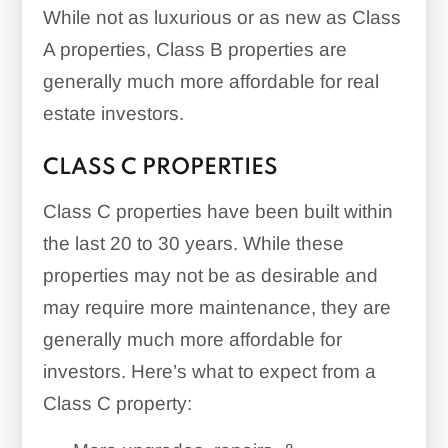
While not as luxurious or as new as Class
A properties, Class B properties are
generally much more affordable for real
estate investors.
CLASS C PROPERTIES
Class C properties have been built within
the last 20 to 30 years. While these
properties may not be as desirable and
may require more maintenance, they are
generally much more affordable for
investors. Here’s what to expect from a
Class C property: