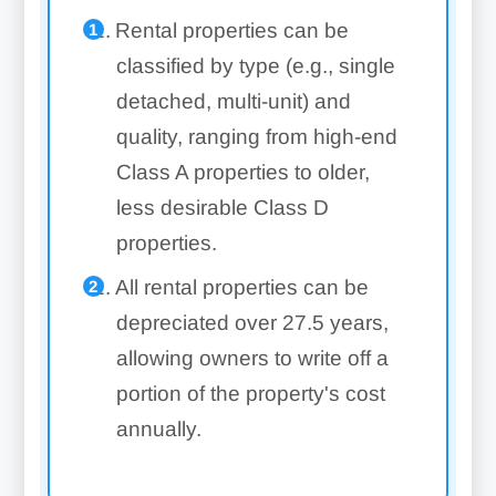
Rental properties can be
classified by type (e.g., single
detached, multi-unit) and
quality, ranging from high-end
Class A properties to older,
less desirable Class D
properties.
All rental properties can be
depreciated over 27.5 years,
allowing owners to write off a
portion of the property's cost
annually.