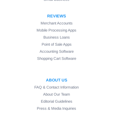
REVIEWS
Merchant Accounts
Mobile Processing Apps
Business Loans
Point of Sale Apps
Accounting Software
Shopping Cart Software
ABOUT US
FAQ & Contact Information
About Our Team
Editorial Guidelines
Press & Media Inquiries