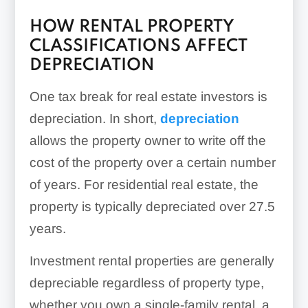
HOW RENTAL PROPERTY
CLASSIFICATIONS AFFECT
DEPRECIATION
One tax break for real estate investors is
depreciation. In short,
depreciation
allows the property owner to write off the
cost of the property over a certain number
of years. For residential real estate, the
property is typically depreciated over 27.5
years.
Investment rental properties are generally
depreciable regardless of property type,
whether you own a single-family rental, a