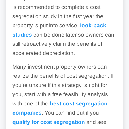
is recommended to complete a cost
segregation study in the first year the
property is put into service,
look-back
studies
can be done later so owners can
still retroactively claim the benefits of
accelerated depreciation.
Many investment property owners can
realize the benefits of cost segregation. If
you’re unsure if this strategy is right for
you, start with a free feasibility analysis
with one of the
best cost segregation
companies
. You can find out if you
qualify for cost segregation
and see