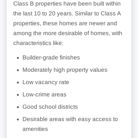
Class B properties have been built within
the last 10 to 20 years. Similar to Class A
properties, these homes are newer and
among the more desirable of homes, with
characteristics like:
Builder-grade finishes
Moderately high property values
Low vacancy rate
Low-crime areas
Good school districts
Desirable areas with easy access to
amenities