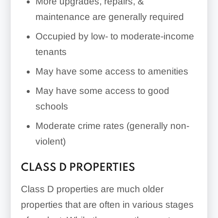
More upgrades, repairs, &
maintenance are generally required
Occupied by low- to moderate-income
tenants
May have some access to amenities
May have some access to good
schools
Moderate crime rates (generally non-
violent)
CLASS D PROPERTIES
Class D properties are much older
properties that are often in various stages