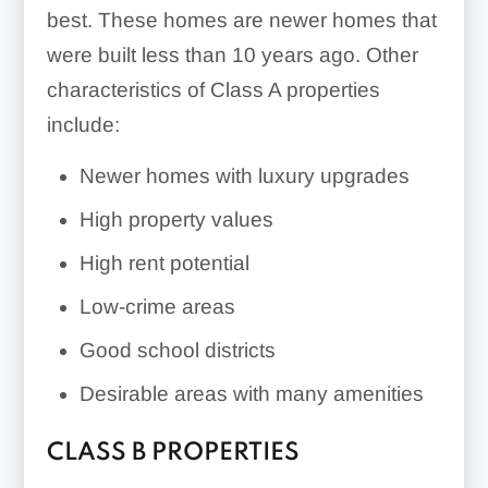
best. These homes are newer homes that
were built less than 10 years ago. Other
characteristics of Class A properties
include:
Newer homes with luxury upgrades
High property values
High rent potential
Low-crime areas
Good school districts
Desirable areas with many amenities
CLASS B PROPERTIES