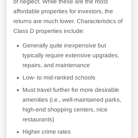
of neglect. While these are the most
affordable properties for investors, the
returns are much lower. Characteristics of
Class D properties include:
Generally quite inexpensive but
typically require extensive upgrades,
repairs, and maintenance
Low- to mid-ranked schools
Must travel further for more desirable
amenities (i.e., well-maintained parks,
high-end shopping centers, nice
restaurants)
Higher crime rates