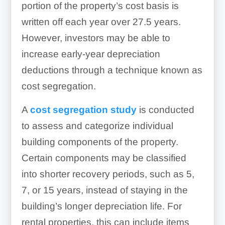
portion of the property’s cost basis is
written off each year over 27.5 years.
However, investors may be able to
increase early-year depreciation
deductions through a technique known as
cost segregation.
A
cost segregation study
is conducted
to assess and categorize individual
building components of the property.
Certain components may be classified
into shorter recovery periods, such as 5,
7, or 15 years, instead of staying in the
building’s longer depreciation life. For
rental properties, this can include items