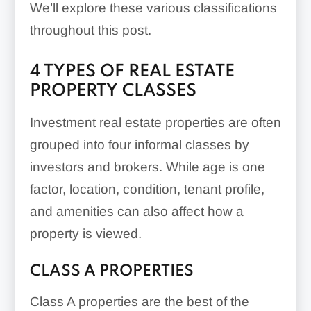
We’ll explore these various classifications
throughout this post.
4 TYPES OF REAL ESTATE
PROPERTY CLASSES
Investment real estate properties are often
grouped into four informal classes by
investors and brokers. While age is one
factor, location, condition, tenant profile,
and amenities can also affect how a
property is viewed.
CLASS A PROPERTIES
Class A properties are the best of the