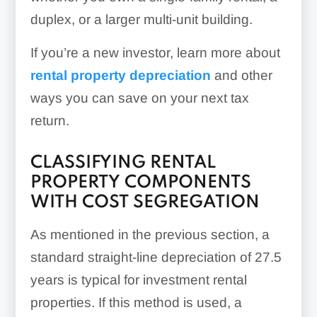
duplex, or a larger multi-unit building.
If you’re a new investor, learn more about
rental property depreciation
and other
ways you can save on your next tax
return.
CLASSIFYING RENTAL
PROPERTY COMPONENTS
WITH COST SEGREGATION
As mentioned in the previous section, a
standard straight-line depreciation of 27.5
years is typical for investment rental
properties. If this method is used, a