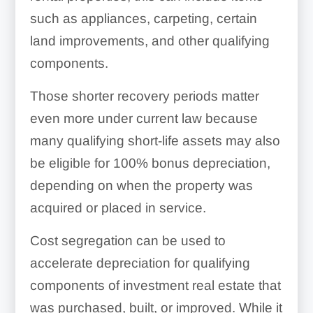
such as appliances, carpeting, certain
land improvements, and other qualifying
components.
Those shorter recovery periods matter
even more under current law because
many qualifying short-life assets may also
be eligible for 100% bonus depreciation,
depending on when the property was
acquired or placed in service.
Cost segregation can be used to
accelerate depreciation for qualifying
components of investment real estate that
was purchased, built, or improved. While it