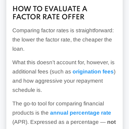
HOW TO EVALUATE A
FACTOR RATE OFFER
Comparing factor rates is straightforward:
the lower the factor rate, the cheaper the
loan.
What this doesn’t account for, however, is
additional fees (such as
origination fees
)
and how aggressive your repayment
schedule is.
The go-to tool for comparing financial
products is the
annual percentage rate
(APR). Expressed as a percentage —
not