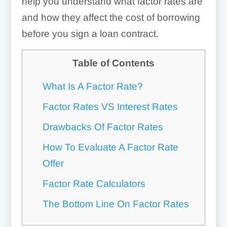
help you understand what factor rates are
and how they affect the cost of borrowing
before you sign a loan contract.
Table of Contents
What Is A Factor Rate?
Factor Rates VS Interest Rates
Drawbacks Of Factor Rates
How To Evaluate A Factor Rate
Offer
Factor Rate Calculators
The Bottom Line On Factor Rates