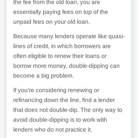
the fee from the old loan, you are
essentially paying fees on top of the
unpaid fees on your old loan.
Because many lenders operate like quasi-
lines of credit, in which borrowers are
often eligible to renew their loans or
borrow more money, double-dipping can
become a big problem.
If you’re considering renewing or
refinancing down the line, find a lender
that does not double-dip. The only way to
avoid double-dipping is to work with
lenders who do not practice it.