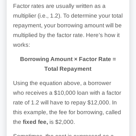
Factor rates are usually written as a
multiplier (i.e., 1.2). To determine your total
repayment, your borrowing amount will be
multiplied by the factor rate. Here’s how it
works:
Borrowing Amount × Factor Rate =
Total Repayment
Using the equation above, a borrower
who receives a $10,000 loan with a factor
rate of 1.2 will have to repay $12,000. In
this example, the fee for borrowing, called
the
fixed fee,
is $2,000.