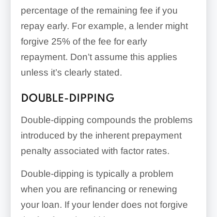
percentage of the remaining fee if you
repay early. For example, a lender might
forgive 25% of the fee for early
repayment. Don’t assume this applies
unless it’s clearly stated.
DOUBLE-DIPPING
Double-dipping compounds the problems
introduced by the inherent prepayment
penalty associated with factor rates.
Double-dipping is typically a problem
when you are refinancing or renewing
your loan. If your lender does not forgive