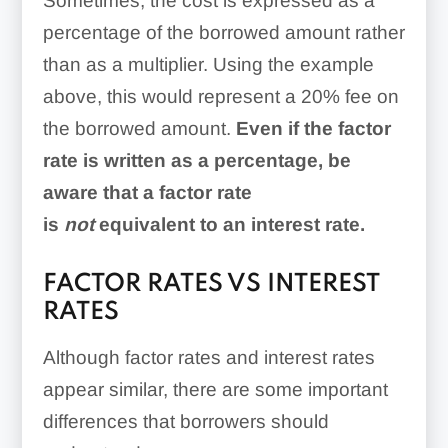
Sometimes, the cost is expressed as a
percentage of the borrowed amount rather
than as a multiplier. Using the example
above, this would represent a 20% fee on
the borrowed amount.
Even if the factor
rate is written as a percentage, be
aware that a factor rate
is
not
equivalent to an interest rate.
FACTOR RATES VS INTEREST
RATES
Although factor rates and interest rates
appear similar, there are some important
differences that borrowers should