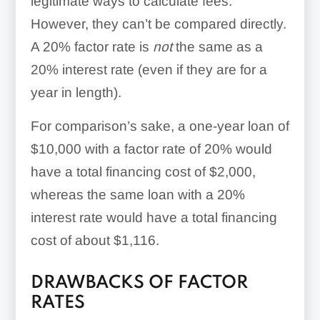
legitimate ways to calculate fees.
However, they can’t be compared directly.
A 20% factor rate is
not
the same as a
20% interest rate (even if they are for a
year in length).
For comparison’s sake, a one-year loan of
$10,000 with a factor rate of 20% would
have a total financing cost of $2,000,
whereas the same loan with a 20%
interest rate would have a total financing
cost of about $1,116.
DRAWBACKS OF FACTOR
RATES