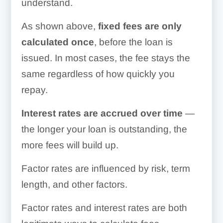
understand.
As shown above,
fixed fees are only
calculated once
, before the loan is
issued. In most cases, the fee stays the
same regardless of how quickly you
repay.
Interest rates are accrued over time
—
the longer your loan is outstanding, the
more fees will build up.
Factor rates are influenced by risk, term
length, and other factors.
Factor rates and interest rates are both