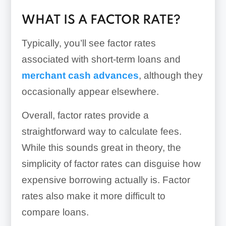
WHAT IS A FACTOR RATE?
Typically, you’ll see factor rates
associated with short-term loans and
merchant cash advances
, although they
occasionally appear elsewhere.
Overall, factor rates provide a
straightforward way to calculate fees.
While this sounds great in theory, the
simplicity of factor rates can disguise how
expensive borrowing actually is. Factor
rates also make it more difficult to
compare loans.