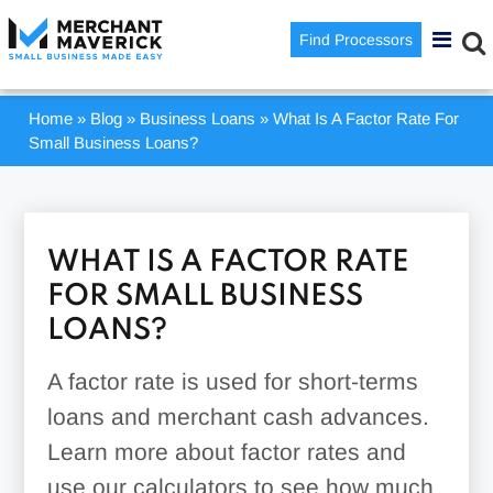
Find Processors
Home
»
Blog
»
Business Loans
»
What Is A Factor Rate For
Small Business Loans?
WHAT IS A FACTOR RATE
FOR SMALL BUSINESS
LOANS?
A factor rate is used for short-terms
loans and merchant cash advances.
Learn more about factor rates and
use our calculators to see how much