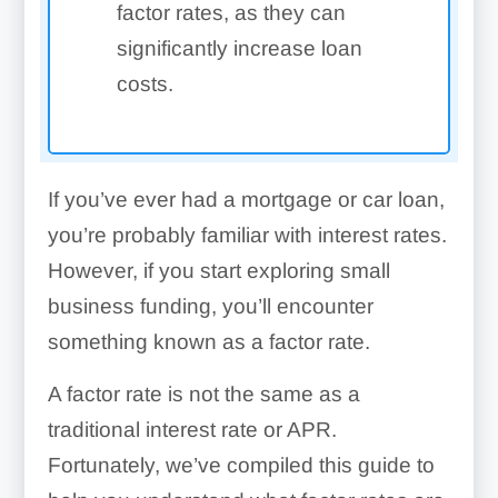
factor rates, as they can
significantly increase loan
costs.
If you’ve ever had a mortgage or car loan,
you’re probably familiar with interest rates.
However, if you start exploring small
business funding, you’ll encounter
something known as a factor rate.
A factor rate is not the same as a
traditional interest rate or APR.
Fortunately, we’ve compiled this guide to