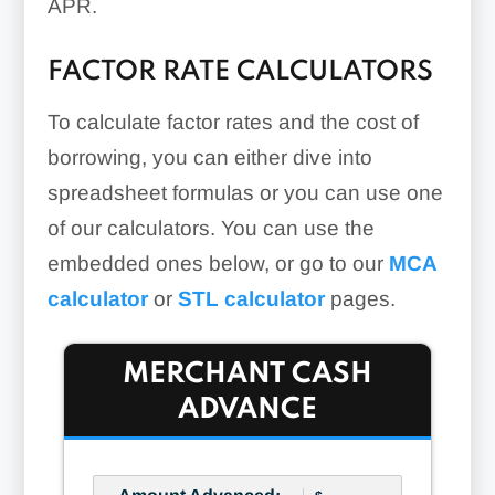
APR.
FACTOR RATE CALCULATORS
To calculate factor rates and the cost of
borrowing, you can either dive into
spreadsheet formulas or you can use one
of our calculators. You can use the
embedded ones below, or go to our
MCA
calculator
or
STL calculator
pages.