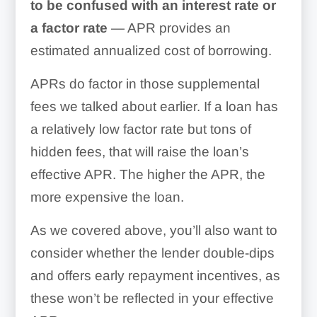
to be confused with an interest rate or
a factor rate
— APR provides an
estimated annualized cost of borrowing.
APRs do factor in those supplemental
fees we talked about earlier. If a loan has
a relatively low factor rate but tons of
hidden fees, that will raise the loan’s
effective APR. The higher the APR, the
more expensive the loan.
As we covered above, you’ll also want to
consider whether the lender double-dips
and offers early repayment incentives, as
these won’t be reflected in your effective