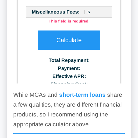
While MCAs and
short-term loans
share
a few qualities, they are different financial
products, so I recommend using the
appropriate calculator above.