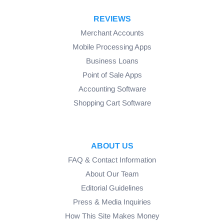
Origination Fee (STL):
REVIEWS
Merchant Accounts
Mobile Processing Apps
Business Loans
Point of Sale Apps
Accounting Software
Shopping Cart Software
ABOUT US
Miscellaneous Fees (STL):
FAQ & Contact Information
About Our Team
Editorial Guidelines
Press & Media Inquiries
How This Site Makes Money