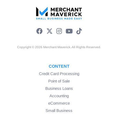
Number of Payments (STL)
Copyright © 2026 Merchant Maverick. All Rights Reserved.
CONTENT
Credit Card Processing
Point of Sale
Business Loans
Repayment Frequency (STL)
Accounting
eCommerce
Small Business