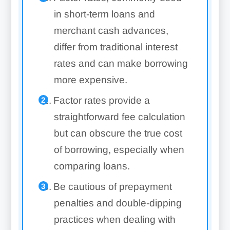
in short-term loans and
merchant cash advances,
differ from traditional interest
rates and can make borrowing
more expensive.
Factor rates provide a
straightforward fee calculation
but can obscure the true cost
of borrowing, especially when
comparing loans.
Be cautious of prepayment
penalties and double-dipping
practices when dealing with