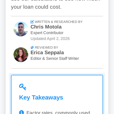
your loan could cost.
WRITTEN & RESEARCHED BY
Chris Motola
Expert Contributor
Updated
April 2, 2026
REVIEWED BY
Erica Seppala
Editor & Senior Staff Writer
Key Takeaways
Factor rates, commonly used