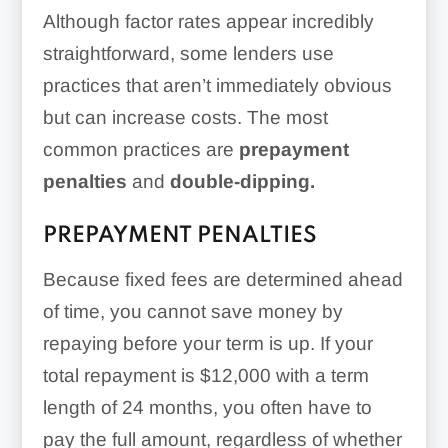
Although factor rates appear incredibly
straightforward, some lenders use
practices that aren’t immediately obvious
but can increase costs. The most
common practices are
prepayment
penalties
and
double-dipping.
PREPAYMENT PENALTIES
Because fixed fees are determined ahead
of time, you cannot save money by
repaying before your term is up. If your
total repayment is $12,000 with a term
length of 24 months, you often have to
pay the full amount, regardless of whether