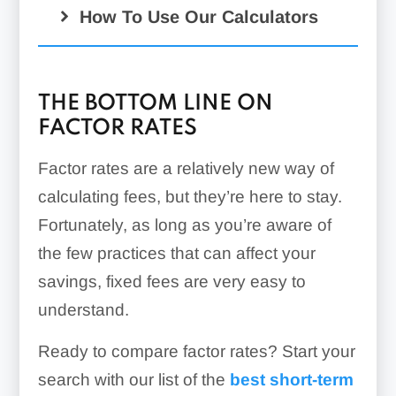
How To Use Our Calculators
THE BOTTOM LINE ON
FACTOR RATES
Factor rates are a relatively new way of
calculating fees, but they’re here to stay.
Fortunately, as long as you’re aware of
the few practices that can affect your
savings, fixed fees are very easy to
understand.
Ready to compare factor rates? Start your
search with our list of the
best short-term