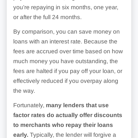
you’re repaying in six months, one year,
or after the full 24 months.
By comparison, you can save money on
loans with an interest rate. Because the
fees are accrued over time based on how
much money you have outstanding, the
fees are halted if you pay off your loan, or
effectively reduced if you overpay along
the way.
Fortunately,
many lenders that use
factor rates do actually offer discounts
to merchants who repay their loans
early.
Typically, the lender will forgive a