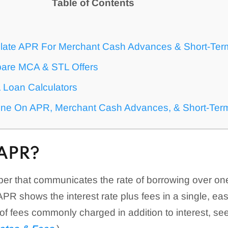
Table of Contents
?
late APR For Merchant Cash Advances & Short-Ter
are MCA & STL Offers
Loan Calculators
ine On APR, Merchant Cash Advances, & Short-Ter
APR?
er that communicates the rate of borrowing over one
 APR shows the interest rate plus fees in a single, ea
t of fees commonly charged in addition to interest, se