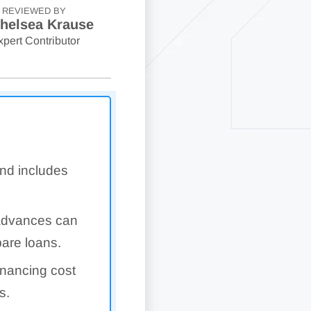
REVIEWED BY
helsea Krause
xpert Contributor
and includes
 advances can
pare loans.
financing cost
s.