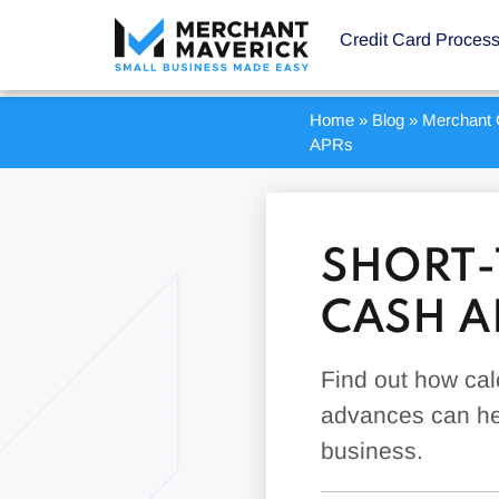
Credit Card Proces
Home
»
Blog
»
Merchant 
APRs
SHORT-
CASH A
Find out how cal
advances can hel
business.