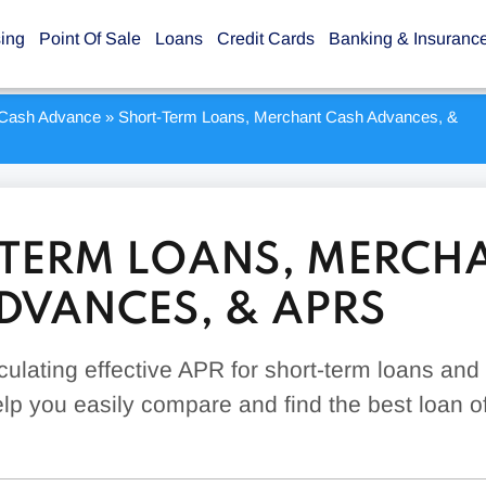
sing
Point Of Sale
Loans
Credit Cards
Banking & Insuranc
Cash Advance
»
Short-Term Loans, Merchant Cash Advances, &
TERM LOANS, MERCH
DVANCES, & APRS
culating effective APR for short-term loans an
p you easily compare and find the best loan of