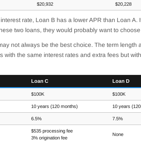
$20,932
$20,228
 interest rate, Loan B has a lower APR than Loan A. 
hese two loans, they would probably want to choose
ay not always be the best choice. The term length a
s with the same interest rates and extra fees but with
Loan C
Loan D
$100K
$100K
10 years (120 months)
10 years (12
6.5%
7.5%
$535 processing fee
None
3% origination fee