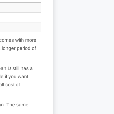
it comes with more
 longer period of
n D still has a
de if you want
l cost of
oan. The same