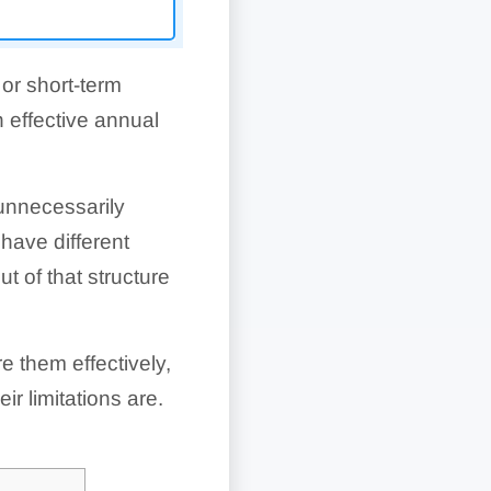
or short-term
 effective annual
unnecessarily
have different
t of that structure
 them effectively,
r limitations are.