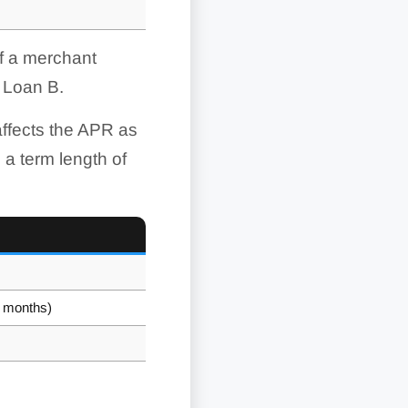
If a merchant
 Loan B.
ffects the APR as
 a term length of
0 months)