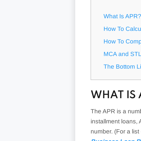
What Is APR
How To Calcu
How To Comp
MCA and STL 
The Bottom L
WHAT IS 
The APR is a numb
installment loans,
number. (For a lis