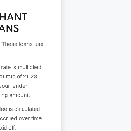
CHANT
OANS
. These loans use
rate is multiplied
r rate of x1.28
your lender
wing amount.
fee is calculated
accrued over time
id off.