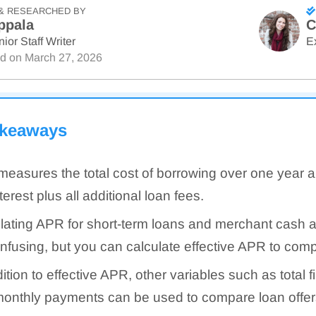
& RESEARCHED BY
ppala
C
ior Staff Writer
E
ed on
March 27, 2026
akeaways
easures the total cost of borrowing over one year 
terest plus all additional loan fees.
lating APR for short-term loans and merchant cash
nfusing, but you can calculate effective APR to com
dition to effective APR, other variables such as total 
onthly payments can be used to compare loan offer