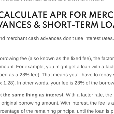
CALCULATE APR FOR MER
VANCES & SHORT-TERM L
and merchant cash advances don’t use interest rates
rrowing fee (also known as the fixed fee), the factor 
mount. For example, you might get a loan with a facto
ed as a 28% fee). That means you’ll have to repay 
 1.28). In other words, your fee is 28% of the borro
ot the same thing as interest.
With a factor rate, the 
original borrowing amount. With interest, the fee is 
rcentage of the remaining principal until the loan is pa