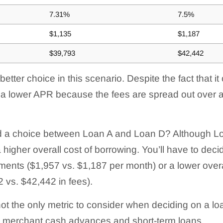
7.31%
7.5%
$1,135
$1,187
$39,793
$42,442
etter choice in this scenario. Despite the fact that 
s a lower APR because the fees are spread out over a
d a choice between Loan A and Loan D? Although Loa
 higher overall cost of borrowing. You’ll have to deci
ents ($1,957 vs. $1,187 per month) or a lower overal
 vs. $42,442 in fees).
not the only metric to consider when deciding on a l
to merchant cash advances and short-term loans.