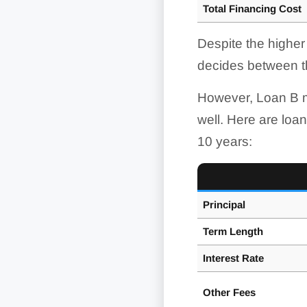
Total Financing Cost
Despite the higher
decides between t
However, Loan B m
well. Here are loan
10 years:
Principal
Term Length
Interest
Rate
Other Fees