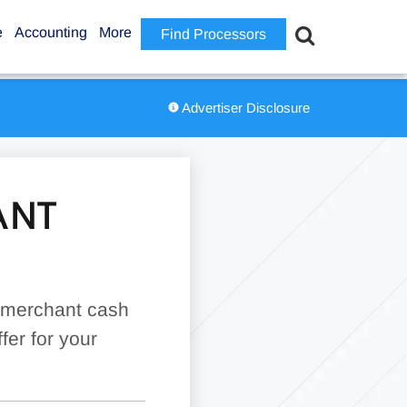
e
Accounting
More
Find Processors
Advertiser Disclosure
ANT
d merchant cash
fer for your