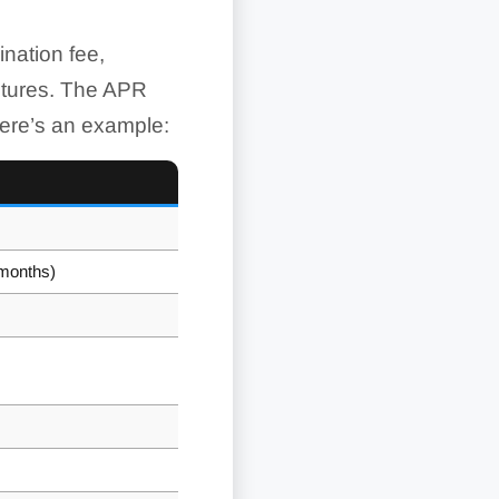
ination fee,
uctures. The APR
Here’s an example:
 months)