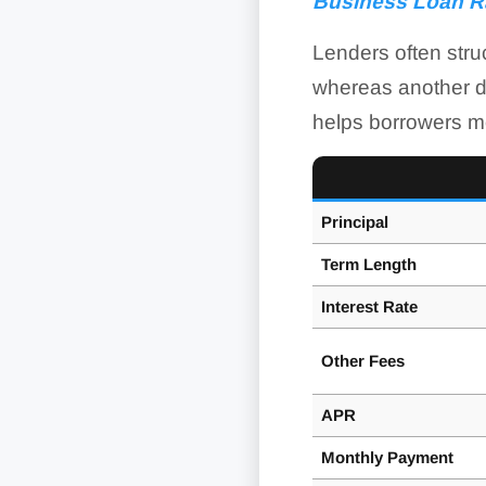
Business Loan R
Lenders often struc
whereas another do
helps borrowers mo
Principal
Term Length
Interest Rate
Other Fees
APR
Monthly Payment