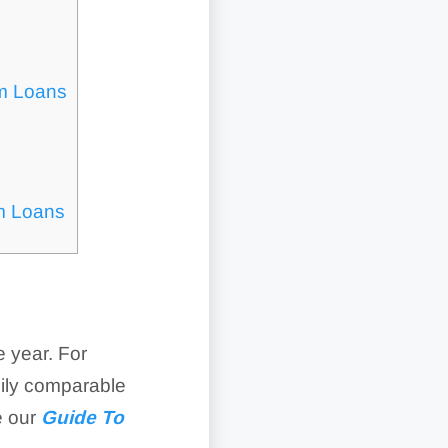
m Loans
m Loans
 year. For
sily comparable
e our
Guide To