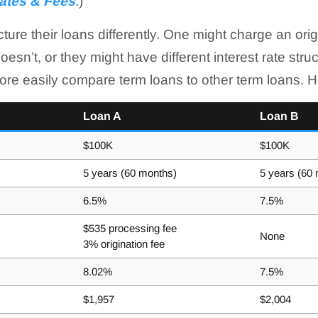
ates & Fees
.)
ture their loans differently. One might charge an orig
esn’t, or they might have different interest rate str
re easily compare term loans to other term loans. 
Loan A
Loan B
$100K
$100K
5 years (60 months)
5 years (60
6.5%
7.5%
$535 processing fee
None
3% origination fee
8.02%
7.5%
$1,957
$2,004