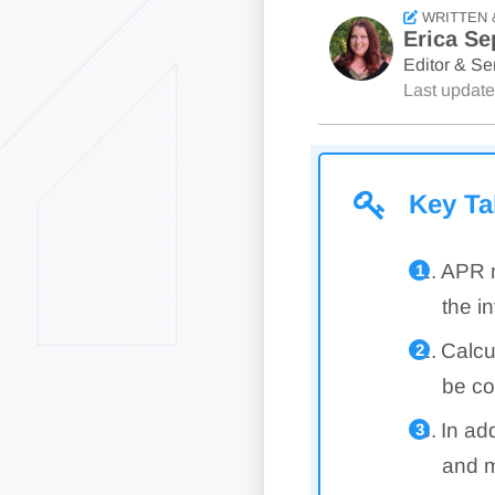
WRITTEN 
Erica Se
Editor & Sen
Last updat
Key T
APR m
the in
Calcu
be co
In ad
and m