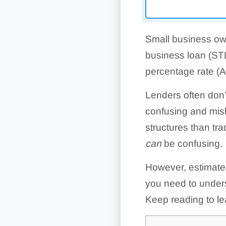
Small business ow
business loan (STL
percentage rate (AP
Lenders often don’
confusing and misl
structures than tra
can
be confusing.
However, estimated
you need to unders
Keep reading to le