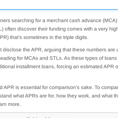
ners searching for a merchant cash advance (MCA) 
) often discover their funding comes with a very high
R) that’s sometimes in the triple digits.
t disclose the APR, arguing that these numbers are 
eading for MCAs and STLs. As these types of loans 
ditional installment loans, forcing an estimated APR ou
 APR is essential for comparison’s sake. To compare
tand what APRs are for, how they work, and what thei
arn more.