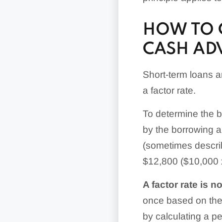
HOW TO 
CASH AD
Short-term loans 
a factor rate.
To determine the bo
by the borrowing a
(sometimes describ
$12,800 ($10,000 x
A factor rate is n
once based on the 
by calculating a pe