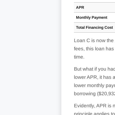
APR
Monthly Payment
Total Financing Cost
Loan C is now the b
fees, this loan ha
time.
But what if you ha
lower APR, it has a
lower monthly paym
borrowing ($20,932
Evidently, APR is 
principle applies 