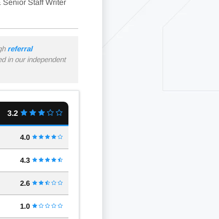
 Senior Staff Writer
ugh
referral
ned in our independent
3.2
4.0
4.3
2.6
1.0