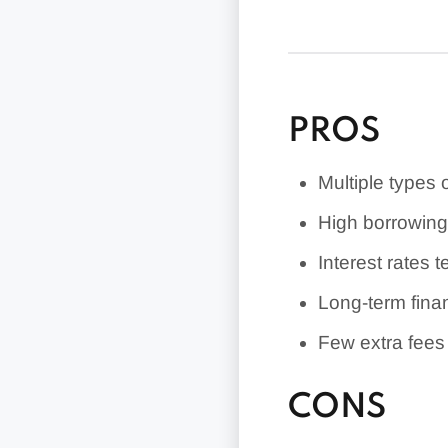
Borrowers with 
competitive rat
PROS
Multiple types 
High borrowin
Interest rates 
Long-term fina
Few extra fees
CONS