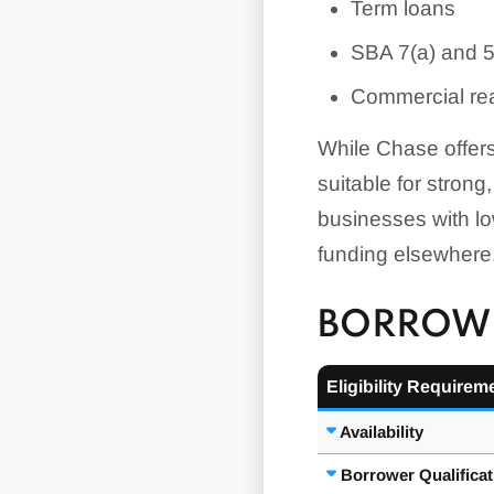
Term loans
SBA 7(a) and 
Commercial rea
While Chase offers
suitable for strong
businesses with lo
funding elsewhere
BORROWE
Eligibility Requirem
Availability
Borrower Qualifica