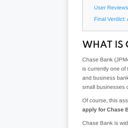
User Review
Final Verdict
WHAT IS
Chase Bank (JPMor
is currently one of
and business banki
small businesses 
Of course, this as
apply for Chase 
Chase Bank is wide