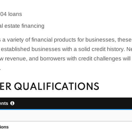
504 loans
l estate financing
 a variety of financial products for businesses, thes
, established businesses with a solid credit history.
w revenue, and borrowers with credit challenges will
.
R QUALIFICATIONS
ents
tions