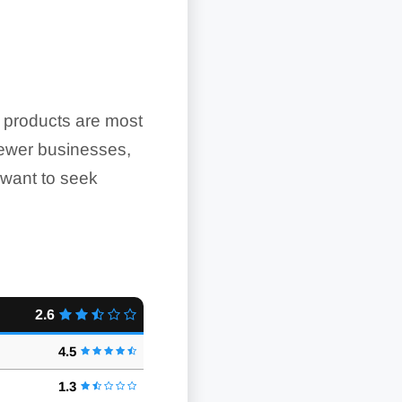
e products are most
 Newer businesses,
 want to seek
2.6
4.5
1.3