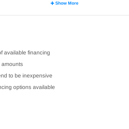
established businesses and solid profiles may qualif
Show More
es
of available financing
g amounts
tend to be inexpensive
ncing options available