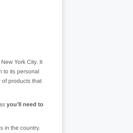
ew York City. It
n to its personal
 of products that
 as
you’ll need to
 in the country.