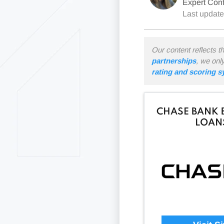
Expert Cont
Last updat
Our content reflects t
partnerships
, we onl
rating and scoring 
CHASE BANK 
LOAN