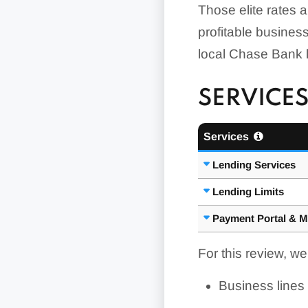
Those elite rates ar
profitable business 
local Chase Bank lo
SERVICES
Services
Lending Services
Lending Limits
Payment Portal & M
For this review, w
Business lines 