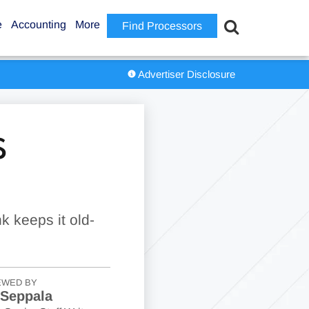
e
Accounting
More
Find Processors
Advertiser Disclosure
S
k keeps it old-
EWED BY
 Seppala