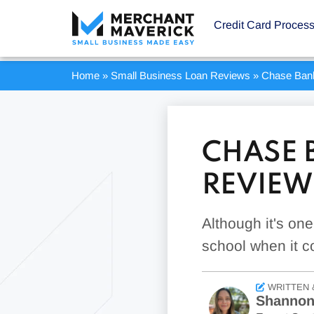
Credit Card Proces
Home
»
Small Business Loan Reviews
»
Chase Ban
CHASE 
REVIEW
Although it's on
school when it c
WRITTEN 
Shannon