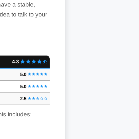
 have a stable,
idea to talk to your
4.3
5.0
5.0
2.5
his includes: