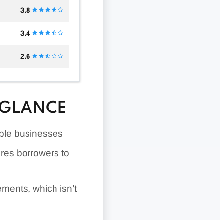
3.8
3.4
2.6
 GLANCE
gible businesses
ires borrowers to
ements, which isn’t