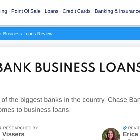
sing
Point Of Sale
Loans
Credit Cards
Banking & Insuranc
k Business Loans Review
BANK BUSINESS LOAN
e of the biggest banks in the country, Chase Ban
omes to business loans.
& RESEARCHED BY
REVI
 Vissers
Erica