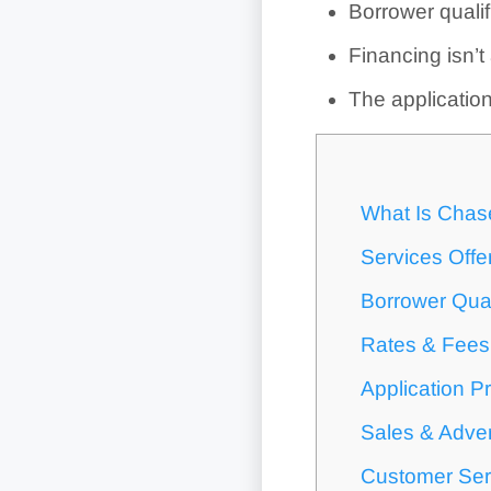
Borrower qualif
Financing isn’t
The applicatio
What Is Chas
Services Off
Borrower Qual
Rates & Fees
Application P
Sales & Adver
Customer Ser