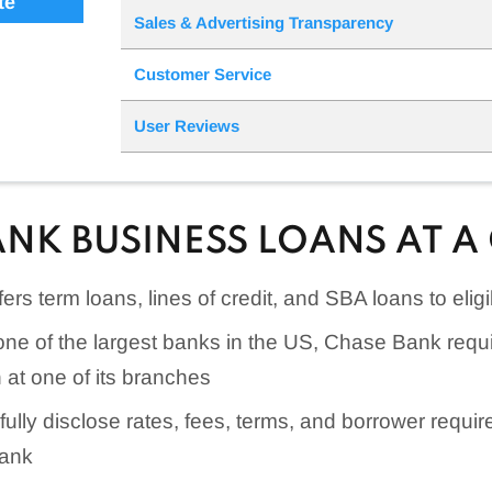
te
Sales & Advertising Transparency
Customer Service
User Reviews
ANK BUSINESS LOANS AT A
rs term loans, lines of credit, and SBA loans to eli
one of the largest banks in the US, Chase Bank requ
 at one of its branches
ully disclose rates, fees, terms, and borrower requir
bank