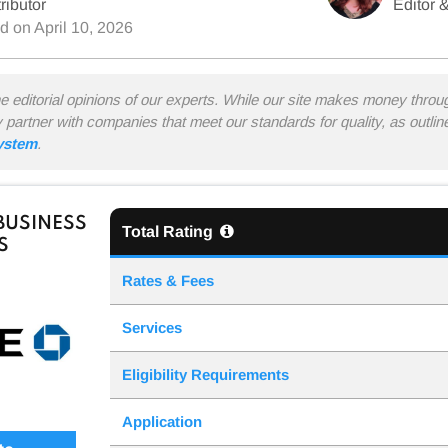
ributor
Editor &
ed on
April 10, 2026
he editorial opinions of our experts. While our site makes money thro
y partner with companies that meet our standards for quality, as outli
system
.
BUSINESS
Total Rating
S
Rates & Fees
Services
Eligibility Requirements
Application