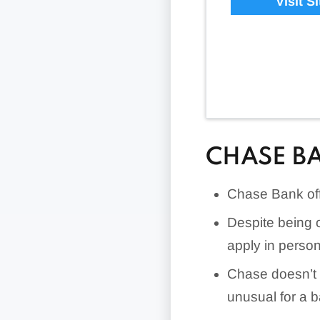
Visit Si
CHASE B
Chase Bank offe
Despite being 
apply in person
Chase doesn’t f
unusual for a 