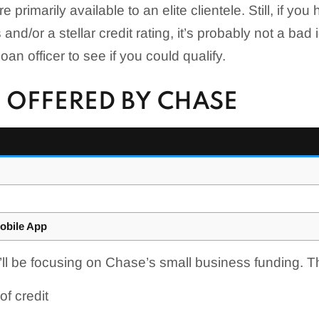
e primarily available to an elite clientele. Still, if you
and/or a stellar credit rating, it’s probably not a bad 
an officer to see if you could qualify.
 OFFERED BY CHASE
obile App
e’ll be focusing on Chase’s small business funding. T
of credit