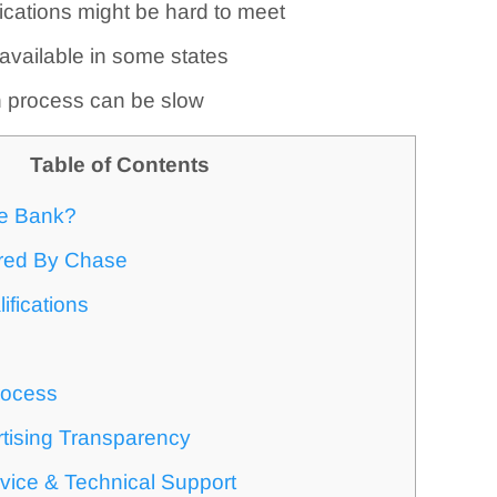
ications might be hard to meet
 available in some states
n process can be slow
Table of Contents
e Bank?
ered By Chase
ifications
rocess
tising Transparency
vice & Technical Support