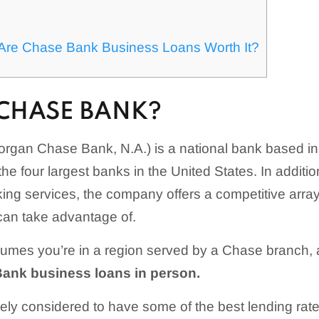
s
: Are Chase Bank Business Loans Worth It?
 CHASE BANK?
gan Chase Bank, N.A.) is a national bank based in N
 the four largest banks in the United States. In additio
ng services, the company offers a competitive array
can take advantage of.
sumes you’re in a region served by a Chase branch,
Bank business loans in person.
ly considered to have some of the best lending rates