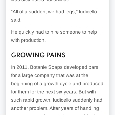
“All of a sudden, we had legs,” Iudicello
said.
He quickly had to hire someone to help
with production.
GROWING PAINS
In 2011, Botanie Soaps developed bars
for a large company that was at the
beginning of a growth cycle and produced
for them for the next six years. But with
such rapid growth, Iudicello suddenly had
another problem. After years of handling