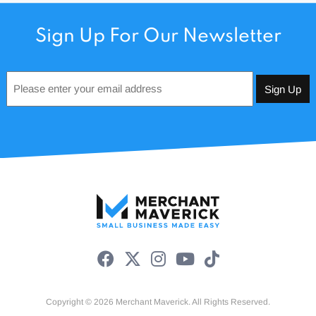
Sign Up For Our Newsletter
Email
*
Copyright © 2026 Merchant Maverick. All Rights Reserved.