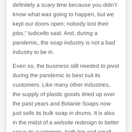
definitely a scary time because you didn’t
know what was going to happen, but we
kept our doors open; nobody lost their
jobs,” Iudicello said. And, during a
pandemic, the soap industry is not a bad
industry to be in.
Even so, the business still needed to pivot
during the pandemic to best suit its
customers. Like many other industries,
the supply of plastic goods dried up over
the past years and Botanie Soaps now
just sells its bulk soap in drums. It is also
in the midst of a website redesign to better
serve its customers, both big and small.