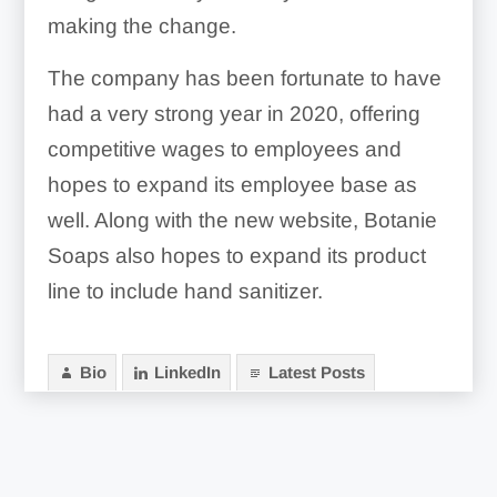
making the change.
The company has been fortunate to have
had a very strong year in 2020, offering
competitive wages to employees and
hopes to expand its employee base as
well. Along with the new website, Botanie
Soaps also hopes to expand its product
line to include hand sanitizer.
Bio
LinkedIn
Latest Posts