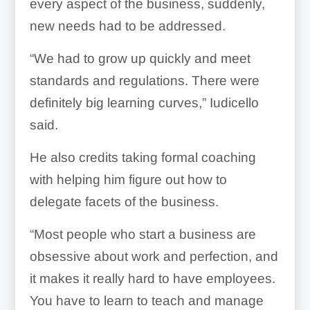
every aspect of the business, suddenly,
new needs had to be addressed.
“We had to grow up quickly and meet
standards and regulations. There were
definitely big learning curves,” Iudicello
said.
He also credits taking formal coaching
with helping him figure out how to
delegate facets of the business.
“Most people who start a business are
obsessive about work and perfection, and
it makes it really hard to have employees.
You have to learn to teach and manage