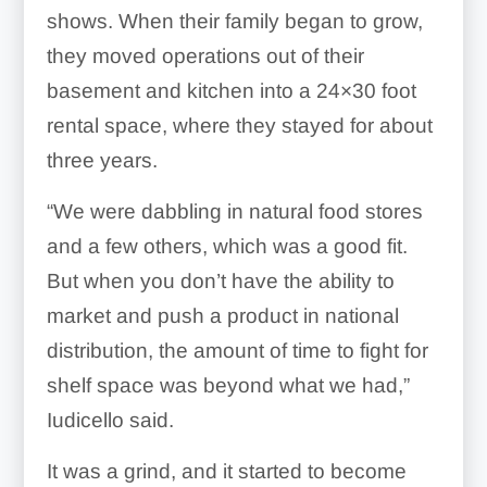
shows. When their family began to grow,
they moved operations out of their
basement and kitchen into a 24×30 foot
rental space, where they stayed for about
three years.
“We were dabbling in natural food stores
and a few others, which was a good fit.
But when you don’t have the ability to
market and push a product in national
distribution, the amount of time to fight for
shelf space was beyond what we had,”
Iudicello said.
It was a grind, and it started to become