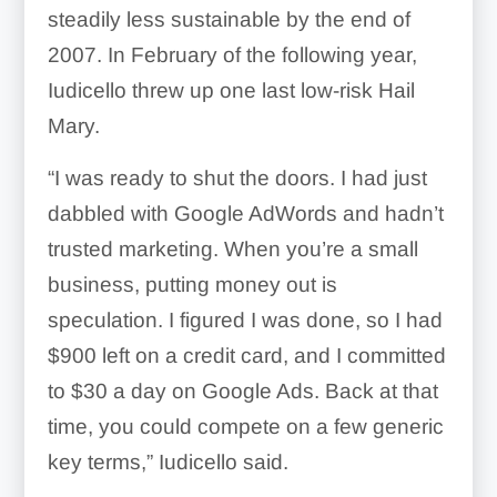
steadily less sustainable by the end of
2007. In February of the following year,
Iudicello threw up one last low-risk Hail
Mary.
“I was ready to shut the doors. I had just
dabbled with Google AdWords and hadn’t
trusted marketing. When you’re a small
business, putting money out is
speculation. I figured I was done, so I had
$900 left on a credit card, and I committed
to $30 a day on Google Ads. Back at that
time, you could compete on a few generic
key terms,” Iudicello said.