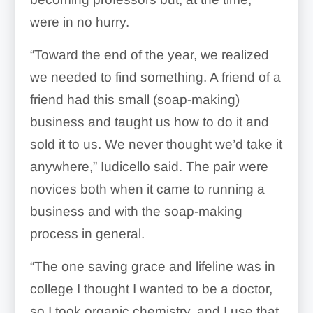
were in no hurry.
“Toward the end of the year, we realized
we needed to find something. A friend of a
friend had this small (soap-making)
business and taught us how to do it and
sold it to us. We never thought we’d take it
anywhere,” Iudicello said. The pair were
novices both when it came to running a
business and with the soap-making
process in general.
“The one saving grace and lifeline was in
college I thought I wanted to be a doctor,
so I took organic chemistry, and I use that