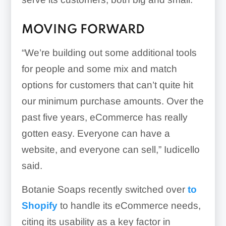
MOVING FORWARD
“We’re building out some additional tools
for people and some mix and match
options for customers that can’t quite hit
our minimum purchase amounts. Over the
past five years, eCommerce has really
gotten easy. Everyone can have a
website, and everyone can sell,” Iudicello
said.
Botanie Soaps recently switched over
to
Shopify
to handle its eCommerce needs,
citing its usability as a key factor in