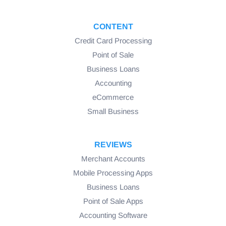
CONTENT
Credit Card Processing
Point of Sale
Business Loans
Accounting
eCommerce
Small Business
REVIEWS
Merchant Accounts
Mobile Processing Apps
Business Loans
Point of Sale Apps
Accounting Software