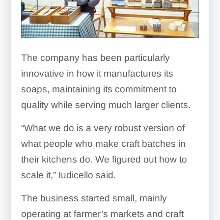
The company has been particularly
innovative in how it manufactures its
soaps, maintaining its commitment to
quality while serving much larger clients.
“What we do is a very robust version of
what people who make craft batches in
their kitchens do. We figured out how to
scale it,” Iudicello said.
The business started small, mainly
operating at farmer’s markets and craft