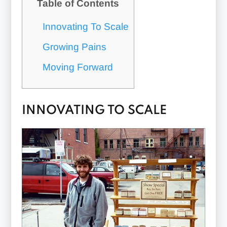
Table of Contents
Innovating To Scale
Growing Pains
Moving Forward
INNOVATING TO SCALE