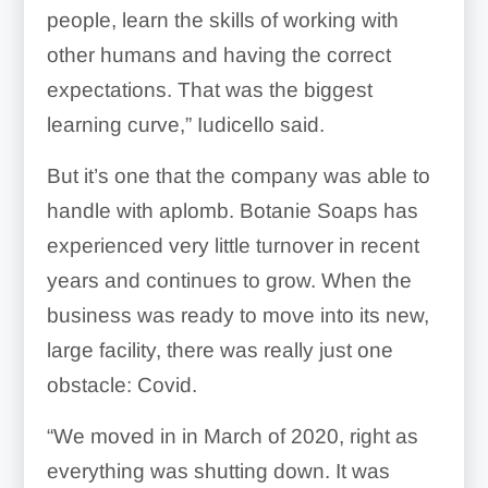
people, learn the skills of working with
other humans and having the correct
expectations. That was the biggest
learning curve,” Iudicello said.
But it’s one that the company was able to
handle with aplomb. Botanie Soaps has
experienced very little turnover in recent
years and continues to grow. When the
business was ready to move into its new,
large facility, there was really just one
obstacle: Covid.
“We moved in in March of 2020, right as
everything was shutting down. It was