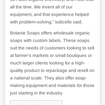
all the time. We invent all of our
equipment, and that experience helped
with problem-solving,” Iudicello said.
Botanie Soaps offers wholesale organic
soaps with custom labels. These soaps
suit the needs of customers looking to sell
at farmer’s markets or small boutiques or
much larger clients looking for a high-
quality product to repackage and resell on
a national scale. They also offer soap-
making equipment and materials for those
just starting in the industry.