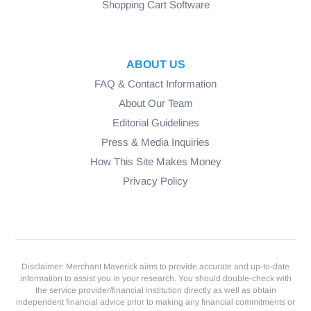
Shopping Cart Software
ABOUT US
FAQ & Contact Information
About Our Team
Editorial Guidelines
Press & Media Inquiries
How This Site Makes Money
Privacy Policy
Disclaimer: Merchant Maverick aims to provide accurate and up-to-date
information to assist you in your research. You should double-check with
the service provider/financial institution directly as well as obtain
independent financial advice prior to making any financial commitments or