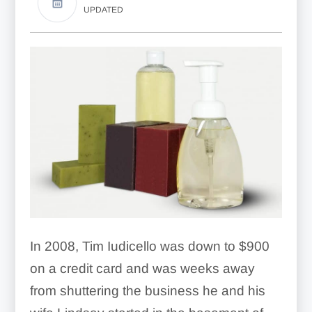
UPDATED
In 2008, Tim Iudicello was down to $900
on a credit card and was weeks away
from shuttering the business he and his