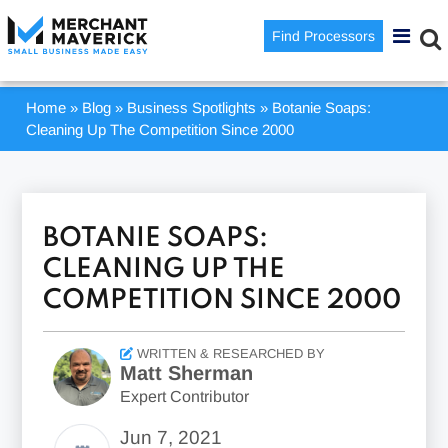
Find Processors
Home
»
Blog
»
Business Spotlights
»
Botanie Soaps:
Cleaning Up The Competition Since 2000
BOTANIE SOAPS:
CLEANING UP THE
COMPETITION SINCE 2000
WRITTEN & RESEARCHED BY
Matt Sherman
Expert Contributor
Jun 7, 2021