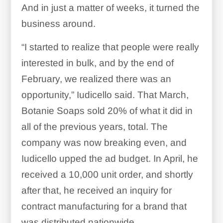
And in just a matter of weeks, it turned the
business around.
“I started to realize that people were really
interested in bulk, and by the end of
February, we realized there was an
opportunity,” Iudicello said. That March,
Botanie Soaps sold 20% of what it did in
all of the previous years, total. The
company was now breaking even, and
Iudicello upped the ad budget. In April, he
received a 10,000 unit order, and shortly
after that, he received an inquiry for
contract manufacturing for a brand that
was distributed nationwide.