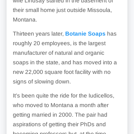
wife Lindsay started in the basement of
their small home just outside Missoula,
Montana.
Thirteen years later,
Botanie Soaps
has
roughly 20 employees, is the largest
manufacturer of natural and organic
soaps in the state, and has moved into a
new 22,000 square foot facility with no
signs of slowing down.
It’s been quite the ride for the Iudicellos,
who moved to Montana a month after
getting married in 2000. The pair had
aspirations of getting their PhDs and
becoming professors but, at the time,