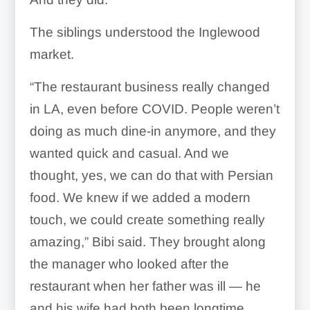
The siblings understood the Inglewood
market.
“The restaurant business really changed
in LA, even before COVID. People weren’t
doing as much dine-in anymore, and they
wanted quick and casual. And we
thought, yes, we can do that with Persian
food. We knew if we added a modern
touch, we could create something really
amazing,” Bibi said. They brought along
the manager who looked after the
restaurant when her father was ill — he
and his wife had both been longtime