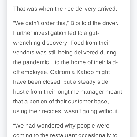
That was when the rice delivery arrived.
“We didn’t order this,” Bibi told the driver.
Further investigation led to a gut-
wrenching discovery: Food from their
vendors was still being delivered during
the pandemic…to the home of their laid-
off employee. California Kabob might
have been closed, but a steady side
hustle from their longtime manager meant
that a portion of their customer base,
using their recipes, wasn’t going without.
“We had wondered why people were
coming to the restaurant occasionally to