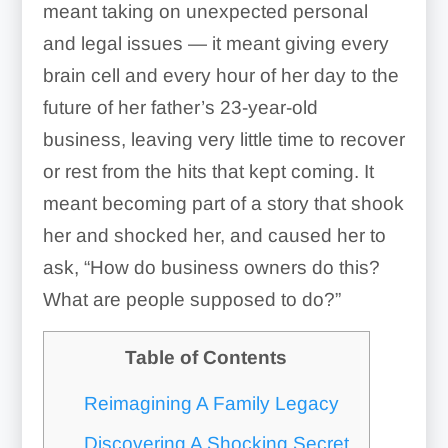
meant taking on unexpected personal
and legal issues — it meant giving every
brain cell and every hour of her day to the
future of her father’s 23-year-old
business, leaving very little time to recover
or rest from the hits that kept coming. It
meant becoming part of a story that shook
her and shocked her, and caused her to
ask, “How do business owners do this?
What are people supposed to do?”
Table of Contents
Reimagining A Family Legacy
Discovering A Shocking Secret