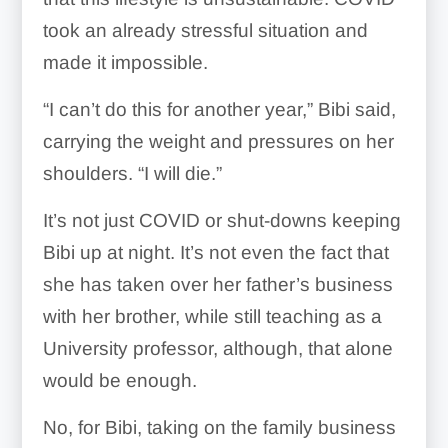
took an already stressful situation and
made it impossible.
“I can’t do this for another year,” Bibi said,
carrying the weight and pressures on her
shoulders. “I will die.”
It’s not just COVID or shut-downs keeping
Bibi up at night. It’s not even the fact that
she has taken over her father’s business
with her brother, while still teaching as a
University professor, although, that alone
would be enough.
No, for Bibi, taking on the family business