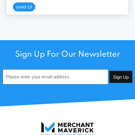
covid-19
Sign Up For Our Newsletter
Email
*