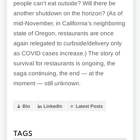
people can’t eat outside? Will there be
another shutdown on the horizon? (As of
mid-November, in California’s neighboring
state of Oregon, restaurants are once
again relegated to curbside/delivery only
as COVID cases increase.) The story of
survival for restaurants is ongoing, the
saga continuing, the end — at the
moment — still unknown.
Bio
LinkedIn
Latest Posts
TAGS