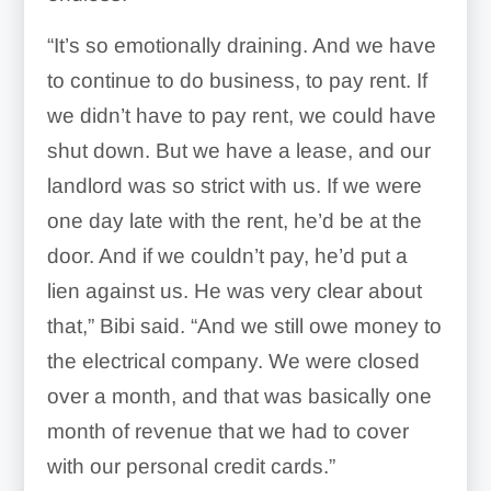
“It’s so emotionally draining. And we have
to continue to do business, to pay rent. If
we didn’t have to pay rent, we could have
shut down. But we have a lease, and our
landlord was so strict with us. If we were
one day late with the rent, he’d be at the
door. And if we couldn’t pay, he’d put a
lien against us. He was very clear about
that,” Bibi said. “And we still owe money to
the electrical company. We were closed
over a month, and that was basically one
month of revenue that we had to cover
with our personal credit cards.”