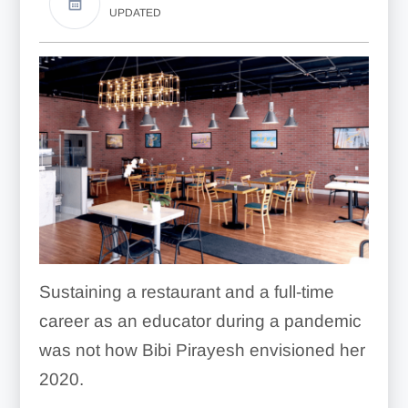
UPDATED
Sustaining a restaurant and a full-time
career as an educator during a pandemic
was not how Bibi Pirayesh envisioned her
2020.