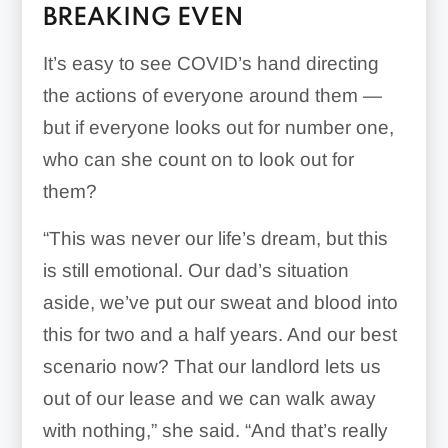
BREAKING EVEN
It’s easy to see COVID’s hand directing
the actions of everyone around them —
but if everyone looks out for number one,
who can she count on to look out for
them?
“This was never our life’s dream, but this
is still emotional. Our dad’s situation
aside, we’ve put our sweat and blood into
this for two and a half years. And our best
scenario now? That our landlord lets us
out of our lease and we can walk away
with nothing,” she said. “And that’s really