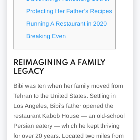
Protecting Her Father’s Recipes
Running A Restaurant in 2020
Breaking Even
REIMAGINING A FAMILY
LEGACY
Bibi was ten when her family moved from
Tehran to the United States. Settling in
Los Angeles, Bibi’s father opened the
restaurant Kabob House — an old-school
Persian eatery — which he kept thriving
for over 20 years. Located two miles from