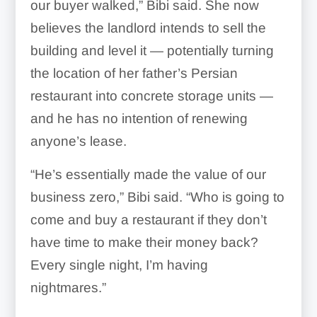
our buyer walked,” Bibi said. She now
believes the landlord intends to sell the
building and level it — potentially turning
the location of her father’s Persian
restaurant into concrete storage units —
and he has no intention of renewing
anyone’s lease.
“He’s essentially made the value of our
business zero,” Bibi said. “Who is going to
come and buy a restaurant if they don’t
have time to make their money back?
Every single night, I’m having
nightmares.”