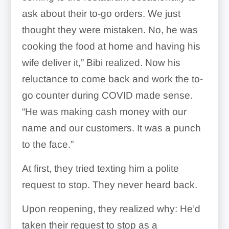
ask about their to-go orders. We just
thought they were mistaken. No, he was
cooking the food at home and having his
wife deliver it,” Bibi realized. Now his
reluctance to come back and work the to-
go counter during COVID made sense.
“He was making cash money with our
name and our customers. It was a punch
to the face.”
At first, they tried texting him a polite
request to stop. They never heard back.
Upon reopening, they realized why: He’d
taken their request to stop as a