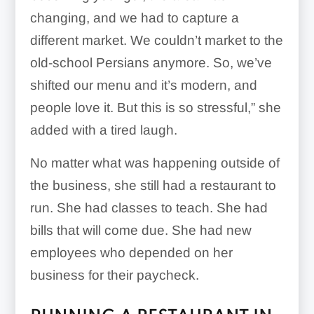
changing, and we had to capture a
different market. We couldn’t market to the
old-school Persians anymore. So, we’ve
shifted our menu and it’s modern, and
people love it. But this is so stressful,” she
added with a tired laugh.
No matter what was happening outside of
the business, she still had a restaurant to
run. She had classes to teach. She had
bills that will come due. She had new
employees who depended on her
business for their paycheck.