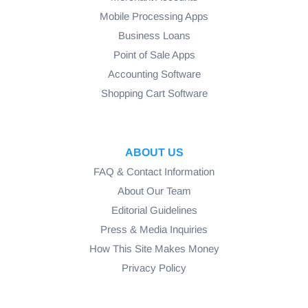
Mobile Processing Apps
Business Loans
Point of Sale Apps
Accounting Software
Shopping Cart Software
ABOUT US
FAQ & Contact Information
About Our Team
Editorial Guidelines
Press & Media Inquiries
How This Site Makes Money
Privacy Policy