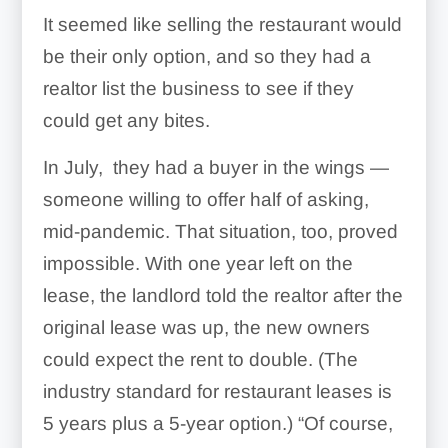
It seemed like selling the restaurant would
be their only option, and so they had a
realtor list the business to see if they
could get any bites.
In July, they had a buyer in the wings —
someone willing to offer half of asking,
mid-pandemic. That situation, too, proved
impossible. With one year left on the
lease, the landlord told the realtor after the
original lease was up, the new owners
could expect the rent to double. (The
industry standard for restaurant leases is
5 years plus a 5-year option.) “Of course,