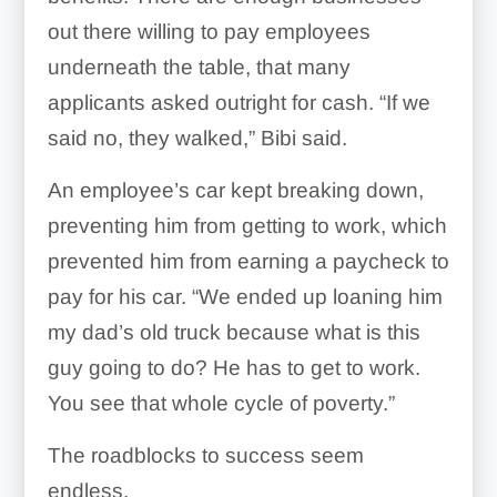
out there willing to pay employees
underneath the table, that many
applicants asked outright for cash. “If we
said no, they walked,” Bibi said.
An employee’s car kept breaking down,
preventing him from getting to work, which
prevented him from earning a paycheck to
pay for his car. “We ended up loaning him
my dad’s old truck because what is this
guy going to do? He has to get to work.
You see that whole cycle of poverty.”
The roadblocks to success seem
endless.