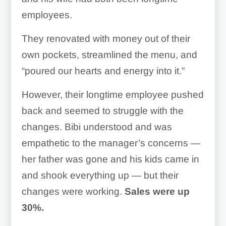
employees.
They renovated with money out of their
own pockets, streamlined the menu, and
“poured our hearts and energy into it.”
However, their longtime employee pushed
back and seemed to struggle with the
changes. Bibi understood and was
empathetic to the manager’s concerns —
her father was gone and his kids came in
and shook everything up — but their
changes were working.
Sales were up
30%.