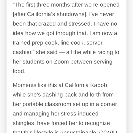
“The first three months after we re-opened
[after California’s shutdowns], I’ve never
been that crazed and stressed. I have no
idea how we got through that. I am now a
trained prep-cook, line cook, server,
cashier,” she said — all the while racing to
her students on Zoom between serving
food.
Moments like this at California Kabob,
while she’s dashing back and forth from
her portable classroom set up in a corner
and managing her stress-induced
shingles, have forced her to recognize
that this lifestyle is unsustainable. COVID