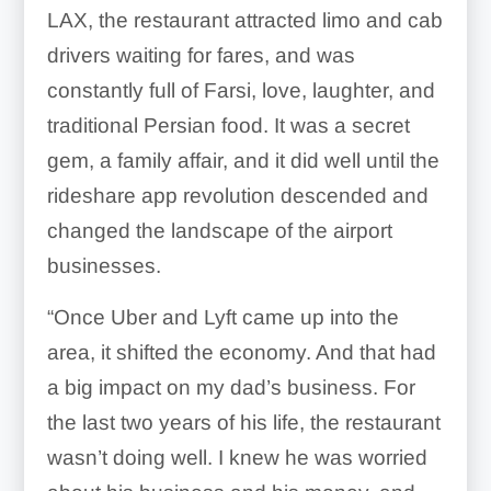
LAX, the restaurant attracted limo and cab
drivers waiting for fares, and was
constantly full of Farsi, love, laughter, and
traditional Persian food. It was a secret
gem, a family affair, and it did well until the
rideshare app revolution descended and
changed the landscape of the airport
businesses.
“Once Uber and Lyft came up into the
area, it shifted the economy. And that had
a big impact on my dad’s business. For
the last two years of his life, the restaurant
wasn’t doing well. I knew he was worried