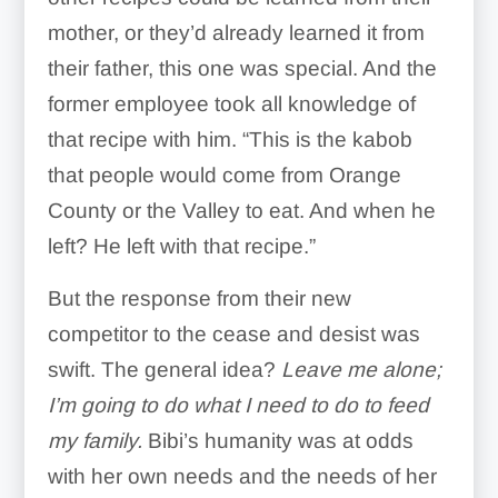
mother, or they’d already learned it from
their father, this one was special. And the
former employee took all knowledge of
that recipe with him. “This is the kabob
that people would come from Orange
County or the Valley to eat. And when he
left? He left with that recipe.”
But the response from their new
competitor to the cease and desist was
swift. The general idea?
Leave me alone;
I’m going to do what I need to do to feed
my family.
Bibi’s humanity was at odds
with her own needs and the needs of her