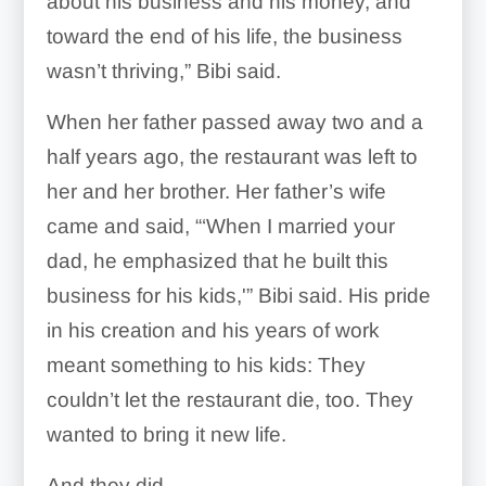
about his business and his money, and
toward the end of his life, the business
wasn’t thriving,” Bibi said.
When her father passed away two and a
half years ago, the restaurant was left to
her and her brother. Her father’s wife
came and said, “‘When I married your
dad, he emphasized that he built this
business for his kids,'” Bibi said. His pride
in his creation and his years of work
meant something to his kids: They
couldn’t let the restaurant die, too. They
wanted to bring it new life.
And they did.