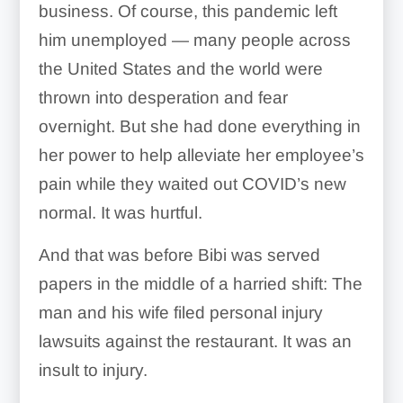
business. Of course, this pandemic left
him unemployed — many people across
the United States and the world were
thrown into desperation and fear
overnight. But she had done everything in
her power to help alleviate her employee’s
pain while they waited out COVID’s new
normal. It was hurtful.
And that was before Bibi was served
papers in the middle of a harried shift: The
man and his wife filed personal injury
lawsuits against the restaurant. It was an
insult to injury.