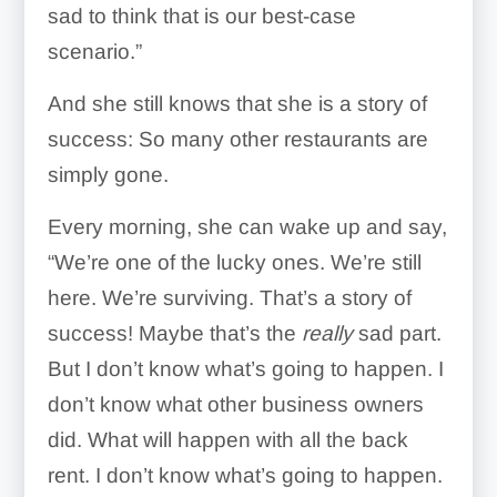
sad to think that is our best-case
scenario.”
And she still knows that she is a story of
success: So many other restaurants are
simply gone.
Every morning, she can wake up and say,
“We’re one of the lucky ones. We’re still
here. We’re surviving. That’s a story of
success! Maybe that’s the
really
sad part.
But I don’t know what’s going to happen. I
don’t know what other business owners
did. What will happen with all the back
rent. I don’t know what’s going to happen.