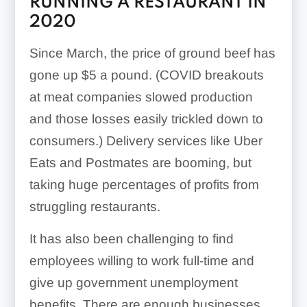
RUNNING A RESTAURANT IN
2020
Since March, the price of ground beef has
gone up $5 a pound. (COVID breakouts
at meat companies slowed production
and those losses easily trickled down to
consumers.) Delivery services like Uber
Eats and Postmates are booming, but
taking huge percentages of profits from
struggling restaurants.
It has also been challenging to find
employees willing to work full-time and
give up government unemployment
benefits. There are enough businesses