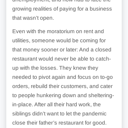
growing realities of paying for a business
that wasn’t open.
Even with the moratorium on rent and
utilities, someone would be coming for
that money sooner or later: And a closed
restaurant would never be able to catch-
up with the losses. They knew they
needed to pivot again and focus on to-go
orders, rebuild their customers, and cater
to people hunkering down and sheltering-
in-place. After all their hard work, the
siblings didn’t want to let the pandemic
close their father’s restaurant for good.