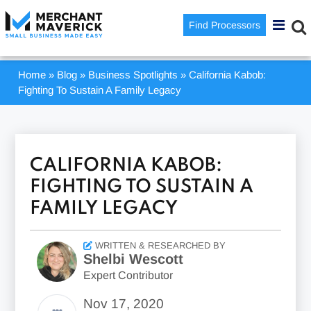
Find Processors
Home
»
Blog
»
Business Spotlights
»
California Kabob:
Fighting To Sustain A Family Legacy
CALIFORNIA KABOB:
FIGHTING TO SUSTAIN A
FAMILY LEGACY
WRITTEN & RESEARCHED BY
Shelbi Wescott
Expert Contributor
Nov 17, 2020