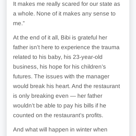
It makes me really scared for our state as
a whole. None of it makes any sense to
me.”
At the end of it all, Bibi is grateful her
father isn’t here to experience the trauma
related to his baby, his 23-year-old
business, his hope for his children’s
futures. The issues with the manager
would break his heart. And the restaurant
is only breaking even — her father
wouldn’t be able to pay his bills if he
counted on the restaurant’s profits.
And what will happen in winter when