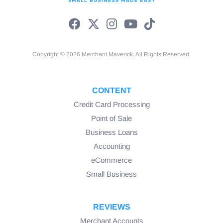
Copyright © 2026 Merchant Maverick. All Rights Reserved.
CONTENT
Credit Card Processing
Point of Sale
Business Loans
Accounting
eCommerce
Small Business
REVIEWS
Merchant Accounts