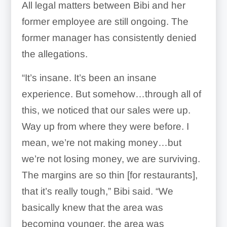
All legal matters between Bibi and her
former employee are still ongoing. The
former manager has consistently denied
the allegations.
“It’s insane. It’s been an insane
experience. But somehow…through all of
this, we noticed that our sales were up.
Way up from where they were before. I
mean, we’re not making money…but
we’re not losing money, we are surviving.
The margins are so thin [for restaurants],
that it’s really tough,” Bibi said. “We
basically knew that the area was
becoming younger, the area was