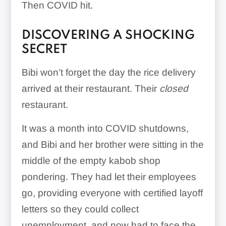
Then COVID hit.
DISCOVERING A SHOCKING
SECRET
Bibi won’t forget the day the rice delivery
arrived at their restaurant. Their
closed
restaurant.
It was a month into COVID shutdowns,
and Bibi and her brother were sitting in the
middle of the empty kabob shop
pondering. They had let their employees
go, providing everyone with certified layoff
letters so they could collect
unemployment, and now had to face the