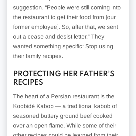
suggestion. “People were still coming into
the restaurant to get their food from [our
former employee]. So, after that, we sent
out a cease and desist letter.” They
wanted something specific: Stop using
their family recipes.
PROTECTING HER FATHER’S
RECIPES
The heart of a Persian restaurant is the
Koobidé Kabob — a traditional kabob of
seasoned buttery ground beef cooked
over an open flame. While some of their
other recipes could be learned from their