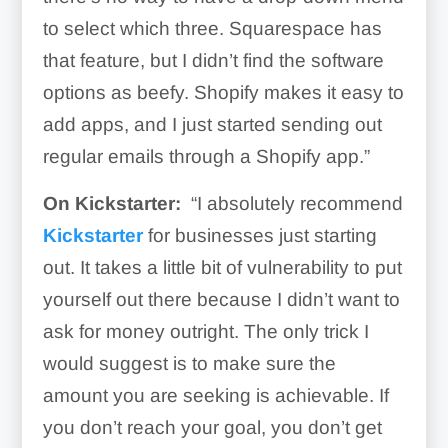
to select which three. Squarespace has
that feature, but I didn’t find the software
options as beefy. Shopify makes it easy to
add apps, and I just started sending out
regular emails through a Shopify app.”
On Kickstarter:
“I absolutely recommend
Kickstarter
for businesses just starting
out. It takes a little bit of vulnerability to put
yourself out there because I didn’t want to
ask for money outright. The only trick I
would suggest is to make sure the
amount you are seeking is achievable. If
you don’t reach your goal, you don’t get