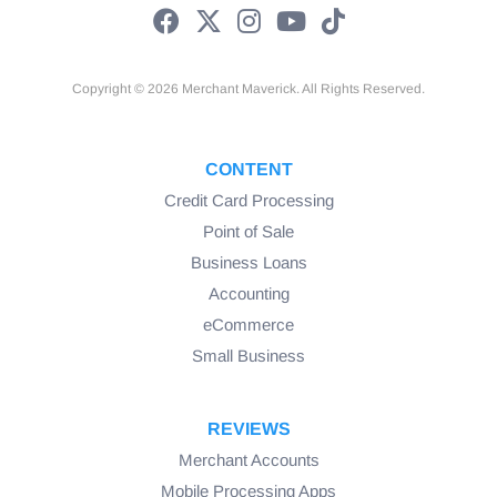
Copyright © 2026 Merchant Maverick. All Rights Reserved.
CONTENT
Credit Card Processing
Point of Sale
Business Loans
Accounting
eCommerce
Small Business
REVIEWS
Merchant Accounts
Mobile Processing Apps