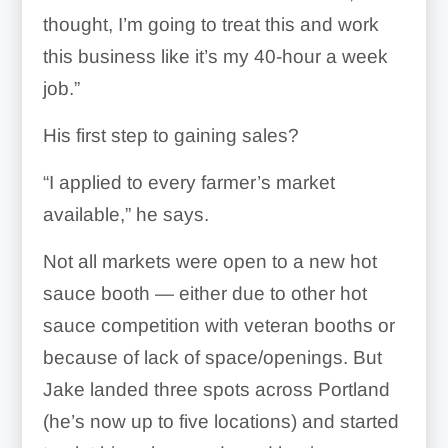
thought, I’m going to treat this and work
this business like it’s my 40-hour a week
job.”
His first step to gaining sales?
“I applied to every farmer’s market
available,” he says.
Not all markets were open to a new hot
sauce booth — either due to other hot
sauce competition with veteran booths or
because of lack of space/openings. But
Jake landed three spots across Portland
(he’s now up to five locations) and started