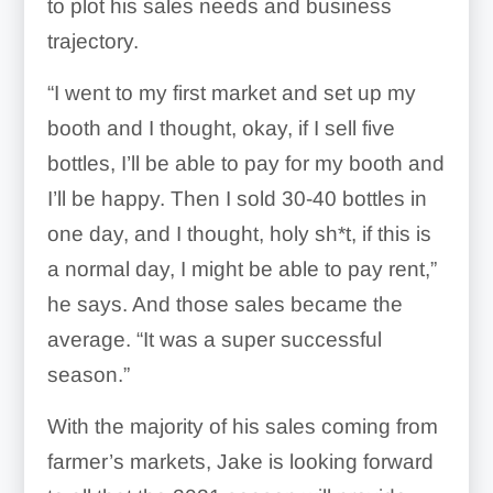
to plot his sales needs and business
trajectory.
“I went to my first market and set up my
booth and I thought, okay, if I sell five
bottles, I’ll be able to pay for my booth and
I’ll be happy. Then I sold 30-40 bottles in
one day, and I thought, holy sh*t, if this is
a normal day, I might be able to pay rent,”
he says. And those sales became the
average. “It was a super successful
season.”
With the majority of his sales coming from
farmer’s markets, Jake is looking forward