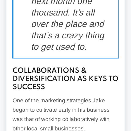
next month one
thousand. It’s all
over the place and
that’s a crazy thing
to get used to.
COLLABORATIONS &
DIVERSIFICATION AS KEYS TO
SUCCESS
One of the marketing strategies Jake
began to cultivate early in his business
was that of working collaboratively with
other local small businesses.