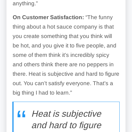
anything.”
On Customer Satisfaction:
“The funny
thing about a hot sauce company is that
you create something that you think will
be hot, and you give it to five people, and
some of them think it’s incredibly spicy
and others think there are no peppers in
there. Heat is subjective and hard to figure
out. You can’t satisfy everyone. That’s a
big thing I had to learn.”
Heat is subjective
and hard to figure