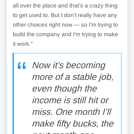
all over the place and that’s a crazy thing
to get used to. But I don’t really have any
other choices right now — so I’m trying to
build the company and I’m trying to make
it work.”
Now it’s becoming
more of a stable job,
even though the
income is still hit or
miss. One month I’ll
make fifty bucks, the