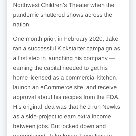
Northwest Children’s Theater when the
pandemic shuttered shows across the
nation.
One month prior, in February 2020, Jake
ran a successful Kickstarter campaign as
a first step in launching his company —
earning the capital needed to get his
home licensed as a commercial kitchen,
launch an eCommerce site, and receive
approval about his recipes from the FDA.
His original idea was that he’d run Newks
as a side-project to earn extra income
between jobs. But locked down and
unemployed, Jake knew it was time to