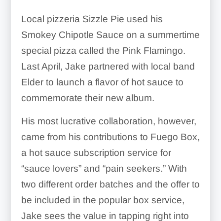
Local pizzeria Sizzle Pie used his
Smokey Chipotle Sauce on a summertime
special pizza called the Pink Flamingo.
Last April, Jake partnered with local band
Elder to launch a flavor of hot sauce to
commemorate their new album.
His most lucrative collaboration, however,
came from his contributions to Fuego Box,
a hot sauce subscription service for
“sauce lovers” and “pain seekers.” With
two different order batches and the offer to
be included in the popular box service,
Jake sees the value in tapping right into