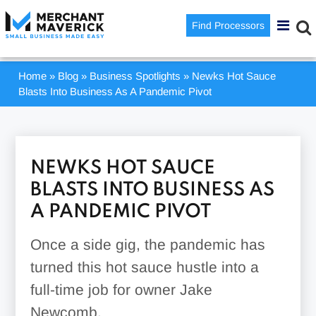
Find Processors
Home
»
Blog
»
Business Spotlights
»
Newks Hot Sauce
Blasts Into Business As A Pandemic Pivot
NEWKS HOT SAUCE
BLASTS INTO BUSINESS AS
A PANDEMIC PIVOT
Once a side gig, the pandemic has
turned this hot sauce hustle into a
full-time job for owner Jake
Newcomb.