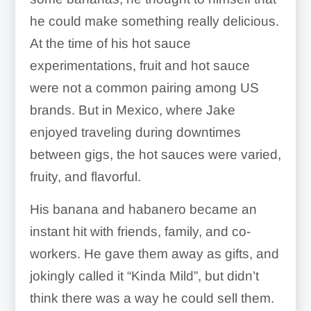
he could make something really delicious.
At the time of his hot sauce
experimentations, fruit and hot sauce
were not a common pairing among US
brands. But in Mexico, where Jake
enjoyed traveling during downtimes
between gigs, the hot sauces were varied,
fruity, and flavorful.
His banana and habanero became an
instant hit with friends, family, and co-
workers. He gave them away as gifts, and
jokingly called it “Kinda Mild”, but didn’t
think there was a way he could sell them.