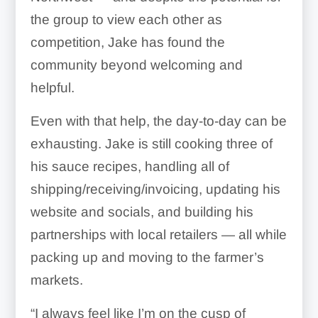
the group to view each other as
competition, Jake has found the
community beyond welcoming and
helpful.
Even with that help, the day-to-day can be
exhausting. Jake is still cooking three of
his sauce recipes, handling all of
shipping/receiving/invoicing, updating his
website and socials, and building his
partnerships with local retailers — all while
packing up and moving to the farmer’s
markets.
“I always feel like I’m on the cusp of