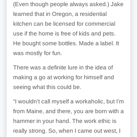
(Even though people always asked.) Jake
learned that in Oregon, a residential
kitchen can be licensed for commercial
use if the home is free of kids and pets.
He bought some bottles. Made a label. It
was mostly for fun.
There was a definite lure in the idea of
making a go at working for himself and
seeing what this could be.
“I wouldn’t call myself a workaholic, but I’m
from Maine, and there, you are born with a
hammer in your hand. The work ethic is
really strong. So, when I came out west, I