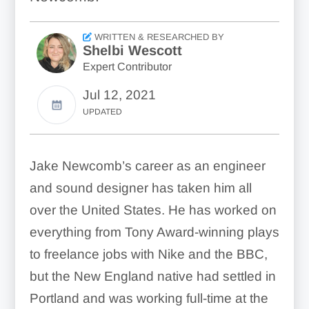
WRITTEN & RESEARCHED BY
Shelbi Wescott
Expert Contributor
Jul 12, 2021
UPDATED
Jake Newcomb’s career as an engineer
and sound designer has taken him all
over the United States. He has worked on
everything from Tony Award-winning plays
to freelance jobs with Nike and the BBC,
but the New England native had settled in
Portland and was working full-time at the