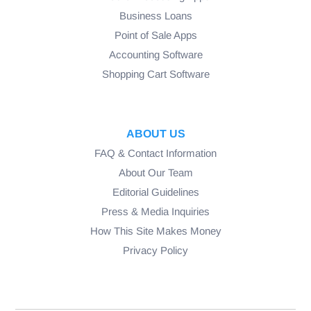
Business Loans
Point of Sale Apps
Accounting Software
Shopping Cart Software
ABOUT US
FAQ & Contact Information
About Our Team
Editorial Guidelines
Press & Media Inquiries
How This Site Makes Money
Privacy Policy