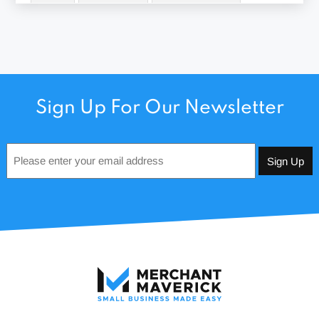
Sign Up For Our Newsletter
Email
*