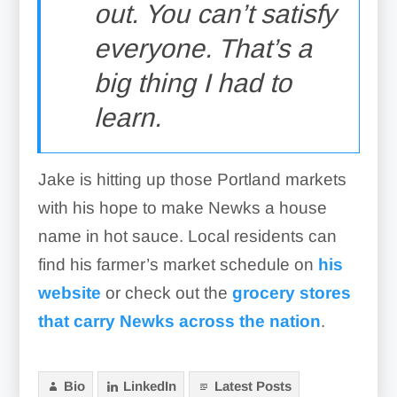
out. You can’t satisfy
everyone. That’s a
big thing I had to
learn.
Jake is hitting up those Portland markets
with his hope to make Newks a house
name in hot sauce. Local residents can
find his farmer’s market schedule on
his
website
or check out the
grocery stores
that carry Newks across the nation
.
Bio
LinkedIn
Latest Posts