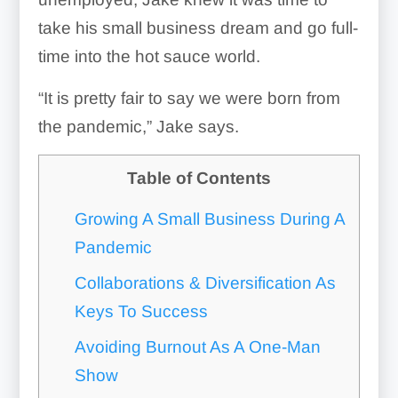
take his small business dream and go full-
time into the hot sauce world.
“It is pretty fair to say we were born from
the pandemic,” Jake says.
Table of Contents
Growing A Small Business During A
Pandemic
Collaborations & Diversification As
Keys To Success
Avoiding Burnout As A One-Man
Show