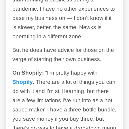
pandemic. I have no other experiences to
base my business on — I don’t know if it
is slower, better, the same. Newks is
operating in a different zone.”
But he does have advice for those on the
verge of starting their own business.
On Shopify:
“I’m pretty happy with
Shopify
. There are a lot of things you can
do with it and I’m still learning, but there
are a few limitations I’ve run into as a hot
sauce maker. I have a three-bottle bundle,
you save money if you buy three, but
there’s no way to have a drop-down menu