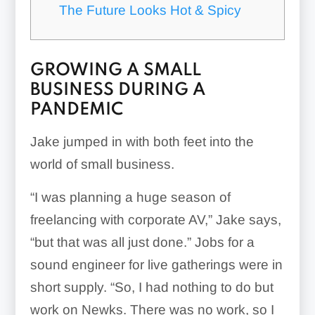
The Future Looks Hot & Spicy
GROWING A SMALL
BUSINESS DURING A
PANDEMIC
Jake jumped in with both feet into the
world of small business.
“I was planning a huge season of
freelancing with corporate AV,” Jake says,
“but that was all just done.” Jobs for a
sound engineer for live gatherings were in
short supply. “So, I had nothing to do but
work on Newks. There was no work, so I