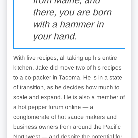
from Maine, and
there, you are born
with a hammer in
your hand.
With five recipes, all taking up his entire
kitchen, Jake did move two of his recipes
to a co-packer in Tacoma. He is in a state
of transition, as he decides how much to
scale and expand. He is also a member of
a hot pepper forum online — a
conglomerate of hot sauce makers and
business owners from around the Pacific
Northwest — and despite the potential for