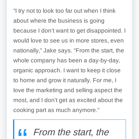
“I try not to look too far out when I think
about where the business is going
because I don’t want to get disappointed. I
would love to see us in more stores, even
nationally,” Jake says. “From the start, the
whole company has been a day-by-day,
organic approach. I want to keep it close
to home and grow it naturally. For me, I
love the marketing and selling aspect the
most, and I don’t get as excited about the
cooking part as much anymore.”
From the start, the