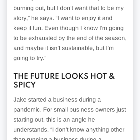
burning out, but I don’t want that to be my
story,” he says. “I want to enjoy it and
keep it fun. Even though I know I’m going
to be exhausted by the end of the season,
and maybe it isn’t sustainable, but I’m
going to try.”
THE FUTURE LOOKS HOT &
SPICY
Jake started a business during a
pandemic. For small business owners just
starting out, this is an angle he
understands. “I don’t know anything other
than running a business during a