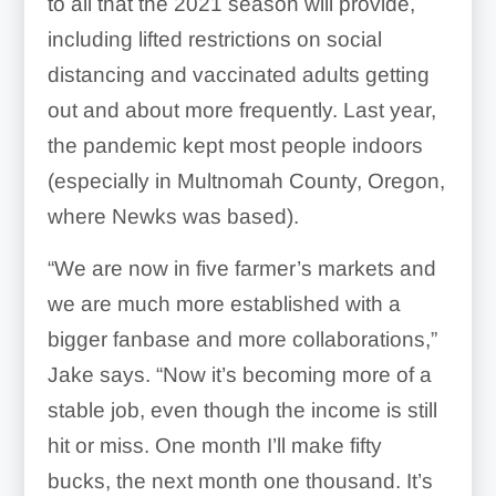
to all that the 2021 season will provide,
including lifted restrictions on social
distancing and vaccinated adults getting
out and about more frequently. Last year,
the pandemic kept most people indoors
(especially in Multnomah County, Oregon,
where Newks was based).
“We are now in five farmer’s markets and
we are much more established with a
bigger fanbase and more collaborations,”
Jake says. “Now it’s becoming more of a
stable job, even though the income is still
hit or miss. One month I’ll make fifty
bucks, the next month one thousand. It’s