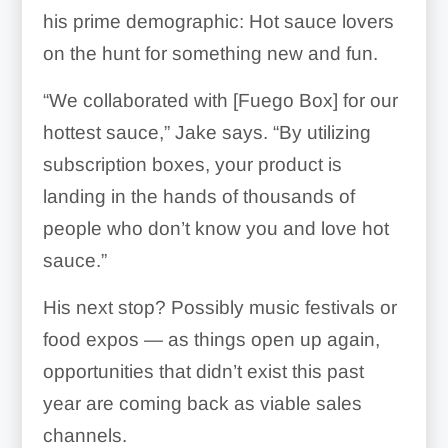
his prime demographic: Hot sauce lovers
on the hunt for something new and fun.
“We collaborated with [Fuego Box] for our
hottest sauce,” Jake says. “By utilizing
subscription boxes, your product is
landing in the hands of thousands of
people who don’t know you and love hot
sauce.”
His next stop? Possibly music festivals or
food expos — as things open up again,
opportunities that didn’t exist this past
year are coming back as viable sales
channels.