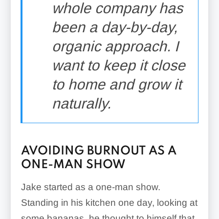
whole company has
been a day-by-day,
organic approach. I
want to keep it close
to home and grow it
naturally.
AVOIDING BURNOUT AS A
ONE-MAN SHOW
Jake started as a one-man show.
Standing in his kitchen one day, looking at
some bananas, he thought to himself that