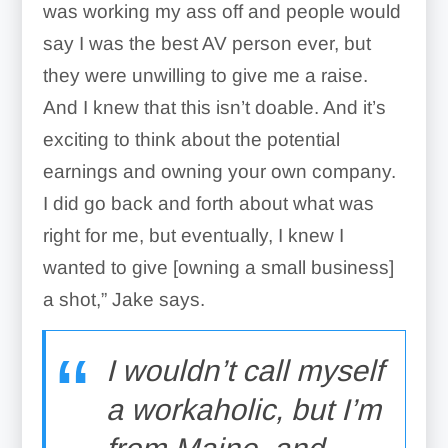
was working my ass off and people would
say I was the best AV person ever, but
they were unwilling to give me a raise.
And I knew that this isn’t doable. And it’s
exciting to think about the potential
earnings and owning your own company.
I did go back and forth about what was
right for me, but eventually, I knew I
wanted to give [owning a small business]
a shot,” Jake says.
I wouldn’t call myself
a workaholic, but I’m