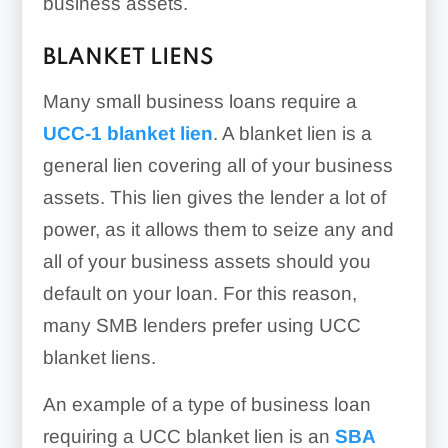
business assets.
BLANKET LIENS
Many small business loans require a
UCC-1 blanket lien
. A blanket lien is a
general lien covering all of your business
assets. This lien gives the lender a lot of
power, as it allows them to seize any and
all of your business assets should you
default on your loan. For this reason,
many SMB lenders prefer using UCC
blanket liens.
An example of a type of business loan
requiring a UCC blanket lien is an
SBA