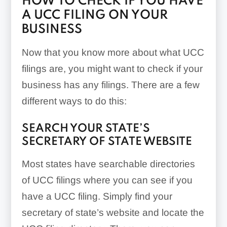
HOW TO CHECK IF YOU HAVE
A UCC FILING ON YOUR
BUSINESS
Now that you know more about what UCC
filings are, you might want to check if your
business has any filings. There are a few
different ways to do this:
SEARCH YOUR STATE’S
SECRETARY OF STATE WEBSITE
Most states have searchable directories
of UCC filings where you can see if you
have a UCC filing. Simply find your
secretary of state’s website and locate the