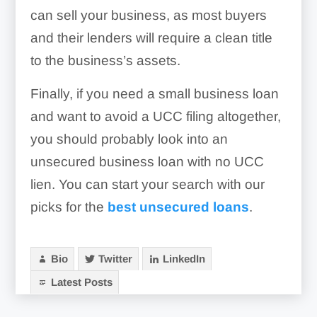
can sell your business, as most buyers
and their lenders will require a clean title
to the business’s assets.
Finally, if you need a small business loan
and want to avoid a UCC filing altogether,
you should probably look into an
unsecured business loan with no UCC
lien. You can start your search with our
picks for the
best unsecured loans
.
Bio
Twitter
LinkedIn
Latest Posts