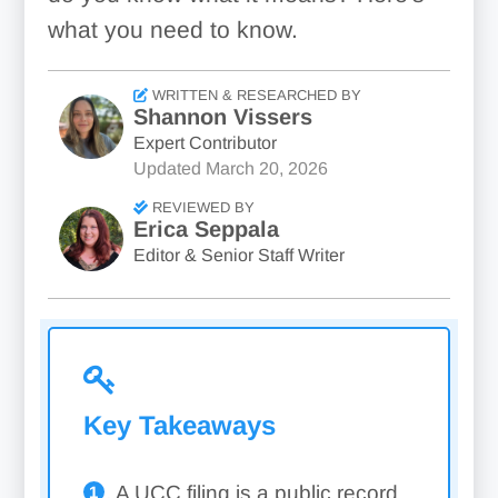
what you need to know.
WRITTEN & RESEARCHED BY
Shannon Vissers
Expert Contributor
Updated
March 20, 2026
REVIEWED BY
Erica Seppala
Editor & Senior Staff Writer
Key Takeaways
A UCC filing is a public record