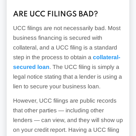
ARE UCC FILINGS BAD?
UCC filings are not necessarily bad. Most
business financing is secured with
collateral, and a UCC filing is a standard
step in the process to obtain a
collateral-
secured loan
. The UCC filing is simply a
legal notice stating that a lender is using a
lien to secure your business loan.
However, UCC filings are public records
that other parties — including other
lenders — can view, and they will show up
on your credit report. Having a UCC filing