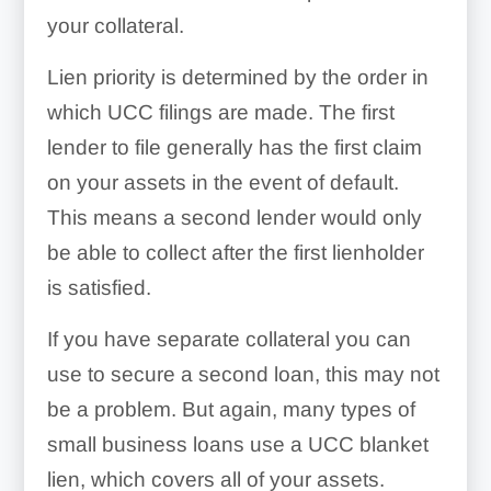
your collateral.
Lien priority is determined by the order in
which UCC filings are made. The first
lender to file generally has the first claim
on your assets in the event of default.
This means a second lender would only
be able to collect after the first lienholder
is satisfied.
If you have separate collateral you can
use to secure a second loan, this may not
be a problem. But again, many types of
small business loans use a UCC blanket
lien, which covers all of your assets.