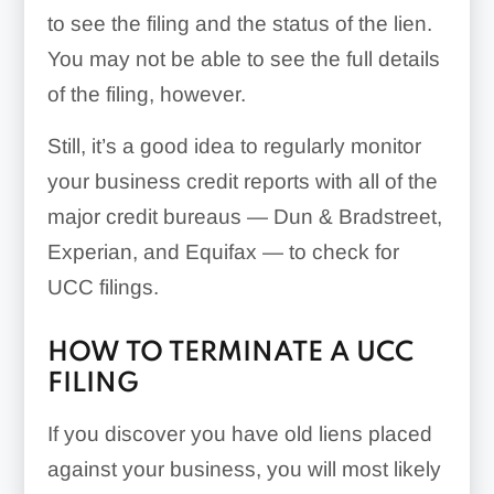
to see the filing and the status of the lien.
You may not be able to see the full details
of the filing, however.
Still, it’s a good idea to regularly monitor
your business credit reports with all of the
major credit bureaus — Dun & Bradstreet,
Experian, and Equifax — to check for
UCC filings.
HOW TO TERMINATE A UCC
FILING
If you discover you have old liens placed
against your business, you will most likely