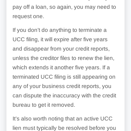
pay off a loan, so again, you may need to
request one.
If you don’t do anything to terminate a
UCC filing, it will expire after five years
and disappear from your credit reports,
unless the creditor files to renew the lien,
which extends it another five years. If a
terminated UCC filing is still appearing on
any of your business credit reports, you
can dispute the inaccuracy with the credit
bureau to get it removed.
It’s also worth noting that an active UCC
lien must typically be resolved before you