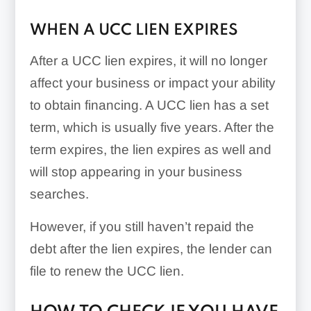
WHEN A UCC LIEN EXPIRES
After a UCC lien expires, it will no longer
affect your business or impact your ability
to obtain financing. A UCC lien has a set
term, which is usually five years. After the
term expires, the lien expires as well and
will stop appearing in your business
searches.
However, if you still haven’t repaid the
debt after the lien expires, the lender can
file to renew the UCC lien.