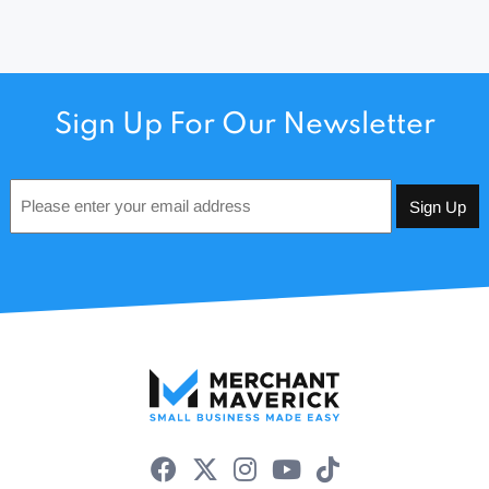
Sign Up For Our Newsletter
Email
*