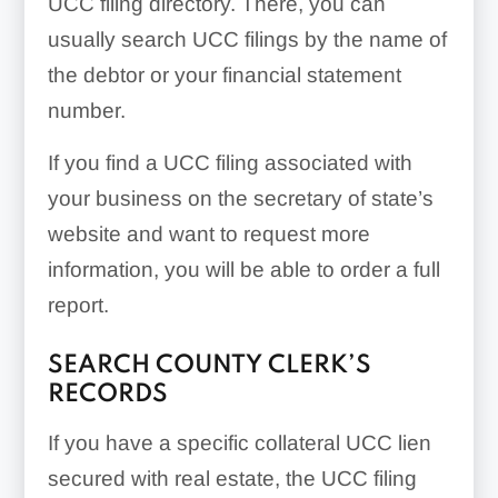
UCC filing directory. There, you can
usually search UCC filings by the name of
the debtor or your financial statement
number.
If you find a UCC filing associated with
your business on the secretary of state’s
website and want to request more
information, you will be able to order a full
report.
SEARCH COUNTY CLERK’S
RECORDS
If you have a specific collateral UCC lien
secured with real estate, the UCC filing