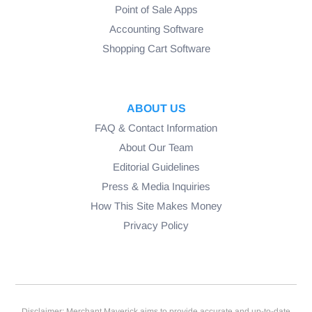
Point of Sale Apps
Accounting Software
Shopping Cart Software
ABOUT US
FAQ & Contact Information
About Our Team
Editorial Guidelines
Press & Media Inquiries
How This Site Makes Money
Privacy Policy
Disclaimer: Merchant Maverick aims to provide accurate and up-to-date