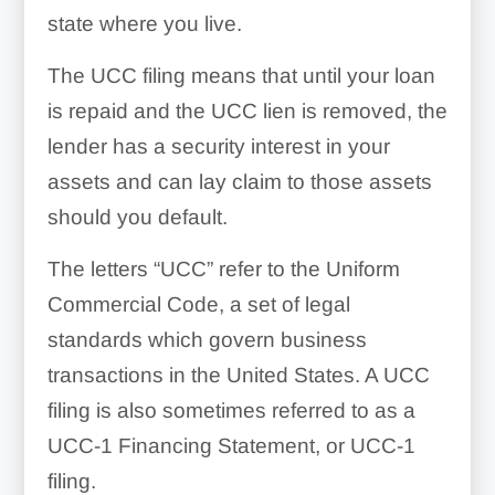
state where you live.
The UCC filing means that until your loan
is repaid and the UCC lien is removed, the
lender has a security interest in your
assets and can lay claim to those assets
should you default.
The letters “UCC” refer to the Uniform
Commercial Code, a set of legal
standards which govern business
transactions in the United States. A UCC
filing is also sometimes referred to as a
UCC-1 Financing Statement, or UCC-1
filing.