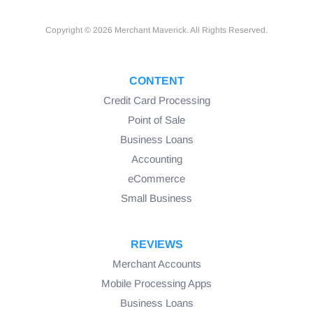
Copyright © 2026 Merchant Maverick. All Rights Reserved.
CONTENT
Credit Card Processing
Point of Sale
Business Loans
Accounting
eCommerce
Small Business
REVIEWS
Merchant Accounts
Mobile Processing Apps
Business Loans