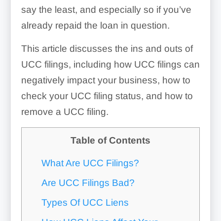
say the least, and especially so if you’ve
already repaid the loan in question.
This article discusses the ins and outs of
UCC filings, including how UCC filings can
negatively impact your business, how to
check your UCC filing status, and how to
remove a UCC filing.
Table of Contents
What Are UCC Filings?
Are UCC Filings Bad?
Types Of UCC Liens