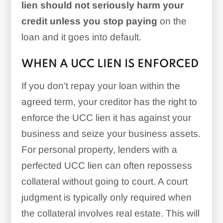
lien should not seriously harm your
credit
unless you stop paying
on the
loan and it goes into default.
WHEN A UCC LIEN IS ENFORCED
If you don’t repay your loan within the
agreed term, your creditor has the right to
enforce the UCC lien it has against your
business and seize your business assets.
For personal property, lenders with a
perfected UCC lien can often repossess
collateral without going to court. A court
judgment is typically only required when
the collateral involves real estate. This will