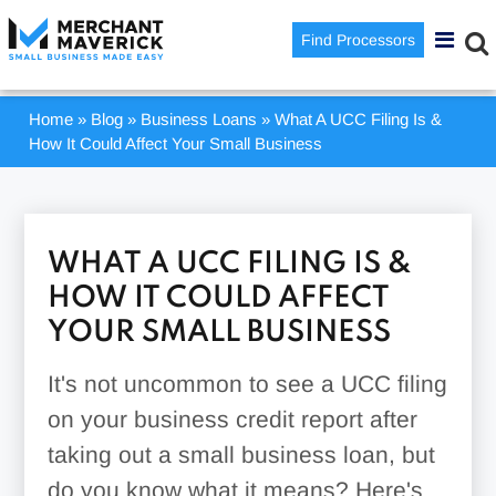
Find Processors
Home
»
Blog
»
Business Loans
»
What A UCC Filing Is &
How It Could Affect Your Small Business
WHAT A UCC FILING IS &
HOW IT COULD AFFECT
YOUR SMALL BUSINESS
It's not uncommon to see a UCC filing
on your business credit report after
taking out a small business loan, but
do you know what it means? Here's