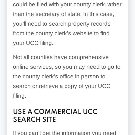
could be filed with your county clerk rather
than the secretary of state. In this case,
you’ll need to search property records
from the county clerk’s website to find
your UCC filing.
Not all counties have comprehensive
online services, so you may need to go to
the county clerk’s office in person to
search or retrieve a copy of your UCC
filing.
USE A COMMERCIAL UCC
SEARCH SITE
If you can’t get the information you need