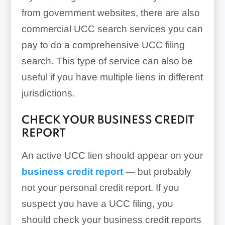
from government websites, there are also
commercial UCC search services you can
pay to do a comprehensive UCC filing
search. This type of service can also be
useful if you have multiple liens in different
jurisdictions.
CHECK YOUR BUSINESS CREDIT
REPORT
An active UCC lien should appear on your
business credit report
— but probably
not your personal credit report. If you
suspect you have a UCC filing, you
should check your business credit reports