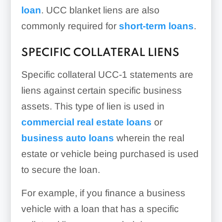
loan
. UCC blanket liens are also
commonly required for
short-term loans
.
SPECIFIC COLLATERAL LIENS
Specific collateral UCC-1 statements are
liens against certain specific business
assets. This type of lien is used in
commercial real estate loans
or
business auto loans
wherein the real
estate or vehicle being purchased is used
to secure the loan.
For example, if you finance a business
vehicle with a loan that has a specific