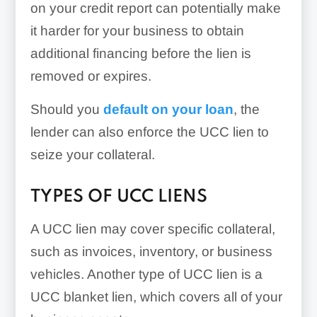
on your credit report can potentially make
it harder for your business to obtain
additional financing before the lien is
removed or expires.
Should you
default on your loan
, the
lender can also enforce the UCC lien to
seize your collateral.
TYPES OF UCC LIENS
A UCC lien may cover specific collateral,
such as invoices, inventory, or business
vehicles. Another type of UCC lien is a
UCC blanket lien, which covers all of your