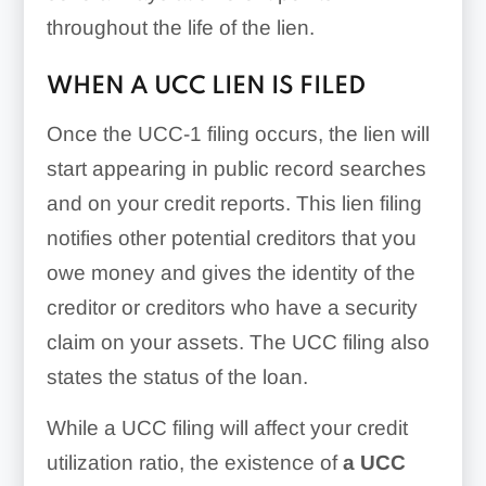
throughout the life of the lien.
WHEN A UCC LIEN IS FILED
Once the UCC-1 filing occurs, the lien will
start appearing in public record searches
and on your credit reports. This lien filing
notifies other potential creditors that you
owe money and gives the identity of the
creditor or creditors who have a security
claim on your assets. The UCC filing also
states the status of the loan.
While a UCC filing will affect your credit
utilization ratio, the existence of
a UCC