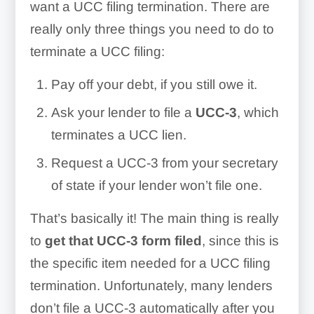
want a UCC filing termination. There are
really only three things you need to do to
terminate a UCC filing:
Pay off your debt, if you still owe it.
Ask your lender to file a
UCC-3
, which
terminates a UCC lien.
Request a UCC-3 from your secretary
of state if your lender won’t file one.
That’s basically it! The main thing is really
to
get that UCC-3 form filed
, since this is
the specific item needed for a UCC filing
termination. Unfortunately, many lenders
don’t file a UCC-3 automatically after you