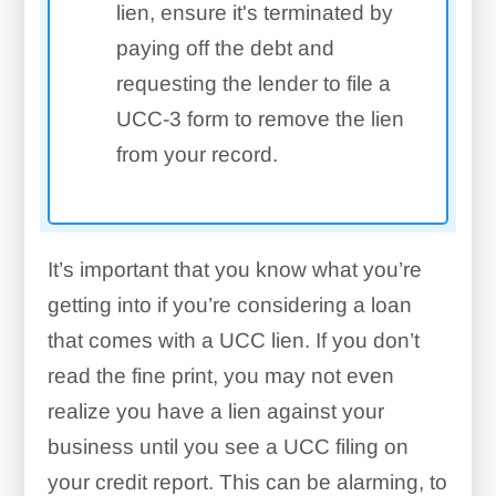
lien, ensure it's terminated by
paying off the debt and
requesting the lender to file a
UCC-3 form to remove the lien
from your record.
It’s important that you know what you’re
getting into if you’re considering a loan
that comes with a UCC lien. If you don’t
read the fine print, you may not even
realize you have a lien against your
business until you see a UCC filing on
your credit report.
This can be alarming, to