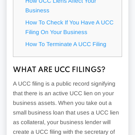
How UCC Liens Affect Your
Business
How To Check If You Have A UCC
Filing On Your Business
How To Terminate A UCC Filing
WHAT ARE UCC FILINGS?
A UCC filing is a public record signifying
that there is an active UCC lien on your
business assets. When you take out a
small business loan that uses a UCC lien
as collateral, your business lender will
create a UCC filing with the secretary of