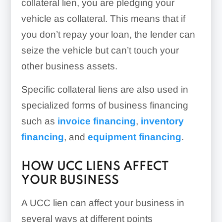
collateral lien, you are pledging your
vehicle as collateral. This means that if
you don’t repay your loan, the lender can
seize the vehicle but can’t touch your
other business assets.
Specific collateral liens are also used in
specialized forms of business financing
such as
invoice financing
,
inventory
financing
, and
equipment financing
.
HOW UCC LIENS AFFECT
YOUR BUSINESS
A UCC lien can affect your business in
several ways at different points