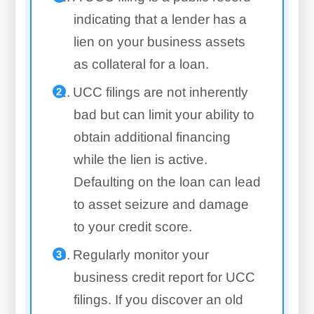
indicating that a lender has a
lien on your business assets
as collateral for a loan.
UCC filings are not inherently
bad but can limit your ability to
obtain additional financing
while the lien is active.
Defaulting on the loan can lead
to asset seizure and damage
to your credit score.
Regularly monitor your
business credit report for UCC
filings. If you discover an old