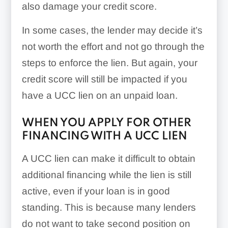
also damage your credit score.
In some cases, the lender may decide it’s
not worth the effort and not go through the
steps to enforce the lien. But again, your
credit score will still be impacted if you
have a UCC lien on an unpaid loan.
WHEN YOU APPLY FOR OTHER
FINANCING WITH A UCC LIEN
A UCC lien can make it difficult to obtain
additional financing while the lien is still
active, even if your loan is in good
standing. This is because many lenders
do not want to take second position on