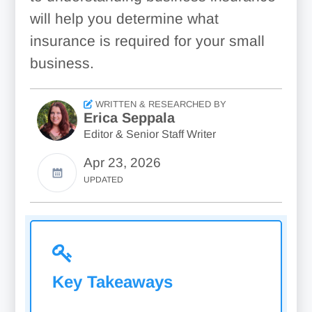
will help you determine what
insurance is required for your small
business.
WRITTEN & RESEARCHED BY
Erica Seppala
Editor & Senior Staff Writer
Apr 23, 2026
UPDATED
Key Takeaways