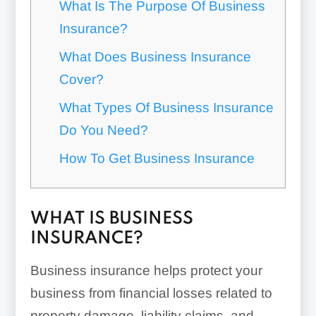
What Is The Purpose Of Business
Insurance?
What Does Business Insurance
Cover?
What Types Of Business Insurance
Do You Need?
How To Get Business Insurance
WHAT IS BUSINESS
INSURANCE?
Business insurance helps protect your
business from financial losses related to
property damage, liability claims, and