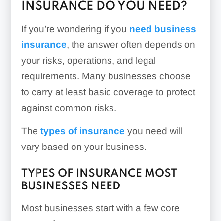
INSURANCE DO YOU NEED?
If you’re wondering if you
need business
insurance
, the answer often depends on
your risks, operations, and legal
requirements. Many businesses choose
to carry at least basic coverage to protect
against common risks.
The
types of insurance
you need will
vary based on your business.
TYPES OF INSURANCE MOST
BUSINESSES NEED
Most businesses start with a few core