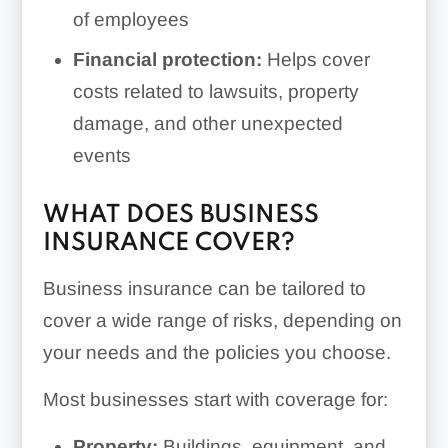
of employees
Financial protection:
Helps cover
costs related to lawsuits, property
damage, and other unexpected
events
WHAT DOES BUSINESS
INSURANCE COVER?
Business insurance can be tailored to
cover a wide range of risks, depending on
your needs and the policies you choose.
Most businesses start with coverage for:
Property:
Buildings, equipment, and