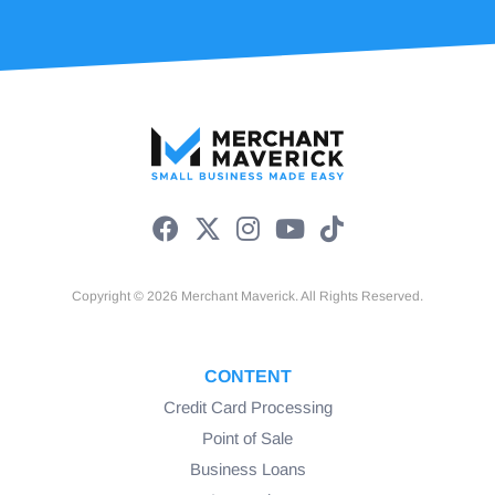
Copyright © 2026 Merchant Maverick. All Rights Reserved.
CONTENT
Credit Card Processing
Point of Sale
Business Loans