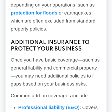
depending on your operations, such as
protection for floods
or earthquakes,
which are often excluded from standard
property policies.
ADDITIONAL INSURANCE TO
PROTECT YOUR BUSINESS
Once you have basic coverage—such as
general liability and commercial property
—you may need additional policies to fill
gaps based on your business risks.
Common add-on coverages include:
Professional liability (E&O):
Covers