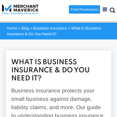
Find Processors
Home
»
Blog
»
Business Insurance
»
What Is Business
Insurance & Do You Need It?
WHAT IS BUSINESS
INSURANCE & DO YOU
NEED IT?
Business insurance protects your
small business against damage,
liability claims, and more. Our guide
to understanding business insurance