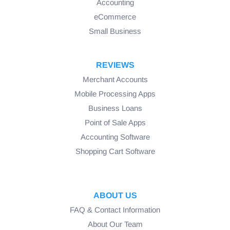
Accounting
eCommerce
Small Business
REVIEWS
Merchant Accounts
Mobile Processing Apps
Business Loans
Point of Sale Apps
Accounting Software
Shopping Cart Software
ABOUT US
FAQ & Contact Information
About Our Team