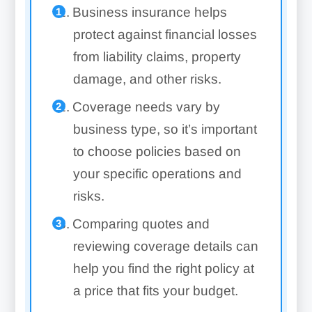
Business insurance helps
protect against financial losses
from liability claims, property
damage, and other risks.
Coverage needs vary by
business type, so it’s important
to choose policies based on
your specific operations and
risks.
Comparing quotes and
reviewing coverage details can
help you find the right policy at
a price that fits your budget.