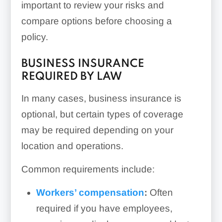
important to review your risks and
compare options before choosing a
policy.
BUSINESS INSURANCE
REQUIRED BY LAW
In many cases, business insurance is
optional, but certain types of coverage
may be required depending on your
location and operations.
Common requirements include:
Workers’ compensation
:
Often
required if you have employees,