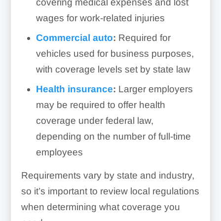
covering medical expenses and lost
wages for work-related injuries
Commercial auto
:
Required for
vehicles used for business purposes,
with coverage levels set by state law
Health insurance
:
Larger employers
may be required to offer health
coverage under federal law,
depending on the number of full-time
employees
Requirements vary by state and industry,
so it’s important to review local regulations
when determining what coverage you