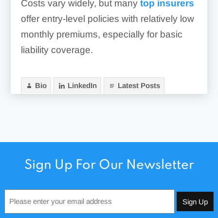
Costs vary widely, but many
top insurers
offer entry-level policies with relatively low
monthly premiums, especially for basic
liability coverage.
Bio
LinkedIn
Latest Posts
Sign Up For Our Newsletter
Email
*