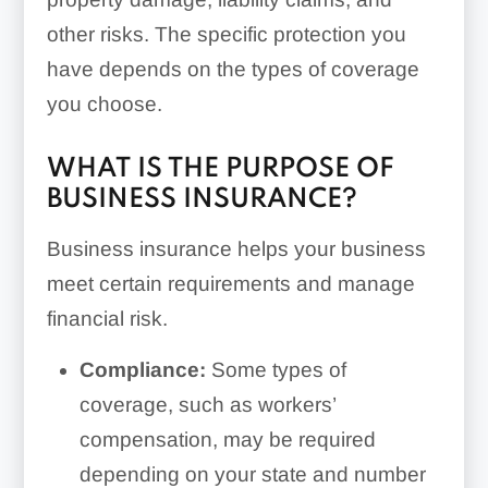
other risks. The specific protection you
have depends on the types of coverage
you choose.
WHAT IS THE PURPOSE OF
BUSINESS INSURANCE?
Business insurance helps your business
meet certain requirements and manage
financial risk.
Compliance:
Some types of
coverage, such as workers’
compensation, may be required
depending on your state and number