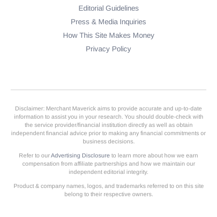
Editorial Guidelines
Press & Media Inquiries
How This Site Makes Money
Privacy Policy
Disclaimer: Merchant Maverick aims to provide accurate and up-to-date
information to assist you in your research. You should double-check with
the service provider/financial institution directly as well as obtain
independent financial advice prior to making any financial commitments or
business decisions.
Refer to our
Advertising Disclosure
to learn more about how we earn
compensation from affiliate partnerships and how we maintain our
independent editorial integrity.
Product & company names, logos, and trademarks referred to on this site
belong to their respective owners.