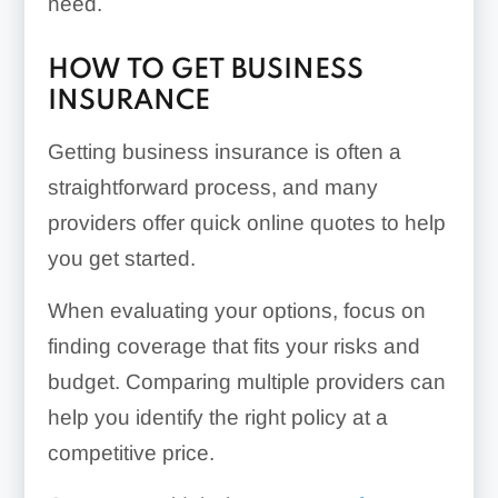
need.
HOW TO GET BUSINESS
INSURANCE
Getting business insurance is often a
straightforward process, and many
providers offer quick online quotes to help
you get started.
When evaluating your options, focus on
finding coverage that fits your risks and
budget. Comparing multiple providers can
help you identify the right policy at a
competitive price.