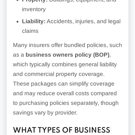
inventory
Liability:
Accidents, injuries, and legal
claims
Many insurers offer bundled policies, such
as a
business owners policy (BOP)
,
which typically combines general liability
and commercial property coverage.
These packages can simplify coverage
and may reduce overall costs compared
to purchasing policies separately, though
savings vary by provider.
WHAT TYPES OF BUSINESS