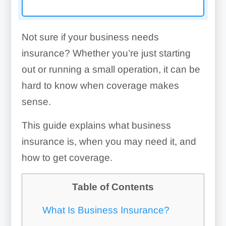
Not sure if your business needs
insurance? Whether you’re just starting
out or running a small operation, it can be
hard to know when coverage makes
sense.
This guide explains what business
insurance is, when you may need it, and
how to get coverage.
Table of Contents
What Is Business Insurance?