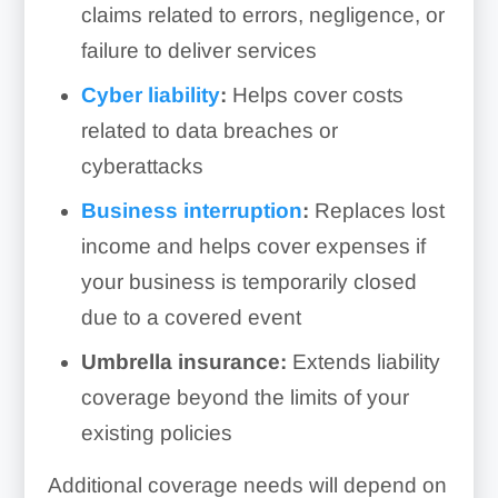
claims related to errors, negligence, or
failure to deliver services
Cyber liability
:
Helps cover costs
related to data breaches or
cyberattacks
Business interruption
:
Replaces lost
income and helps cover expenses if
your business is temporarily closed
due to a covered event
Umbrella insurance:
Extends liability
coverage beyond the limits of your
existing policies
Additional coverage needs will depend on