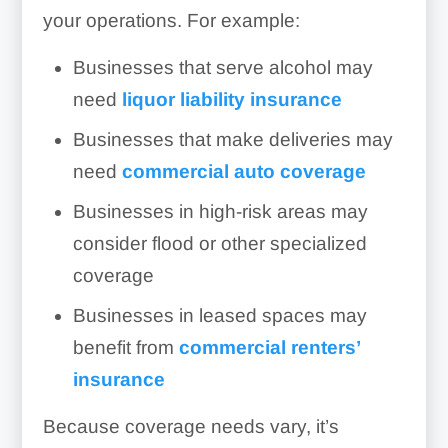
your operations. For example:
Businesses that serve alcohol may
need
liquor liability insurance
Businesses that make deliveries may
need
commercial auto coverage
Businesses in high-risk areas may
consider flood or other specialized
coverage
Businesses in leased spaces may
benefit from
commercial renters’
insurance
Because coverage needs vary, it’s