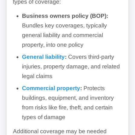
types of coverage:
Business owners policy (BOP):
Bundles key coverages, typically
general liability and commercial
property, into one policy
General liability
:
Covers third-party
injuries, property damage, and related
legal claims
Commercial property
:
Protects
buildings, equipment, and inventory
from risks like fire, theft, and certain
types of damage
Additional coverage may be needed