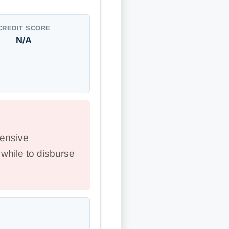
CREDIT SCORE
N/A
ensive
while to disburse