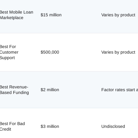
Best Mobile Loan
$15 million
Varies by product
Marketplace
Best For
Customer
$500,000
Varies by product
Support
Best Revenue-
$2 million
Factor rates start 
Based Funding
m
Best For Bad
$3 million
Undisclosed
Credit