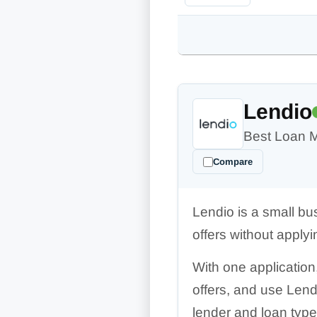
Lendio
Best Loan 
Compare
Lendio is a small bu
offers without applyi
With one application
offers, and use Lend
lender and loan type