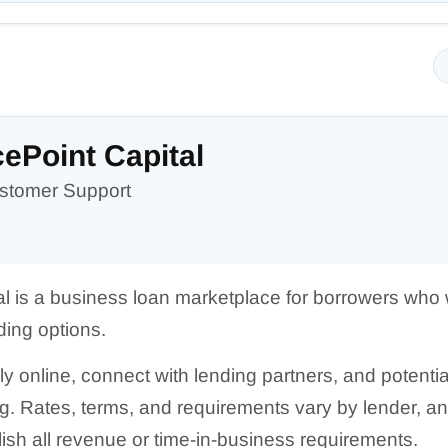
ePoint Capital
stomer Support
l is a business loan marketplace for borrowers who
ding options.
online, connect with lending partners, and potentiall
ng. Rates, terms, and requirements vary by lender, 
lish all revenue or time-in-business requirements.