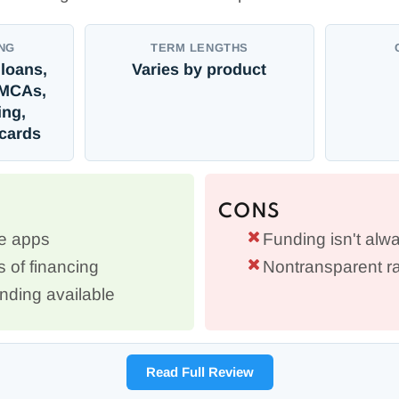
NG
TERM LENGTHS
loans,
Varies by product
MCAs,
ing,
 cards
CONS
le apps
Funding isn't alwa
s of financing
Nontransparent ra
ding available
Read Full Review