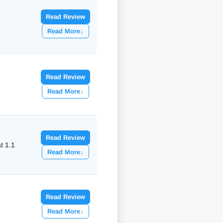
Read Review
Read More
↓
Read Review
Read More
↓
Read Review
at
1.1
Read More
↓
Read Review
Read More
↓