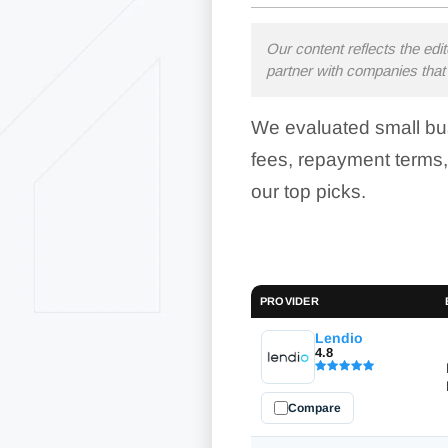
Our content reflects the edi
partner with companies that 
We evaluated small bus
fees, repayment terms,
our top picks.
PROVIDER
Lendio
4.8
Compare