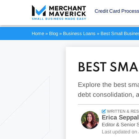
Credit Card Proces
Home
»
Blog
»
Business Loans
»
Best Small Busine
BEST SMA
Explore the best sma
debt consolidation, 
WRITTEN & RE
Erica Seppa
Editor & Senior S
Last updated on