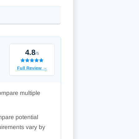
4.8
/5
Full Review
→
ompare multiple
pare potential
quirements vary by