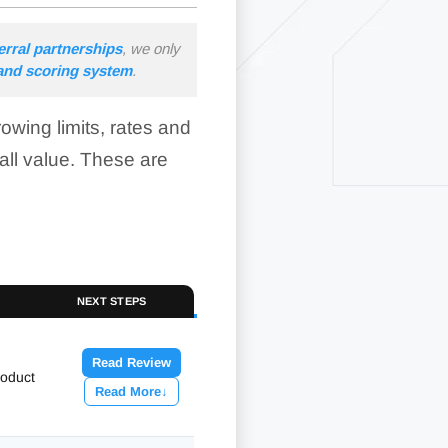
erral partnerships
, we only
 and scoring system
.
wing limits, rates and
all value. These are
NEXT STEPS
Read Review
roduct
Read More
↓