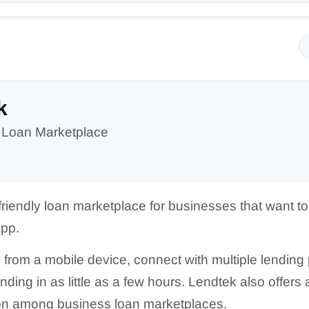
k
 Loan Marketplace
friendly loan marketplace for businesses that want 
app.
from a mobile device, connect with multiple lending 
funding in as little as a few hours. Lendtek also offe
on among business loan marketplaces.