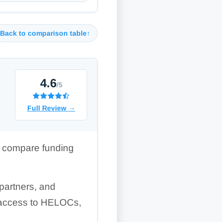
Back to comparison table
↑
4.6
/5
Full Review
→
to compare funding
partners, and
rs access to HELOCs,