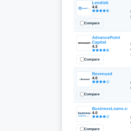
Lendtek
4.6
Compare
AdvancePoint
Capital
4.3
Compare
Revenued
4.0
Compare
BusinessLoans.co
4.0
Compare