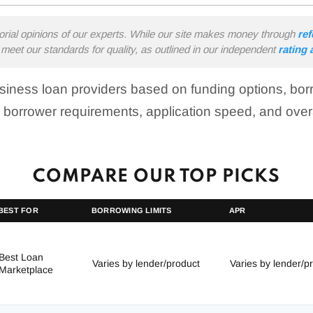
torial opinions of our experts. While our site makes money through
ref
meet our standards for quality, as outlined in our independent
rating
iness loan providers based on funding options, borro
 borrower requirements, application speed, and over
COMPARE OUR TOP PICKS
BEST FOR
BORROWING LIMITS
APR
Best Loan
Varies by lender/product
Varies by lender/p
Marketplace