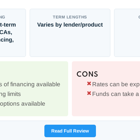
NG
TERM LENGTHS
t-term
Varies by lender/product
MCAs,
cing,
CONS
s of financing available
Rates can be exp
g limits
Funds can take a 
options available
Read Full Review