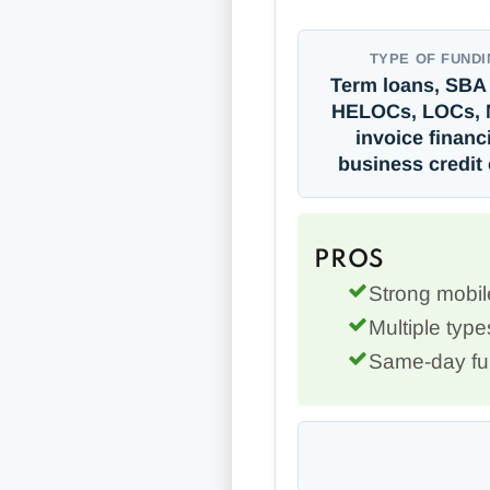
TYPE OF FUNDI
Term loans, SBA 
HELOCs, LOCs, 
invoice financ
business credit
PROS
Strong mobi
Multiple type
Same-day fun