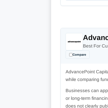
Advanc
Best For Cu
Compare
AdvancePoint Capita
while comparing fun
Businesses can apply 
or long-term financi
does not clearly pub