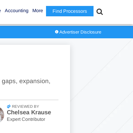
e
Accounting
More
Find Processors
Advertiser Disclosure
w gaps, expansion,
REVIEWED BY
Chelsea Krause
Expert Contributor