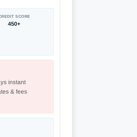
CREDIT SCORE
450+
ys instant
tes & fees