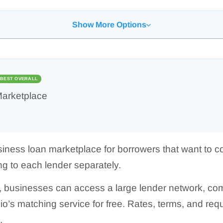
Show More Options
BEST OVERALL
Marketplace
siness loan marketplace for borrowers that want to c
ng to each lender separately.
, businesses can access a large lender network, com
io’s matching service for free. Rates, terms, and re
.