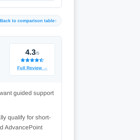
Back to comparison table
↑
4.3
/5
Full Review
→
 want guided support
y qualify for short-
and AdvancePoint