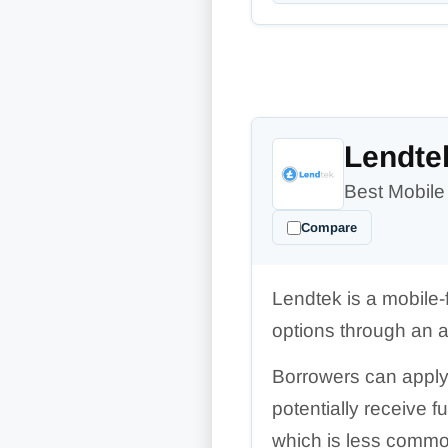
Lendte
Best Mobile
Compare
Lendtek is a mobile-
options through an 
Borrowers can apply 
potentially receive 
which is less comm