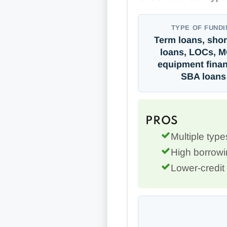
TYPE OF FUNDI
Term loans, shor
loans, LOCs, 
equipment finan
SBA loans
PROS
Multiple type
High borrowin
Lower-credit 