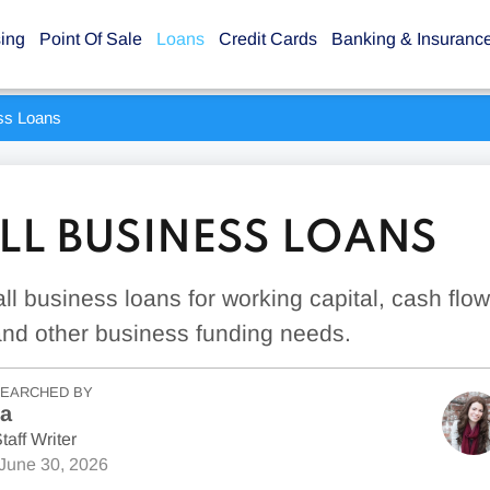
sing
Point Of Sale
Loans
Credit Cards
Banking & Insuranc
ss Loans
LL BUSINESS LOANS
ll business loans for working capital, cash flo
and other business funding needs.
SEARCHED BY
la
taff Writer
June 30, 2026