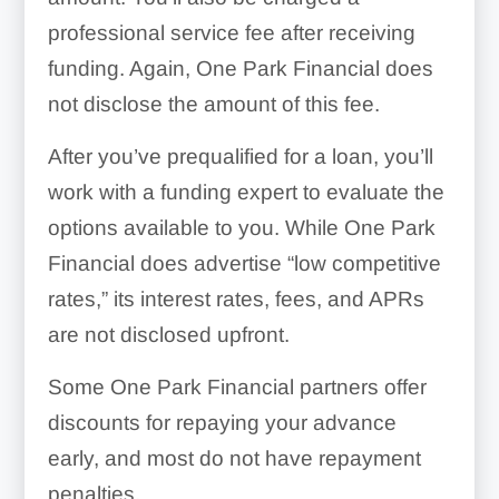
professional service fee after receiving
funding. Again, One Park Financial does
not disclose the amount of this fee.
After you’ve prequalified for a loan, you’ll
work with a funding expert to evaluate the
options available to you. While One Park
Financial does advertise “low competitive
rates,” its interest rates, fees, and APRs
are not disclosed upfront.
Some One Park Financial partners offer
discounts for repaying your advance
early, and most do not have repayment
penalties.