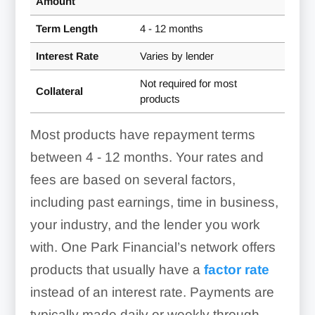
Amount
Term Length
4 - 12 months
Interest Rate
Varies by lender
Not required for most
Collateral
products
Most products have repayment terms
between
4 - 12 months
. Your rates and
fees are based on several factors,
including past earnings, time in business,
your industry, and the lender you work
with. One Park Financial’s network offers
products that usually have a
factor rate
instead of an interest rate. Payments are
typically made daily or weekly through