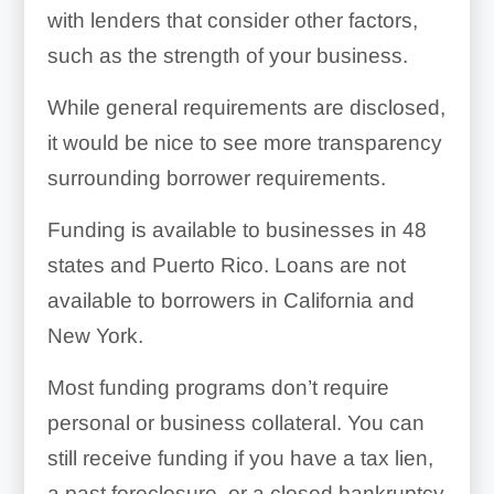
with lenders that consider other factors,
such as the strength of your business.
While general requirements are disclosed,
it would be nice to see more transparency
surrounding borrower requirements.
Funding is available to businesses in 48
states and Puerto Rico. Loans are not
available to borrowers in California and
New York.
Most funding programs don’t require
personal or business collateral. You can
still receive funding if you have a tax lien,
a past foreclosure, or a closed bankruptcy