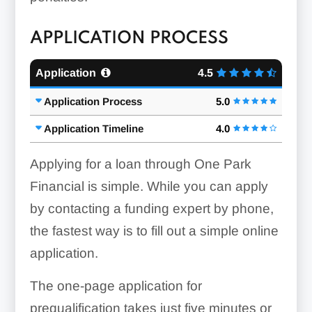
APPLICATION PROCESS
Application
4.5
Application Process
5.0
Application Timeline
4.0
Applying for a loan through One Park
Financial is simple. While you can apply
by contacting a funding expert by phone,
the fastest way is to fill out a simple online
application.
The one-page application for
prequalification takes just five minutes or