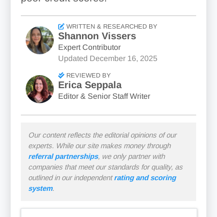
WRITTEN & RESEARCHED BY
Shannon Vissers
Expert Contributor
Updated
December 16, 2025
REVIEWED BY
Erica Seppala
Editor & Senior Staff Writer
Our content reflects the editorial opinions of our
experts. While our site makes money through
referral partnerships
, we only partner with
companies that meet our standards for quality, as
outlined in our independent
rating and scoring
system
.