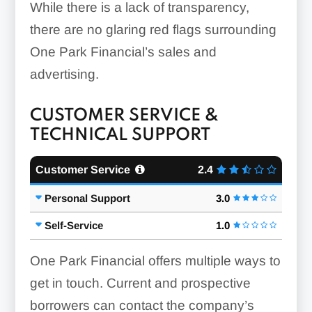
While there is a lack of transparency,
there are no glaring red flags surrounding
One Park Financial’s sales and
advertising.
CUSTOMER SERVICE &
TECHNICAL SUPPORT
Customer Service
2.4
Personal Support
3.0
Self-Service
1.0
One Park Financial offers multiple ways to
get in touch. Current and prospective
borrowers can contact the company’s