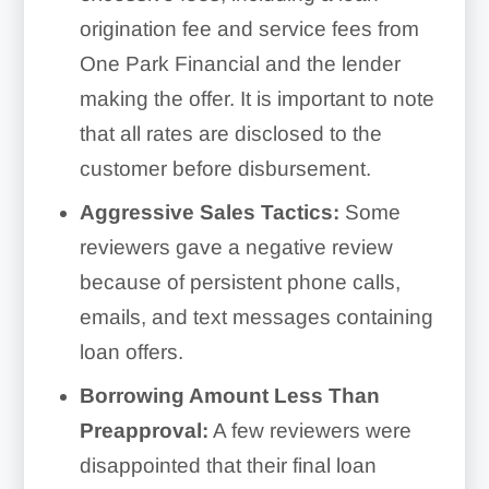
origination fee and service fees from
One Park Financial and the lender
making the offer. It is important to note
that all rates are disclosed to the
customer before disbursement.
Aggressive Sales Tactics:
Some
reviewers gave a negative review
because of persistent phone calls,
emails, and text messages containing
loan offers.
Borrowing Amount Less Than
Preapproval:
A few reviewers were
disappointed that their final loan