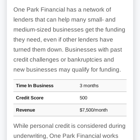
One Park Financial has a network of
lenders that can help many small- and
medium-sized businesses get the funding
they need, even if other lenders have
turned them down. Businesses with past
credit challenges or bankruptcies and
new businesses may qualify for funding.
Time In Business
3 months
Credit Score
500
Revenue
$7,500/month
While personal credit is considered during
underwriting, One Park Financial works