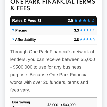
ONE PARK FINANCIAL TERMS
& FEES
Rates & Fees
3.5
Pricing
3.3
Affordability
3.8
Through One Park Financial’s network of
lenders, you can receive between
$5,000
- $500,000
to use for any business
purpose. Because One Park Financial
works with over 20 funders, terms and
fees vary.
Borrowing
$5,000 - $500,000