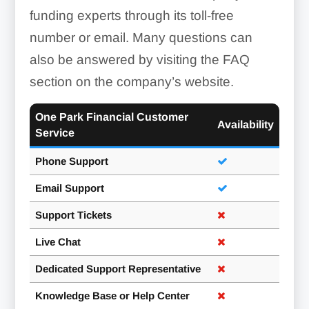
funding experts through its toll-free
number or email. Many questions can
also be answered by visiting the FAQ
section on the company’s website.
One Park Financial Customer
Availability
Service
Phone Support
Email Support
Support Tickets
Live Chat
Dedicated Support Representative
Knowledge Base or Help Center