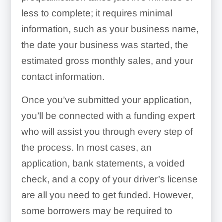
less to complete; it requires minimal
information, such as your business name,
the date your business was started, the
estimated gross monthly sales, and your
contact information.
Once you’ve submitted your application,
you’ll be connected with a funding expert
who will assist you through every step of
the process. In most cases, an
application, bank statements, a voided
check, and a copy of your driver’s license
are all you need to get funded. However,
some borrowers may be required to