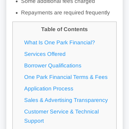
Some additional fees charged
Repayments are required frequently
Table of Contents
What Is One Park Financial?
Services Offered
Borrower Qualifications
One Park Financial Terms & Fees
Application Process
Sales & Advertising Transparency
Customer Service & Technical
Support