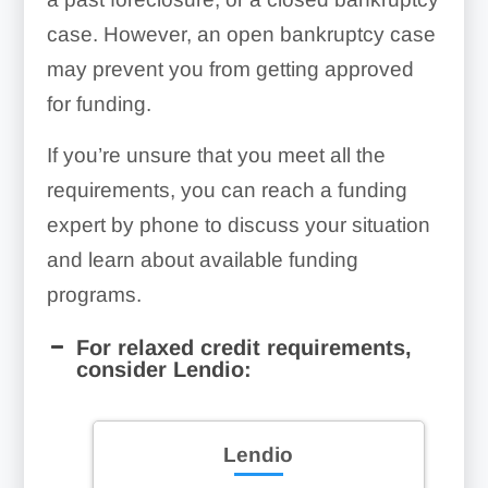
case. However, an open bankruptcy case
may prevent you from getting approved
for funding.
If you’re unsure that you meet all the
requirements, you can reach a funding
expert by phone to discuss your situation
and learn about available funding
programs.
For relaxed credit requirements,
consider Lendio:
Lendio