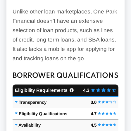
Unlike other loan marketplaces, One Park
Financial doesn’t have an extensive
selection of loan products, such as lines
of credit, long-term loans, and SBA loans.
It also lacks a mobile app for applying for
and tracking loans on the go.
BORROWER QUALIFICATIONS
Eligibility Requirements
4.3
Transparency
3.0
Eligibility Qualifications
4.7
Availability
4.5