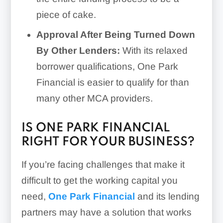
piece of cake.
Approval After Being Turned Down
By Other Lenders:
With its relaxed
borrower qualifications, One Park
Financial is easier to qualify for than
many other MCA providers.
IS ONE PARK FINANCIAL
RIGHT FOR YOUR BUSINESS?
If you’re facing challenges that make it
difficult to get the working capital you
need,
One Park Financial
and its lending
partners may have a solution that works