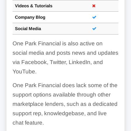
Videos & Tutorials
Company Blog
Social Media
One Park Financial is also active on
social media and posts news and updates
via Facebook, Twitter, LinkedIn, and
YouTube.
One Park Financial does lack some of the
support options available through other
marketplace lenders, such as a dedicated
support rep, knowledgebase, and live
chat feature.