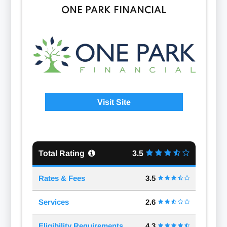
ONE PARK FINANCIAL
Visit Site
Total Rating
3.5
Rates & Fees
3.5
Services
2.6
Eligibility Requirements
4.3