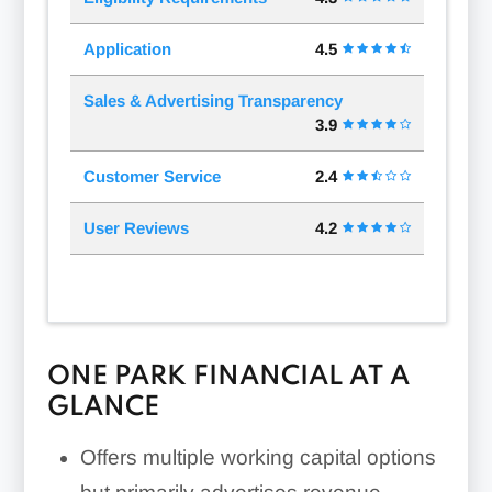
Application
4.5
Sales & Advertising Transparency
3.9
Customer Service
2.4
User Reviews
4.2
ONE PARK FINANCIAL AT A
GLANCE
Offers multiple working capital options