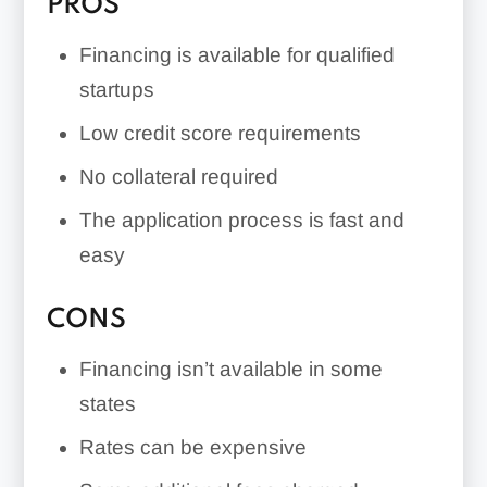
PROS
Financing is available for qualified
startups
Low credit score requirements
No collateral required
The application process is fast and
easy
CONS
Financing isn’t available in some
states
Rates can be expensive