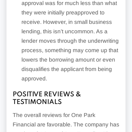
approval was for much less than what
they were initially preapproved to
receive. However, in small business
lending, this isn’t uncommon. As a
lender moves through the underwriting
process, something may come up that
lowers the borrowing amount or even
disqualifies the applicant from being
approved.
POSITIVE REVIEWS &
TESTIMONIALS
The overall reviews for One Park
Financial are favorable. The company has