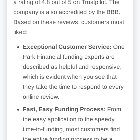
a rating of 4.8 out of 5 on Trustpilot. The
company is also accredited by the BBB.
Based on these reviews, customers most
liked:
Exceptional Customer Service:
One
Park Financial funding experts are
described as helpful and responsive,
which is evident when you see that
they take the time to respond to every
online review.
Fast, Easy Funding Process:
From
the easy application to the speedy
time-to-funding, most customers find
the entire funding process to be a