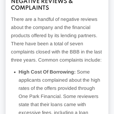
NEGATIVE REVIEWS &
COMPLAINTS
There are a handful of negative reviews
about the company and the financial
products offered by its lending partners.
There have been a total of seven
complaints closed with the BBB in the last
three years. Common complaints include:
High Cost Of Borrowing:
Some
applicants complained about the high
rates of the offers provided through
One Park Financial. Some reviewers
state that their loans came with
excessive fees, including a loan