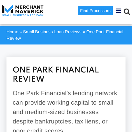
Find Processors
Home
»
Small Business Loan Reviews
»
One Park Financial
Review
ONE PARK FINANCIAL
REVIEW
One Park Financial's lending network
can provide working capital to small
and medium-sized businesses
despite bankruptcies, tax liens, or
poor credit scores.