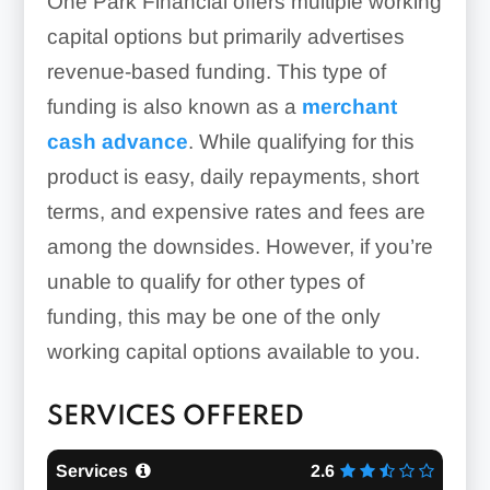
One Park Financial offers multiple working
capital options but primarily advertises
revenue-based funding. This type of
funding is also known as a
merchant
cash advance
. While qualifying for this
product is easy, daily repayments, short
terms, and expensive rates and fees are
among the downsides. However, if you’re
unable to qualify for other types of
funding, this may be one of the only
working capital options available to you.
SERVICES OFFERED
Services
2.6