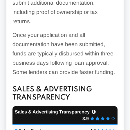
submit additional documentation,
including proof of ownership or tax
returns.
Once your application and all
documentation have been submitted,
funds are typically disbursed within three
business days following loan approval.
Some lenders can provide faster funding.
SALES & ADVERTISING
TRANSPARENCY
Sales & Advertising Transparency
3.9