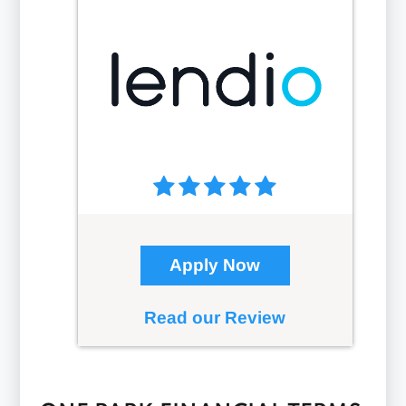
Apply Now
Read our Review