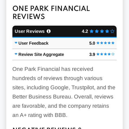
ONE PARK FINANCIAL
REVIEWS
User Reviews
4.2
User Feedback
5.0
Review Site Aggregate
3.9
One Park Financial has received
hundreds of reviews through various
sites, including Google, Trustpilot, and the
Better Business Bureau. Overall, reviews
are favorable, and the company retains
an A+ rating with BBB.