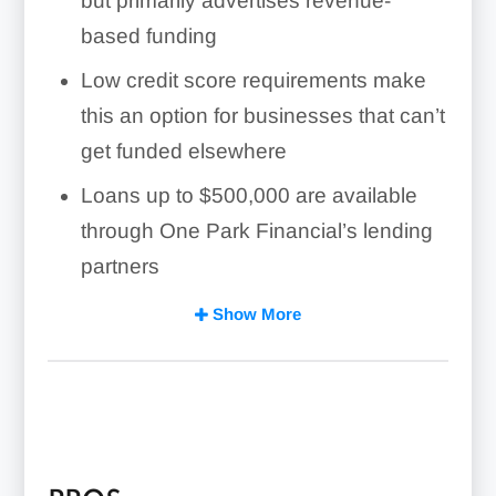
but primarily advertises revenue-
based funding
Low credit score requirements make
this an option for businesses that can’t
get funded elsewhere
Loans up to
$500,000
are available
through One Park Financial’s lending
partners
Services are available in 48 states
Show More
One Park Financial isn’t transparent
with rates, fees, and terms, and
revenue-based lending is notorious for
being an expensive form of borrowing