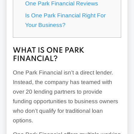
One Park Financial Reviews
Is One Park Financial Right For
Your Business?
WHAT IS ONE PARK
FINANCIAL?
One Park Financial isn’t a direct lender.
Instead, the company has teamed with
over 20 lending partners to provide
funding opportunities to business owners
who don’t qualify for traditional loan
options.