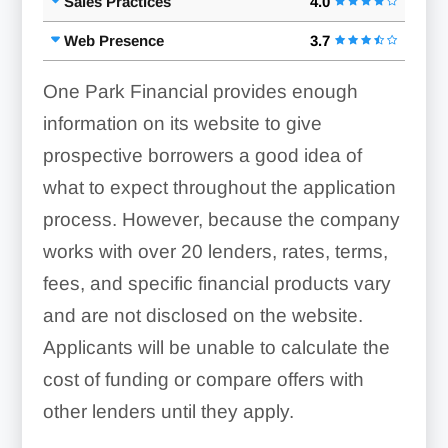
Sales Practices
4.0
Web Presence
3.7
One Park Financial provides enough
information on its website to give
prospective borrowers a good idea of
what to expect throughout the application
process. However, because the company
works with over 20 lenders, rates, terms,
fees, and specific financial products vary
and are not disclosed on the website.
Applicants will be unable to calculate the
cost of funding or compare offers with
other lenders until they apply.