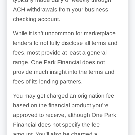
ACH withdrawals from your business
checking account.
While it isn’t uncommon for marketplace
lenders to not fully disclose all terms and
fees, most provide at least a general
range. One Park Financial does not
provide much insight into the terms and
fees of its lending partners.
You may get charged an origination fee
based on the financial product you’re
approved to receive, although One Park
Financial does not specify the fee
amount. You’ll also be charged a