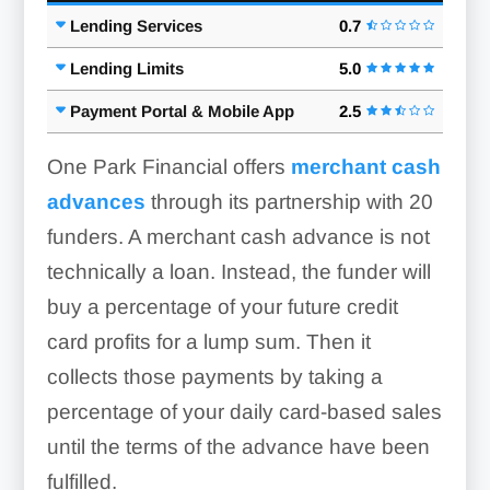
Lending Services
0.7
Lending Limits
5.0
Payment Portal & Mobile App
2.5
One Park Financial offers
merchant cash
advances
through its partnership with 20
funders. A merchant cash advance is not
technically a loan. Instead, the funder will
buy a percentage of your future credit
card profits for a lump sum. Then it
collects those payments by taking a
percentage of your daily card-based sales
until the terms of the advance have been
fulfilled.