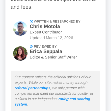
and fees.
WRITTEN & RESEARCHED BY
Chris Motola
Expert Contributor
Updated
March 12, 2026
REVIEWED BY
Erica Seppala
Editor & Senior Staff Writer
Our content reflects the editorial opinions of our
experts. While our site makes money through
referral partnerships
, we only partner with
companies that meet our standards for quality, as
outlined in our independent
rating and scoring
system
.