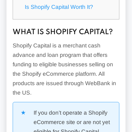
Is Shopify Capital Worth It?
WHAT IS SHOPIFY CAPITAL?
Shopify Capital is a merchant cash
advance and loan program that offers
funding to eligible businesses selling on
the Shopify eCommerce platform. All
products are issued through WebBank in
the US.
If you don’t operate a Shopify
eCommerce site or are not yet
eligible for Shopify Capital