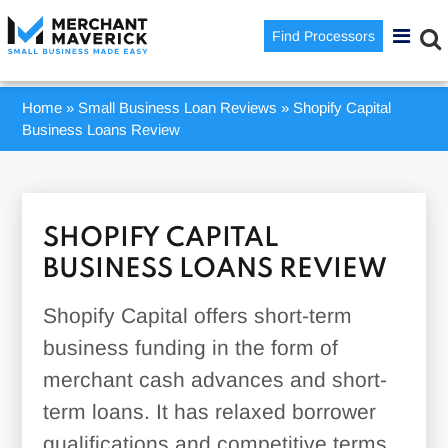
Find Processors
Home
»
Small Business Loan Reviews
»
Shopify Capital
Business Loans Review
SHOPIFY CAPITAL
BUSINESS LOANS REVIEW
Shopify Capital offers short-term
business funding in the form of
merchant cash advances and short-
term loans. It has relaxed borrower
qualifications and competitive terms