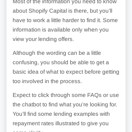
Most of the information you need to know
about Shopify Capital is there, but you’ll
have to work a little harder to find it. Some
information is available only when you
view your lending offers.
Although the wording can be a little
confusing, you should be able to get a
basic idea of what to expect before getting
too involved in the process.
Expect to click through some FAQs or use
the chatbot to find what you’re looking for.
You’ll find some lending examples with
repayment rates illustrated to give you