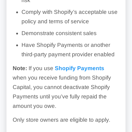
risk
Comply with Shopify’s acceptable use
policy and terms of service
Demonstrate consistent sales
Have Shopify Payments or another
third-party payment provider enabled
Note:
If you use
Shopify Payments
when you receive funding from Shopify
Capital, you cannot deactivate Shopify
Payments until you’ve fully repaid the
amount you owe.
Only store owners are eligible to apply.