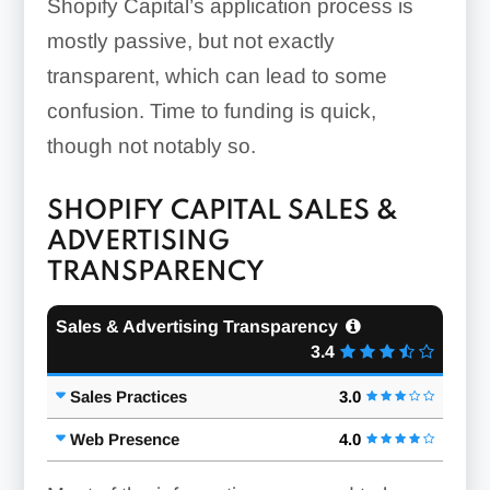
Shopify Capital’s application process is
mostly passive, but not exactly
transparent, which can lead to some
confusion. Time to funding is quick,
though not notably so.
SHOPIFY CAPITAL SALES &
ADVERTISING
TRANSPARENCY
Sales & Advertising Transparency
3.4
Sales Practices
3.0
Web Presence
4.0