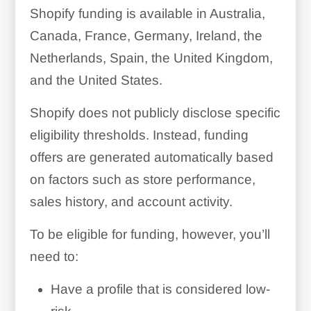
Shopify funding is available in Australia,
Canada, France, Germany, Ireland, the
Netherlands, Spain, the United Kingdom,
and the United States.
Shopify does not publicly disclose specific
eligibility thresholds. Instead, funding
offers are generated automatically based
on factors such as store performance,
sales history, and account activity.
To be eligible for funding, however, you’ll
need to:
Have a profile that is considered low-