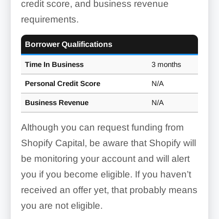
credit score, and business revenue
requirements.
Borrower Qualifications
Time In Business
3 months
Personal Credit Score
N/A
Business Revenue
N/A
Although you can request funding from
Shopify Capital, be aware that Shopify will
be monitoring your account and will alert
you if you become eligible. If you haven’t
received an offer yet, that probably means
you are not eligible.