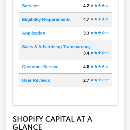
Services
4.2
Eligibility Requirements
4.7
Application
3.3
Sales & Advertising Transparency
3.4
Customer Service
4.0
User Reviews
2.7
SHOPIFY CAPITAL AT A
GLANCE