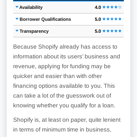
Availability
4.0
Borrower Qualifications
5.0
Transparency
5.0
Because Shopify already has access to
information about its users’ business and
revenue, applying for funding may be
quicker and easier than with other
financing options available to you. This
can take a lot of the guesswork out of
knowing whether you qualify for a loan.
Shopify is, at least on paper, quite lenient
in terms of minimum time in business,