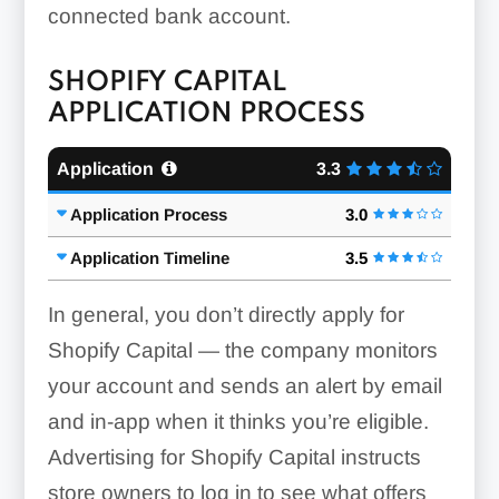
connected bank account.
SHOPIFY CAPITAL
APPLICATION PROCESS
Application
3.3
Application Process
3.0
Application Timeline
3.5
In general, you don’t directly apply for
Shopify Capital — the company monitors
your account and sends an alert by email
and in-app when it thinks you’re eligible.
Advertising for Shopify Capital instructs
store owners to log in to see what offers