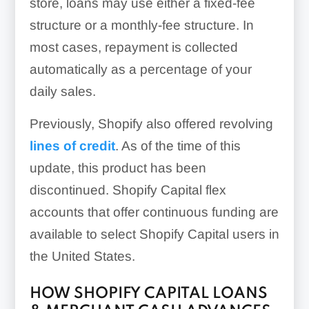
store, loans may use either a fixed-fee
structure or a monthly-fee structure. In
most cases, repayment is collected
automatically as a percentage of your
daily sales.
Previously, Shopify also offered revolving
lines of credit
. As of the time of this
update, this product has been
discontinued. Shopify Capital flex
accounts that offer continuous funding are
available to select Shopify Capital users in
the United States.
HOW SHOPIFY CAPITAL LOANS