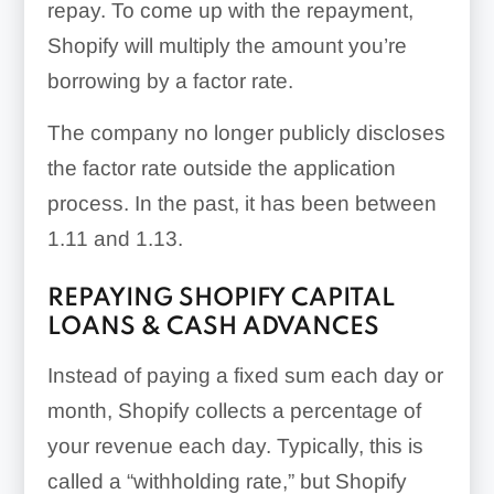
repay. To come up with the repayment,
Shopify will multiply the amount you’re
borrowing by a factor rate.
The company no longer publicly discloses
the factor rate outside the application
process. In the past, it has been between
1.11 and 1.13.
REPAYING SHOPIFY CAPITAL
LOANS & CASH ADVANCES
Instead of paying a fixed sum each day or
month, Shopify collects a percentage of
your revenue each day. Typically, this is
called a “withholding rate,” but Shopify