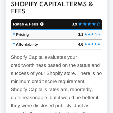
SHOPIFY CAPITAL TERMS &
FEES
Rates & Fees
3.9
Pricing
3.1
Affordability
4.6
Shopify Capital evaluates your
creditworthiness based on the status and
success of your Shopify store. There is no
minimum credit score requirement.
Shopify Capital’s rates are, reportedly,
quite reasonable, but it would be better if
they were disclosed publicly. Just as