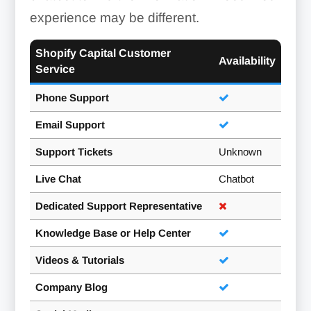
experience may be different.
Shopify Capital Customer
Availability
Service
Phone Support
Email Support
Support Tickets
Unknown
Live Chat
Chatbot
Dedicated Support Representative
Knowledge Base or Help Center
Videos & Tutorials
Company Blog