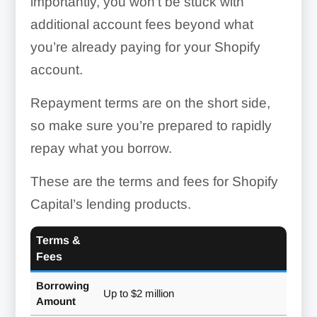
importantly, you won’t be stuck with
additional account fees beyond what
you’re already paying for your Shopify
account.
Repayment terms are on the short side,
so make sure you’re prepared to rapidly
repay what you borrow.
These are the terms and fees for Shopify
Capital’s lending products.
Terms &
Fees
Borrowing
Up to $2 million
Amount