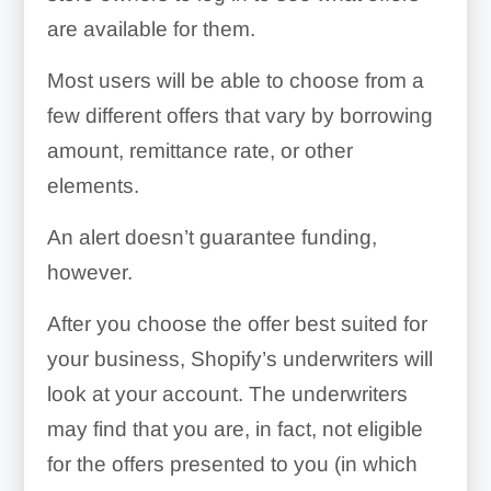
are available for them.
Most users will be able to choose from a
few different offers that vary by borrowing
amount, remittance rate, or other
elements.
An alert doesn’t guarantee funding,
however.
After you choose the offer best suited for
your business, Shopify’s underwriters will
look at your account. The underwriters
may find that you are, in fact, not eligible
for the offers presented to you (in which