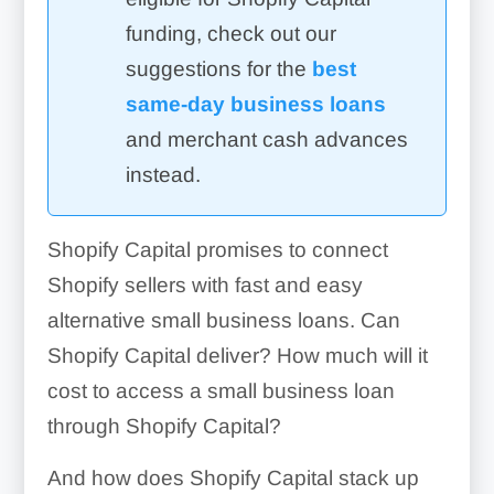
funding, check out our
suggestions for the
best
same-day business loans
and merchant cash advances
instead.
Shopify Capital promises to connect
Shopify sellers with fast and easy
alternative small business loans. Can
Shopify Capital deliver? How much will it
cost to access a small business loan
through Shopify Capital?
And how does Shopify Capital stack up