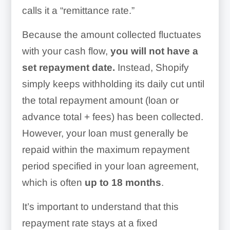
calls it a “remittance rate.”
Because the amount collected fluctuates
with your cash flow,
you will not have a
set repayment date.
Instead, Shopify
simply keeps withholding its daily cut until
the total repayment amount (loan or
advance total + fees) has been collected.
However, your loan must generally be
repaid within the maximum repayment
period specified in your loan agreement,
which is often
up to 18 months
.
It’s important to understand that this
repayment rate stays at a fixed