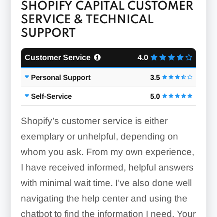
SHOPIFY CAPITAL CUSTOMER
SERVICE & TECHNICAL
SUPPORT
Customer Service
4.0
Personal Support
3.5
Self-Service
5.0
Shopify’s customer service is either
exemplary or unhelpful, depending on
whom you ask. From my own experience,
I have received informed, helpful answers
with minimal wait time. I’ve also done well
navigating the help center and using the
chatbot to find the information I need. Your