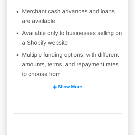
Merchant cash advances and loans
are available
Available only to businesses selling on
a Shopify website
Multiple funding options, with different
amounts, terms, and repayment rates
to choose from
Lending decisions in 1-3 days in most
Show More
cases
Repayment through daily percentage
of sales