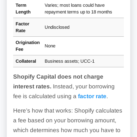
Term
Varies; most loans could have
Length
repayment terms up to 18 months
Factor
Undisclosed
Rate
Origination
None
Fee
Collateral
Business assets; UCC-1
Shopify Capital does not charge
interest rates.
Instead, your borrowing
fee is calculated using a
factor rate
.
Here’s how that works: Shopify calculates
a fee based on your borrowing amount,
which determines how much you have to