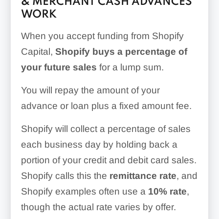
& MERCHANT CASH ADVANCES
WORK
When you accept funding from Shopify
Capital,
Shopify buys a percentage of
your future sales
for a lump sum.
You will repay the amount of your
advance or loan plus a fixed amount fee.
Shopify will collect a percentage of sales
each business day by holding back a
portion of your credit and debit card sales.
Shopify calls this the
remittance rate
, and
Shopify examples often use a
10% rate
,
though the actual rate varies by offer.