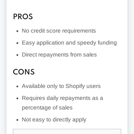
PROS
No credit score requirements
Easy application and speedy funding
Direct repayments from sales
CONS
Available only to Shopify users
Requires daily repayments as a
percentage of sales
Not easy to directly apply