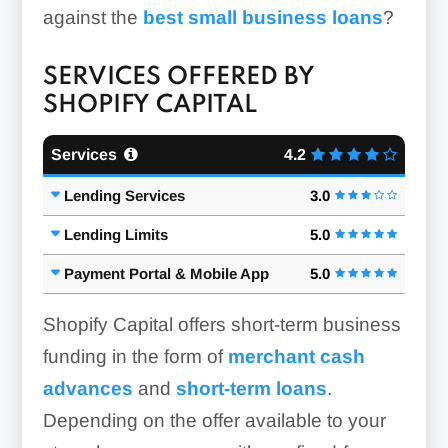
against the
best small business loans
?
SERVICES OFFERED BY
SHOPIFY CAPITAL
Services
4.2
Lending Services
3.0
Lending Limits
5.0
Payment Portal & Mobile App
5.0
Shopify Capital offers short-term business
funding in the form of
merchant cash
advances
and
short-term loans
.
Depending on the offer available to your