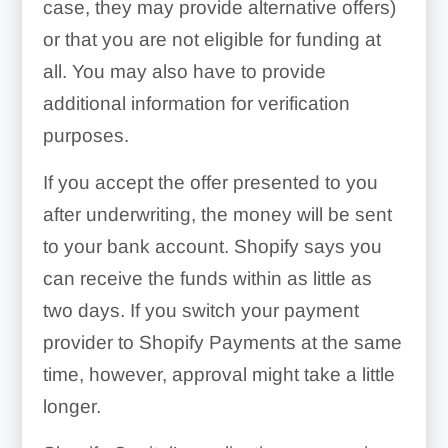
case, they may provide alternative offers)
or that you are not eligible for funding at
all. You may also have to provide
additional information for verification
purposes.
If you accept the offer presented to you
after underwriting, the money will be sent
to your bank account. Shopify says you
can receive the funds within as little as
two days. If you switch your payment
provider to Shopify Payments at the same
time, however, approval might take a little
longer.