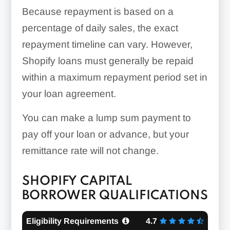
Because repayment is based on a
percentage of daily sales, the exact
repayment timeline can vary. However,
Shopify loans must generally be repaid
within a maximum repayment period set in
your loan agreement.
You can make a lump sum payment to
pay off your loan or advance, but your
remittance rate will not change.
SHOPIFY CAPITAL
BORROWER QUALIFICATIONS
Eligibility Requirements
4.7