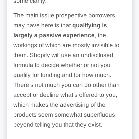
some clarity.
The main issue prospective borrowers
may have here is that
qualifying is
largely a passive experience
, the
workings of which are mostly invisible to
them. Shopify will use an undisclosed
formula to decide whether or not you
qualify for funding and for how much.
There’s not much you can do other than
accept or decline what’s offered to you,
which makes the advertising of the
products seem somewhat superfluous
beyond telling you that they exist.