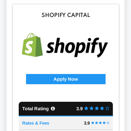
SHOPIFY CAPITAL
Apply Now
Total Rating
3.9
Rates & Fees
3.9