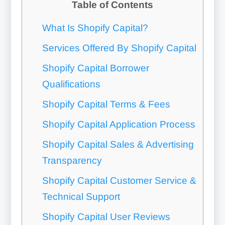
Table of Contents
What Is Shopify Capital?
Services Offered By Shopify Capital
Shopify Capital Borrower
Qualifications
Shopify Capital Terms & Fees
Shopify Capital Application Process
Shopify Capital Sales & Advertising
Transparency
Shopify Capital Customer Service &
Technical Support
Shopify Capital User Reviews