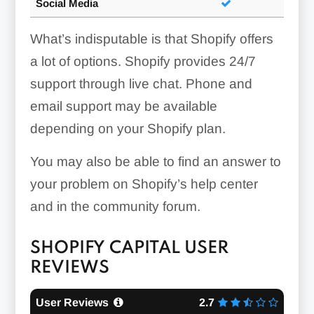
Social Media
What’s indisputable is that Shopify offers
a lot of options. Shopify provides 24/7
support through live chat. Phone and
email support may be available
depending on your Shopify plan.
You may also be able to find an answer to
your problem on Shopify’s help center
and in the community forum.
SHOPIFY CAPITAL USER
REVIEWS
User Reviews
2.7