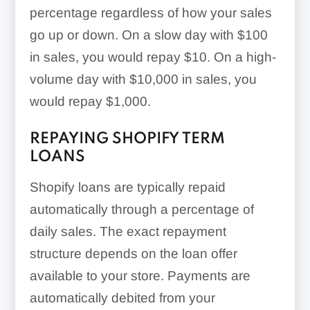
percentage regardless of how your sales
go up or down. On a slow day with $100
in sales, you would repay $10. On a high-
volume day with $10,000 in sales, you
would repay $1,000.
REPAYING SHOPIFY TERM
LOANS
Shopify loans are typically repaid
automatically through a percentage of
daily sales. The exact repayment
structure depends on the loan offer
available to your store. Payments are
automatically debited from your