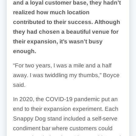
and a loyal customer base, they hadn’t
realized how much location
contributed to their success.
Although
they had chosen a beautiful venue for
their expansion, it’s wasn’t busy
enough.
“For two years, I was a mile and a half
away. I was twiddling my thumbs,” Boyce
said.
In 2020, the COVID-19 pandemic put an
end to their expansion experiment. Each
Snappy Dog stand included a self-serve
condiment bar where customers could