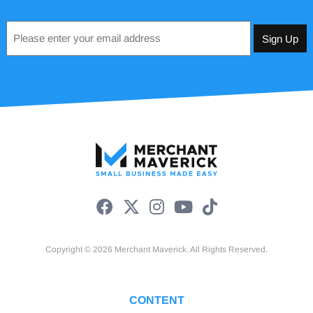
Email
*
Copyright © 2026 Merchant Maverick. All Rights Reserved.
CONTENT