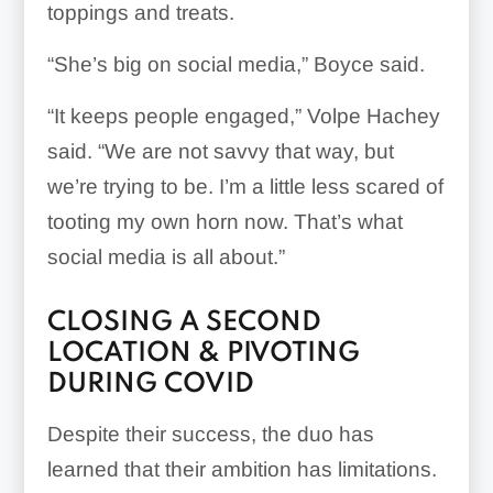
toppings and treats.
“She’s big on social media,” Boyce said.
“It keeps people engaged,” Volpe Hachey
said. “We are not savvy that way, but
we’re trying to be. I’m a little less scared of
tooting my own horn now. That’s what
social media is all about.”
CLOSING A SECOND
LOCATION & PIVOTING
DURING COVID
Despite their success, the duo has
learned that their ambition has limitations.