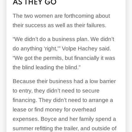
AS THEY GO
The two women are forthcoming about
their success as well as their failures.
“We didn’t do a business plan. We didn’t
do anything ‘right,'” Volpe Hachey said.
“We got the permits, but financially it was
the blind leading the blind.”
Because their business had a low barrier
to entry, they didn’t need to secure
financing. They didn’t need to arrange a
lease or find money for overhead
expenses. Boyce and her family spend a
summer refitting the trailer, and outside of