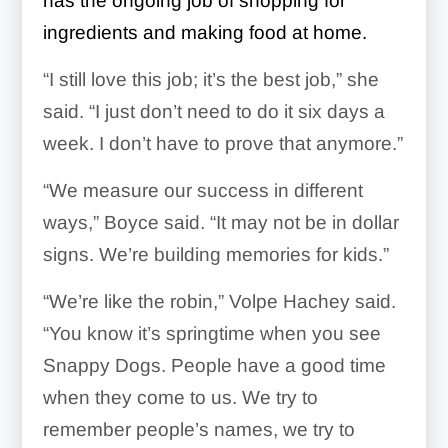
has the ongoing job of shopping for
ingredients and making food at home.
“I still love this job; it’s the best job,” she
said. “I just don’t need to do it six days a
week. I don’t have to prove that anymore.”
“We measure our success in different
ways,” Boyce said. “It may not be in dollar
signs. We’re building memories for kids.”
“We’re like the robin,” Volpe Hachey said.
“You know it’s springtime when you see
Snappy Dogs. People have a good time
when they come to us. We try to
remember people’s names, we try to