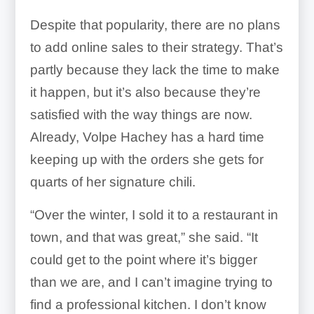
Despite that popularity, there are no plans
to add online sales to their strategy. That’s
partly because they lack the time to make
it happen, but it’s also because they’re
satisfied with the way things are now.
Already, Volpe Hachey has a hard time
keeping up with the orders she gets for
quarts of her signature chili.
“Over the winter, I sold it to a restaurant in
town, and that was great,” she said. “It
could get to the point where it’s bigger
than we are, and I can’t imagine trying to
find a professional kitchen. I don’t know