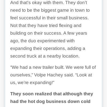
And that’s okay with them. They don’t
need to be the biggest game in town to
feel successful in their small business.
Not that they have tried flexing and
building on their success. A few years
ago, the duo experimented with
expanding their operations, adding a
second truck at a nearby location.
“We had a new trailer built. We were full of
ourselves,” Volpe Hachey said. “Look at
us, we’re expanding!”
They soon realized that although they
had the hot dog business down cold