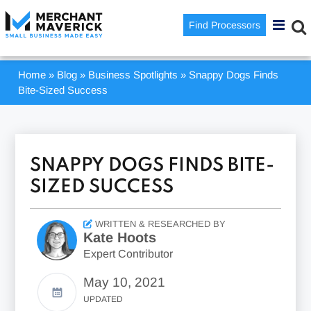
Find Processors
Home
»
Blog
»
Business Spotlights
»
Snappy Dogs Finds
Bite-Sized Success
SNAPPY DOGS FINDS BITE-
SIZED SUCCESS
WRITTEN & RESEARCHED BY
Kate Hoots
Expert Contributor
May 10, 2021
UPDATED