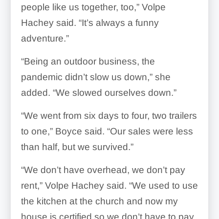
people like us together, too,” Volpe
Hachey said. “It’s always a funny
adventure.”
“Being an outdoor business, the
pandemic didn’t slow us down,” she
added. “We slowed ourselves down.”
“We went from six days to four, two trailers
to one,” Boyce said. “Our sales were less
than half, but we survived.”
“We don’t have overhead, we don’t pay
rent,” Volpe Hachey said. “We used to use
the kitchen at the church and now my
house is certified so we don’t have to pay