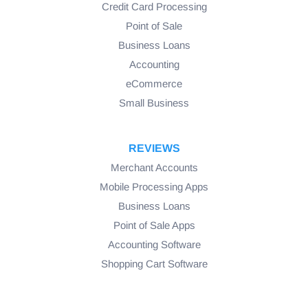
Credit Card Processing
Point of Sale
Business Loans
Accounting
eCommerce
Small Business
REVIEWS
Merchant Accounts
Mobile Processing Apps
Business Loans
Point of Sale Apps
Accounting Software
Shopping Cart Software