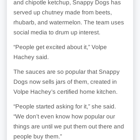
and chipotle ketchup, Snappy Dogs has
served up chutney made from beets,
rhubarb, and watermelon. The team uses
social media to drum up interest.
“People get excited about it,” Volpe
Hachey said.
The sauces are so popular that Snappy
Dogs now sells jars of them, created in
Volpe Hachey’s certified home kitchen.
“People started asking for it,” she said.
“We don’t even know how popular our
things are until we put them out there and
people buy them.”