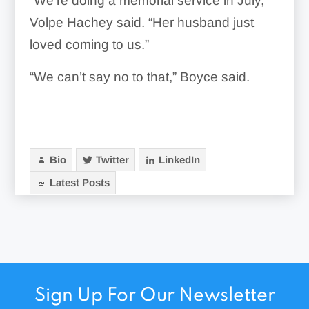
“We’re doing a memorial service in July,”
Volpe Hachey said. “Her husband just
loved coming to us.”
“We can’t say no to that,” Boyce said.
Bio
Twitter
LinkedIn
Latest Posts
Sign Up For Our Newsletter