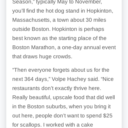
Season,” typically May to November,
you’ll find the hot dog stand in Hopkinton,
Massachusetts, a town about 30 miles
outside Boston. Hopkinton is perhaps
best known as the starting place of the
Boston Marathon, a one-day annual event
that draws huge crowds.
“Then everyone forgets about us for the
next 364 days,” Volpe Hachey said. “Nice
restaurants don’t exactly thrive here.
Really beautiful, upscale food that did well
in the Boston suburbs, when you bring it
out here, people don’t want to spend $25
for scallops. I worked with a cake