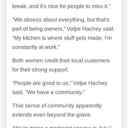
break, and it’s nice for people to miss it.”
“We obsess about everything, but that’s
part of being owners,” Volpe Hachey said.
“My kitchen is where stuff gets made. I’m
constantly at work.”
Both women credit their local customers
for their strong support.
“People are good to us,” Volpe Hachey
said. “We have a community.”
That sense of community apparently
extends even beyond the grave.