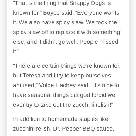
“That is the thing that Snappy Dogs is
known for,” Boyce said. “Everyone wants
it. We also have spicy slaw. We took the
spicy slaw off to replace it with something
else, and it didn’t go well. People missed
it.”
“There are certain things we’re known for,
but Teresa and I try to keep ourselves
amused,” Volpe Hachey said. “It’s nice to
have seasonal things but god forbid we
ever try to take out the zucchini relish!”
In addition to homemade staples like
zucchini relish, Dr. Pepper BBQ sauce,