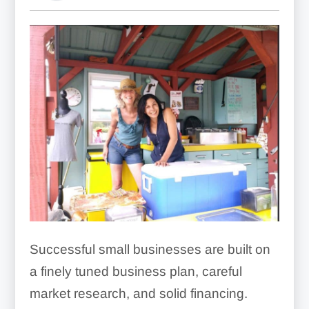
Successful small businesses are built on
a finely tuned business plan, careful
market research, and solid financing.