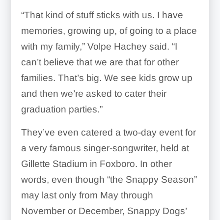
“That kind of stuff sticks with us. I have
memories, growing up, of going to a place
with my family,” Volpe Hachey said. “I
can’t believe that we are that for other
families. That’s big. We see kids grow up
and then we’re asked to cater their
graduation parties.”
They’ve even catered a two-day event for
a very famous singer-songwriter, held at
Gillette Stadium in Foxboro. In other
words, even though “the Snappy Season”
may last only from May through
November or December, Snappy Dogs’