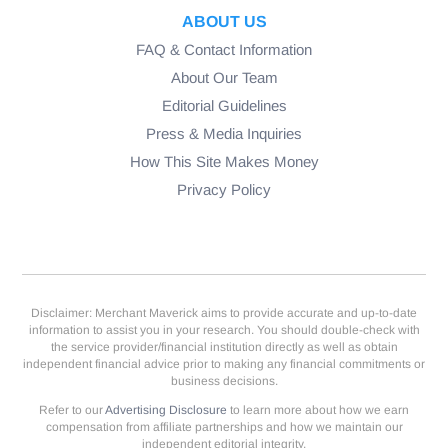
ABOUT US
FAQ & Contact Information
About Our Team
Editorial Guidelines
Press & Media Inquiries
How This Site Makes Money
Privacy Policy
Disclaimer: Merchant Maverick aims to provide accurate and up-to-date
information to assist you in your research. You should double-check with
the service provider/financial institution directly as well as obtain
independent financial advice prior to making any financial commitments or
business decisions.
Refer to our
Advertising Disclosure
to learn more about how we earn
compensation from affiliate partnerships and how we maintain our
independent editorial integrity.