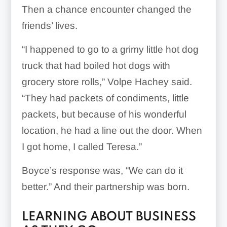
Then a chance encounter changed the
friends’ lives.
“I happened to go to a grimy little hot dog
truck that had boiled hot dogs with
grocery store rolls,” Volpe Hachey said.
“They had packets of condiments, little
packets, but because of his wonderful
location, he had a line out the door. When
I got home, I called Teresa.”
Boyce’s response was, “We can do it
better.” And their partnership was born.
LEARNING ABOUT BUSINESS