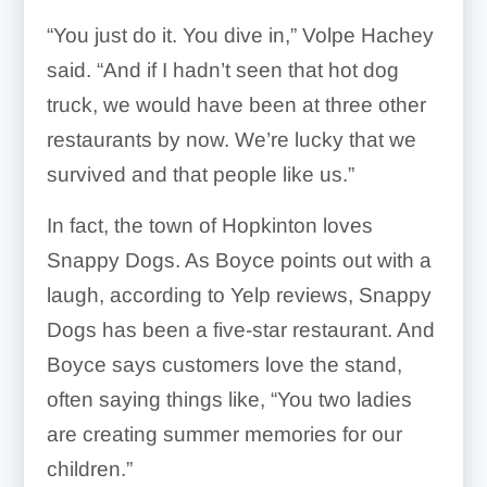
“You just do it. You dive in,” Volpe Hachey
said. “And if I hadn’t seen that hot dog
truck, we would have been at three other
restaurants by now. We’re lucky that we
survived and that people like us.”
In fact, the town of Hopkinton loves
Snappy Dogs. As Boyce points out with a
laugh, according to Yelp reviews, Snappy
Dogs has been a five-star restaurant. And
Boyce says customers love the stand,
often saying things like, “You two ladies
are creating summer memories for our
children.”