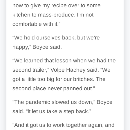
how to give my recipe over to some
kitchen to mass-produce. I’m not
comfortable with it.”
“We hold ourselves back, but we’re
happy,” Boyce said.
“We learned that lesson when we had the
second trailer,” Volpe Hachey said. “We
got a little too big for our britches. The
second place never panned out.”
“The pandemic slowed us down,” Boyce
said. “It let us take a step back.”
“And it got us to work together again, and