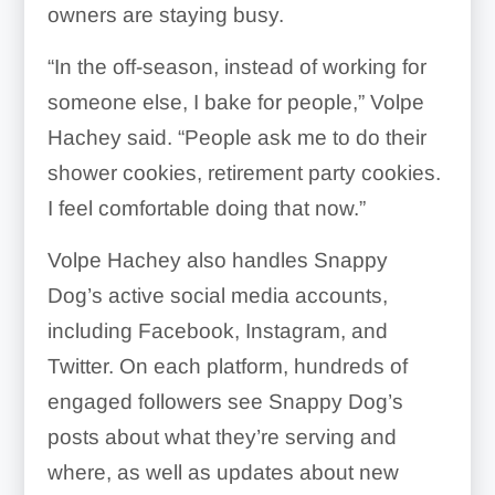
owners are staying busy.
“In the off-season, instead of working for
someone else, I bake for people,” Volpe
Hachey said. “People ask me to do their
shower cookies, retirement party cookies.
I feel comfortable doing that now.”
Volpe Hachey also handles Snappy
Dog’s active social media accounts,
including Facebook, Instagram, and
Twitter. On each platform, hundreds of
engaged followers see Snappy Dog’s
posts about what they’re serving and
where, as well as updates about new