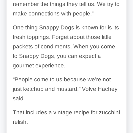
remember the things they tell us. We try to
make connections with people.”
One thing Snappy Dogs is known for is its
fresh toppings. Forget about those little
packets of condiments. When you come
to Snappy Dogs, you can expect a
gourmet experience.
“People come to us because we’re not
just ketchup and mustard,” Volve Hachey
said.
That includes a vintage recipe for zucchini
relish.