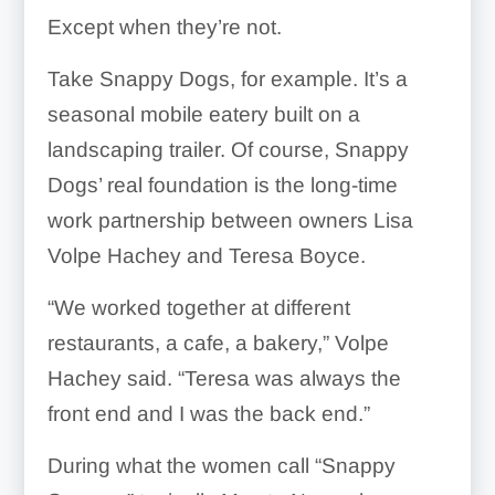
Except when they’re not.
Take Snappy Dogs, for example. It’s a
seasonal mobile eatery built on a
landscaping trailer. Of course, Snappy
Dogs’ real foundation is the long-time
work partnership between owners Lisa
Volpe Hachey and Teresa Boyce.
“We worked together at different
restaurants, a cafe, a bakery,” Volpe
Hachey said. “Teresa was always the
front end and I was the back end.”
During what the women call “Snappy