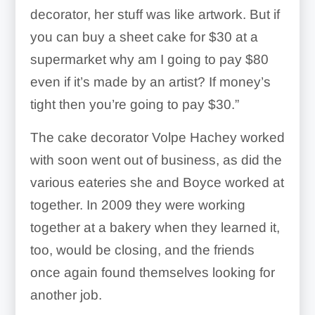
decorator, her stuff was like artwork. But if
you can buy a sheet cake for $30 at a
supermarket why am I going to pay $80
even if it’s made by an artist? If money’s
tight then you’re going to pay $30.”
The cake decorator Volpe Hachey worked
with soon went out of business, as did the
various eateries she and Boyce worked at
together. In 2009 they were working
together at a bakery when they learned it,
too, would be closing, and the friends
once again found themselves looking for
another job.