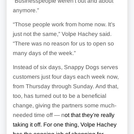
“Businesspeople weren’t out and about
anymore.”
“Those people work from home now. It’s
just not the same,” Volpe Hachey said.
“There was no reason for us to open so
many days of the week.”
Instead of six days, Snappy Dogs serves
customers just four days each week now,
from Thursday through Sunday. And that,
too, has turned out to be a beneficial
change, giving the partners some much-
needed time off — n
ot that they’re really
taking it off. For one thing, Volpe Hachey