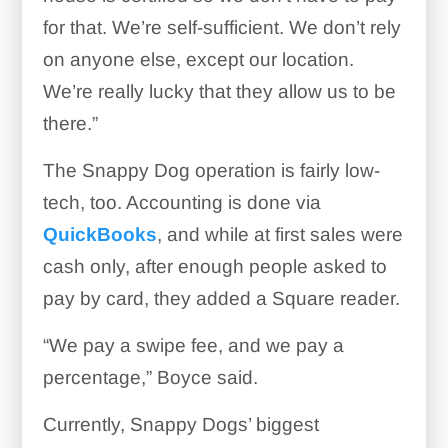
for that. We’re self-sufficient. We don’t rely
on anyone else, except our location.
We’re really lucky that they allow us to be
there.”
The Snappy Dog operation is fairly low-
tech, too. Accounting is done via
QuickBooks
, and while at first sales were
cash only, after enough people asked to
pay by card, they added a Square reader.
“We pay a swipe fee, and we pay a
percentage,” Boyce said.
Currently, Snappy Dogs’ biggest