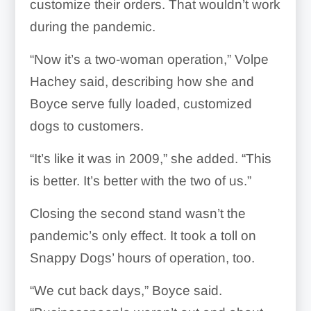
customize their orders. That wouldn’t work
during the pandemic.
“Now it’s a two-woman operation,” Volpe
Hachey said, describing how she and
Boyce serve fully loaded, customized
dogs to customers.
“It’s like it was in 2009,” she added. “This
is better. It’s better with the two of us.”
Closing the second stand wasn’t the
pandemic’s only effect. It took a toll on
Snappy Dogs’ hours of operation, too.
“We cut back days,” Boyce said.