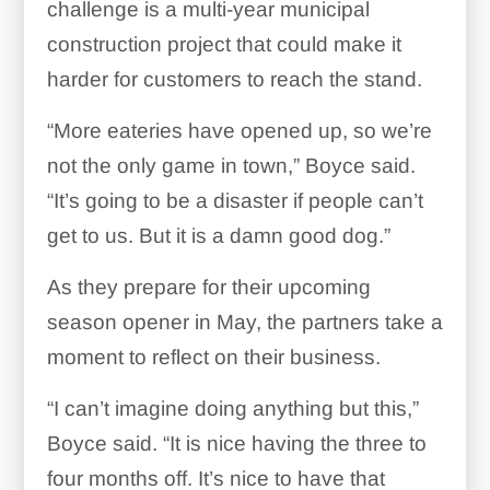
challenge is a multi-year municipal
construction project that could make it
harder for customers to reach the stand.
“More eateries have opened up, so we’re
not the only game in town,” Boyce said.
“It’s going to be a disaster if people can’t
get to us. But it is a damn good dog.”
As they prepare for their upcoming
season opener in May, the partners take a
moment to reflect on their business.
“I can’t imagine doing anything but this,”
Boyce said. “It is nice having the three to
four months off. It’s nice to have that