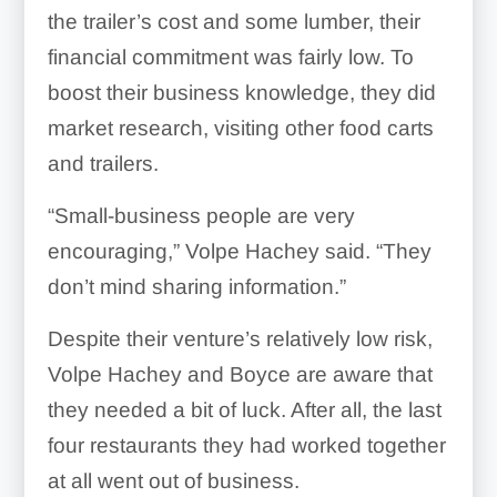
the trailer’s cost and some lumber, their
financial commitment was fairly low. To
boost their business knowledge, they did
market research, visiting other food carts
and trailers.
“Small-business people are very
encouraging,” Volpe Hachey said. “They
don’t mind sharing information.”
Despite their venture’s relatively low risk,
Volpe Hachey and Boyce are aware that
they needed a bit of luck. After all, the last
four restaurants they had worked together
at all went out of business.