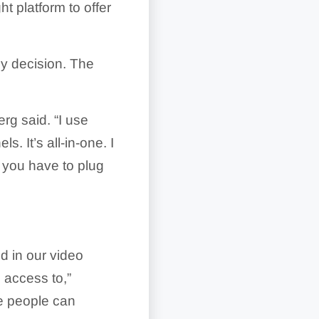
t platform to offer
sy decision. The
rg said. “I use
s. It’s all-in-one. I
x you have to plug
d in our video
 access to,”
e people can