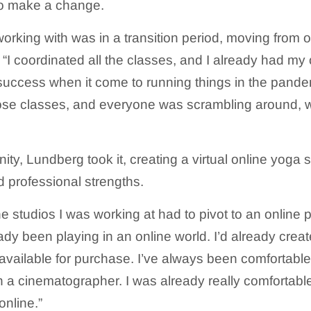
 to make a change.
orking with was in a transition period, moving from o
. “I coordinated all the classes, and I already had my
 success when it come to running things in the pand
ose classes, and everyone was scrambling around, 
ty, Lundberg took it, creating a virtual online yoga 
d professional strengths.
he studios I was working at had to pivot to an online p
eady been playing in an online world. I’d already crea
available for purchase. I’ve always been comfortable
 a cinematographer. I was already really comfortable. 
online.”