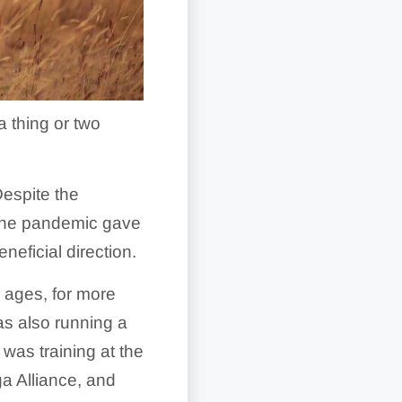
a thing or two
espite the
y the pandemic gave
neficial direction.
 ages, for more
as also running a
was training at the
ga Alliance, and