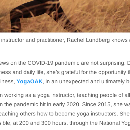
a instructor and practitioner, Rachel Lundberg knows 
iews on the COVID-19 pandemic are not surprising. D
ness and daily life, she’s grateful for the opportunit
siness,
YogaOAK
, in an unexpected and ultimately be
working as a yoga instructor, teaching people of all
 the pandemic hit in early 2020. Since 2015, she w
teaching others how to become yoga instructors. She 
sible, at 200 and 300 hours, through the National Yo