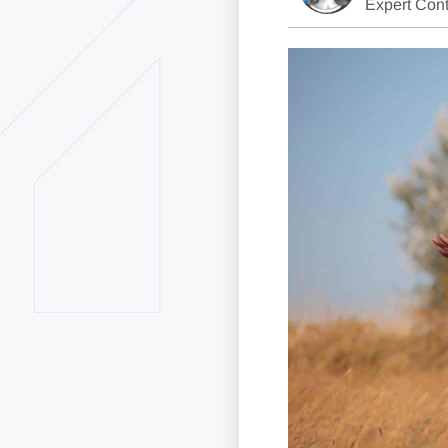
Expert Cont