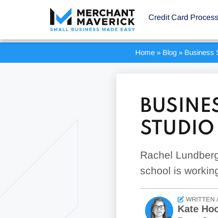
Credit Card Proces
Home
»
Blog
»
Business S
BUSINES
STUDIO
Rachel Lundberg
school is workin
WRITTEN 
Kate Ho