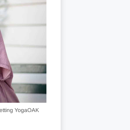
n getting YogaOAK