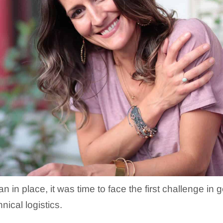
n in place, it was time to face the first challenge i
nical logistics.