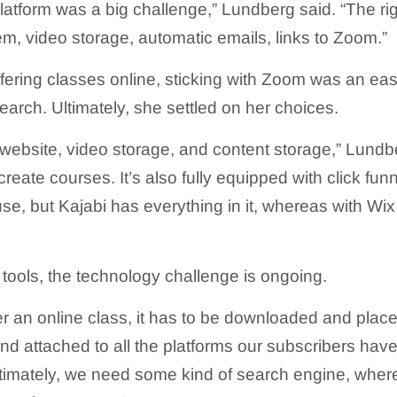
platform was a big challenge,” Lundberg said. “The righ
em, video storage, automatic emails, links to Zoom.”
fering classes online, sticking with Zoom was an ea
earch. Ultimately, she settled on her choices.
 website, video storage, and content storage,” Lundbe
create courses. It’s also fully equipped with click funnel
use, but Kajabi has everything in it, whereas with Wi
 tools, the technology challenge is ongoing.
er an online class, it has to be downloaded and place
and attached to all the platforms our subscribers have
ltimately, we need some kind of search engine, wher