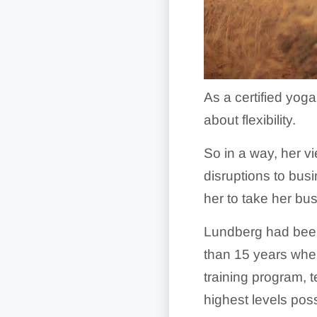
As a certified yog
about flexibility.
So in a way, her v
disruptions to busi
her to take her bu
Lundberg had been 
than 15 years when
training program, 
highest levels pos