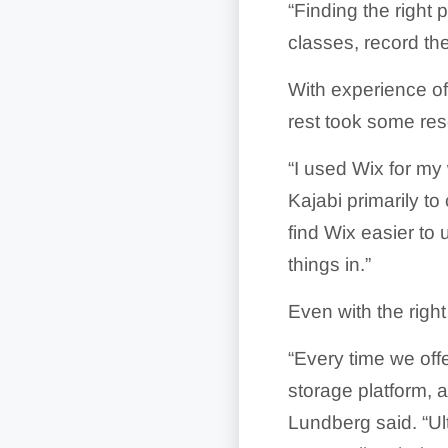
“Finding the right 
classes, record th
With experience of
rest took some res
“I used Wix for my
Kajabi primarily to 
find Wix easier to 
things in.”
Even with the right
“Every time we off
storage platform, 
Lundberg said. “U