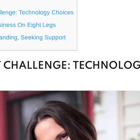
llenge: Technology Choices
siness On Eight Legs
anding, Seeking Support
ST CHALLENGE: TECHNOLO