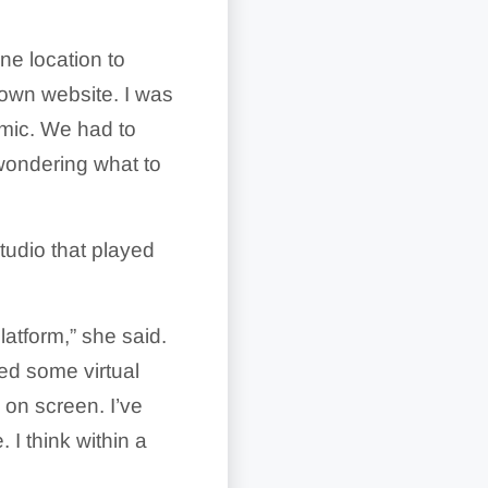
ne location to
 own website. I was
emic. We had to
wondering what to
studio that played
latform,” she said.
ted some virtual
 on screen. I’ve
I think within a