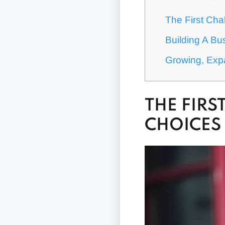
The First Cha
Building A Bu
Growing, Exp
THE FIR
CHOICES