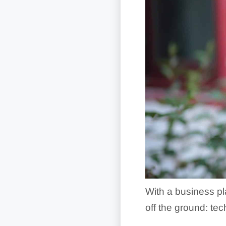
With a business pla
off the ground: tech