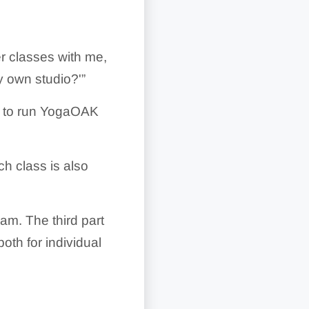
her classes with me,
y own studio?'”
nt to run YogaOAK
ch class is also
ram. The third part
oth for individual