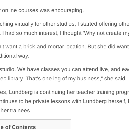
r online courses was encouraging.
ching virtually for other studios, I started offering ot
. I had so much interest, I thought ‘Why not create m
t want a brick-and-mortar location. But she did wa
ditional way.
a studio. We have classes you can attend live, and ea
eo library. That’s one leg of my business,” she said.
ses, Lundberg is continuing her teacher training prog
tinues to be private lessons with Lundberg herself, b
cher trainees.
le of Contents