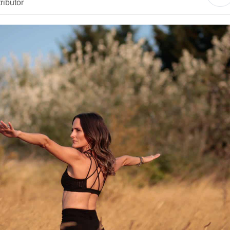
ributor