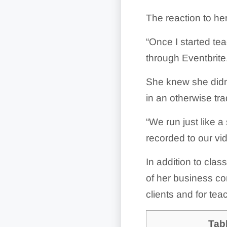
The reaction to he
“Once I started tea
through Eventbrite
She knew she didn’
in an otherwise tra
“We run just like 
recorded to our vid
In addition to clas
of her business con
clients and for tea
Tab