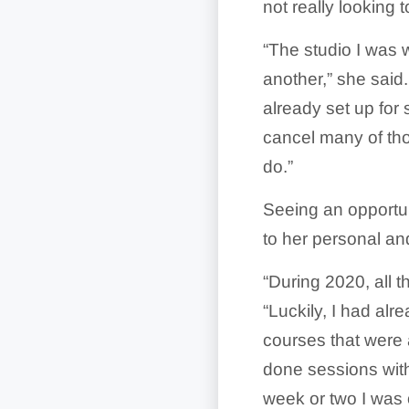
not really looking
“The studio I was w
another,” she said
already set up for
cancel many of th
do.”
Seeing an opportuni
to her personal an
“During 2020, all t
“Luckily, I had alr
courses that were 
done sessions with
week or two I was 