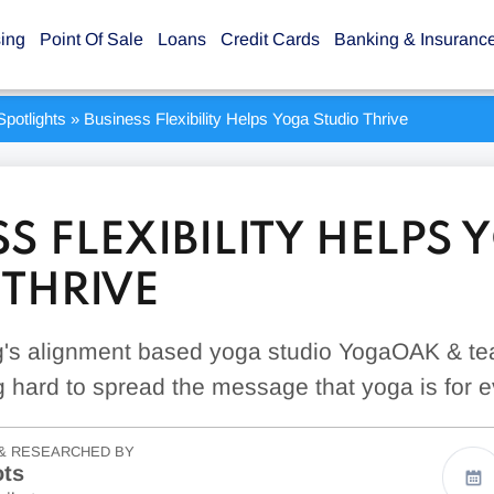
sing
Point Of Sale
Loans
Credit Cards
Banking & Insuranc
potlights
»
Business Flexibility Helps Yoga Studio Thrive
S FLEXIBILITY HELPS
 THRIVE
's alignment based yoga studio YogaOAK & tea
g hard to spread the message that yoga is for 
& RESEARCHED BY
ots