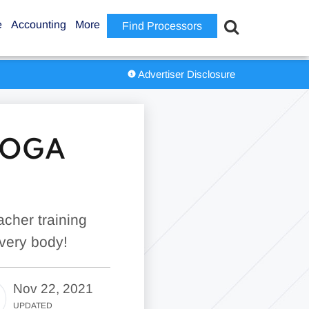
e
Accounting
More
Find Processors
Advertiser Disclosure
 YOGA
cher training
every body!
Nov 22, 2021
UPDATED