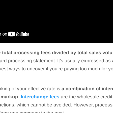
e
total processing fees divided by total sales vo
card processing statement. It’s usually expressed as
ickest ways to uncover if you’re paying too much for 
king of your effective rate is
a combination of inte
s markup
.
Interchange fees
are the wholesale credit
nsactions, which cannot be avoided. However, proces
 from one company to the next.