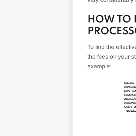
HOW TO F
PROCESS
To find the effectiv
the fees on your s
example: