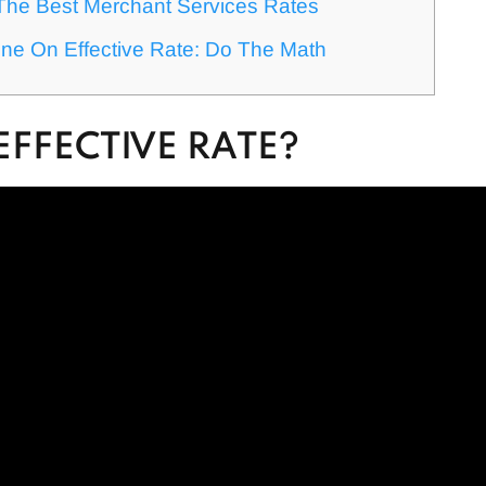
The Best Merchant Services Rates
ne On Effective Rate: Do The Math
EFFECTIVE RATE?