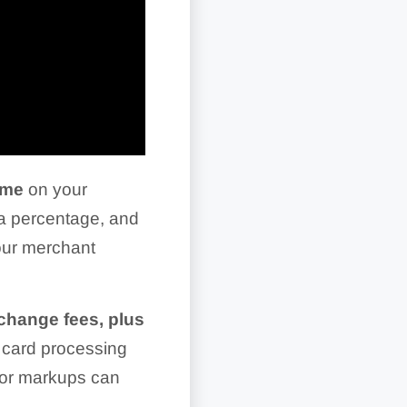
lume
on your
 a percentage, and
your merchant
rchange fees, plus
 card processing
sor markups can