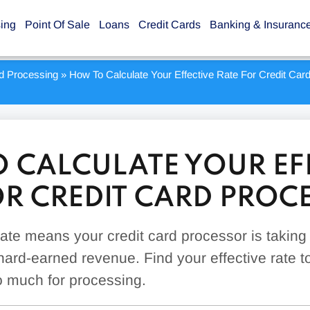
sing
Point Of Sale
Loans
Credit Cards
Banking & Insuranc
rd Processing
»
How To Calculate Your Effective Rate For Credit Car
 CALCULATE YOUR EF
OR CREDIT CARD PROC
 rate means your credit card processor is taking
hard-earned revenue. Find your effective rate to
o much for processing.