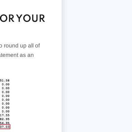
FOR YOUR
o round up all of
tatement as an