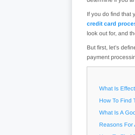
If you do find that 
credit card proc
look out for, and t
But first, let’s def
payment processi
What Is Effec
How To Find T
What Is A Goo
Reasons For A