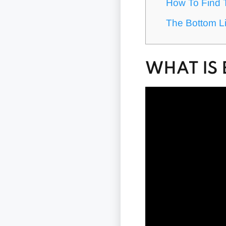
How To Find 
The Bottom Li
WHAT IS 