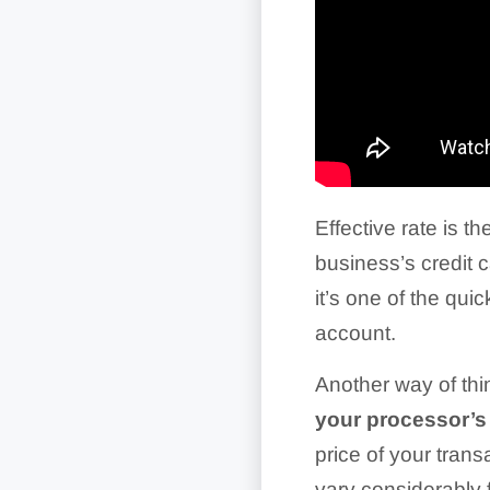
Effective rate is th
business’s credit 
it’s one of the qu
account.
Another way of thin
your processor’
price of your tra
vary considerably