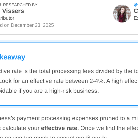
& RESEARCHED BY
 Vissers
C
ributor
E
ed on
December 23, 2025
akeaway
tive rate is the total processing fees divided by the t
ook for an effective rate between 2-4%. A high effec
dable if you are a high-risk business.
ness’s payment processing expenses pruned to a mi
is calculate your
effective rate
. Once we find the effe
re paying too much to accept credit cards.