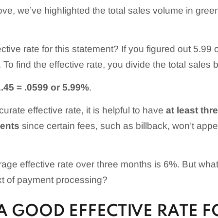
ve, we’ve highlighted the total sales volume in green
ective rate for this statement? If you figured out 5.99
To find the effective rate, you divide the total sales b
.45 = .0599 or 5.99%
.
urate effective rate, it is helpful to have
at least th
ents
since certain fees, such as billback, won’t appe
rage effective rate over three months is 6%. But wha
xt of payment processing?
A GOOD EFFECTIVE RATE F