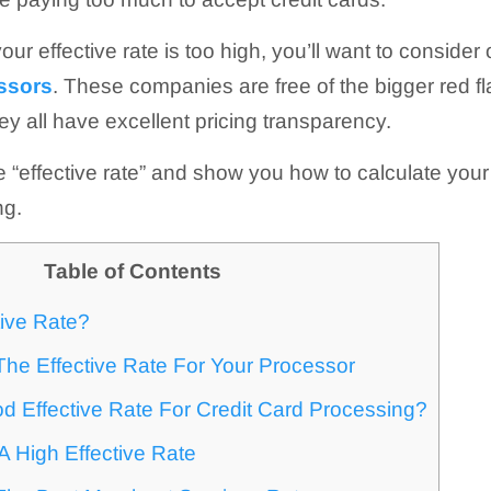
your effective rate is too high, you’ll want to consider o
essors
. These companies are free of the bigger red fl
hey all have excellent pricing transparency.
ine “effective rate” and show you how to calculate your 
ng.
Table of Contents
tive Rate?
he Effective Rate For Your Processor
d Effective Rate For Credit Card Processing?
 High Effective Rate