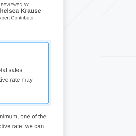
REVIEWED BY
helsea Krause
xpert Contributor
otal sales
tive rate may
nimum, one of the
ctive rate, we can