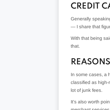
CREDIT 
Generally speakin
— I share that figu
With that being sa
that.
REASONS 
In some cases, a h
classified as high
lot of junk fees.
It’s also worth poi
merchant services 