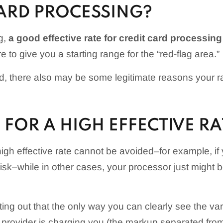
CARD PROCESSING?
g,
a good effective rate for credit card processin
re to give you a starting range for the “red-flag area.”
id, there also may be some legitimate reasons your 
FOR A HIGH EFFECTIVE RA
igh effective rate cannot be avoided–for example, if 
-risk–while in other cases, your processor just might 
nting out that the only way you can clearly see the va
provider is charging you (the markup separated fro