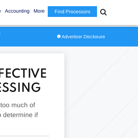
e
Accounting
More
Find Processors
d
Advertiser Disclosure
FECTIVE
ESSING
 too much of
 determine if