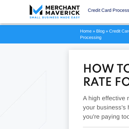
Credit Card Proces
Home
»
Blog
»
Credit Ca
Processing
HOW TO
RATE F
A high effective
your business's 
you're paying to