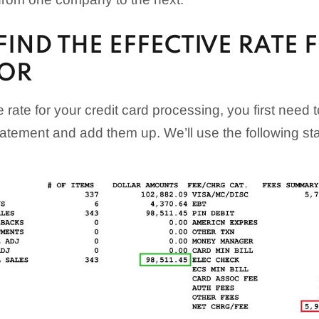
IND THE EFFECTIVE RATE 
OR
e rate for your credit card processing, you first need t
tatement and add them up. We’ll use the following s