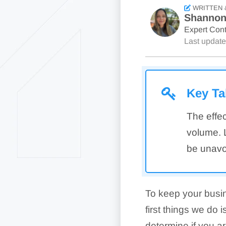
WRITTEN 
Shannon
Expert Cont
Last updat
Key T
The effec
volume. L
be unavoi
To keep your busi
first things we do 
determine if you a