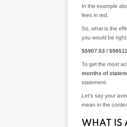
In the example abo
fees in red.
So, what is the eff
you would be right. 
$5907.03 / $98511
To get the most acc
months of statem
statement.
Let’s say your ave
mean in the conte
WHAT IS 