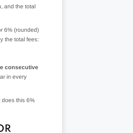
, and the total
 or 6% (rounded)
y the total fees:
ree consecutive
ar in every
t does this 6%
OR