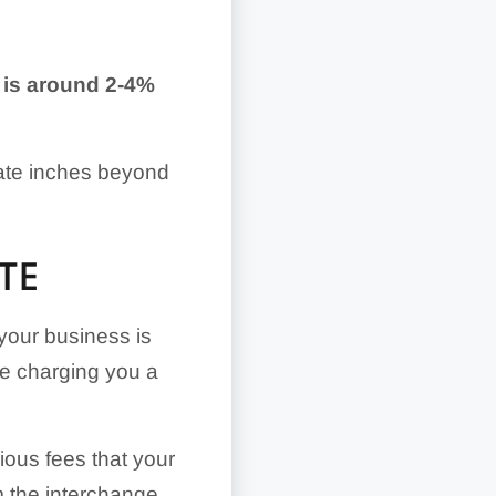
g is around 2-4%
rate inches beyond
TE
your business is
be charging you a
rious fees that your
m the interchange