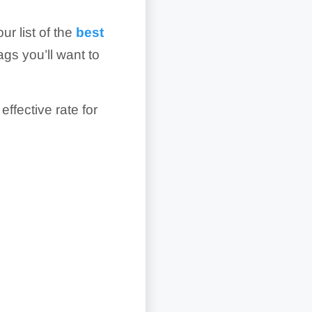
ur list of the
best
ags you’ll want to
effective rate for