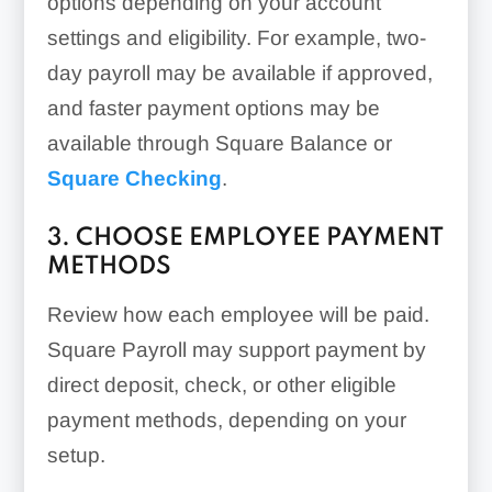
options depending on your account
settings and eligibility. For example, two-
day payroll may be available if approved,
and faster payment options may be
available through Square Balance or
Square Checking
.
3. CHOOSE EMPLOYEE PAYMENT
METHODS
Review how each employee will be paid.
Square Payroll may support payment by
direct deposit, check, or other eligible
payment methods, depending on your
setup.