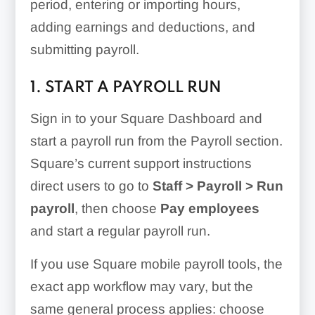
period, entering or importing hours,
adding earnings and deductions, and
submitting payroll.
1. START A PAYROLL RUN
Sign in to your Square Dashboard and
start a payroll run from the Payroll section.
Square’s current support instructions
direct users to go to
Staff > Payroll > Run
payroll
, then choose
Pay employees
and start a regular payroll run.
If you use Square mobile payroll tools, the
exact app workflow may vary, but the
same general process applies: choose