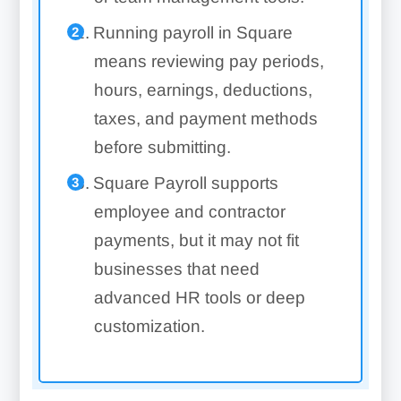
Running payroll in Square
means reviewing pay periods,
hours, earnings, deductions,
taxes, and payment methods
before submitting.
Square Payroll supports
employee and contractor
payments, but it may not fit
businesses that need
advanced HR tools or deep
customization.