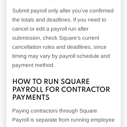
Submit payroll only after you’ve confirmed
the totals and deadlines. If you need to
cancel or edit a payroll run after
submission, check Square’s current
cancellation rules and deadlines, since
timing may vary by payroll schedule and
payment method.
HOW TO RUN SQUARE
PAYROLL FOR CONTRACTOR
PAYMENTS
Paying contractors through Square
Payroll is separate from running employee