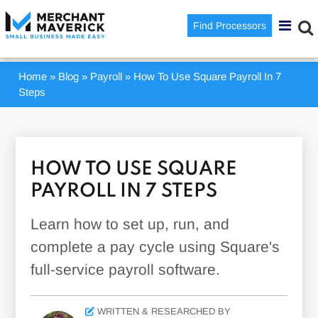
Find Processors
Home
»
Blog
»
Payroll
»
How To Use Square Payroll In 7
Steps
HOW TO USE SQUARE
PAYROLL IN 7 STEPS
Learn how to set up, run, and
complete a pay cycle using Square's
full-service payroll software.
WRITTEN & RESEARCHED BY