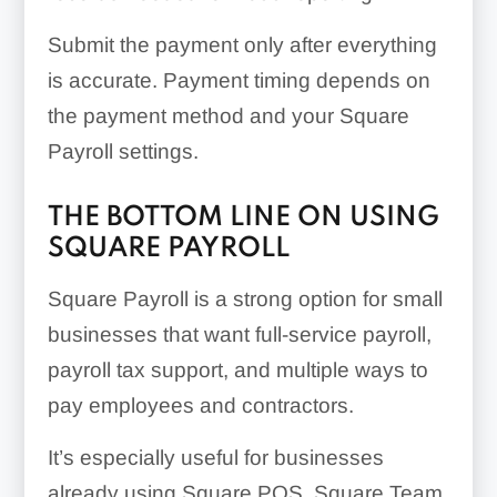
Submit the payment only after everything
is accurate. Payment timing depends on
the payment method and your Square
Payroll settings.
THE BOTTOM LINE ON USING
SQUARE PAYROLL
Square Payroll is a strong option for small
businesses that want full-service payroll,
payroll tax support, and multiple ways to
pay employees and contractors.
It’s especially useful for businesses
already using Square POS, Square Team