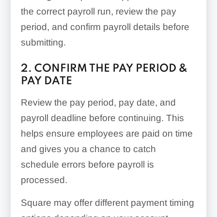
the correct payroll run, review the pay
period, and confirm payroll details before
submitting.
2. CONFIRM THE PAY PERIOD &
PAY DATE
Review the pay period, pay date, and
payroll deadline before continuing. This
helps ensure employees are paid on time
and gives you a chance to catch
schedule errors before payroll is
processed.
Square may offer different payment timing