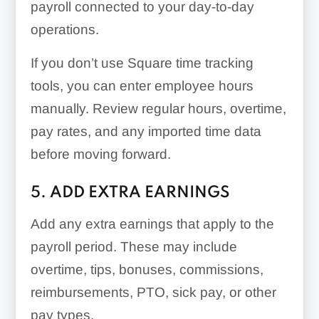
payroll connected to your day-to-day
operations.
If you don’t use Square time tracking
tools, you can enter employee hours
manually. Review regular hours, overtime,
pay rates, and any imported time data
before moving forward.
5. ADD EXTRA EARNINGS
Add any extra earnings that apply to the
payroll period. These may include
overtime, tips, bonuses, commissions,
reimbursements, PTO, sick pay, or other
pay types.