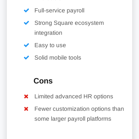
Full-service payroll
Strong Square ecosystem
integration
Easy to use
Solid mobile tools
Cons
Limited advanced HR options
Fewer customization options than
some larger payroll platforms