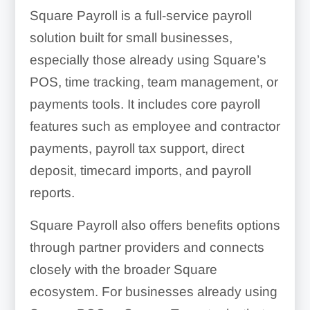
Square Payroll is a full-service payroll
solution built for small businesses,
especially those already using Square’s
POS, time tracking, team management, or
payments tools. It includes core payroll
features such as employee and contractor
payments, payroll tax support, direct
deposit, timecard imports, and payroll
reports.
Square Payroll also offers benefits options
through partner providers and connects
closely with the broader Square
ecosystem. For businesses already using