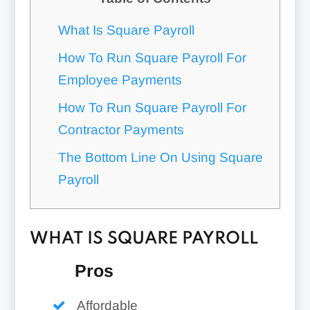
What Is Square Payroll
How To Run Square Payroll For
Employee Payments
How To Run Square Payroll For
Contractor Payments
The Bottom Line On Using Square
Payroll
WHAT IS SQUARE PAYROLL
Pros
Affordable