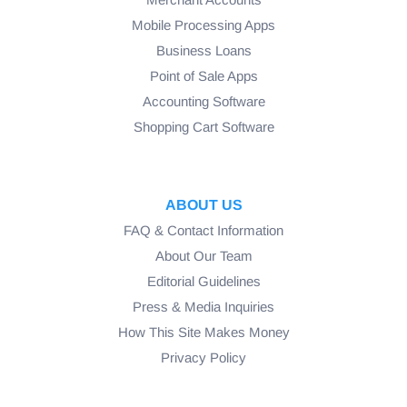
Mobile Processing Apps
Business Loans
Point of Sale Apps
Accounting Software
Shopping Cart Software
ABOUT US
FAQ & Contact Information
About Our Team
Editorial Guidelines
Press & Media Inquiries
How This Site Makes Money
Privacy Policy