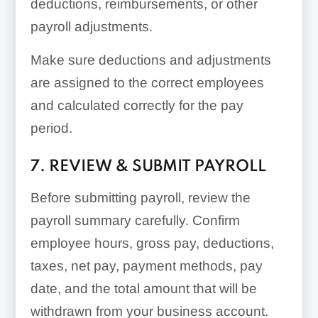
deductions, reimbursements, or other
payroll adjustments.
Make sure deductions and adjustments
are assigned to the correct employees
and calculated correctly for the pay
period.
7. REVIEW & SUBMIT PAYROLL
Before submitting payroll, review the
payroll summary carefully. Confirm
employee hours, gross pay, deductions,
taxes, net pay, payment methods, pay
date, and the total amount that will be
withdrawn from your business account.