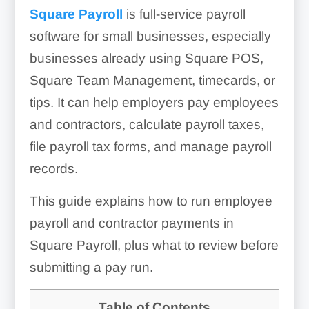
Square Payroll
is full-service payroll
software for small businesses, especially
businesses already using Square POS,
Square Team Management, timecards, or
tips. It can help employers pay employees
and contractors, calculate payroll taxes,
file payroll tax forms, and manage payroll
records.
This guide explains how to run employee
payroll and contractor payments in
Square Payroll, plus what to review before
submitting a pay run.
Table of Contents