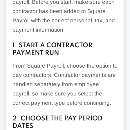
payroll. Before you start, make sure each
contractor has been added to Square
Payroll with the correct personal, tax, and
payment information.
1. START A CONTRACTOR
PAYMENT RUN
From Square Payroll, choose the option to
pay contractors. Contractor payments are
handled separately from employee
payroll, so make sure you select the
correct payment type before continuing.
2. CHOOSE THE PAY PERIOD
DATES