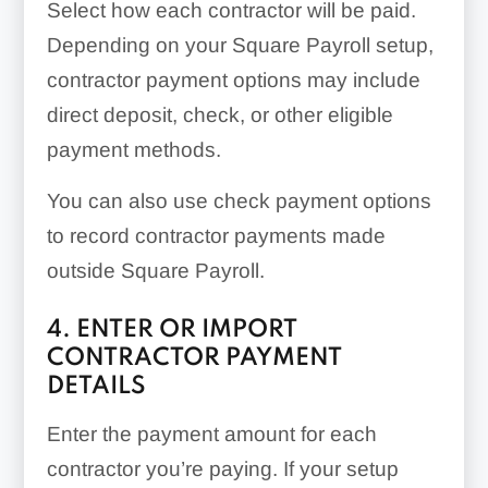
Select how each contractor will be paid.
Depending on your Square Payroll setup,
contractor payment options may include
direct deposit, check, or other eligible
payment methods.
You can also use check payment options
to record contractor payments made
outside Square Payroll.
4. ENTER OR IMPORT
CONTRACTOR PAYMENT
DETAILS
Enter the payment amount for each
contractor you’re paying. If your setup