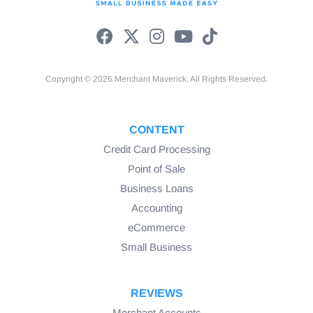
Copyright © 2026 Merchant Maverick. All Rights Reserved.
CONTENT
Credit Card Processing
Point of Sale
Business Loans
Accounting
eCommerce
Small Business
REVIEWS
Merchant Accounts