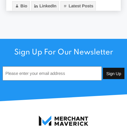
Bio
LinkedIn
Latest Posts
Sign Up For Our Newsletter
Email
*