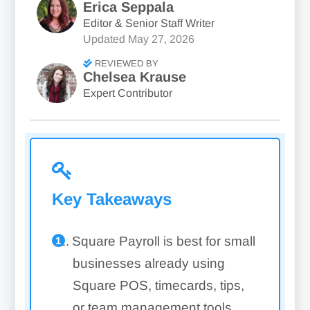
Erica Seppala
Editor & Senior Staff Writer
Updated
May 27, 2026
REVIEWED BY
Chelsea Krause
Expert Contributor
Key Takeaways
Square Payroll is best for small
businesses already using
Square POS, timecards, tips,
or team management tools.