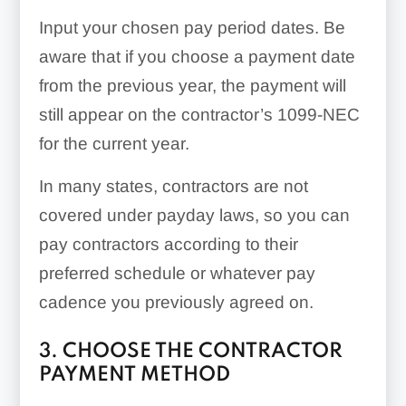
Input your chosen pay period dates. Be
aware that if you choose a payment date
from the previous year, the payment will
still appear on the contractor’s 1099-NEC
for the current year.
In many states, contractors are not
covered under payday laws, so you can
pay contractors according to their
preferred schedule or whatever pay
cadence you previously agreed on.
3. CHOOSE THE CONTRACTOR
PAYMENT METHOD