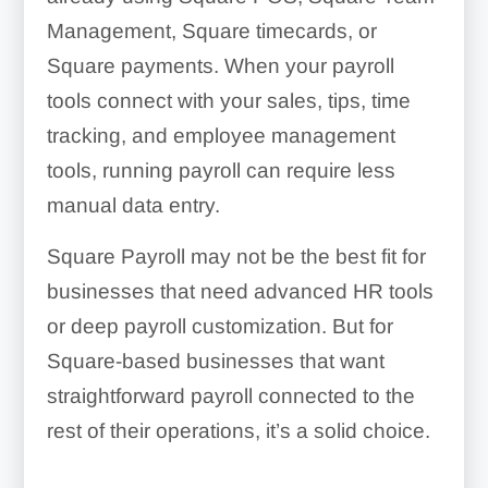
Management, Square timecards, or
Square payments. When your payroll
tools connect with your sales, tips, time
tracking, and employee management
tools, running payroll can require less
manual data entry.
Square Payroll may not be the best fit for
businesses that need advanced HR tools
or deep payroll customization. But for
Square-based businesses that want
straightforward payroll connected to the
rest of their operations, it’s a solid choice.