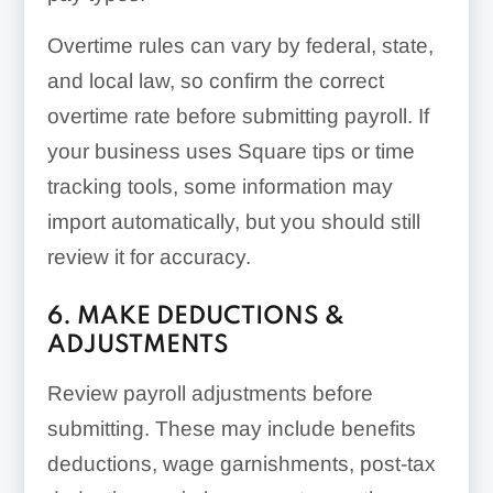
Overtime rules can vary by federal, state,
and local law, so confirm the correct
overtime rate before submitting payroll. If
your business uses Square tips or time
tracking tools, some information may
import automatically, but you should still
review it for accuracy.
6. MAKE DEDUCTIONS &
ADJUSTMENTS
Review payroll adjustments before
submitting. These may include benefits
deductions, wage garnishments, post-tax