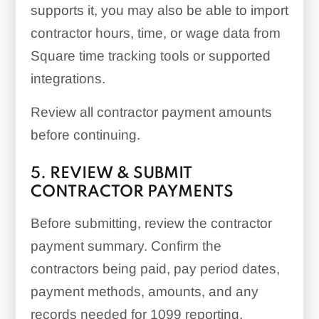
supports it, you may also be able to import
contractor hours, time, or wage data from
Square time tracking tools or supported
integrations.
Review all contractor payment amounts
before continuing.
5. REVIEW & SUBMIT
CONTRACTOR PAYMENTS
Before submitting, review the contractor
payment summary. Confirm the
contractors being paid, pay period dates,
payment methods, amounts, and any
records needed for 1099 reporting.