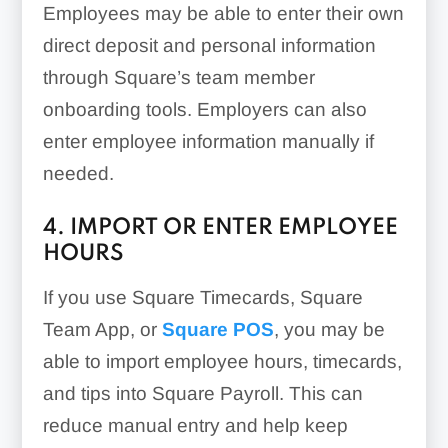
Employees may be able to enter their own
direct deposit and personal information
through Square’s team member
onboarding tools. Employers can also
enter employee information manually if
needed.
4. IMPORT OR ENTER EMPLOYEE
HOURS
If you use Square Timecards, Square
Team App, or
Square POS
, you may be
able to import employee hours, timecards,
and tips into Square Payroll. This can
reduce manual entry and help keep