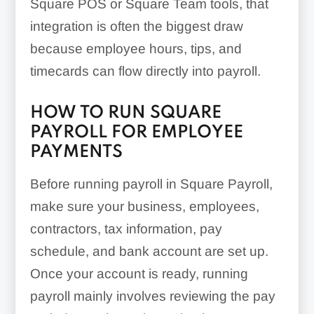
Square POS or Square Team tools, that
integration is often the biggest draw
because employee hours, tips, and
timecards can flow directly into payroll.
HOW TO RUN SQUARE
PAYROLL FOR EMPLOYEE
PAYMENTS
Before running payroll in Square Payroll,
make sure your business, employees,
contractors, tax information, pay
schedule, and bank account are set up.
Once your account is ready, running
payroll mainly involves reviewing the pay