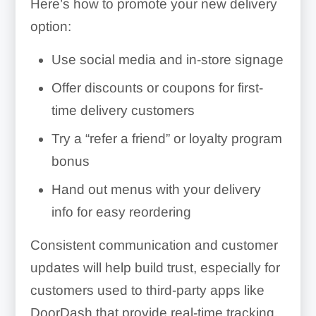
Here’s how to promote your new delivery
option:
Use social media and in-store signage
Offer discounts or coupons for first-
time delivery customers
Try a “refer a friend” or loyalty program
bonus
Hand out menus with your delivery
info for easy reordering
Consistent communication and customer
updates will help build trust, especially for
customers used to third-party apps like
DoorDash that provide real-time tracking.