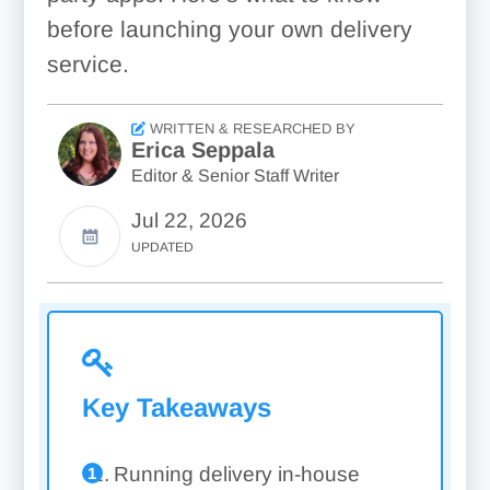
before launching your own delivery
service.
WRITTEN & RESEARCHED BY
Erica Seppala
Editor & Senior Staff Writer
Jul 22, 2026
UPDATED
Key Takeaways
Running delivery in-house