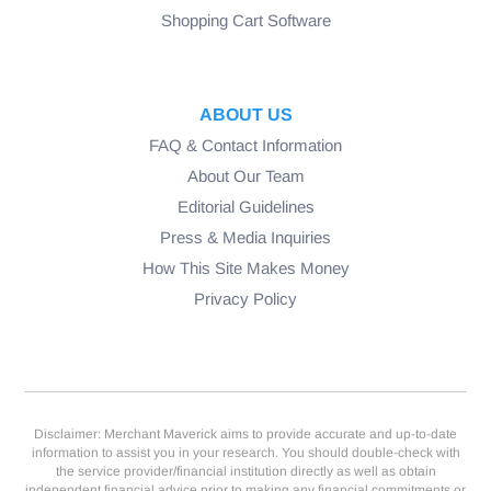
Shopping Cart Software
ABOUT US
FAQ & Contact Information
About Our Team
Editorial Guidelines
Press & Media Inquiries
How This Site Makes Money
Privacy Policy
Disclaimer: Merchant Maverick aims to provide accurate and up-to-date
information to assist you in your research. You should double-check with
the service provider/financial institution directly as well as obtain
independent financial advice prior to making any financial commitments or