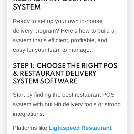
SYSTEM
Ready to set up your own in-house
delivery program? Here’s how to build a
system that’s efficient, profitable, and
easy for your team to manage.
STEP 1: CHOOSE THE RIGHT POS
& RESTAURANT DELIVERY
SYSTEM SOFTWARE
Start by finding the best restaurant POS
system with built-in delivery tools or strong
integrations.
Platforms like
Lightspeed Restaurant