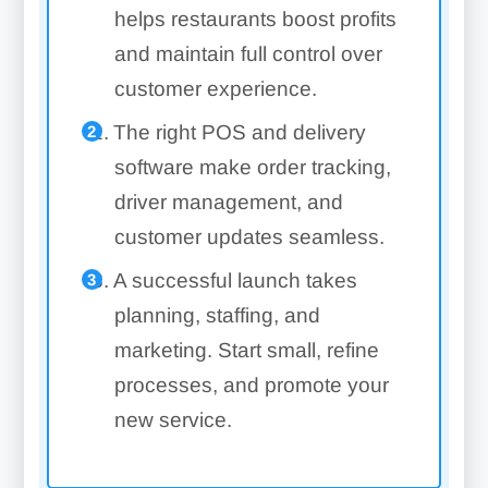
helps restaurants boost profits
and maintain full control over
customer experience.
The right POS and delivery
software make order tracking,
driver management, and
customer updates seamless.
A successful launch takes
planning, staffing, and
marketing. Start small, refine
processes, and promote your
new service.