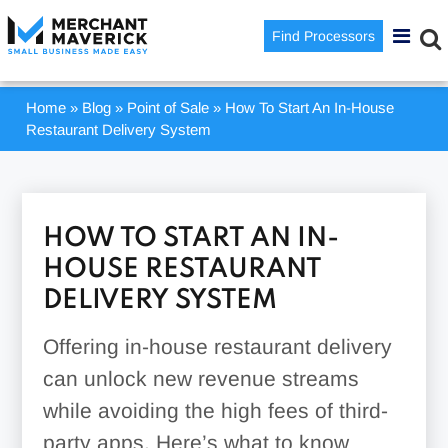
Find Processors
Home
»
Blog
»
Point of Sale
»
How To Start An In-House
Restaurant Delivery System
HOW TO START AN IN-
HOUSE RESTAURANT
DELIVERY SYSTEM
Offering in-house restaurant delivery
can unlock new revenue streams
while avoiding the high fees of third-
party apps. Here’s what to know