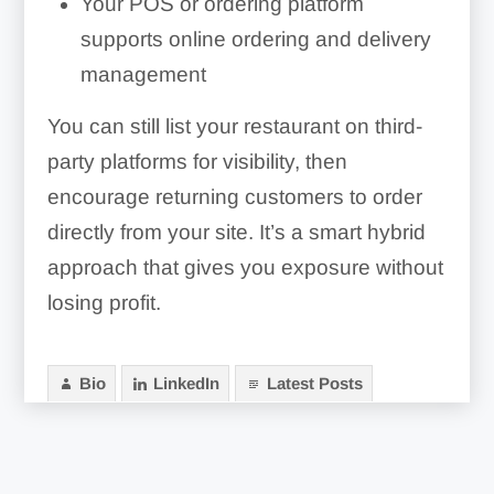
Your POS or ordering platform
supports online ordering and delivery
management
You can still list your restaurant on third-
party platforms for visibility, then
encourage returning customers to order
directly from your site. It’s a smart hybrid
approach that gives you exposure without
losing profit.
Bio
LinkedIn
Latest Posts