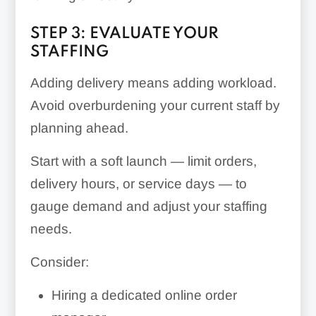
STEP 3: EVALUATE YOUR
STAFFING
Adding delivery means adding workload.
Avoid overburdening your current staff by
planning ahead.
Start with a soft launch — limit orders,
delivery hours, or service days — to
gauge demand and adjust your staffing
needs.
Consider:
Hiring a dedicated online order