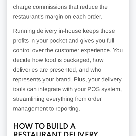
charge commissions that reduce the
restaurant’s margin on each order.
Running delivery in-house keeps those
profits in your pocket and gives you full
control over the customer experience. You
decide how food is packaged, how
deliveries are presented, and who
represents your brand. Plus, your delivery
tools can integrate with your POS system,
streamlining everything from order
management to reporting.
HOW TO BUILD A
RESTAURANT DELIVERY