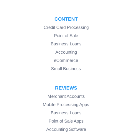
CONTENT
Credit Card Processing
Point of Sale
Business Loans
Accounting
eCommerce
Small Business
REVIEWS
Merchant Accounts
Mobile Processing Apps
Business Loans
Point of Sale Apps
Accounting Software