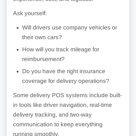
Ask yourself:
Will drivers use company vehicles or
their own cars?
How will you track mileage for
reimbursement?
Do you have the right insurance
coverage for delivery operations?
Some delivery POS systems include built-
in tools like driver navigation, real-time
delivery tracking, and two-way
communication to keep everything
running smoothly.