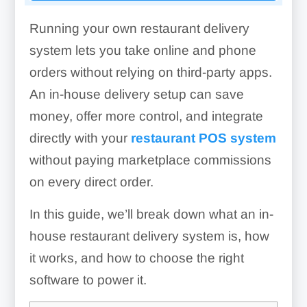
Running your own restaurant delivery
system lets you take online and phone
orders without relying on third-party apps.
An in-house delivery setup can save
money, offer more control, and integrate
directly with your
restaurant POS system
without paying marketplace commissions
on every direct order.
In this guide, we’ll break down what an in-
house restaurant delivery system is, how
it works, and how to choose the right
software to power it.