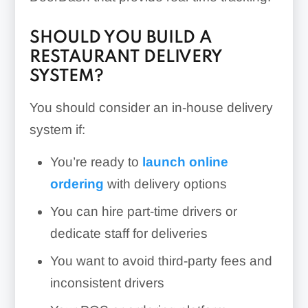
SHOULD YOU BUILD A
RESTAURANT DELIVERY
SYSTEM?
You should consider an in-house delivery
system if:
You’re ready to
launch online
ordering
with delivery options
You can hire part-time drivers or
dedicate staff for deliveries
You want to avoid third-party fees and
inconsistent drivers