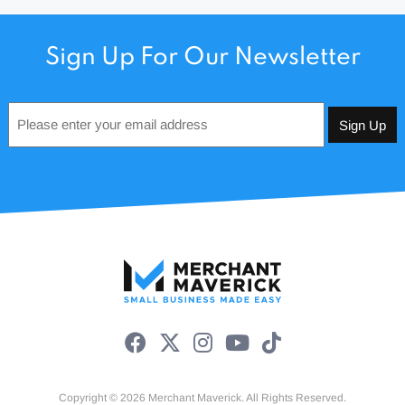
Sign Up For Our Newsletter
Email
*
Copyright © 2026 Merchant Maverick. All Rights Reserved.