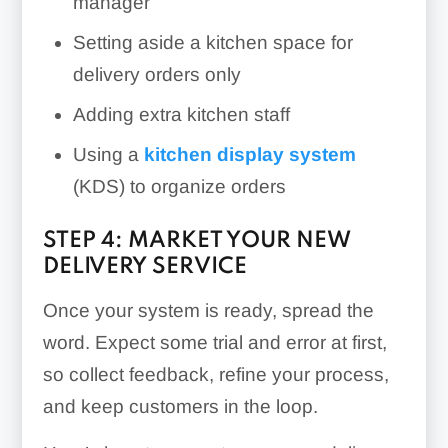
manager
Setting aside a kitchen space for
delivery orders only
Adding extra kitchen staff
Using a
kitchen display system
(KDS) to organize orders
STEP 4: MARKET YOUR NEW
DELIVERY SERVICE
Once your system is ready, spread the
word. Expect some trial and error at first,
so collect feedback, refine your process,
and keep customers in the loop.