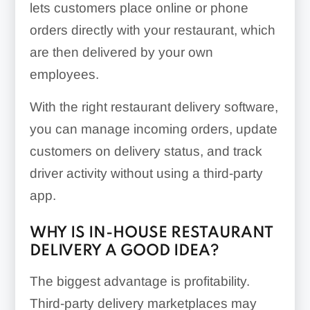
lets customers place online or phone
orders directly with your restaurant, which
are then delivered by your own
employees.
With the right restaurant delivery software,
you can manage incoming orders, update
customers on delivery status, and track
driver activity without using a third-party
app.
WHY IS IN-HOUSE RESTAURANT
DELIVERY A GOOD IDEA?
The biggest advantage is profitability.
Third-party delivery marketplaces may