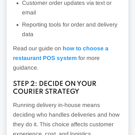
Customer order updates via text or
email
Reporting tools for order and delivery
data
Read our guide on
how to choose a
restaurant POS system
for more
guidance.
STEP 2: DECIDE ON YOUR
COURIER STRATEGY
Running delivery in-house means
deciding who handles deliveries and how
they do it. This choice affects customer
experience, cost, and logistics.