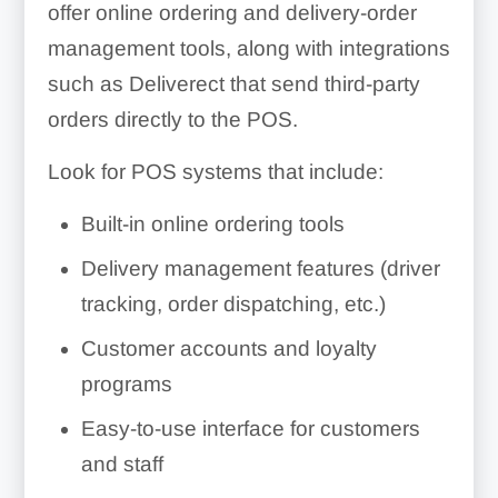
offer online ordering and delivery-order
management tools, along with integrations
such as Deliverect that send third-party
orders directly to the POS.
Look for POS systems that include:
Built-in online ordering tools
Delivery management features (driver
tracking, order dispatching, etc.)
Customer accounts and loyalty
programs
Easy-to-use interface for customers
and staff