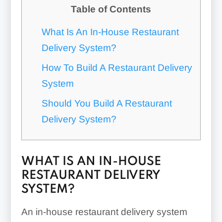
Table of Contents
What Is An In-House Restaurant
Delivery System?
How To Build A Restaurant Delivery
System
Should You Build A Restaurant
Delivery System?
WHAT IS AN IN-HOUSE
RESTAURANT DELIVERY
SYSTEM?
An in-house restaurant delivery system