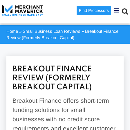
Find Processors
Home
»
Small Business Loan Reviews
»
Breakout Finance
Review (Formerly Breakout Capital)
BREAKOUT FINANCE
REVIEW (FORMERLY
BREAKOUT CAPITAL)
Breakout Finance offers short-term
funding solutions for small
businesses with no credit score
requirements and excellent customer