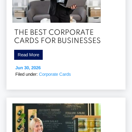
THE BEST CORPORATE
CARDS FOR BUSINESSES
Read More
Jun 30, 2026
Filed under:
Corporate Cards