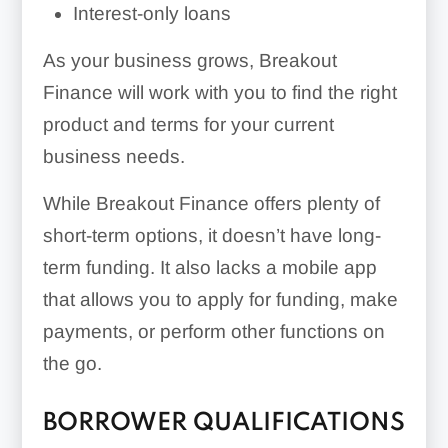
Interest-only loans
As your business grows, Breakout
Finance will work with you to find the right
product and terms for your current
business needs.
While Breakout Finance offers plenty of
short-term options, it doesn’t have long-
term funding. It also lacks a mobile app
that allows you to apply for funding, make
payments, or perform other functions on
the go.
BORROWER QUALIFICATIONS