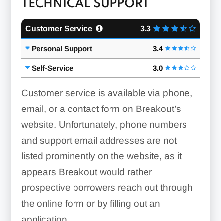
TECHNICAL SUPPORT
Customer Service
3.3
Personal Support
3.4
Self-Service
3.0
Customer service is available via phone,
email, or a contact form on Breakout’s
website. Unfortunately, phone numbers
and support email addresses are not
listed prominently on the website, as it
appears Breakout would rather
prospective borrowers reach out through
the online form or by filling out an
application.