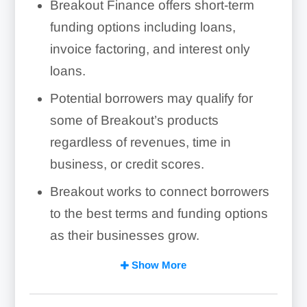
Breakout Finance offers short-term
funding options including loans,
invoice factoring, and interest only
loans.
Potential borrowers may qualify for
some of Breakout’s products
regardless of revenues, time in
business, or credit scores.
Breakout works to connect borrowers
to the best terms and funding options
as their businesses grow.
Breakout Finance’s short-term funding
Show More
may not be suitable for businesses
that would prefer to pay off their loans