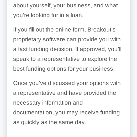
about yourself, your business, and what
you’re looking for in a loan.
If you fill out the online form, Breakout’s
proprietary software can provide you with
a fast funding decision. If approved, you’ll
speak to a representative to explore the
best funding options for your business.
Once you’ve discussed your options with
a representative and have provided the
necessary information and
documentation, you may receive funding
as quickly as the same day.