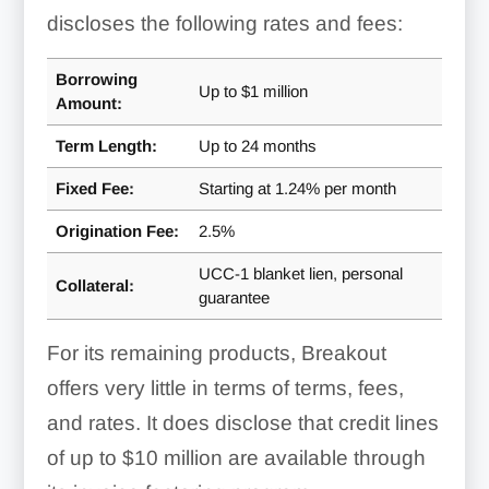
discloses the following rates and fees:
Borrowing
Up to $1 million
Amount:
Term Length:
Up to
24 months
Fixed Fee:
Starting at
1.24% per month
Origination Fee:
2.5%
UCC-1 blanket lien, personal
Collateral:
guarantee
For its remaining products, Breakout
offers very little in terms of terms, fees,
and rates. It does disclose that credit lines
of up to $10 million are available through