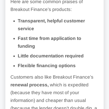
Here are some common praises of
Breakout Finance’s products:
Transparent, helpful customer
service
Fast time from application to
funding
Little documentation required
Flexible financing options
Customers also like Breakout Finance’s
renewal process,
which is expedited
(because they have most of your
information) and cheaper than usual
(because the lender doesn’t double dip, a