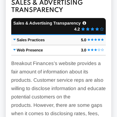
SALES & ADVERTISING
TRANSPARENCY
Sales & Advertising Transparency
4.2
Sales Practices
5.0
Web Presence
3.0
Breakout Finances’s website provides a
fair amount of information about its
products. Customer service reps are also
willing to disclose information and educate
potential customers on the
products. However, there are some gaps
when it comes to disclosing rates, fees,