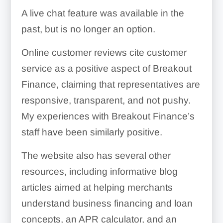
A live chat feature was available in the
past, but is no longer an option.
Online customer reviews cite customer
service as a positive aspect of Breakout
Finance, claiming that representatives are
responsive, transparent, and not pushy.
My experiences with Breakout Finance’s
staff have been similarly positive.
The website also has several other
resources, including informative blog
articles aimed at helping merchants
understand business financing and loan
concepts, an APR calculator, and an