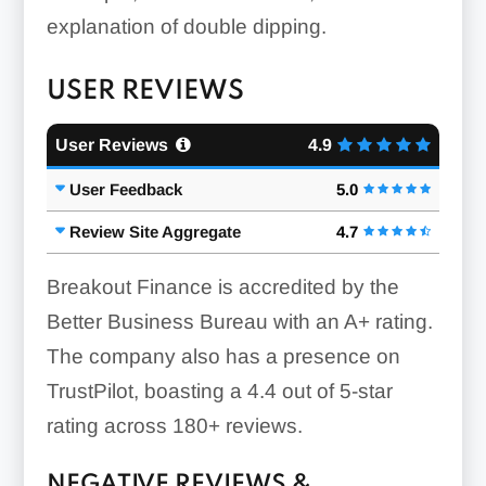
explanation of double dipping.
USER REVIEWS
User Reviews
4.9
User Feedback
5.0
Review Site Aggregate
4.7
Breakout Finance is accredited by the
Better Business Bureau with an A+ rating.
The company also has a presence on
TrustPilot, boasting a 4.4 out of 5-star
rating across 180+ reviews.
NEGATIVE REVIEWS &