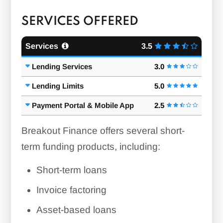
SERVICES OFFERED
Services
3.5
Lending Services
3.0
Lending Limits
5.0
Payment Portal & Mobile App
2.5
Breakout Finance offers several short-
term funding products, including:
Short-term loans
Invoice factoring
Asset-based loans