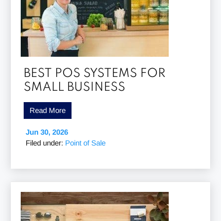
BEST POS SYSTEMS FOR
SMALL BUSINESS
Read More
Jun 30, 2026
Filed under:
Point of Sale