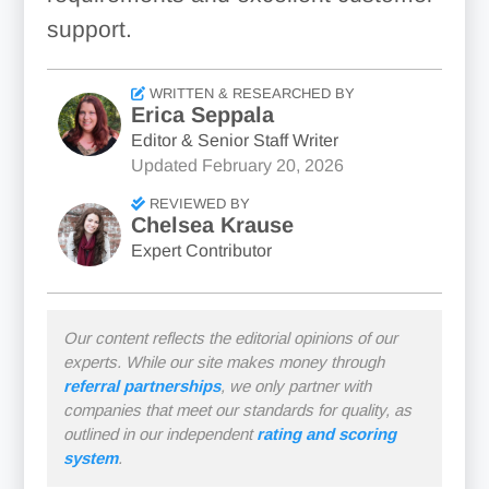
support.
WRITTEN & RESEARCHED BY
Erica Seppala
Editor & Senior Staff Writer
Updated
February 20, 2026
REVIEWED BY
Chelsea Krause
Expert Contributor
Our content reflects the editorial opinions of our
experts. While our site makes money through
referral partnerships
, we only partner with
companies that meet our standards for quality, as
outlined in our independent
rating and scoring
system
.