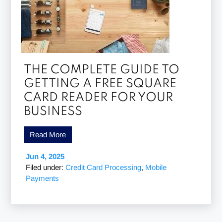
THE COMPLETE GUIDE TO
GETTING A FREE SQUARE
CARD READER FOR YOUR
BUSINESS
Read More
Jun 4, 2025
Filed under:
Credit Card Processing
,
Mobile
Payments