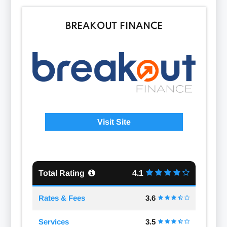
BREAKOUT FINANCE
Visit Site
Total Rating
4.1
Rates & Fees
3.6
Services
3.5