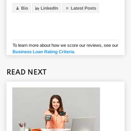
Bio
LinkedIn
Latest Posts
To learn more about how we score our reviews, see our
Business Loan Rating Criteria
.
READ NEXT