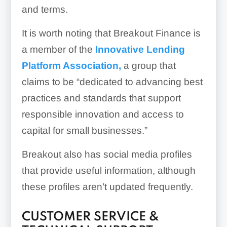
and terms.
It is worth noting that Breakout Finance is
a member of the
Innovative Lending
Platform Association,
a group that
claims to be “dedicated to advancing best
practices and standards that support
responsible innovation and access to
capital for small businesses.”
Breakout also has social media profiles
that provide useful information, although
these profiles aren’t updated frequently.
CUSTOMER SERVICE &