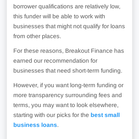
borrower qualifications are relatively low,
this funder will be able to work with
businesses that might not qualify for loans
from other places.
For these reasons, Breakout Finance has
earned our recommendation for
businesses that need short-term funding.
However, if you want long-term funding or
more transparency surrounding fees and
terms, you may want to look elsewhere,
starting with our picks for the
best small
business loans
.