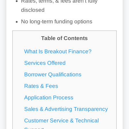
Rates, terms, & fees aren’t fully
disclosed
No long-term funding options
Table of Contents
What Is Breakout Finance?
Services Offered
Borrower Qualifications
Rates & Fees
Application Process
Sales & Advertising Transparency
Customer Service & Technical