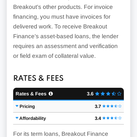
Breakout’s other products. For invoice
financing, you must have invoices for
delivered work. To receive Breakout
Finance’s asset-based loans, the lender
requires an assessment and verification
or field exam of collateral value.
RATES & FEES
Rates & Fees
3.6
Pricing
3.7
Affordability
3.4
For its term loans, Breakout Finance