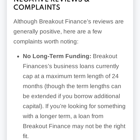
COMPLAINTS
Although Breakout Finance’s reviews are
generally positive, here are a few
complaints worth noting:
No Long-Term Funding:
Breakout
Finances’s business loans currently
cap at a maximum term length of
24
months
(though the term lengths can
be extended if you borrow additional
capital). If you’re looking for something
with a longer term, a loan from
Breakout Finance may not be the right
fit.