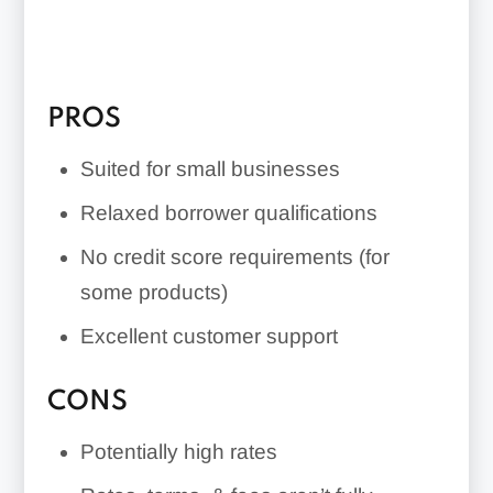
over a period longer than two years.
The lender doesn’t disclose all rates,
terms, and fees, so borrowing may be
PROS
expensive.
Suited for small businesses
Relaxed borrower qualifications
No credit score requirements (for
some products)
Excellent customer support
CONS
Potentially high rates