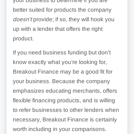
your business to determine if you are
better suited for products the company
doesn’t
provide; if so, they will hook you
up with a lender that offers the right
product.
If you need business funding but don’t
know exactly what you’re looking for,
Breakout Finance may be a good fit for
your business. Because the company
emphasizes educating merchants, offers
flexible financing products, and is willing
to refer businesses to other lenders when
necessary, Breakout Finance is certainly
worth including in your comparisons.