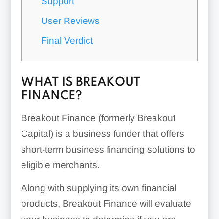
Support
User Reviews
Final Verdict
WHAT IS BREAKOUT
FINANCE?
Breakout Finance (formerly Breakout
Capital) is a business funder that offers
short-term business financing solutions to
eligible merchants.
Along with supplying its own financial
products, Breakout Finance will evaluate