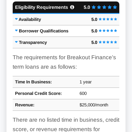
Eligibility Requirements
5.0
Availability
5.0
Borrower Qualifications
5.0
Transparency
5.0
The requirements for Breakout Finance’s
term loans are as follows:
Time In Business:
1 year
Personal Credit Score:
600
Revenue:
$25,000/month
There are no listed time in business, credit
score, or revenue requirements for