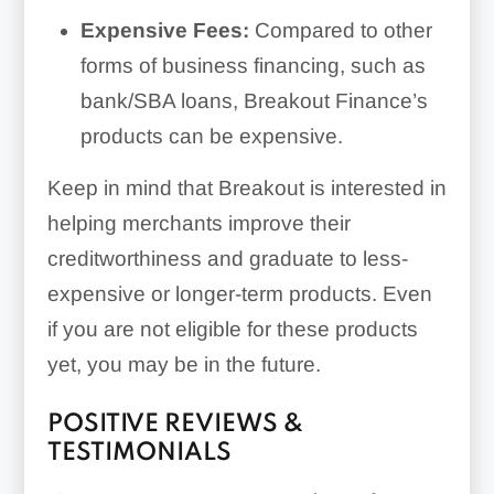
Expensive Fees:
Compared to other
forms of business financing, such as
bank/SBA loans, Breakout Finance’s
products can be expensive.
Keep in mind that Breakout is interested in
helping merchants improve their
creditworthiness and graduate to less-
expensive or longer-term products. Even
if you are not eligible for these products
yet, you may be in the future.
POSITIVE REVIEWS &
TESTIMONIALS