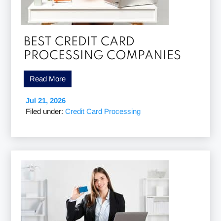
BEST CREDIT CARD
PROCESSING COMPANIES
Read More
Jul 21, 2026
Filed under:
Credit Card Processing