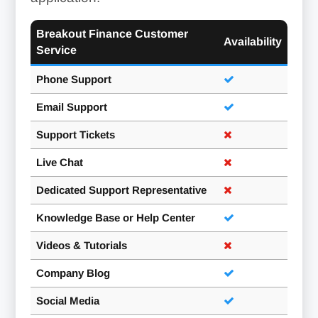
Breakout Finance Customer
Availability
Service
Phone Support
Email Support
Support Tickets
Live Chat
Dedicated Support Representative
Knowledge Base or Help Center
Videos & Tutorials
Company Blog
Social Media