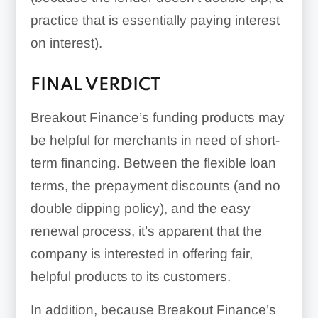
practice that is essentially paying interest
on interest).
FINAL VERDICT
Breakout Finance’s funding products may
be helpful for merchants in need of short-
term financing. Between the flexible loan
terms, the prepayment discounts (and no
double dipping policy), and the easy
renewal process, it’s apparent that the
company is interested in offering fair,
helpful products to its customers.
In addition, because Breakout Finance’s