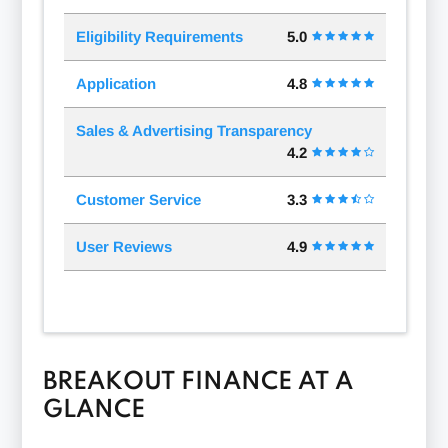
Eligibility Requirements
5.0
Application
4.8
Sales & Advertising Transparency
4.2
Customer Service
3.3
User Reviews
4.9
BREAKOUT FINANCE AT A
GLANCE