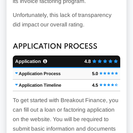
its invoice factoring program.
Unfortunately, this lack of transparency
did impact our overall rating.
APPLICATION PROCESS
Application
4.8
Application Process
5.0
Application Timeline
4.5
To get started with Breakout Finance, you
can fill out a loan or factoring application
on the website. You will be required to
submit basic information and documents