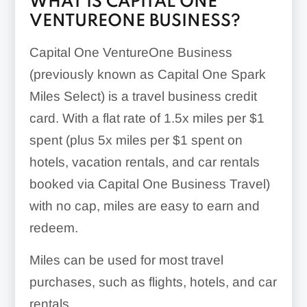
WHAT IS CAPITAL ONE
VENTUREONE BUSINESS?
Capital One VentureOne Business
(previously known as Capital One Spark
Miles Select) is a travel business credit
card. With a flat rate of
1.5x
miles per $1
spent (plus
5x
miles per $1 spent on
hotels, vacation rentals, and car rentals
booked via Capital One Business Travel)
with no cap, miles are easy to earn and
redeem.
Miles can be used for most travel
purchases, such as flights, hotels, and car
rentals.