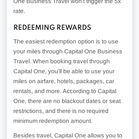
One Business Travel won’t trigger the
5x
rate.
REDEEMING REWARDS
The easiest redemption option is to use
your miles through Capital One Business
Travel. When booking travel through
Capital One, you’ll be able to use your
miles on airfare, hotels, packages, car
rentals, and more. According to Capital
One, there are no blackout dates or seat
restrictions, and there is no required
minimum redemption amount.
Besides travel, Capital One allows you to