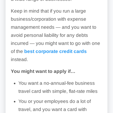
Keep in mind that if you run a large
business/corporation with expense
management needs — and you want to
avoid personal liability for any debts
incurred — you might want to go with one
of the
best corporate credit cards
instead.
You might want to apply if…
You want a no-annual-fee business
travel card with simple, flat-rate miles
You or your employees do a lot of
travel, and you want a card with