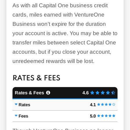
As with all Capital One business credit
cards, miles earned with VentureOne
Business won’t expire for the duration
your account is active. You may be able to
transfer miles between select Capital One
accounts, but if you close your account,
unredeemed rewards will be lost.
RATES & FEES
Rates & Fees
4.6
Rates
4.1
Fees
5.0