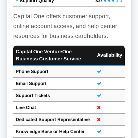
Support Quality
3.0
Capital One offers customer support,
online account access, and help center
resources for business cardholders.
Capital One VentureOne
Availability
Business Customer Service
Phone Support
Email Support
Support Tickets
Live Chat
Dedicated Support Representative
Knowledge Base or Help Center