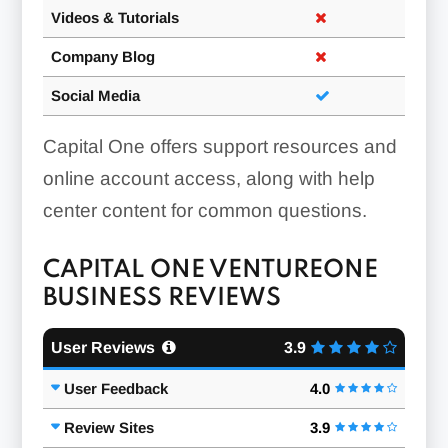
Videos & Tutorials
Company Blog
Social Media
Capital One offers support resources and
online account access, along with help
center content for common questions.
CAPITAL ONE VENTUREONE
BUSINESS REVIEWS
User Reviews
3.9
User Feedback
4.0
Review Sites
3.9