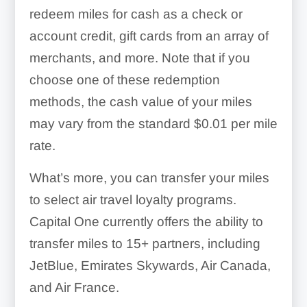
redeem miles for cash as a check or
account credit, gift cards from an array of
merchants, and more. Note that if you
choose one of these redemption
methods, the cash value of your miles
may vary from the standard $0.01 per mile
rate.
What’s more, you can transfer your miles
to select air travel loyalty programs.
Capital One currently offers the ability to
transfer miles to 15+ partners, including
JetBlue, Emirates Skywards, Air Canada,
and Air France.