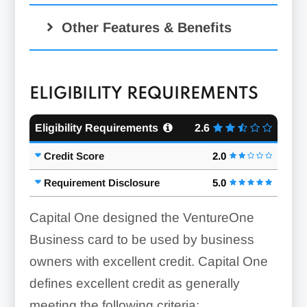
Other Features & Benefits
ELIGIBILITY REQUIREMENTS
Eligibility Requirements
2.6
Credit Score
2.0
Requirement Disclosure
5.0
Capital One designed the VentureOne
Business card to be used by business
owners with excellent credit. Capital One
defines excellent credit as generally
meeting the following criteria: