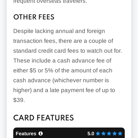
frequent overseas travelers.
OTHER FEES
Despite lacking annual and foreign
transaction fees, there are a couple of
standard credit card fees to watch out for.
These include a cash advance fee of
either
$5 or 5%
of the amount of each
cash advance (whichever number is
higher) and a late payment fee of
up to
$39
.
CARD FEATURES
Features
5.0