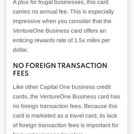
A plus for frugal businesses, this card
carries no annual fee. This is especially
impressive when you consider that the
VentureOne Business card offers an
enticing rewards rate of
1.5x
miles per
dollar.
NO FOREIGN TRANSACTION
FEES
Like other Capital One business credit
cards, the VentureOne Business card has
no foreign transaction fees. Because this
card is marketed as a travel card, its lack
of foreign transaction fees is important for