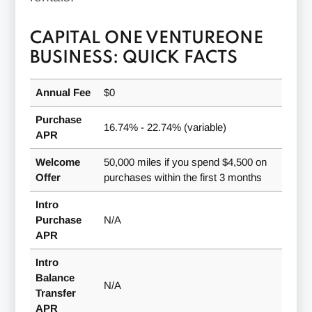
CAPITAL ONE VENTUREONE
BUSINESS: QUICK FACTS
Annual Fee
$0
Purchase
16.74% - 22.74% (variable)
APR
Welcome
50,000 miles if you spend $4,500 on
Offer
purchases within the first 3 months
Intro
Purchase
N/A
APR
Intro
Balance
N/A
Transfer
APR