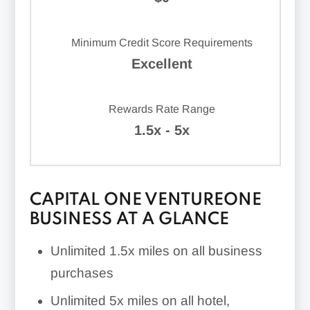
Minimum Credit Score Requirements
Excellent
Rewards Rate Range
1.5x - 5x
CAPITAL ONE VENTUREONE
BUSINESS AT A GLANCE
Unlimited
1.5x
miles on all business
purchases
Unlimited
5x
miles on all hotel,