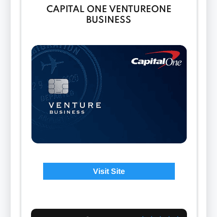
CAPITAL ONE VENTUREONE
BUSINESS
Visit Site