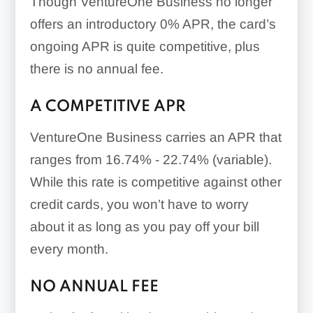
Though VentureOne Business no longer
offers an introductory 0% APR, the card’s
ongoing APR is quite competitive, plus
there is no annual fee.
A COMPETITIVE APR
VentureOne Business carries an APR that
ranges from
16.74% - 22.74% (variable)
.
While this rate is competitive against other
credit cards, you won’t have to worry
about it as long as you pay off your bill
every month.
NO ANNUAL FEE