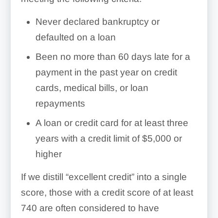
Never declared bankruptcy or
defaulted on a loan
Been no more than 60 days late for a
payment in the past year on credit
cards, medical bills, or loan
repayments
A loan or credit card for at least three
years with a credit limit of $5,000 or
higher
If we distill “excellent credit” into a single
score, those with a credit score of at least
740 are often considered to have