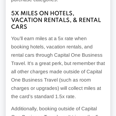
5X
MILES ON HOTELS,
VACATION RENTALS, & RENTAL
CARS
You’ll earn miles at a
5x
rate when
booking hotels, vacation rentals, and
rental cars through Capital One Business
Travel. It’s a great perk, but remember that
all other charges made outside of Capital
One Business Travel (such as room
charges or upgrades) will collect miles at
the card’s standard
1.5x
rate.
Additionally, booking outside of Capital