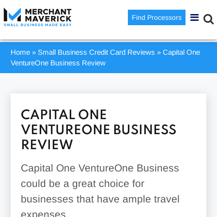
Find Processors
Home
»
Small Business Credit Card Reviews
»
Capital One
VentureOne Business Review
CAPITAL ONE
VENTUREONE BUSINESS
REVIEW
Capital One VentureOne Business
could be a great choice for
businesses that have ample travel
expenses.