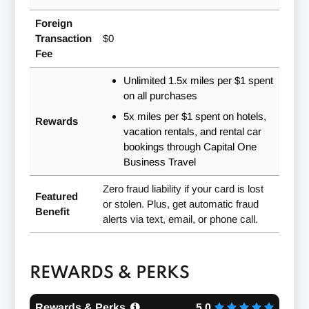
Foreign
Transaction
$0
Fee
Unlimited
1.5x
miles per $1 spent
on all purchases
5x
miles per $1 spent on hotels,
Rewards
vacation rentals, and rental car
bookings through Capital One
Business Travel
Zero fraud liability if your card is lost
Featured
or stolen. Plus, get automatic fraud
Benefit
alerts via text, email, or phone call.
REWARDS & PERKS
Rewards & Perks
5.0