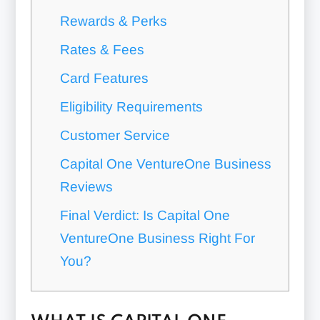
Rewards & Perks
Rates & Fees
Card Features
Eligibility Requirements
Customer Service
Capital One VentureOne Business
Reviews
Final Verdict: Is Capital One
VentureOne Business Right For
You?