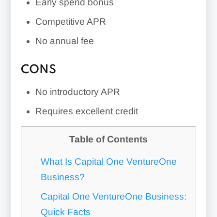
Early spend bonus
Competitive APR
No annual fee
CONS
No introductory APR
Requires excellent credit
Table of Contents
What Is Capital One VentureOne
Business?
Capital One VentureOne Business:
Quick Facts