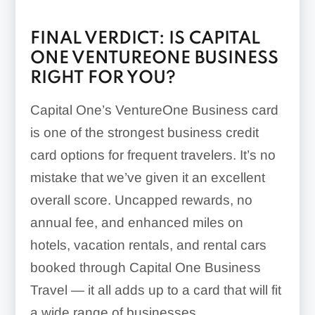
FINAL VERDICT: IS CAPITAL
ONE VENTUREONE BUSINESS
RIGHT FOR YOU?
Capital One’s VentureOne Business card
is one of the strongest business credit
card options for frequent travelers. It’s no
mistake that we’ve given it an excellent
overall score. Uncapped rewards, no
annual fee, and enhanced miles on
hotels, vacation rentals, and rental cars
booked through Capital One Business
Travel — it all adds up to a card that will fit
a wide range of businesses.