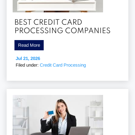
BEST CREDIT CARD
PROCESSING COMPANIES
Read More
Jul 21, 2026
Filed under:
Credit Card Processing