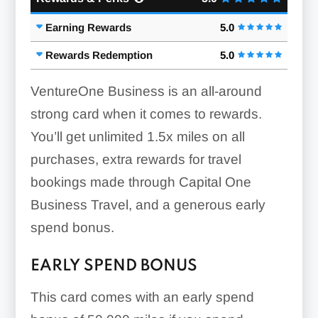
Earning Rewards
5.0
Rewards Redemption
5.0
VentureOne Business is an all-around
strong card when it comes to rewards.
You’ll get unlimited
1.5x
miles on all
purchases, extra rewards for travel
bookings made through Capital One
Business Travel, and a generous early
spend bonus.
EARLY SPEND BONUS
This card comes with an early spend