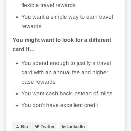
flexible travel rewards
You want a simple way to earn travel
rewards
You might want to look for a different
card if…
You spend enough to justify a travel
card with an annual fee and higher
base rewards
You want cash back instead of miles
You don’t have excellent credit
Bio
Twitter
LinkedIn