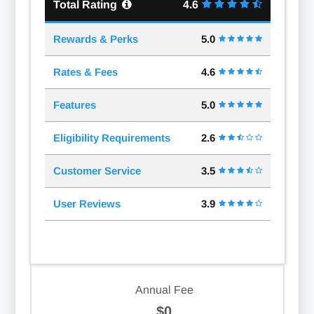
Total Rating
4.6
Rewards & Perks
5.0
Rates & Fees
4.6
Features
5.0
Eligibility Requirements
2.6
Customer Service
3.5
User Reviews
3.9
Annual Fee
$0