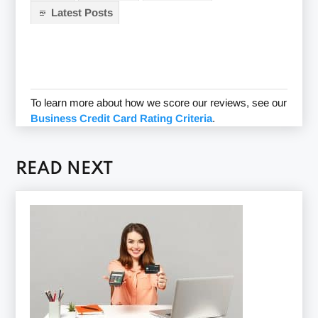
Latest Posts
To learn more about how we score our reviews, see our
Business Credit Card Rating Criteria
.
READ NEXT