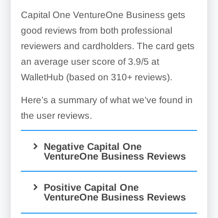
Capital One VentureOne Business gets
good reviews from both professional
reviewers and cardholders. The card gets
an average user score of 3.9/5 at
WalletHub (based on 310+ reviews).
Here’s a summary of what we’ve found in
the user reviews.
Negative Capital One
VentureOne Business Reviews
Positive Capital One
VentureOne Business Reviews