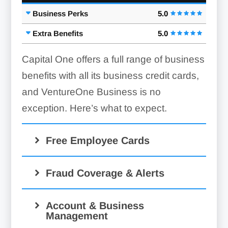
Business Perks
5.0
Extra Benefits
5.0
Capital One offers a full range of business
benefits with all its business credit cards,
and VentureOne Business is no
exception. Here’s what to expect.
Free Employee Cards
Fraud Coverage & Alerts
Account & Business
Management