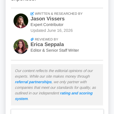
WRITTEN & RESEARCHED BY
Jason Vissers
Expert Contributor
Updated
June 16, 2026
REVIEWED BY
Erica Seppala
Editor & Senior Staff Writer
Our content reflects the editorial opinions of our
experts. While our site makes money through
referral partnerships
, we only partner with
companies that meet our standards for quality, as
outlined in our independent
rating and scoring
system
.