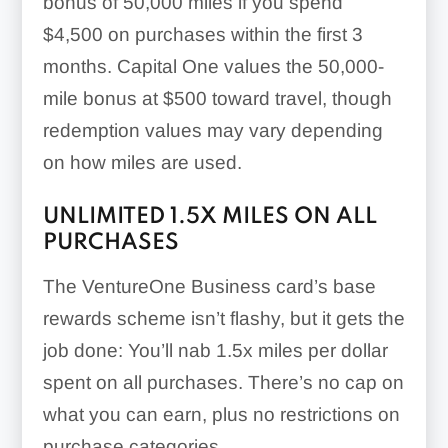
bonus of
50,000 miles if you spend
$4,500 on purchases within the first 3
months
. Capital One values the 50,000-
mile bonus at $500 toward travel, though
redemption values may vary depending
on how miles are used.
UNLIMITED
1.5X
MILES ON ALL
PURCHASES
The VentureOne Business card’s base
rewards scheme isn’t flashy, but it gets the
job done: You’ll nab
1.5x
miles per dollar
spent on all purchases. There’s no cap on
what you can earn, plus no restrictions on
purchase categories.