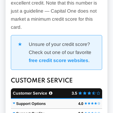
excellent credit. Note that this number is
just a guideline — Capital One does not
market a minimum credit score for this
card.
Unsure of your credit score?
Check out one of our favorite
free credit score websites
.
CUSTOMER SERVICE
Customer Service
3.5
Support Options
4.0