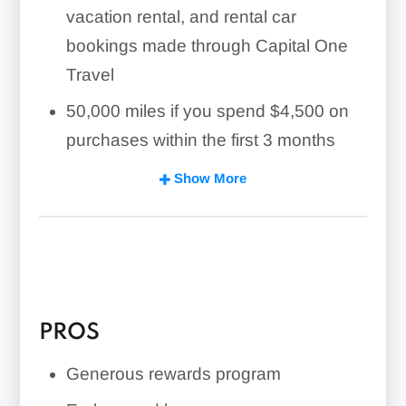
vacation rental, and rental car
bookings made through Capital One
Travel
50,000 miles if you spend $4,500 on
purchases within the first 3 months
No annual fee
Show More
No foreign transaction fee
Employee cards for no additional cost
PROS
Generous rewards program