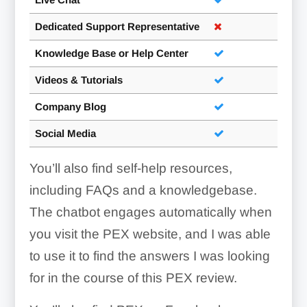
Dedicated Support Representative
Knowledge Base or Help Center
Videos & Tutorials
Company Blog
Social Media
You’ll also find self-help resources,
including FAQs and a knowledgebase.
The chatbot engages automatically when
you visit the PEX website, and I was able
to use it to find the answers I was looking
for in the course of this PEX review.