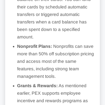
their cards by scheduled automatic
transfers or triggered automatic
transfers when a card balance has
been spent down to a specified
amount.
Nonprofit Plans:
Nonprofits can save
more than 50% off subscription pricing
and access most of the same
features, including strong team
management tools.
Grants & Rewards:
As mentioned
earlier, PEX supports employee
incentive and rewards programs as