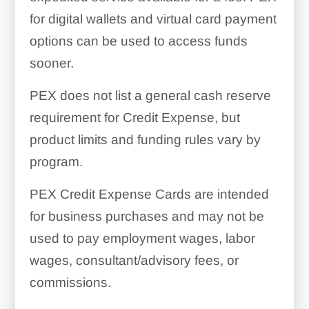
for digital wallets and virtual card payment
options can be used to access funds
sooner.
PEX does not list a general cash reserve
requirement for Credit Expense, but
product limits and funding rules vary by
program.
PEX Credit Expense Cards are intended
for business purchases and may not be
used to pay employment wages, labor
wages, consultant/advisory fees, or
commissions.