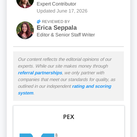
Expert Contributor
Updated
June 17, 2026
REVIEWED BY
Erica Seppala
Editor & Senior Staff Writer
Our content reflects the editorial opinions of our
experts. While our site makes money through
referral partnerships
, we only partner with
companies that meet our standards for quality, as
outlined in our independent
rating and scoring
system
.
PEX