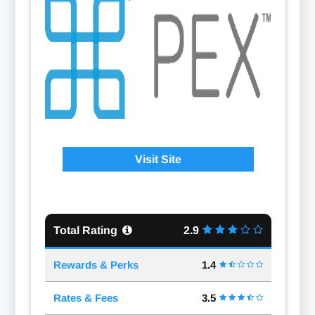
Visit Site
Total Rating
2.9
Rewards & Perks
1.4
Rates & Fees
3.5