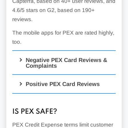
Capterra, based on 40+ user reviews, and
4.6/5 stars on G2, based on 190+
reviews.
The mobile apps for PEX are rated highly,
too.
Negative PEX Card Reviews &
Complaints
Positive PEX Card Reviews
IS PEX SAFE?
PEX Credit Expense terms limit customer