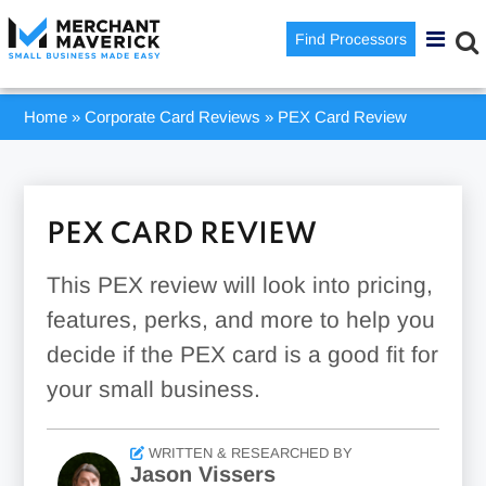
Find Processors
Home
»
Corporate Card Reviews
»
PEX Card Review
PEX CARD REVIEW
This PEX review will look into pricing,
features, perks, and more to help you
decide if the PEX card is a good fit for
your small business.
WRITTEN & RESEARCHED BY
Jason Vissers