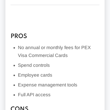
Accounting integrations
Mobile app
Spend controls
Employee cards
PROS
No credit check or personal guarantee
No annual or monthly fees for PEX
Visa Commercial Cards
Spend controls
Employee cards
Expense management tools
Full API access
CONS