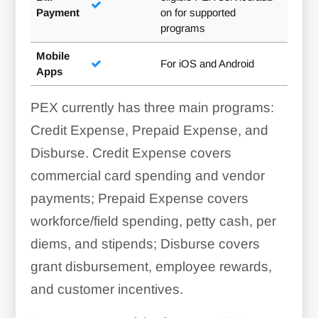
Payment
on for supported
programs
Mobile
For iOS and Android
Apps
PEX currently has three main programs:
Credit Expense, Prepaid Expense, and
Disburse. Credit Expense covers
commercial card spending and vendor
payments; Prepaid Expense covers
workforce/field spending, petty cash, per
diems, and stipends; Disburse covers
grant disbursement, employee rewards,
and customer incentives.