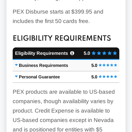
PEX Disburse starts at $399.95 and
includes the first 50 cards free.
ELIGIBILITY REQUIREMENTS
Eligibility Requirements
5.0
Business Requirements
5.0
Personal Guarantee
5.0
PEX products are available to US-based
companies, though availability varies by
product. Credit Expense is available to
US-based companies except in Nevada
and is positioned for entities with $5