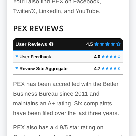
You’ll also find PEX on Facebook,
Twitter/X, LinkedIn, and YouTube.
PEX REVIEWS
User Reviews
4.5
User Feedback
4.0
Review Site Aggregate
4.7
PEX has been accredited with the Better
Business Bureau since 2011 and
maintains an A+ rating. Six complaints
have been filed over the last three years.
PEX also has a 4.9/5 star rating on