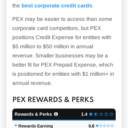
the
best corporate credit cards
.
PEX may be easier to access than some
corporate card competitors, but PEX
positions Credit Expense for entities with
$5 million to $50 million in annual
revenue. Smaller businesses may be a
better fit for PEX Prepaid Expense, which
is positioned for entities with $1 million+ in
annual revenue.
PEX REWARDS & PERKS
Rewards & Perks
1.4
Rewards Earning
0.8