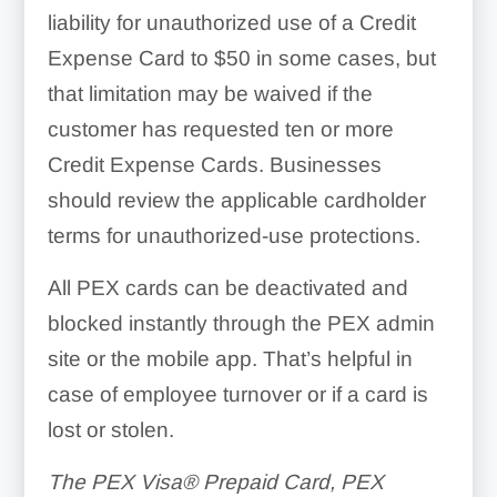
liability for unauthorized use of a Credit
Expense Card to $50 in some cases, but
that limitation may be waived if the
customer has requested ten or more
Credit Expense Cards. Businesses
should review the applicable cardholder
terms for unauthorized-use protections.
All PEX cards can be deactivated and
blocked instantly through the PEX admin
site or the mobile app. That’s helpful in
case of employee turnover or if a card is
lost or stolen.
The PEX Visa® Prepaid Card, PEX