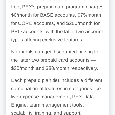
free, PEX’s prepaid card program charges
$0/month for BASE accounts, $75/month
for CORE accounts, and $200/month for
PRO accounts, with the latter two account
types offering exclusive features.
Nonprofits can get discounted pricing for
the latter two prepaid card accounts —
$30/month and $80/month respectively.
Each prepaid plan tier includes a different
combination of features in categories like
live expense management, PEX Data
Engine, team management tools,
scalability, training, and support.