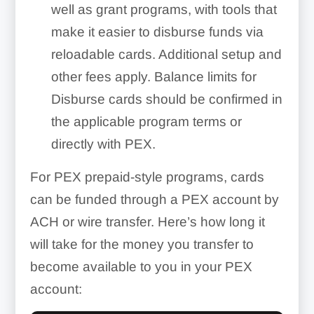
well as grant programs, with tools that
make it easier to disburse funds via
reloadable cards. Additional setup and
other fees apply. Balance limits for
Disburse cards should be confirmed in
the applicable program terms or
directly with PEX.
For PEX prepaid-style programs, cards
can be funded through a PEX account by
ACH or wire transfer. Here’s how long it
will take for the money you transfer to
become available to you in your PEX
account: