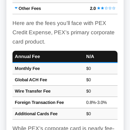
Other Fees
2.0
Here are the fees you’ll face with PEX
Credit Expense, PEX’s primary corporate
card product.
Annual Fee
N/A
Monthly Fee
$0
Global ACH Fee
$0
Wire Transfer Fee
$0
Foreign Transaction Fee
0.8%-3.0%
Additional Cards Fee
$0
While PEX’s corporate card is nearly fee-