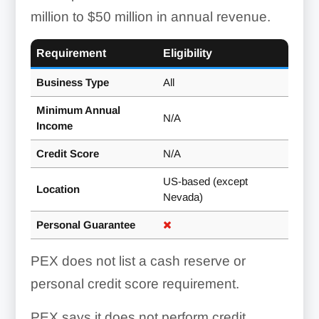
million to $50 million in annual revenue.
Requirement
Eligibility
Business Type
All
Minimum Annual
N/A
Income
Credit Score
N/A
US-based (except
Location
Nevada)
Personal Guarantee
PEX does not list a cash reserve or
personal credit score requirement.
PEX says it does not perform credit