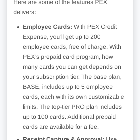
Here are some of the features PEX
delivers:
Employee Cards:
With PEX Credit
Expense, you’ll get up to 200
employee cards, free of charge. With
PEX’s prepaid card program, how
many cards you can get depends on
your subscription tier. The base plan,
BASE, includes up to 5 employee
cards, each with its own customizable
limits. The top-tier PRO plan includes
up to 100 cards. Additional prepaid
cards are available for a fee.
Receipt Capture & Approval:
Use