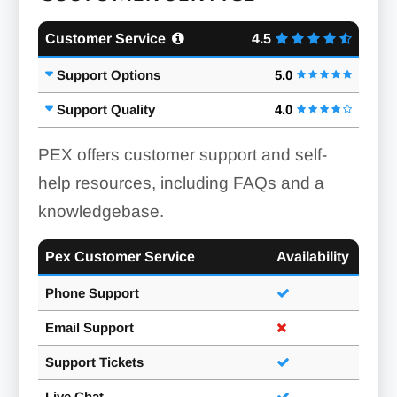
Customer Service
4.5
Support Options
5.0
Support Quality
4.0
PEX offers customer support and self-
help resources, including FAQs and a
knowledgebase.
Pex Customer Service
Availability
Phone Support
Email Support
Support Tickets
Live Chat