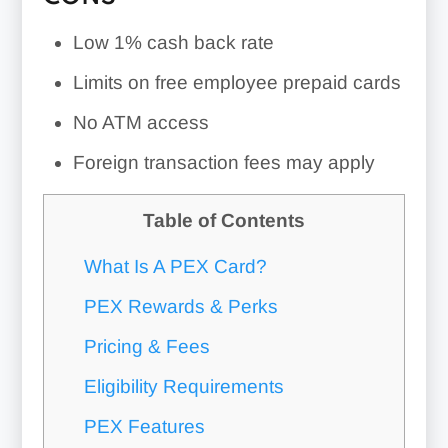
Low 1% cash back rate
Limits on free employee prepaid cards
No ATM access
Foreign transaction fees may apply
Table of Contents
What Is A PEX Card?
PEX Rewards & Perks
Pricing & Fees
Eligibility Requirements
PEX Features