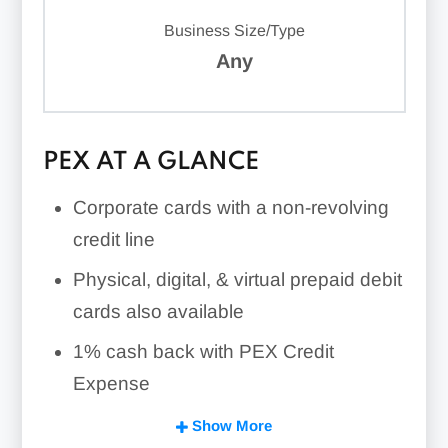
Business Size/Type
Any
PEX AT A GLANCE
Corporate cards with a non-revolving
credit line
Physical, digital, & virtual prepaid debit
cards also available
1% cash back with PEX Credit
Expense
Expense management tools
Show More