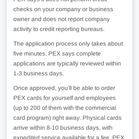
checks on your company or business
owner and does not report company
activity to credit reporting bureaus.
The application process only takes about
five minutes. PEX says complete
applications are typically reviewed within
1-3 business days.
Once approved, you’ll be able to order
PEX cards for yourself and employees
(up to 200 of them with the commercial
card program) right away. Physical cards
arrive within 8-10 business days, with
expedited service available for a fee. PEX