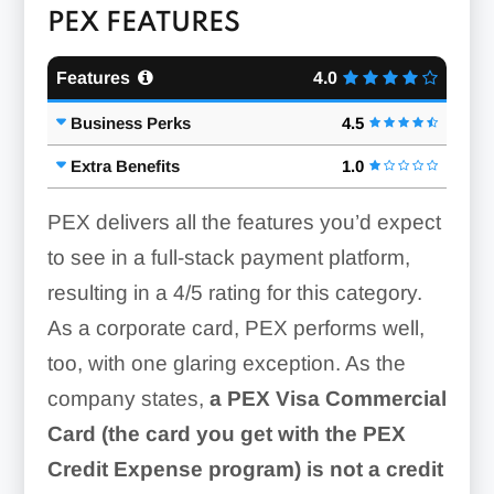
PEX FEATURES
Features
4.0
Business Perks
4.5
Extra Benefits
1.0
PEX delivers all the features you’d expect
to see in a full-stack payment platform,
resulting in a 4/5 rating for this category.
As a corporate card, PEX performs well,
too, with one glaring exception. As the
company states,
a PEX Visa Commercial
Card (the card you get with the PEX
Credit Expense program) is not a credit