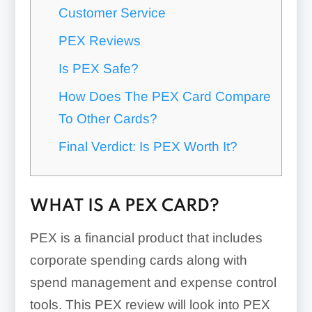
Customer Service
PEX Reviews
Is PEX Safe?
How Does The PEX Card Compare
To Other Cards?
Final Verdict: Is PEX Worth It?
WHAT IS A PEX CARD?
PEX is a financial product that includes
corporate spending cards along with
spend management and expense control
tools. This PEX review will look into PEX