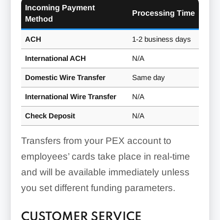
Incoming Payment
Processing Time
Method
ACH
1-2 business days
International ACH
N/A
Domestic Wire Transfer
Same day
International Wire Transfer
N/A
Check Deposit
N/A
Transfers from your PEX account to
employees’ cards take place in real-time
and will be available immediately unless
you set different funding parameters.
CUSTOMER SERVICE