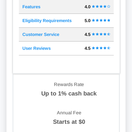
Features
4.0
Eligibility Requirements
5.0
Customer Service
4.5
User Reviews
4.5
Rewards Rate
Up to 1% cash back
Annual Fee
Starts at $0