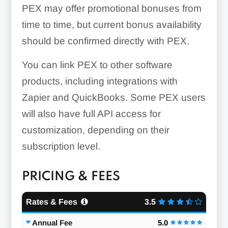
PEX may offer promotional bonuses from
time to time, but current bonus availability
should be confirmed directly with PEX.
You can link PEX to other software
products, including integrations with
Zapier and QuickBooks. Some PEX users
will also have full API access for
customization, depending on their
subscription level.
PRICING & FEES
Rates & Fees
3.5
Annual Fee
5.0