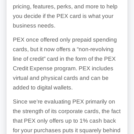
pricing, features, perks, and more to help
you decide if the PEX card is what your
business needs.
PEX once offered only prepaid spending
cards, but it now offers a “non-revolving
line of credit” card in the form of the PEX
Credit Expense program. PEX includes
virtual and physical cards and can be
added to digital wallets.
Since we’re evaluating PEX primarily on
the strength of its corporate cards, the fact
that PEX only offers up to 1% cash back
for your purchases puts it squarely behind