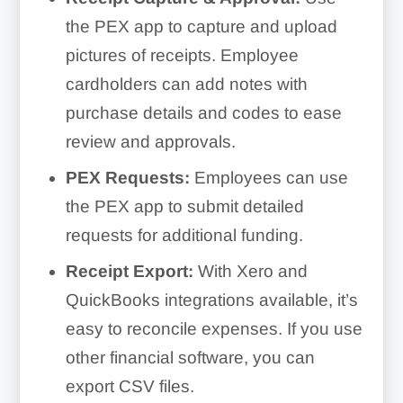
the PEX app to capture and upload
pictures of receipts. Employee
cardholders can add notes with
purchase details and codes to ease
review and approvals.
PEX Requests:
Employees can use
the PEX app to submit detailed
requests for additional funding.
Receipt Export:
With Xero and
QuickBooks integrations available, it’s
easy to reconcile expenses. If you use
other financial software, you can
export CSV files.