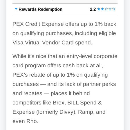
Rewards Redemption
2.2
PEX Credit Expense offers up to 1% back
on qualifying purchases, including eligible
Visa Virtual Vendor Card spend.
While it’s nice that an entry-level corporate
card program offers cash back at all,
PEX’s rebate of up to 1% on qualifying
purchases — and its lack of partner perks
and rebates — places it behind
competitors like Brex, BILL Spend &
Expense (formerly Divvy), Ramp, and
even Rho.