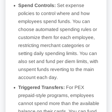
Spend Controls:
Set expense
policies to control where and how
employees spend funds. You can
choose automated spending rules or
customize them for each employee,
restricting merchant categories or
setting daily spending limits. You can
also set and fund per diem limits, with
unspent funds reverting to the main
account each day.
Triggered Transfers:
For PEX
prepaid-style programs, employees
cannot spend more than the available
balance on their cards. You can fund