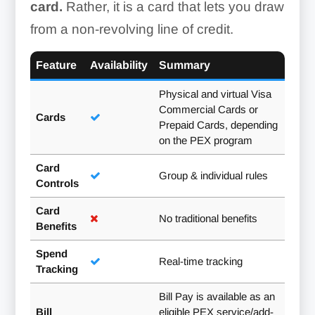
card.
Rather, it is a card that lets you draw
from a non-revolving line of credit.
Feature
Availability
Summary
Physical and virtual Visa
Commercial Cards or
Cards
Prepaid Cards, depending
on the PEX program
Card
Group & individual rules
Controls
Card
No traditional benefits
Benefits
Spend
Real-time tracking
Tracking
Bill Pay is available as an
Bill
eligible PEX service/add-