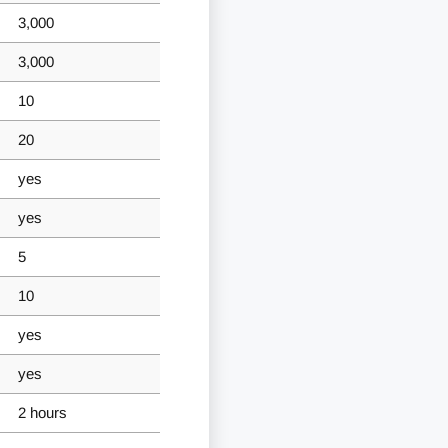
3,000
3,000
10
20
yes
yes
5
10
yes
yes
2 hours