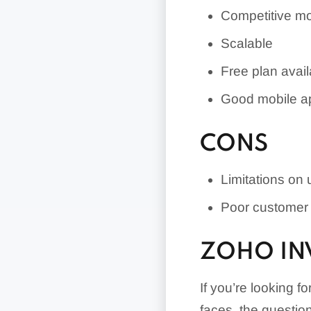
Competitive mo
Scalable
Free plan avail
Good mobile a
CONS
Limitations on
Poor customer 
ZOHO IN
If you’re looking 
faces, the questio