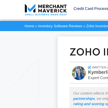
Credit Card Proces
Home
»
Inventory Software Reviews
»
Zoho Invento
ZOHO I
WRITTEN 
Kymberl
Expert Cont
Our content reflects t
partnerships
, we onl
rating and scoring 