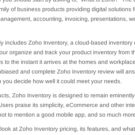
amily of business products providing digital solutions
 management, accounting, invoicing, presentations, w
ly includes Zoho Inventory, a cloud-based inventor
our organize and track your product inventory from
s to the instant it arrives at the homes and workplac
biased and complete Zoho Inventory review will ans
 you decide how well it could meet your needs.
ucts, Zoho Inventory is designed to remain eminently
 Users praise its simplicity, eCommerce and other int
 not to mention a good mobile app, and so much mor
 look at Zoho Inventory pricing, its features, and wh