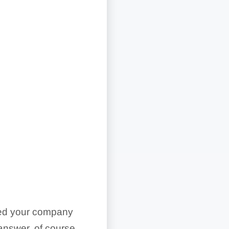
need your company
answer, of course,