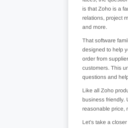
is that Zoho is a f
relations, project
and more.
That software fami
designed to help y
order from supplier
customers. This un
questions and help
Like all Zoho prod
business friendly.
reasonable price,
Let’s take a closer