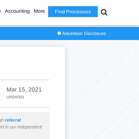
e
Accounting
More
Find Processors
Advertiser Disclosure
Mar 15, 2021
UPDATED
ugh
referral
ned in our independent