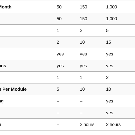
Month
50
150
1,000
50
150
1,000
1
2
5
2
10
15
yes
yes
yes
ons
yes
yes
yes
1
1
2
 Per Module
5
10
10
ng
–
–
yes
–
–
yes
e
–
2 hours
2 hours