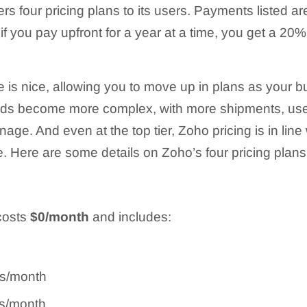
rs four pricing plans to its users. Payments listed are
 if you pay upfront for a year at a time, you get a 20
re is nice, allowing you to move up in plans as your
eds become more complex, with more shipments, use
e. And even at the top tier, Zoho pricing is in line 
. Here are some details on Zoho’s four pricing plans
costs
$0/month
and includes:
rs/month
rs/month