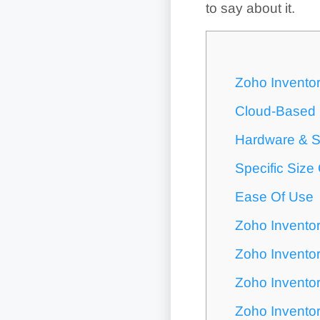
to say about it.
Zoho Inventor
Cloud-Based O
Hardware & S
Specific Size
Ease Of Use
Zoho Invento
Zoho Invento
Zoho Invento
Zoho Inventor