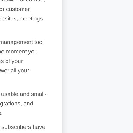
 for customer
ebsites, meetings,
y management tool
 the moment you
es of your
wer all your
 usable and small-
egrations, and
e.
at subscribers have