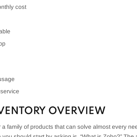
nthly cost
able
pp
 usage
service
VENTORY OVERVIEW
for a family of products that can solve almost every 
n you should start by asking is, “What is Zoho?” The 