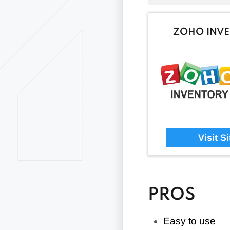
ZOHO INV
Visit Si
PROS
Easy to use