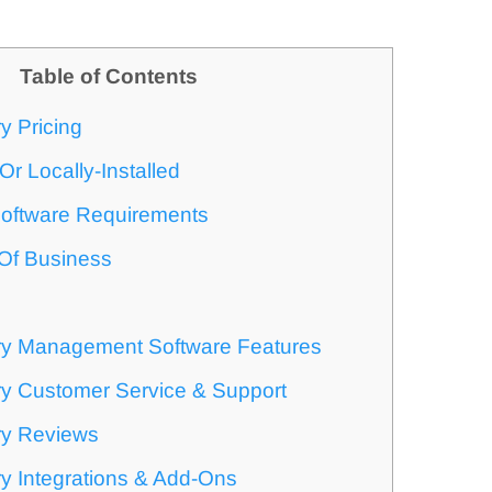
Table of Contents
y Pricing
r Locally-Installed
oftware Requirements
 Of Business
ry Management Software Features
ry Customer Service & Support
ry Reviews
y Integrations & Add-Ons