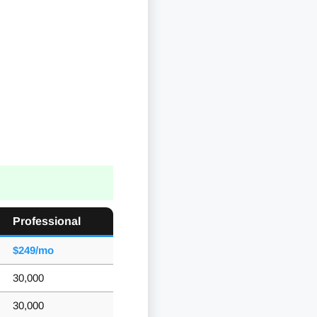
Professional
$249/mo
30,000
30,000