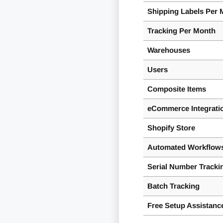
Shipping Labels Per 
Tracking Per Month
Warehouses
Users
Composite Items
eCommerce Integrati
Shopify Store
Automated Workflows
Serial Number Tracki
Batch Tracking
Free Setup Assistanc