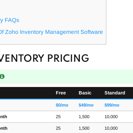
ry FAQs
 Of Zoho Inventory Management Software
VENTORY PRICING
Free
Basic
Standard
$0/mo
$49/mo
$99/mo
onth
25
1,500
10,000
onth
25
1,500
10,000