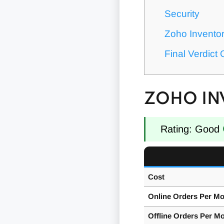
Security
Zoho Invento
Final Verdict
ZOHO IN
Rating: Good
Cost
Online Orders Per M
Offline Orders Per M