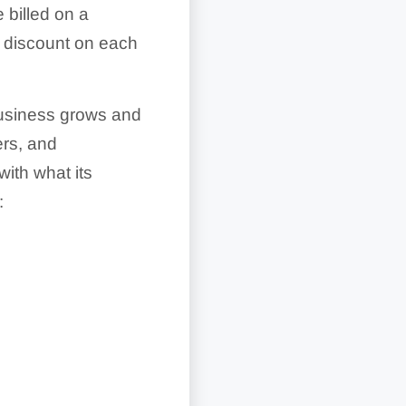
 billed on a
% discount on each
 business grows and
rs, and
with what its
: