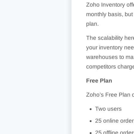
Zoho Inventory offe
monthly basis, but
plan.
The scalability he
your inventory ne
warehouses to manag
competitors charge
Free Plan
Zoho’s Free Plan 
Two users
25 online orde
25 offline orde