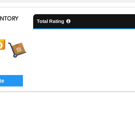
ENTORY
Total Rating
te