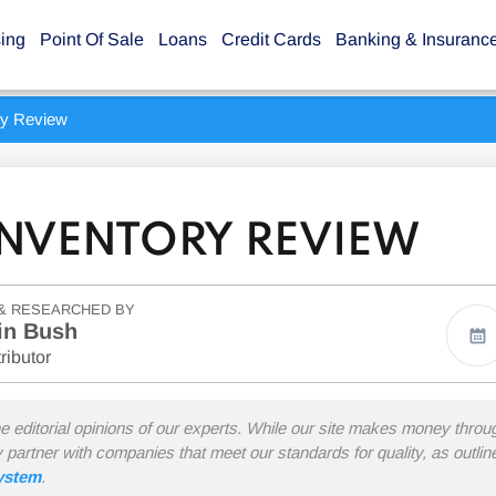
sing
Point Of Sale
Loans
Credit Cards
Banking & Insuranc
ry Review
NVENTORY REVIEW
& RESEARCHED BY
in Bush
ributor
he editorial opinions of our experts. While our site makes money thro
y partner with companies that meet our standards for quality, as outli
system
.