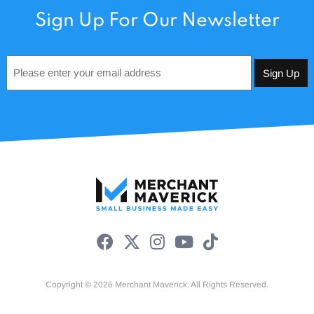
Sign Up For Our Newsletter
Email
*
Copyright © 2026 Merchant Maverick. All Rights Reserved.