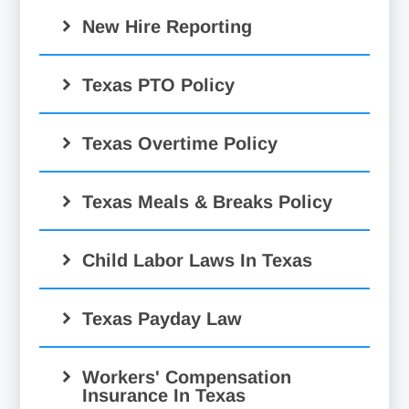
New Hire Reporting
Texas PTO Policy
Texas Overtime Policy
Texas Meals & Breaks Policy
Child Labor Laws In Texas
Texas Payday Law
Workers' Compensation
Insurance In Texas