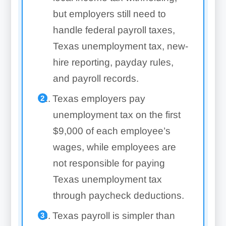
but employers still need to
handle federal payroll taxes,
Texas unemployment tax, new-
hire reporting, payday rules,
and payroll records.
Texas employers pay
unemployment tax on the first
$9,000 of each employee’s
wages, while employees are
not responsible for paying
Texas unemployment tax
through paycheck deductions.
Texas payroll is simpler than