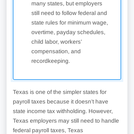
many states, but employers
still need to follow federal and
state rules for minimum wage,
overtime, payday schedules,
child labor, workers’
compensation, and
recordkeeping.
Texas is one of the simpler states for
payroll taxes because it doesn’t have
state income tax withholding. However,
Texas employers may still need to handle
federal payroll taxes, Texas