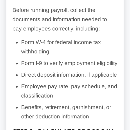
Before running payroll, collect the
documents and information needed to
pay employees correctly, including:
Form W-4 for federal income tax
withholding
Form I-9 to verify employment eligibility
Direct deposit information, if applicable
Employee pay rate, pay schedule, and
classification
Benefits, retirement, garnishment, or
other deduction information