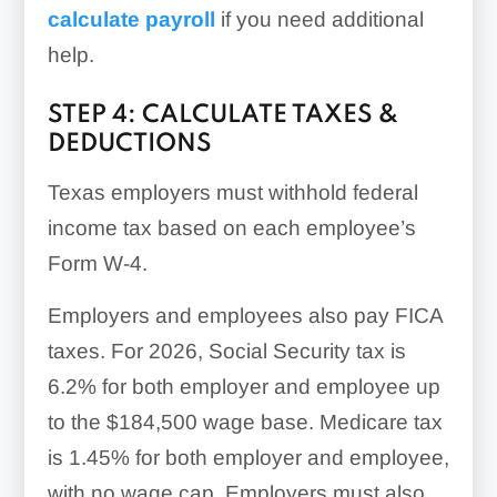
calculate payroll
if you need additional
help.
STEP 4: CALCULATE TAXES &
DEDUCTIONS
Texas employers must withhold federal
income tax based on each employee’s
Form W-4.
Employers and employees also pay FICA
taxes. For 2026, Social Security tax is
6.2% for both employer and employee up
to the $184,500 wage base. Medicare tax
is 1.45% for both employer and employee,
with no wage cap. Employers must also