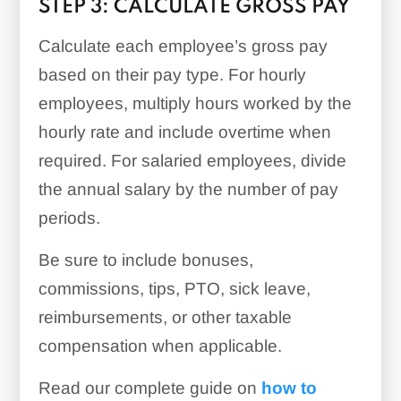
STEP 3: CALCULATE GROSS PAY
Calculate each employee’s gross pay
based on their pay type. For hourly
employees, multiply hours worked by the
hourly rate and include overtime when
required. For salaried employees, divide
the annual salary by the number of pay
periods.
Be sure to include bonuses,
commissions, tips, PTO, sick leave,
reimbursements, or other taxable
compensation when applicable.
Read our complete guide on
how to