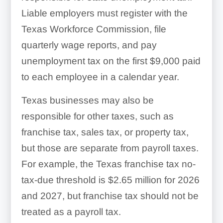
Liable employers must register with the
Texas Workforce Commission, file
quarterly wage reports, and pay
unemployment tax on the first $9,000 paid
to each employee in a calendar year.
Texas businesses may also be
responsible for other taxes, such as
franchise tax, sales tax, or property tax,
but those are separate from payroll taxes.
For example, the Texas franchise tax no-
tax-due threshold is $2.65 million for 2026
and 2027, but franchise tax should not be
treated as a payroll tax.