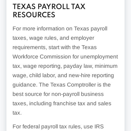
TEXAS PAYROLL TAX
RESOURCES
For more information on Texas payroll
taxes, wage rules, and employer
requirements, start with the Texas
Workforce Commission for unemployment
tax, wage reporting, payday law, minimum
wage, child labor, and new-hire reporting
guidance. The Texas Comptroller is the
best source for non-payroll business
taxes, including franchise tax and sales
tax.
For federal payroll tax rules, use IRS