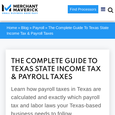
Find Processors
Home
»
Blog
»
Payroll
»
The Complete Guide To Texas State
Income Tax & Payroll Taxes
THE COMPLETE GUIDE TO
TEXAS STATE INCOME TAX
& PAYROLL TAXES
Learn how payroll taxes in Texas are
calculated and exactly which payroll
tax and labor laws your Texas-based
business needs to follow.