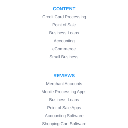
CONTENT
Credit Card Processing
Point of Sale
Business Loans
Accounting
eCommerce
Small Business
REVIEWS
Merchant Accounts
Mobile Processing Apps
Business Loans
Point of Sale Apps
Accounting Software
Shopping Cart Software