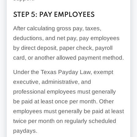
STEP 5: PAY EMPLOYEES
After calculating gross pay, taxes,
deductions, and net pay, pay employees
by direct deposit, paper check, payroll
card, or another allowed payment method.
Under the Texas Payday Law, exempt
executive, administrative, and
professional employees must generally
be paid at least once per month. Other
employees must generally be paid at least
twice per month on regularly scheduled
paydays.