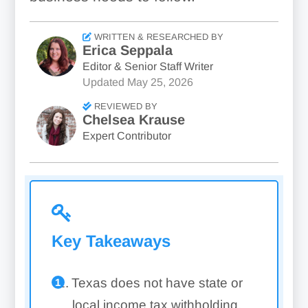
WRITTEN & RESEARCHED BY
Erica Seppala
Editor & Senior Staff Writer
Updated
May 25, 2026
REVIEWED BY
Chelsea Krause
Expert Contributor
Key Takeaways
Texas does not have state or
local income tax withholding,