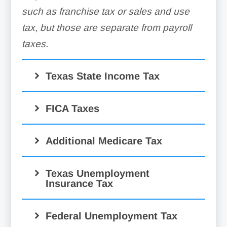
such as franchise tax or sales and use
tax, but those are separate from payroll
taxes.
Texas State Income Tax
FICA Taxes
Additional Medicare Tax
Texas Unemployment
Insurance Tax
Federal Unemployment Tax