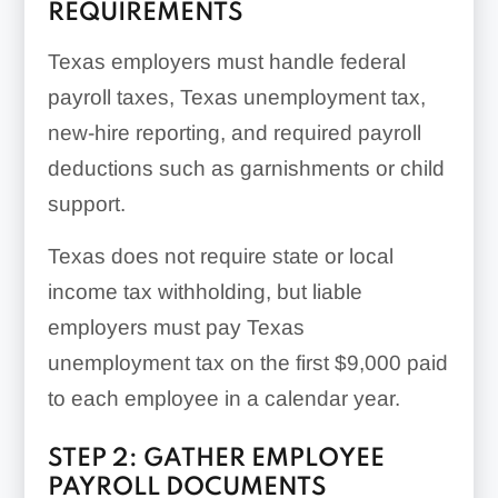
REQUIREMENTS
Texas employers must handle federal
payroll taxes, Texas unemployment tax,
new-hire reporting, and required payroll
deductions such as garnishments or child
support.
Texas does not require state or local
income tax withholding, but liable
employers must pay Texas
unemployment tax on the first $9,000 paid
to each employee in a calendar year.
STEP 2: GATHER EMPLOYEE
PAYROLL DOCUMENTS