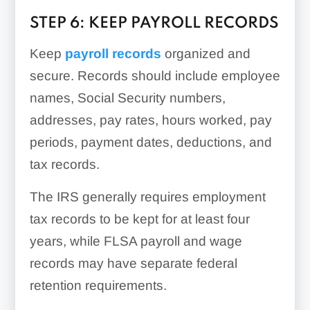
STEP 6: KEEP PAYROLL RECORDS
Keep
payroll records
organized and
secure. Records should include employee
names, Social Security numbers,
addresses, pay rates, hours worked, pay
periods, payment dates, deductions, and
tax records.
The IRS generally requires employment
tax records to be kept for at least four
years, while FLSA payroll and wage
records may have separate federal
retention requirements.