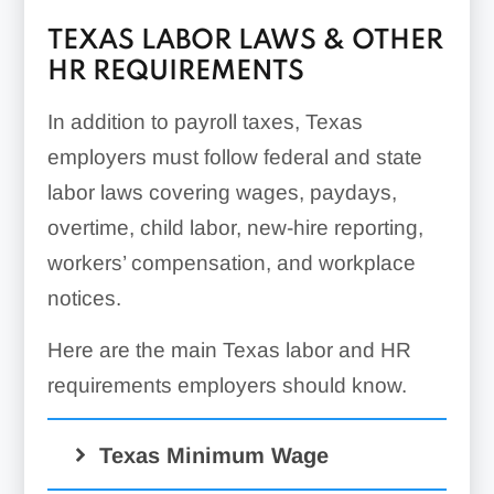
TEXAS LABOR LAWS & OTHER
HR REQUIREMENTS
In addition to payroll taxes, Texas
employers must follow federal and state
labor laws covering wages, paydays,
overtime, child labor, new-hire reporting,
workers’ compensation, and workplace
notices.
Here are the main Texas labor and HR
requirements employers should know.
Texas Minimum Wage