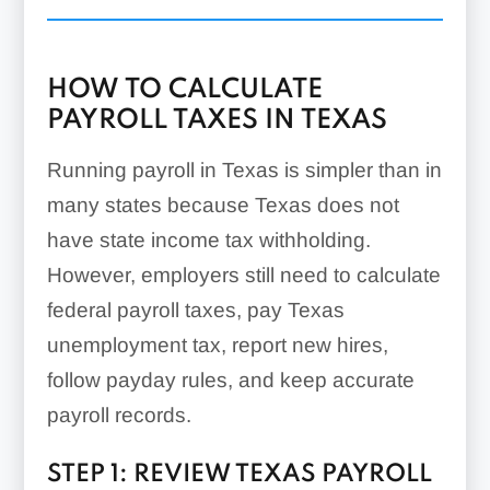
HOW TO CALCULATE
PAYROLL TAXES IN TEXAS
Running payroll in Texas is simpler than in
many states because Texas does not
have state income tax withholding.
However, employers still need to calculate
federal payroll taxes, pay Texas
unemployment tax, report new hires,
follow payday rules, and keep accurate
payroll records.
STEP 1: REVIEW TEXAS PAYROLL