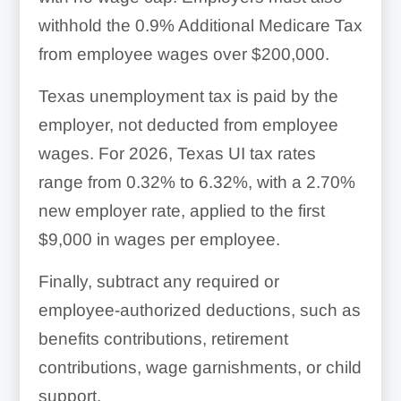
withhold the 0.9% Additional Medicare Tax
from employee wages over $200,000.
Texas unemployment tax is paid by the
employer, not deducted from employee
wages. For 2026, Texas UI tax rates
range from 0.32% to 6.32%, with a 2.70%
new employer rate, applied to the first
$9,000 in wages per employee.
Finally, subtract any required or
employee-authorized deductions, such as
benefits contributions, retirement
contributions, wage garnishments, or child
support.