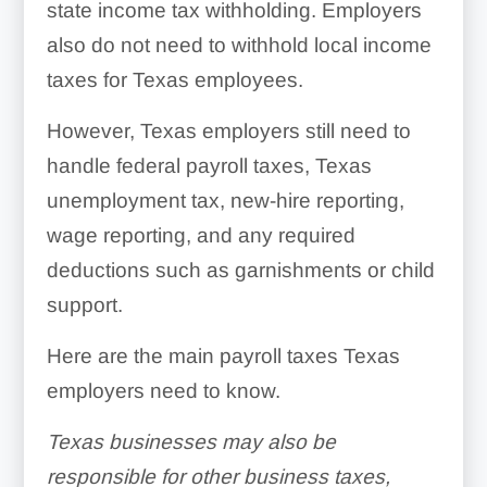
state income tax withholding. Employers
also do not need to withhold local income
taxes for Texas employees.
However, Texas employers still need to
handle federal payroll taxes, Texas
unemployment tax, new-hire reporting,
wage reporting, and any required
deductions such as garnishments or child
support.
Here are the main payroll taxes Texas
employers need to know.
Texas businesses may also be
responsible for other business taxes,