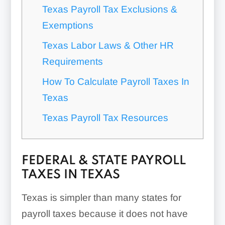
Texas Payroll Tax Exclusions &
Exemptions
Texas Labor Laws & Other HR
Requirements
How To Calculate Payroll Taxes In
Texas
Texas Payroll Tax Resources
FEDERAL & STATE PAYROLL
TAXES IN TEXAS
Texas is simpler than many states for
payroll taxes because it does not have