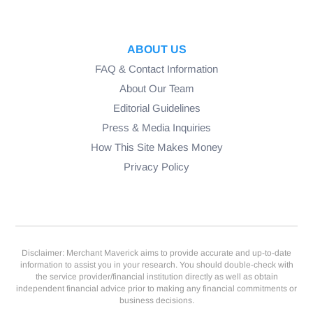
ABOUT US
FAQ & Contact Information
About Our Team
Editorial Guidelines
Press & Media Inquiries
How This Site Makes Money
Privacy Policy
Disclaimer: Merchant Maverick aims to provide accurate and up-to-date
information to assist you in your research. You should double-check with
the service provider/financial institution directly as well as obtain
independent financial advice prior to making any financial commitments or
business decisions.