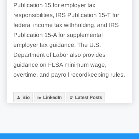
Publication 15 for employer tax
responsibilities, IRS Publication 15-T for
federal income tax withholding, and IRS
Publication 15-A for supplemental
employer tax guidance. The U.S.
Department of Labor also provides
guidance on FLSA minimum wage,
overtime, and payroll recordkeeping rules.
Bio
LinkedIn
Latest Posts