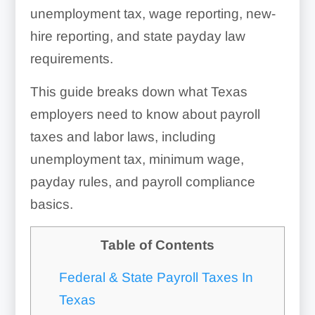
unemployment tax, wage reporting, new-
hire reporting, and state payday law
requirements.
This guide breaks down what Texas
employers need to know about payroll
taxes and labor laws, including
unemployment tax, minimum wage,
payday rules, and payroll compliance
basics.
Table of Contents
Federal & State Payroll Taxes In
Texas