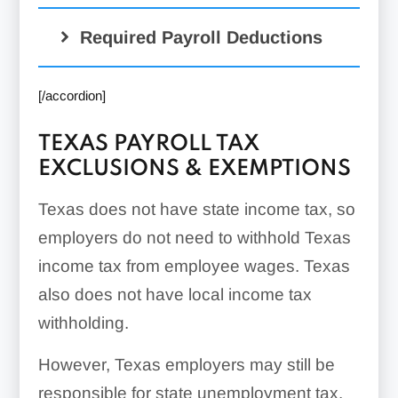
Required Payroll Deductions
[/accordion]
TEXAS PAYROLL TAX
EXCLUSIONS & EXEMPTIONS
Texas does not have state income tax, so
employers do not need to withhold Texas
income tax from employee wages. Texas
also does not have local income tax
withholding.
However, Texas employers may still be
responsible for state unemployment tax.