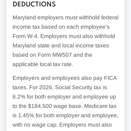
DEDUCTIONS
Maryland employers must withhold federal
income tax based on each employee’s
Form W-4. Employers must also withhold
Maryland state and local income taxes
based on Form MW507 and the
applicable local tax rate.
Employers and employees also pay FICA
taxes. For 2026, Social Security tax is
6.2% for both employer and employee up
to the $184,500 wage base. Medicare tax
is 1.45% for both employer and employee,
with no wage cap. Employers must also