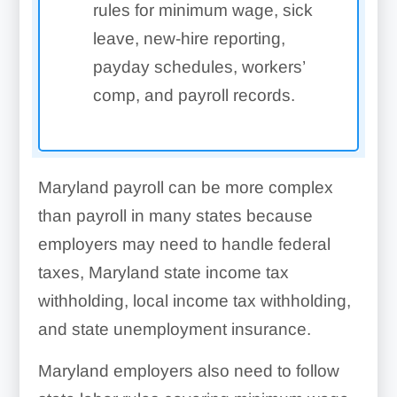
rules for minimum wage, sick
leave, new-hire reporting,
payday schedules, workers’
comp, and payroll records.
Maryland payroll can be more complex
than payroll in many states because
employers may need to handle federal
taxes, Maryland state income tax
withholding, local income tax withholding,
and state unemployment insurance.
Maryland employers also need to follow