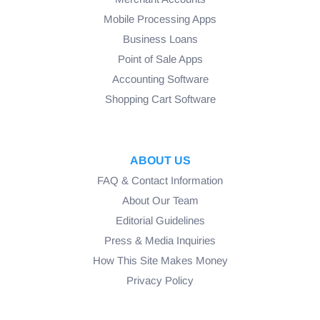
Mobile Processing Apps
Business Loans
Point of Sale Apps
Accounting Software
Shopping Cart Software
ABOUT US
FAQ & Contact Information
About Our Team
Editorial Guidelines
Press & Media Inquiries
How This Site Makes Money
Privacy Policy