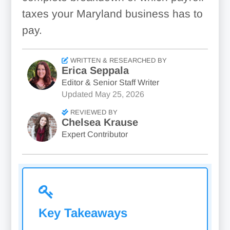
taxes your Maryland business has to
pay.
WRITTEN & RESEARCHED BY
Erica Seppala
Editor & Senior Staff Writer
Updated
May 25, 2026
REVIEWED BY
Chelsea Krause
Expert Contributor
Key Takeaways