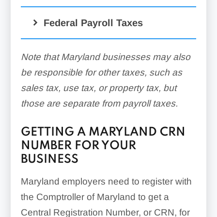
Federal Payroll Taxes
Note that Maryland businesses may also
be responsible for other taxes, such as
sales tax, use tax, or property tax, but
those are separate from payroll taxes.
GETTING A MARYLAND CRN
NUMBER FOR YOUR
BUSINESS
Maryland employers need to register with
the Comptroller of Maryland to get a
Central Registration Number, or CRN, for