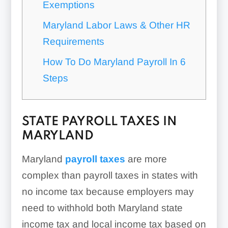
Exemptions
Maryland Labor Laws & Other HR
Requirements
How To Do Maryland Payroll In 6
Steps
STATE PAYROLL TAXES IN
MARYLAND
Maryland
payroll taxes
are more
complex than payroll taxes in states with
no income tax because employers may
need to withhold both Maryland state
income tax and local income tax based on