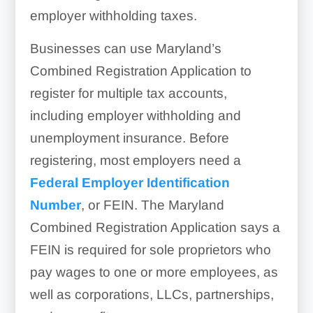
employer withholding taxes.
Businesses can use Maryland’s
Combined Registration Application to
register for multiple tax accounts,
including employer withholding and
unemployment insurance. Before
registering, most employers need a
Federal Employer Identification
Number
, or FEIN. The Maryland
Combined Registration Application says a
FEIN is required for sole proprietors who
pay wages to one or more employees, as
well as corporations, LLCs, partnerships,