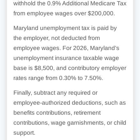
withhold the 0.9% Additional Medicare Tax
from employee wages over $200,000.
Maryland unemployment tax is paid by
the employer, not deducted from
employee wages. For 2026, Maryland’s
unemployment insurance taxable wage
base is $8,500, and contributory employer
rates range from 0.30% to 7.50%.
Finally, subtract any required or
employee-authorized deductions, such as
benefits contributions, retirement
contributions, wage garnishments, or child
support.