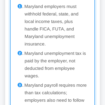
Maryland employers must
withhold federal, state, and
local income taxes, plus
handle FICA, FUTA, and
Maryland unemployment
insurance.
Maryland unemployment tax is
paid by the employer, not
deducted from employee
wages.
Maryland payroll requires more
than tax calculations;
employers also need to follow