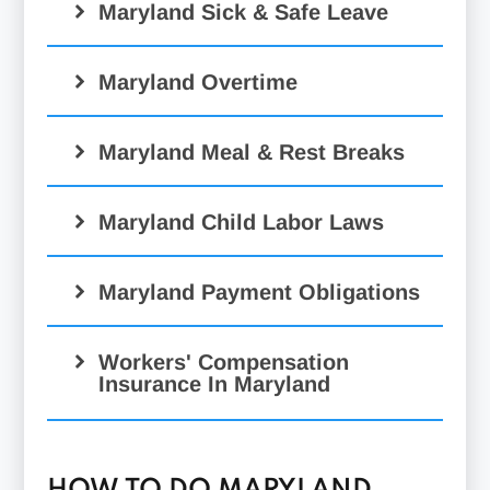
Maryland Sick & Safe Leave
Maryland Overtime
Maryland Meal & Rest Breaks
Maryland Child Labor Laws
Maryland Payment Obligations
Workers' Compensation
Insurance In Maryland