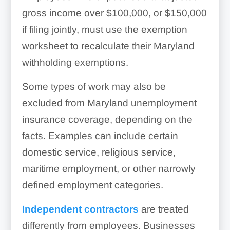
gross income over $100,000, or $150,000
if filing jointly, must use the exemption
worksheet to recalculate their Maryland
withholding exemptions.
Some types of work may also be
excluded from Maryland unemployment
insurance coverage, depending on the
facts. Examples can include certain
domestic service, religious service,
maritime employment, or other narrowly
defined employment categories.
Independent contractors
are treated
differently from employees. Businesses