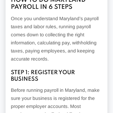
HOW TO DO MARYLAND
PAYROLL IN 6 STEPS
Once you understand Maryland’s payroll
taxes and labor rules, running payroll
comes down to collecting the right
information, calculating pay, withholding
taxes, paying employees, and keeping
accurate records.
STEP 1: REGISTER YOUR
BUSINESS
Before running payroll in Maryland, make
sure your business is registered for the
proper employer accounts. Most