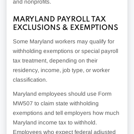
and nonprofits.
MARYLAND PAYROLL TAX
EXCLUSIONS & EXEMPTIONS
Some Maryland workers may qualify for
withholding exemptions or special payroll
tax treatment, depending on their
residency, income, job type, or worker
classification.
Maryland employees should use Form
MW507 to claim state withholding
exemptions and tell employers how much
Maryland income tax to withhold.
Employees who expect federal adjusted