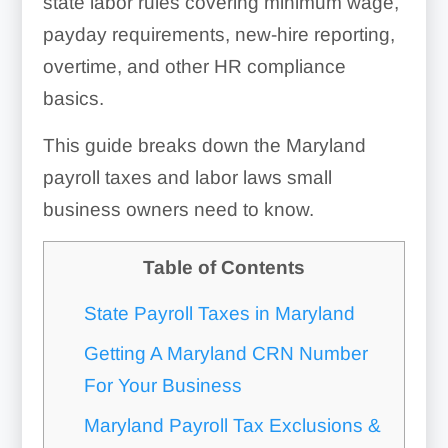
state labor rules covering minimum wage,
payday requirements, new-hire reporting,
overtime, and other HR compliance
basics.
This guide breaks down the Maryland
payroll taxes and labor laws small
business owners need to know.
Table of Contents
State Payroll Taxes in Maryland
Getting A Maryland CRN Number
For Your Business
Maryland Payroll Tax Exclusions &