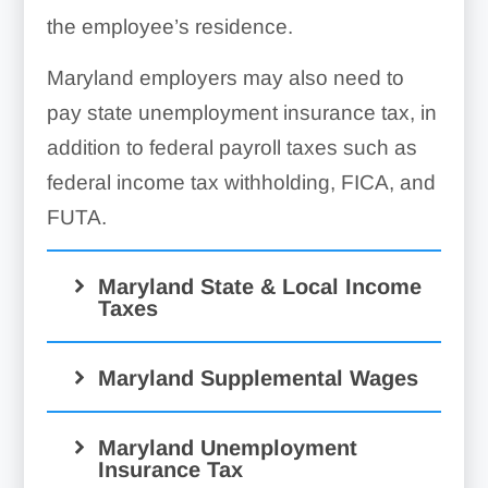
the employee’s residence.
Maryland employers may also need to
pay state unemployment insurance tax, in
addition to federal payroll taxes such as
federal income tax withholding, FICA, and
FUTA.
Maryland State & Local Income
Taxes
Maryland Supplemental Wages
Maryland Unemployment
Insurance Tax