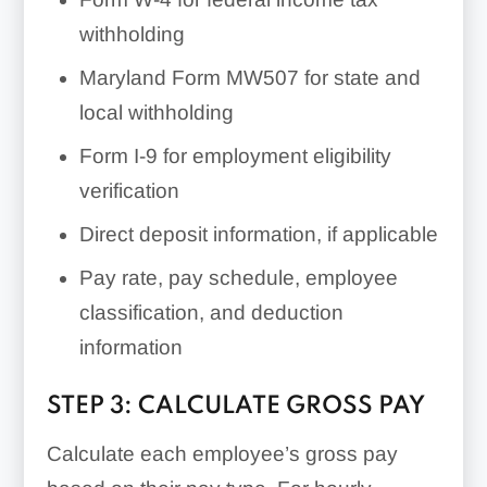
withholding
Maryland Form MW507 for state and
local withholding
Form I-9 for employment eligibility
verification
Direct deposit information, if applicable
Pay rate, pay schedule, employee
classification, and deduction
information
STEP 3: CALCULATE GROSS PAY
Calculate each employee’s gross pay