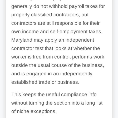
generally do not withhold payroll taxes for
properly classified contractors, but
contractors are still responsible for their
own income and self-employment taxes.
Maryland may apply an independent
contractor test that looks at whether the
worker is free from control, performs work
outside the usual course of the business,
and is engaged in an independently
established trade or business.
This keeps the useful compliance info
without turning the section into a long list
of niche exceptions.