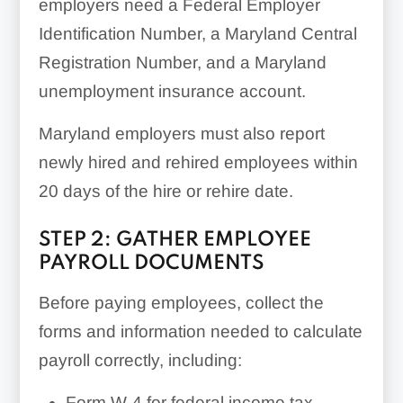
employers need a Federal Employer
Identification Number, a Maryland Central
Registration Number, and a Maryland
unemployment insurance account.
Maryland employers must also report
newly hired and rehired employees within
20 days of the hire or rehire date.
STEP 2: GATHER EMPLOYEE
PAYROLL DOCUMENTS
Before paying employees, collect the
forms and information needed to calculate
payroll correctly, including:
Form W-4 for federal income tax