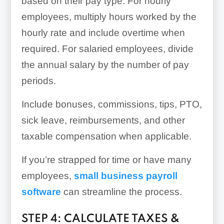
based on their pay type. For hourly
employees, multiply hours worked by the
hourly rate and include overtime when
required. For salaried employees, divide
the annual salary by the number of pay
periods.
Include bonuses, commissions, tips, PTO,
sick leave, reimbursements, and other
taxable compensation when applicable.
If you’re strapped for time or have many
employees,
small business payroll
software
can streamline the process.
STEP 4: CALCULATE TAXES &