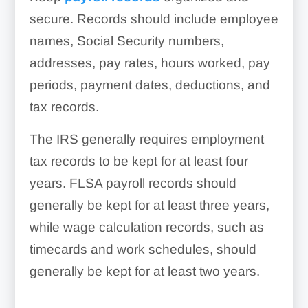
secure. Records should include employee
names, Social Security numbers,
addresses, pay rates, hours worked, pay
periods, payment dates, deductions, and
tax records.
The IRS generally requires employment
tax records to be kept for at least four
years. FLSA payroll records should
generally be kept for at least three years,
while wage calculation records, such as
timecards and work schedules, should
generally be kept for at least two years.