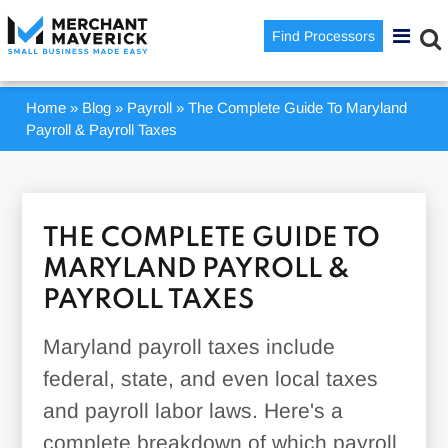
Find Processors
Home
»
Blog
»
Payroll
»
The Complete Guide To Maryland
Payroll & Payroll Taxes
THE COMPLETE GUIDE TO
MARYLAND PAYROLL &
PAYROLL TAXES
Maryland payroll taxes include
federal, state, and even local taxes
and payroll labor laws. Here's a
complete breakdown of which payroll