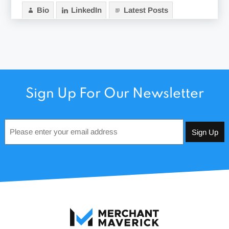
Bio
LinkedIn
Latest Posts
Sign Up For Our Newsletter
Email
*