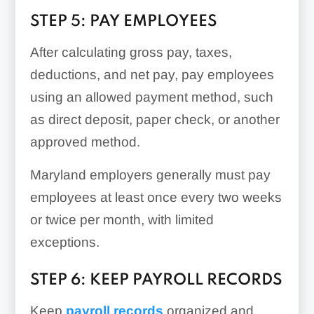
STEP 5: PAY EMPLOYEES
After calculating gross pay, taxes,
deductions, and net pay, pay employees
using an allowed payment method, such
as direct deposit, paper check, or another
approved method.
Maryland employers generally must pay
employees at least once every two weeks
or twice per month, with limited
exceptions.
STEP 6: KEEP PAYROLL RECORDS
Keep
payroll records
organized and