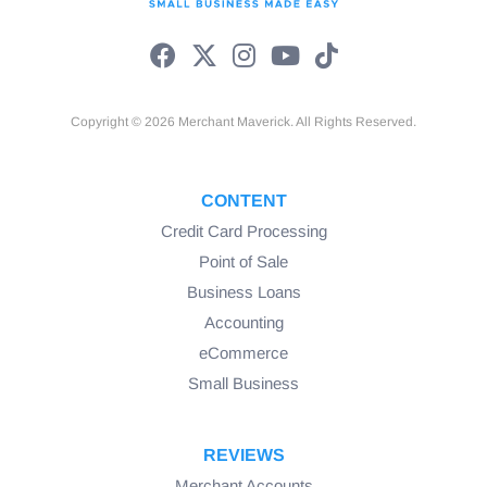
Copyright © 2026 Merchant Maverick. All Rights Reserved.
CONTENT
Credit Card Processing
Point of Sale
Business Loans
Accounting
eCommerce
Small Business
REVIEWS
Merchant Accounts