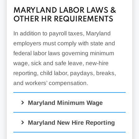
MARYLAND LABOR LAWS &
OTHER HR REQUIREMENTS
In addition to payroll taxes, Maryland
employers must comply with state and
federal labor laws governing minimum
wage, sick and safe leave, new-hire
reporting, child labor, paydays, breaks,
and workers’ compensation.
Maryland Minimum Wage
Maryland New Hire Reporting