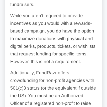
fundraisers.
While you aren’t required to provide
incentives as you would with a rewards-
based campaign, you do have the option
to maximize donations with physical and
digital perks, products, tickets, or wishlists
that request funding for specific items.
However, this is not a requirement.
Additionally, FundRazr offers
crowdfunding for non-profit agencies with
501(c)3 status (or the equivalent if outside
the US). You must be an Authorized
Officer of a registered non-profit to raise