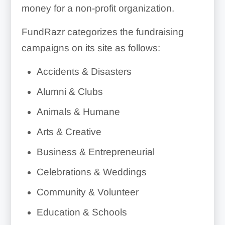
money for a non-profit organization.
FundRazr categorizes the fundraising
campaigns on its site as follows:
Accidents & Disasters
Alumni & Clubs
Animals & Humane
Arts & Creative
Business & Entrepreneurial
Celebrations & Weddings
Community & Volunteer
Education & Schools