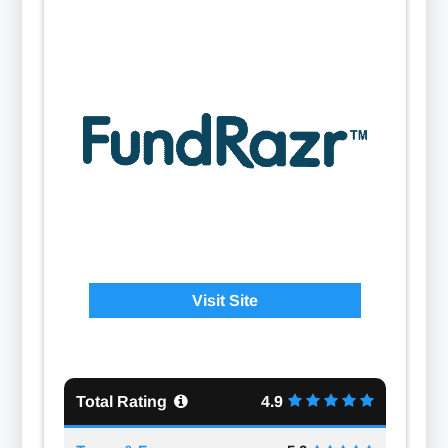
Visit Site
Total Rating
4.9