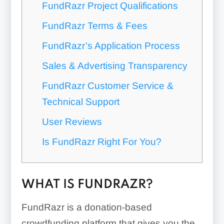
FundRazr Project Qualifications
FundRazr Terms & Fees
FundRazr’s Application Process
Sales & Advertising Transparency
FundRazr Customer Service &
Technical Support
User Reviews
Is FundRazr Right For You?
WHAT IS FUNDRAZR?
FundRazr is a donation-based
crowdfunding platform that gives you the