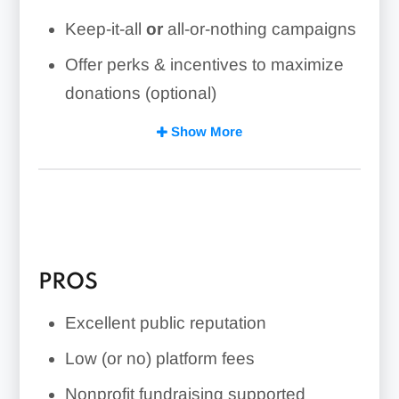
Keep-it-all
or
all-or-nothing campaigns
Offer perks & incentives to maximize
donations (optional)
Open to individuals, businesses, and
Show More
nonprofits
Excellent customer support
Campaign pages are easy to set up &
can go live in just minutes
PROS
Excellent public reputation
Low (or no) platform fees
Nonprofit fundraising supported