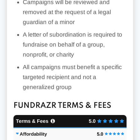
Campaigns will be reviewed and
removed at the request of a legal
guardian of a minor
A letter of subordination is required to
fundraise on behalf of a group,
nonprofit, or charity
All campaigns must benefit a specific
targeted recipient and not a
generalized group
FUNDRAZR TERMS & FEES
Terms & Fees
5.0
Affordability
5.0