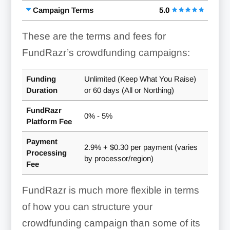
Campaign Terms
5.0
These are the terms and fees for
FundRazr’s crowdfunding campaigns:
Funding
Unlimited (Keep What You Raise)
Duration
or 60 days (All or Northing)
FundRazr
0% - 5%
Platform Fee
Payment
2.9% + $0.30 per payment (varies
Processing
by processor/region)
Fee
FundRazr is much more flexible in terms
of how you can structure your
crowdfunding campaign than some of its