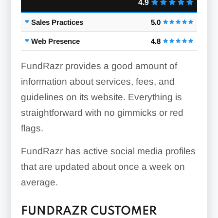
4.9
Sales Practices
5.0
Web Presence
4.8
FundRazr provides a good amount of
information about services, fees, and
guidelines on its website. Everything is
straightforward with no gimmicks or red
flags.
FundRazr has active social media profiles
that are updated about once a week on
average.
FUNDRAZR CUSTOMER