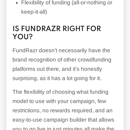
Flexibility of funding (all-or-nothing or
keep-it-all)
IS FUNDRAZR RIGHT FOR
YOU?
FundRazr doesn’t necessarily have the
brand recognition of other crowdfunding
platforms out there, and it’s honestly
surprising, as it has a lot going for it.
The flexibility of choosing what funding
model to use with your campaign, few
restrictions, no rewards required, and an
easy-to-use campaign builder that allows
you to go live in just minutes all make the