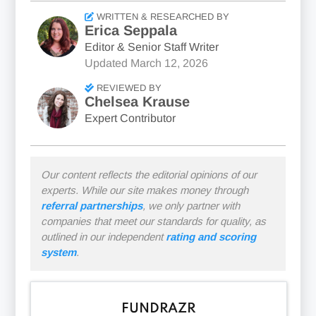
WRITTEN & RESEARCHED BY
Erica Seppala
Editor & Senior Staff Writer
Updated
March 12, 2026
REVIEWED BY
Chelsea Krause
Expert Contributor
Our content reflects the editorial opinions of our
experts. While our site makes money through
referral partnerships
, we only partner with
companies that meet our standards for quality, as
outlined in our independent
rating and scoring
system
.
FUNDRAZR