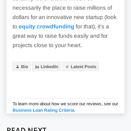
necessarily the place to raise millions of
dollars for an innovative new startup (look
to
equity crowdfunding
for that), it’s a
great way to raise funds easily and for
projects close to your heart.
Bio
LinkedIn
Latest Posts
To learn more about how we score our reviews, see our
Business Loan Rating Criteria
.