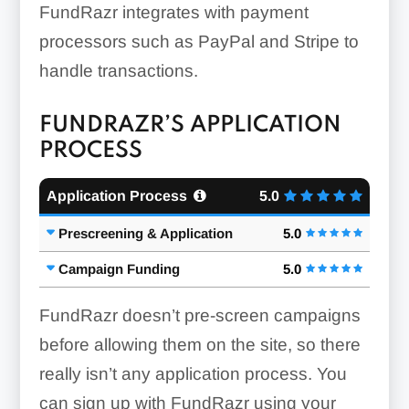
FundRazr integrates with payment
processors such as PayPal and Stripe to
handle transactions.
FUNDRAZR’S APPLICATION
PROCESS
Application Process
5.0
Prescreening & Application
5.0
Campaign Funding
5.0
FundRazr doesn’t pre-screen campaigns
before allowing them on the site, so there
really isn’t any application process. You
can sign up with FundRazr using your