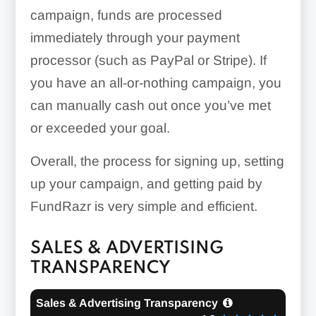
campaign, funds are processed
immediately through your payment
processor (such as PayPal or Stripe). If
you have an all-or-nothing campaign, you
can manually cash out once you’ve met
or exceeded your goal.
Overall, the process for signing up, setting
up your campaign, and getting paid by
FundRazr is very simple and efficient.
SALES & ADVERTISING
TRANSPARENCY
Sales & Advertising Transparency