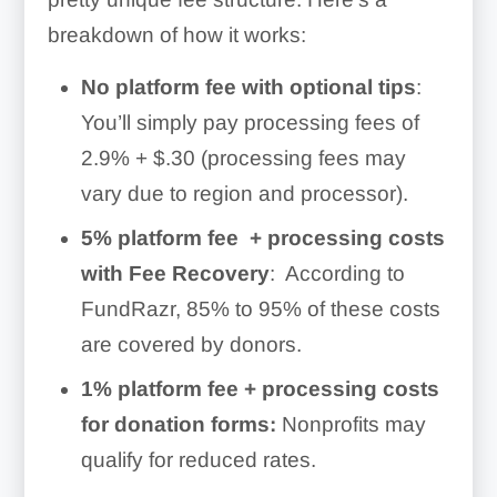
breakdown of how it works:
No platform fee with optional tips
:
You’ll simply pay processing fees of
2.9% + $.30 (processing fees may
vary due to region and processor).
5% platform fee + processing costs
with Fee Recovery
: According to
FundRazr, 85% to 95% of these costs
are covered by donors.
1% platform fee + processing costs
for donation forms:
Nonprofits may
qualify for reduced rates.