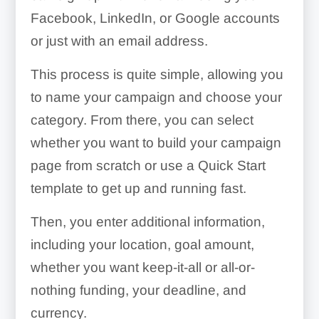
Facebook, LinkedIn, or Google accounts
or just with an email address.
This process is quite simple, allowing you
to name your campaign and choose your
category. From there, you can select
whether you want to build your campaign
page from scratch or use a Quick Start
template to get up and running fast.
Then, you enter additional information,
including your location, goal amount,
whether you want keep-it-all or all-or-
nothing funding, your deadline, and
currency.