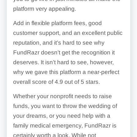
platform very appealing.
Add in flexible platform fees, good
customer support, and an excellent public
reputation, and it’s hard to see why
FundRazr doesn’t get the recognition it
deserves. It isn’t hard to see, however,
why we gave this platform a near-perfect
overall score of 4.9 out of 5 stars.
Whether your nonprofit needs to raise
funds, you want to throw the wedding of
your dreams, or you need help with a
family medical emergency, FundRazr is
certainly worth a look. While not