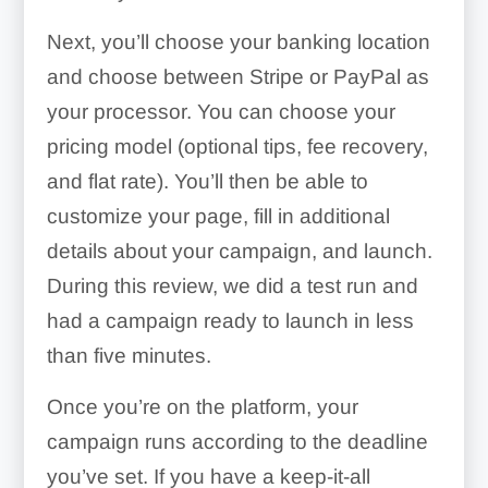
Next, you’ll choose your banking location
and choose between Stripe or PayPal as
your processor. You can choose your
pricing model (optional tips, fee recovery,
and flat rate). You’ll then be able to
customize your page, fill in additional
details about your campaign, and launch.
During this review, we did a test run and
had a campaign ready to launch in less
than five minutes.
Once you’re on the platform, your
campaign runs according to the deadline
you’ve set. If you have a keep-it-all