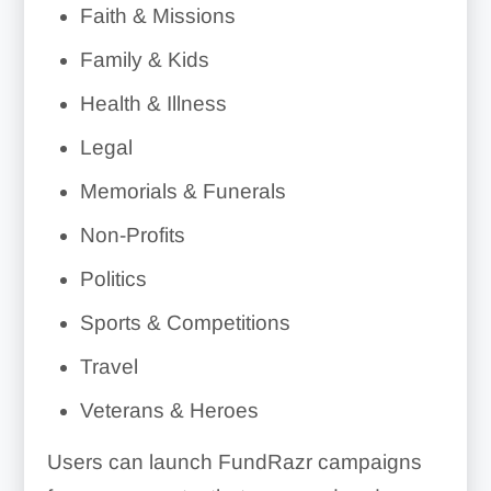
Faith & Missions
Family & Kids
Health & Illness
Legal
Memorials & Funerals
Non-Profits
Politics
Sports & Competitions
Travel
Veterans & Heroes
Users can launch FundRazr campaigns