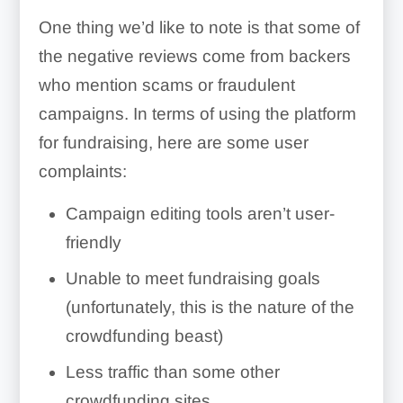
One thing we’d like to note is that some of
the negative reviews come from backers
who mention scams or fraudulent
campaigns. In terms of using the platform
for fundraising, here are some user
complaints:
Campaign editing tools aren’t user-
friendly
Unable to meet fundraising goals
(unfortunately, this is the nature of the
crowdfunding beast)
Less traffic than some other
crowdfunding sites