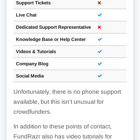
Support Tickets
Live Chat
Dedicated Support Representative
Knowledge Base or Help Center
Videos & Tutorials
Company Blog
Social Media
Unfortunately, there is no phone support
available, but this isn’t unusual for
crowdfunders.
In addition to these points of contact,
FundRazr also has video tutorials for