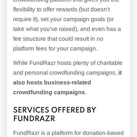
flexibility to offer rewards (but doesn’t
require it), set your campaign goals (or
take what you’ve raised), and even has a
fee structure that could result in no
platform fees for your campaign.
While FundRazr hosts plenty of charitable
and personal crowdfunding campaigns,
it
also hosts business-related
crowdfunding campaigns
.
SERVICES OFFERED BY
FUNDRAZR
FundRazr is a platform for donation-based