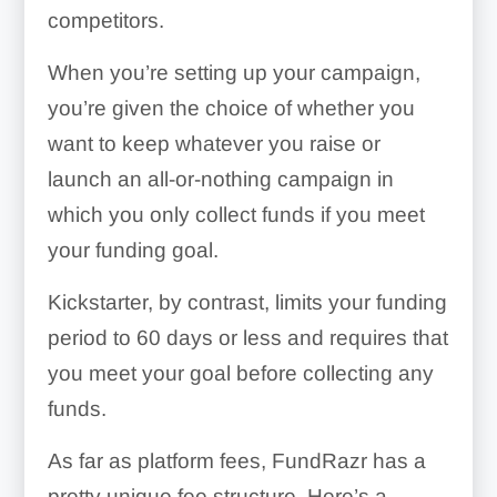
competitors.
When you’re setting up your campaign,
you’re given the choice of whether you
want to keep whatever you raise or
launch an all-or-nothing campaign in
which you only collect funds if you meet
your funding goal.
Kickstarter, by contrast, limits your funding
period to 60 days or less and requires that
you meet your goal before collecting any
funds.
As far as platform fees, FundRazr has a
pretty unique fee structure. Here’s a