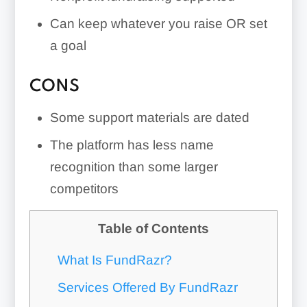
Can keep whatever you raise OR set
a goal
CONS
Some support materials are dated
The platform has less name
recognition than some larger
competitors
Table of Contents
What Is FundRazr?
Services Offered By FundRazr