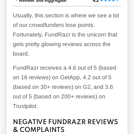
Review Site Aggregate
4.2
Usually, this section is where we see a lot
of our crowdfunders lose points.
Fortunately, FundRazr is the unicorn that
gets pretty glowing reviews across the
board.
FundRazr receives a 4.6 out of 5 (based
on 16 reviews) on GetApp, 4.2 out of 5
(based on 30+ reviews) on G2, and 3.6
out of 5 (based on 200+ reviews) on
Trustpilot.
NEGATIVE FUNDRAZR REVIEWS
& COMPLAINTS