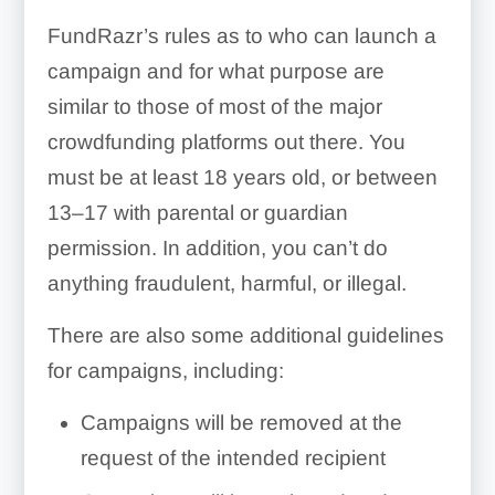
FundRazr’s rules as to who can launch a
campaign and for what purpose are
similar to those of most of the major
crowdfunding platforms out there. You
must be at least 18 years old, or between
13–17 with parental or guardian
permission. In addition, you can’t do
anything fraudulent, harmful, or illegal.
There are also some additional guidelines
for campaigns, including:
Campaigns will be removed at the
request of the intended recipient