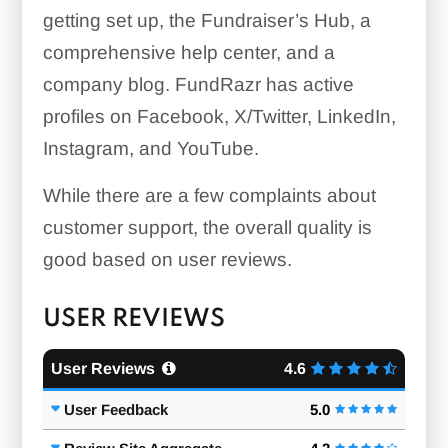
getting set up, the Fundraiser’s Hub, a
comprehensive help center, and a
company blog. FundRazr has active
profiles on Facebook, X/Twitter, LinkedIn,
Instagram, and YouTube.
While there are a few complaints about
customer support, the overall quality is
good based on user reviews.
USER REVIEWS
User Reviews
4.6
User Feedback
5.0