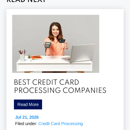
READ NEXT
BEST CREDIT CARD
PROCESSING COMPANIES
Read More
Jul 21, 2026
Filed under:
Credit Card Processing