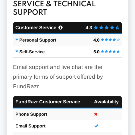
SERVICE & TECHNICAL
SUPPORT
Customer Service
4.3
Personal Support
4.0
Self-Service
5.0
Email support and live chat are the
primary forms of support offered by
FundRazr.
FundRazr Customer Service
Availability
Phone Support
Email Support