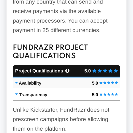
from any country that can send and
receive payments via the available
payment processors. You can accept
payment in 25 different currencies.
FUNDRAZR PROJECT
QUALIFICATIONS
Project Qualifications
5.0
Availability
5.0
Transparency
5.0
Unlike Kickstarter, FundRazr does not
prescreen campaigns before allowing
them on the platform.