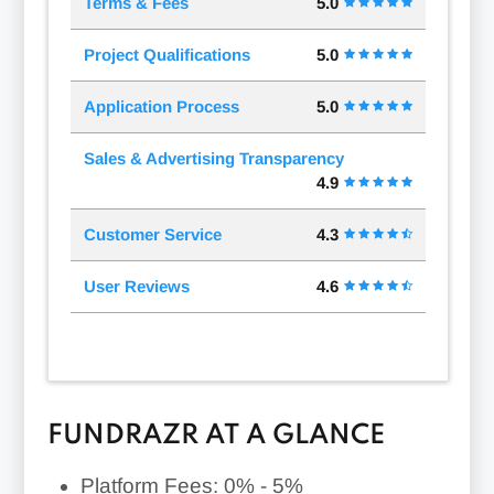
Terms & Fees
5.0
Project Qualifications
5.0
Application Process
5.0
Sales & Advertising Transparency
4.9
Customer Service
4.3
User Reviews
4.6
FUNDRAZR AT A GLANCE
Platform Fees:
0% - 5%