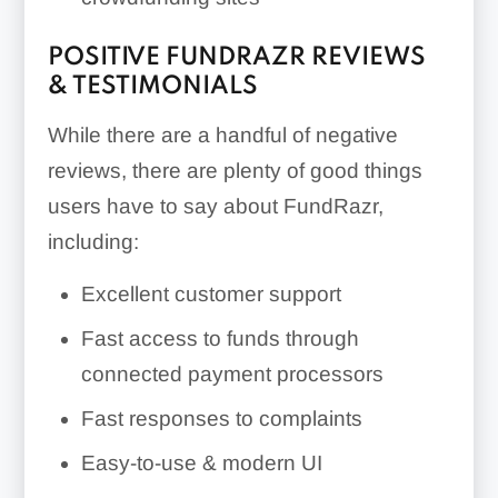
POSITIVE FUNDRAZR REVIEWS
& TESTIMONIALS
While there are a handful of negative
reviews, there are plenty of good things
users have to say about FundRazr,
including:
Excellent customer support
Fast access to funds through
connected payment processors
Fast responses to complaints
Easy-to-use & modern UI