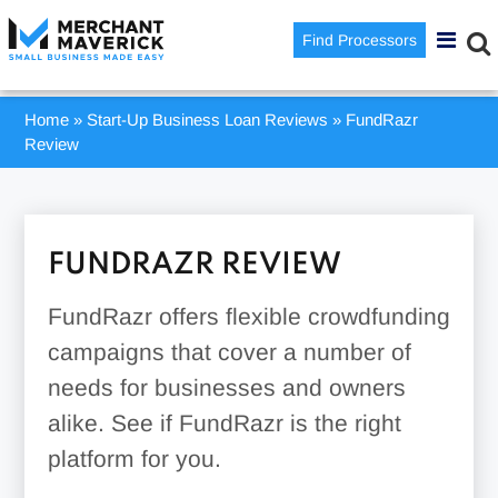
Find Processors
Home
»
Start-Up Business Loan Reviews
»
FundRazr
Review
FUNDRAZR REVIEW
FundRazr offers flexible crowdfunding
campaigns that cover a number of
needs for businesses and owners
alike. See if FundRazr is the right
platform for you.