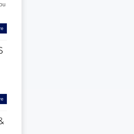
you
re
S
re
&