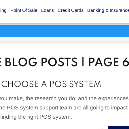
sing
Point Of Sale
Loans
Credit Cards
Banking & Insuranc
 BLOG POSTS | PAGE 
CHOOSE A POS SYSTEM
you make, the research you do, and the experiences
the POS system support team are all going to impact
 finding the right POS system.