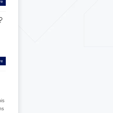
re
?
re
his
ns