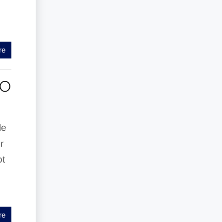
re
TO
le
r
ot
re