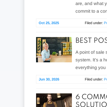
are, and what 
commit to a con
Oct 25, 2025
Filed under:
P
BEST PO
A point of sale 
system. It’s a 
everything you 
Jun 30, 2026
Filed under:
P
6 COMMO
SOLUTI