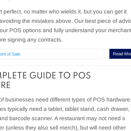
 perfect, no matter who wields it, but you can get it
 avoiding the mistakes above. Our best piece of advi
 your POS options and fully understand your merchan
re signing any contracts.
Read Mo
oint of Sale
PLETE GUIDE TO POS
RE
 of businesses need different types of POS hardware
es typically need a tablet, tablet stand, cash drawer,
, and barcode scanner. A restaurant may not need s
 (unless they also sell merch), but will need other