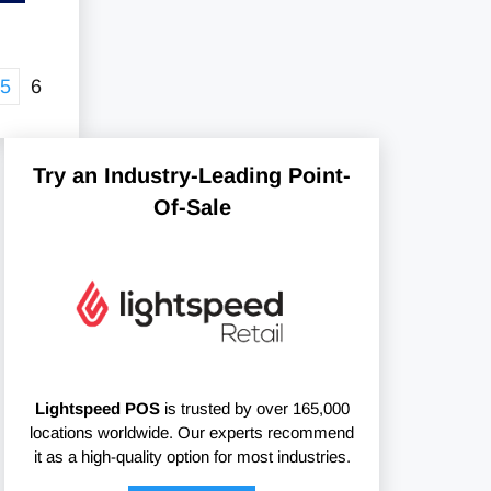
5
6
Try an Industry-Leading Point-
Of-Sale
Lightspeed POS
is trusted by over 165,000
locations worldwide. Our experts recommend
it as a high-quality option for most industries.