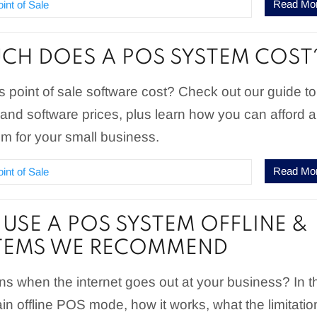
Read Mo
oint of Sale
H DOES A POS SYSTEM COST
point of sale software cost? Check out our guide to
nd software prices, plus learn how you can afford a
 for your small business.
Read Mo
oint of Sale
USE A POS SYSTEM OFFLINE &
STEMS WE RECOMMEND
s when the internet goes out at your business? In t
lain offline POS mode, how it works, what the limitatio