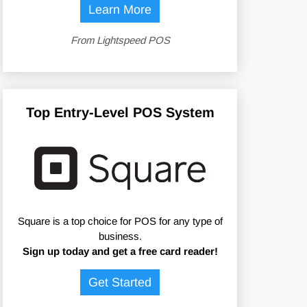
Learn More
From Lightspeed POS
Top Entry-Level POS System
Square is a top choice for POS for any type of
business.
Sign up today and get a free card reader!
Get Started