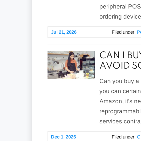
peripheral POS
ordering device
Jul 21, 2026
Filed under:
P
CAN I B
AVOID 
Can you buy a 
you can certain
Amazon, it’s n
reprogrammable
services contra
Dec 1, 2025
Filed under:
C