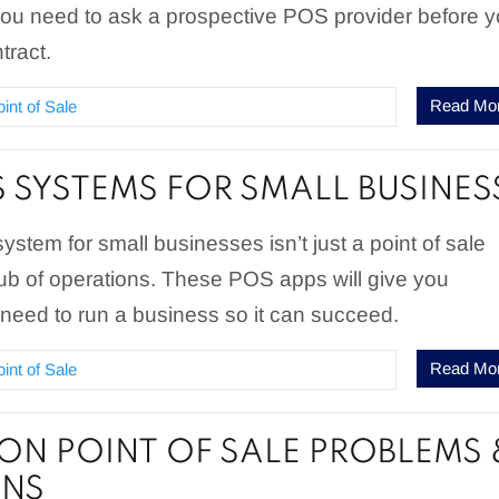
you need to ask a prospective POS provider before 
tract.
Read Mo
oint of Sale
S SYSTEMS FOR SMALL BUSINES
system for small businesses isn’t just a point of sale
hub of operations. These POS apps will give you
need to run a business so it can succeed.
Read Mo
oint of Sale
N POINT OF SALE PROBLEMS 
ONS