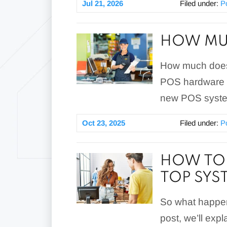
Jul 21, 2026
Filed under:
P
HOW MUC
How much does 
POS hardware a
new POS system
Oct 23, 2025
Filed under:
P
HOW TO 
TOP SY
So what happen
post, we’ll exp