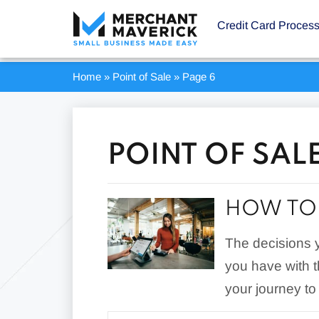
Credit Card Proces
Home
»
Point of Sale
»
Page 6
POINT OF SALE
HOW TO 
The decisions 
you have with 
your journey to