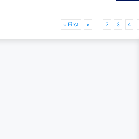
« First
«
...
2
3
4