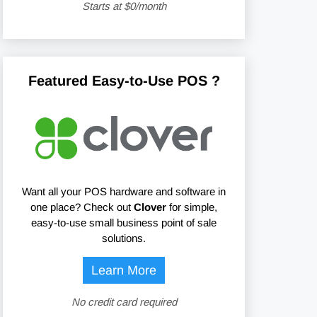
Starts at $0/month
Featured Easy-to-Use POS ?
Want all your POS hardware and software in
one place? Check out
Clover
for simple,
easy-to-use small business point of sale
solutions.
Learn More
No credit card required