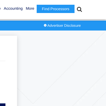
e
Accounting
More
Find Processors
Advertiser Disclosure
6