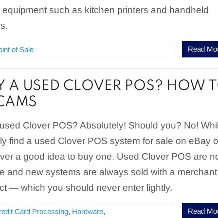
 equipment such as kitchen printers and handheld
s.
Read Mo
oint of Sale
UY A USED CLOVER POS? HOW 
SCAMS
used Clover POS? Absolutely! Should you? No! Whi
ly find a used Clover POS system for sale on eBay o
ever a good idea to buy one. Used Clover POS are n
 and new systems are always sold with a merchant
ct — which you should never enter lightly.
Read Mo
redit Card Processing
,
Hardware
,