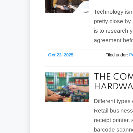
Technology isn’t
pretty close by
is to research
agreement befo
Oct 23, 2025
Filed under:
P
THE COM
HARDWA
Different types
Retail business
receipt printer
barcode scanner