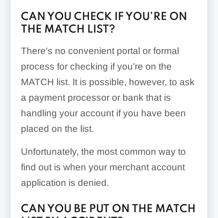
CAN YOU CHECK IF YOU’RE ON
THE MATCH LIST?
There’s no convenient portal or formal
process for checking if you’re on the
MATCH list. It is possible, however, to ask
a payment processor or bank that is
handling your account if you have been
placed on the list.
Unfortunately, the most common way to
find out is when your merchant account
application is denied.
CAN YOU BE PUT ON THE MATCH