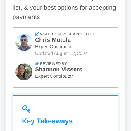
list, & your best options for accepting
payments.
WRITTEN & RESEARCHED BY
Chris Motola
Expert Contributor
Updated
August 12, 2024
REVIEWED BY
Shannon Vissers
Expert Contributor
Key Takeaways