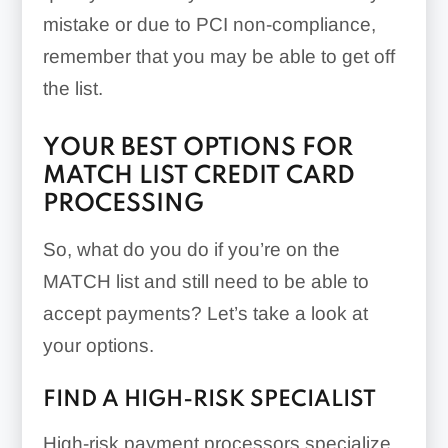
mistake or due to PCI non-compliance,
remember that you may be able to get off
the list.
YOUR BEST OPTIONS FOR
MATCH LIST CREDIT CARD
PROCESSING
So, what do you do if you’re on the
MATCH list and still need to be able to
accept payments? Let’s take a look at
your options.
FIND A HIGH-RISK SPECIALIST
High-risk payment processors specialize