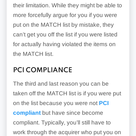
their limitation. While they might be able to
more forcefully argue for you if you were
put on the MATCH list by mistake, they
can’t get you off the list if you were listed
for actually having violated the items on
the MATCH list.
PCI COMPLIANCE
The third and last reason you can be
taken off the MATCH list is if you were put
on the list because you were not
PCI
compliant
but have since become
compliant. Typically, you’ll still have to
work through the acquirer who put you on