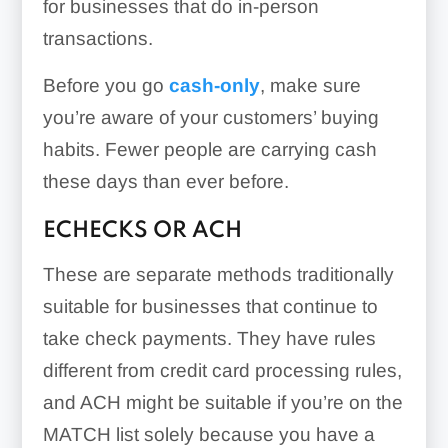
for businesses that do in-person
transactions.
Before you go
cash-only
, make sure
you’re aware of your customers’ buying
habits. Fewer people are carrying cash
these days than ever before.
ECHECKS OR ACH
These are separate methods traditionally
suitable for businesses that continue to
take check payments. They have rules
different from credit card processing rules,
and ACH might be suitable if you’re on the
MATCH list solely because you have a