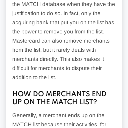
the MATCH database when they have the
justification to do so. In fact, only the
acquiring bank that put you on the list has
the power to remove you from the list.
Mastercard can also remove merchants
from the list, but it rarely deals with
merchants directly. This also makes it
difficult for merchants to dispute their
addition to the list.
HOW DO MERCHANTS END
UP ON THE MATCH LIST?
Generally, a merchant ends up on the
MATCH list because their activities, for