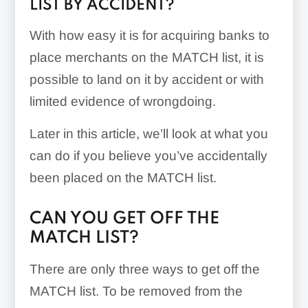
LIST BY ACCIDENT?
With how easy it is for acquiring banks to
place merchants on the MATCH list, it is
possible to land on it by accident or with
limited evidence of wrongdoing.
Later in this article, we’ll look at what you
can do if you believe you’ve accidentally
been placed on the MATCH list.
CAN YOU GET OFF THE
MATCH LIST?
There are only three ways to get off the
MATCH list. To be removed from the