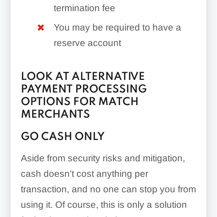
termination fee
You may be required to have a
reserve account
LOOK AT ALTERNATIVE
PAYMENT PROCESSING
OPTIONS FOR MATCH
MERCHANTS
GO CASH ONLY
Aside from security risks and mitigation,
cash doesn’t cost anything per
transaction, and no one can stop you from
using it. Of course, this is only a solution