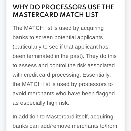
WHY DO PROCESSORS USE THE
MASTERCARD MATCH LIST
The MATCH list is used by acquiring
banks to screen potential applicants
(particularly to see if that applicant has
been terminated in the past). They do this
to assess and control the risk associated
with credit card processing. Essentially,
the MATCH list is used by processors to
avoid merchants who have been flagged
as especially high risk.
In addition to Mastercard itself, acquiring
banks can add/remove merchants to/from