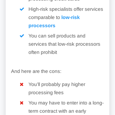
High-risk specialists offer services
comparable to
low-risk
processors
You can sell products and
services that low-risk processors
often prohibit
And here are the cons:
You’ll probably pay higher
processing fees
You may have to enter into a long-
term contract with an early