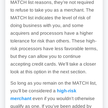
MATCH list reasons, they’re not required
to refuse to take you as a merchant. The
MATCH list indicates the level of risk of
doing business with you, and some
acquirers and processors have a higher
tolerance for risk than others. These high-
risk processors have less favorable terms,
but they can allow you to continue
accepting credit cards. We’ll take a closer
look at this option in the next section.
So long as you remain on the MATCH list,
you’ll be considered a
high-risk
merchant
even if you wouldn’t otherwise
qualify as one. If you’ve been added by