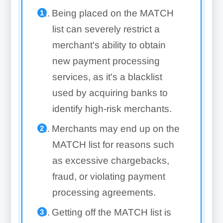
Being placed on the MATCH
list can severely restrict a
merchant's ability to obtain
new payment processing
services, as it's a blacklist
used by acquiring banks to
identify high-risk merchants.
Merchants may end up on the
MATCH list for reasons such
as excessive chargebacks,
fraud, or violating payment
processing agreements.
Getting off the MATCH list is