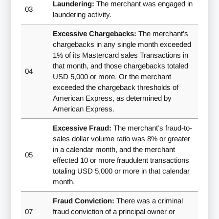
Laundering:
The merchant was engaged in
03
laundering activity.
Excessive Chargebacks:
The merchant’s
chargebacks in any single month exceeded
1% of its Mastercard sales Transactions in
that month, and those chargebacks totaled
04
USD 5,000 or more. Or the merchant
exceeded the chargeback thresholds of
American Express, as determined by
American Express.
Excessive Fraud:
The merchant’s fraud-to-
sales dollar volume ratio was 8% or greater
in a calendar month, and the merchant
05
effected 10 or more fraudulent transactions
totaling USD 5,000 or more in that calendar
month.
Fraud Conviction:
There was a criminal
07
fraud conviction of a principal owner or