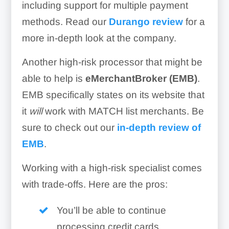
including support for multiple payment
methods. Read our
Durango review
for a
more in-depth look at the company.
Another high-risk processor that might be
able to help is
eMerchantBroker (EMB)
.
EMB specifically states on its website that
it
will
work with MATCH list merchants. Be
sure to check out our
in-depth review of
EMB
.
Working with a high-risk specialist comes
with trade-offs. Here are the pros:
You’ll be able to continue
processing credit cards