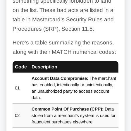
something specifically forbidden to land
on the list. These bad acts are listed in a
table in Mastercard’s Security Rules and
Procedures (SRP), Section 11.5.
Here’s a table summarizing the reasons,
along with their MATCH numerical codes:
Code
Description
Account Data Compromise:
The merchant
has enabled, intentionally or unintentionally,
01
an unauthorized party to access account
data.
Common Point Of Purchase (CPP):
Data
02
stolen from a merchant’s system is used for
fraudulent purchases elsewhere