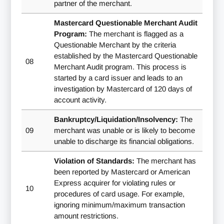
partner of the merchant.
Mastercard Questionable Merchant Audit
Program:
The merchant is flagged as a
Questionable Merchant by the criteria
established by the Mastercard Questionable
08
Merchant Audit program. This process is
started by a card issuer and leads to an
investigation by Mastercard of 120 days of
account activity.
Bankruptcy/Liquidation/Insolvency:
The
09
merchant was unable or is likely to become
unable to discharge its financial obligations.
Violation of Standards:
The merchant has
been reported by Mastercard or American
Express acquirer for violating rules or
10
procedures of card usage. For example,
ignoring minimum/maximum transaction
amount restrictions.