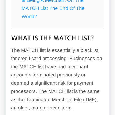
Is Being A Merchant On The
MATCH List The End Of The
World?
WHAT IS THE MATCH LIST?
The MATCH list is essentially a blacklist
for credit card processing. Businesses on
the MATCH list have had merchant
accounts terminated previously or
deemed a significant risk for payment
processors. The MATCH list is the same
as the Terminated Merchant File (TMF),
an older, more generic term.