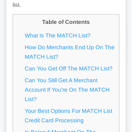
list.
Table of Contents
What Is The MATCH List?
How Do Merchants End Up On The
MATCH List?
Can You Get Off The MATCH List?
Can You Still Get A Merchant
Account If You’re On The MATCH
List?
Your Best Options For MATCH List
Credit Card Processing