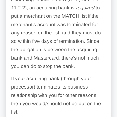
11.2.2), an acquiring bank is
required
to
put a merchant on the MATCH list if the
merchant’s account was terminated for
any reason on the list, and they must do
so within five days of termination. Since
the obligation is between the acquiring
bank and Mastercard, there’s not much
you can do to stop the bank.
If your acquiring bank (through your
processor) terminates its business
relationship with you for other reasons,
then you would/should not be put on the
list.