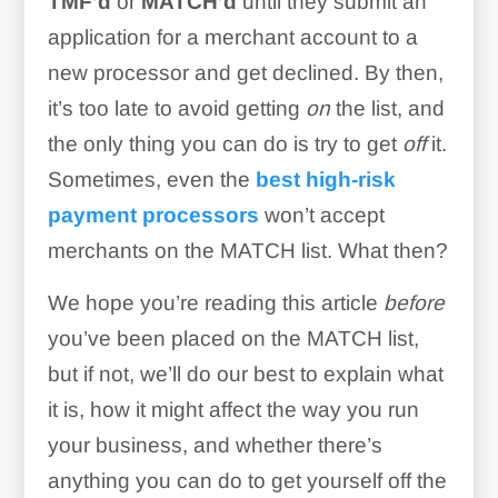
TMF’d
or
MATCH’d
until they submit an
application for a merchant account to a
new processor and get declined. By then,
it’s too late to avoid getting
on
the list, and
the only thing you can do is try to get
off
it.
Sometimes, even the
best high-risk
payment processors
won’t accept
merchants on the MATCH list. What then?
We hope you’re reading this article
before
you’ve been placed on the MATCH list,
but if not, we’ll do our best to explain what
it is, how it might affect the way you run
your business, and whether there’s
anything you can do to get yourself off the