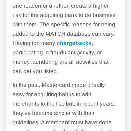
one reason or another, create a higher
risk for the acquiring bank to do business
with them. The specific reasons for being
added to the MATCH database can vary.
Having too many
chargebacks
,
participating in fraudulent activity, or
money laundering are all activities that
can get you listed.
In the past, Mastercard made it really
easy for acquiring banks to add
merchants to the list, but, in recent years,
they’ve become stricter with their
guidelines. A merchant must have done