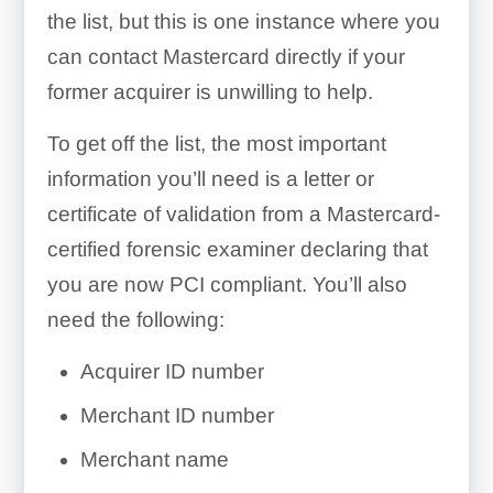
the list, but this is one instance where you
can contact Mastercard directly if your
former acquirer is unwilling to help.
To get off the list, the most important
information you’ll need is a letter or
certificate of validation from a Mastercard-
certified forensic examiner declaring that
you are now PCI compliant. You’ll also
need the following:
Acquirer ID number
Merchant ID number
Merchant name