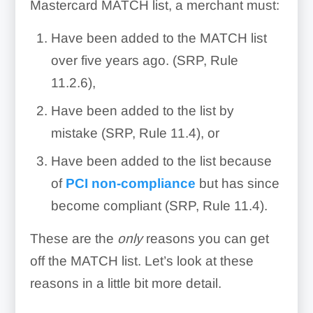
Mastercard MATCH list, a merchant must:
Have been added to the MATCH list
over five years ago. (SRP, Rule
11.2.6),
Have been added to the list by
mistake (SRP, Rule 11.4), or
Have been added to the list because
of
PCI non-compliance
but has since
become compliant (SRP, Rule 11.4).
These are the
only
reasons you can get
off the MATCH list. Let’s look at these
reasons in a little bit more detail.