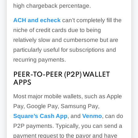
high chargeback percentage.
ACH and echeck
can’t completely fill the
niche of credit cards due to being
relatively slow and cumbersome but are
particularly useful for subscriptions and
recurring payments.
PEER-TO-PEER (P2P) WALLET
APPS
Most major mobile wallets, such as Apple
Pay, Google Pay, Samsung Pay,
Square’s Cash App
, and
Venmo
, can do
P2P payments. Typically, you can send a
payment request to the payor and have