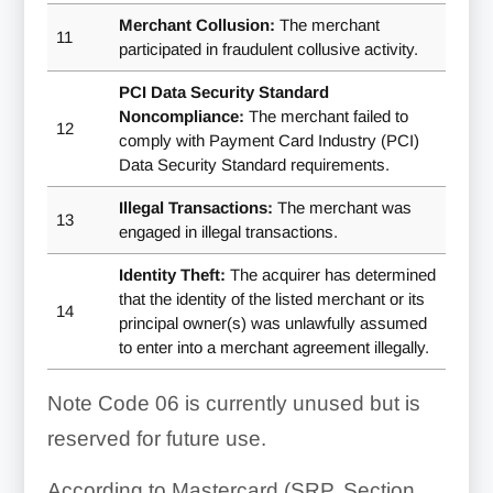
Merchant Collusion:
The merchant
11
participated in fraudulent collusive activity.
PCI Data Security Standard
Noncompliance:
The merchant failed to
12
comply with Payment Card Industry (PCI)
Data Security Standard requirements.
Illegal Transactions:
The merchant was
13
engaged in illegal transactions.
Identity Theft:
The acquirer has determined
that the identity of the listed merchant or its
14
principal owner(s) was unlawfully assumed
to enter into a merchant agreement illegally.
Note Code 06 is currently unused but is
reserved for future use.
According to Mastercard (SRP, Section