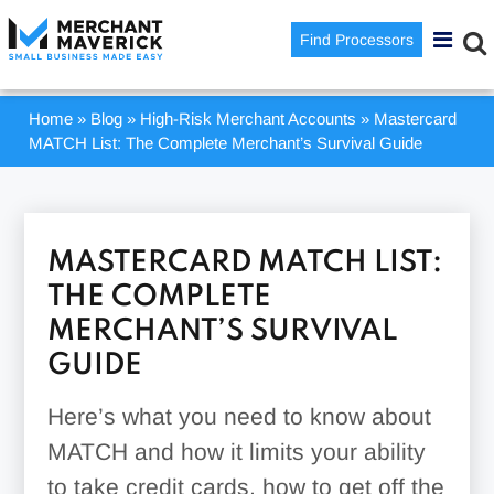
Find Processors
Home
»
Blog
»
High-Risk Merchant Accounts
»
Mastercard
MATCH List: The Complete Merchant’s Survival Guide
MASTERCARD MATCH LIST:
THE COMPLETE
MERCHANT’S SURVIVAL
GUIDE
Here’s what you need to know about
MATCH and how it limits your ability
to take credit cards, how to get off the