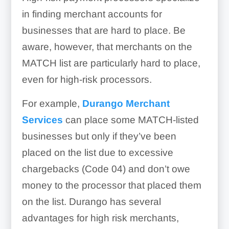
in finding merchant accounts for
businesses that are hard to place. Be
aware, however, that merchants on the
MATCH list are particularly hard to place,
even for high-risk processors.
For example,
Durango Merchant
Services
can place some MATCH-listed
businesses but only if they’ve been
placed on the list due to excessive
chargebacks (Code 04) and don’t owe
money to the processor that placed them
on the list. Durango has several
advantages for high risk merchants,