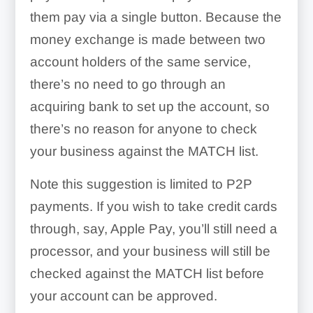
them pay via a single button. Because the
money exchange is made between two
account holders of the same service,
there’s no need to go through an
acquiring bank to set up the account, so
there’s no reason for anyone to check
your business against the MATCH list.
Note this suggestion is limited to P2P
payments. If you wish to take credit cards
through, say, Apple Pay, you’ll still need a
processor, and your business will still be
checked against the MATCH list before
your account can be approved.