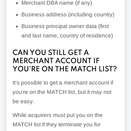
Merchant DBA name (if any)
Business address (including country)
Business principal owner data (first
and last name, country of residence)
CAN YOU STILL GET A
MERCHANT ACCOUNT IF
YOU’RE ON THE MATCH LIST?
It’s possible to get a merchant account if
you’re on the MATCH list, but it may not
be easy.
While acquirers must put you on the
MATCH list if they terminate you for