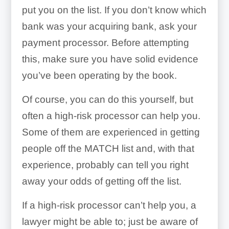
put you on the list. If you don’t know which
bank was your acquiring bank, ask your
payment processor. Before attempting
this, make sure you have solid evidence
you’ve been operating by the book.
Of course, you can do this yourself, but
often a high-risk processor can help you.
Some of them are experienced in getting
people off the MATCH list and, with that
experience, probably can tell you right
away your odds of getting off the list.
If a high-risk processor can’t help you, a
lawyer might be able to; just be aware of