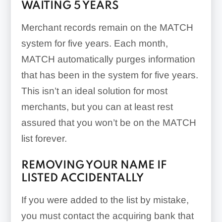
WAITING 5 YEARS
Merchant records remain on the MATCH
system for five years. Each month,
MATCH automatically purges information
that has been in the system for five years.
This isn’t an ideal solution for most
merchants, but you can at least rest
assured that you won’t be on the MATCH
list forever.
REMOVING YOUR NAME IF
LISTED ACCIDENTALLY
If you were added to the list by mistake,
you must contact the acquiring bank that