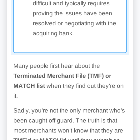
difficult and typically requires
proving the issues have been
resolved or negotiating with the
acquiring bank.
Many people first hear about the
Terminated Merchant File (TMF) or
MATCH list
when they find out they’re on
it.
Sadly, you’re not the only merchant who’s
been caught off guard. The truth is that
most merchants won’t know that they are