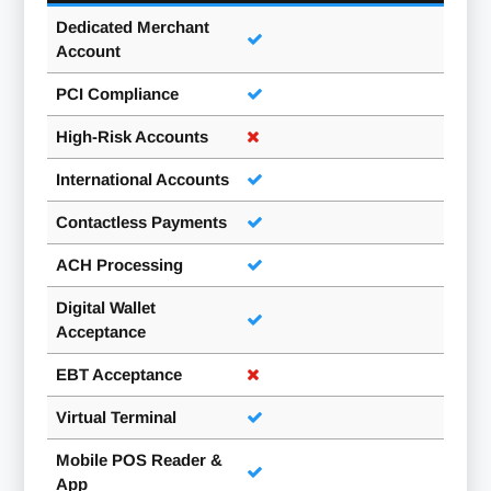
Dedicated Merchant
Account
PCI Compliance
High-Risk Accounts
International Accounts
Contactless Payments
ACH Processing
Digital Wallet
Acceptance
EBT Acceptance
Virtual Terminal
Mobile POS Reader &
App