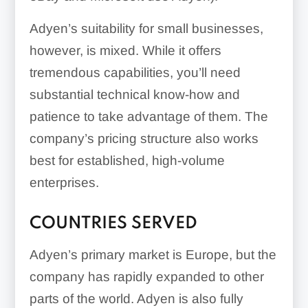
Adyen’s suitability for small businesses,
however, is mixed. While it offers
tremendous capabilities, you’ll need
substantial technical know-how and
patience to take advantage of them. The
company’s pricing structure also works
best for established, high-volume
enterprises.
COUNTRIES SERVED
Adyen’s primary market is Europe, but the
company has rapidly expanded to other
parts of the world. Adyen is also fully