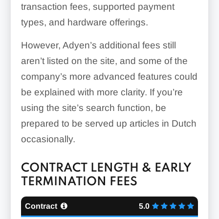
transaction fees, supported payment
types, and hardware offerings.
However, Adyen’s additional fees still
aren’t listed on the site, and some of the
company’s more advanced features could
be explained with more clarity. If you’re
using the site’s search function, be
prepared to be served up articles in Dutch
occasionally.
CONTRACT LENGTH & EARLY
TERMINATION FEES
Contract
5.0