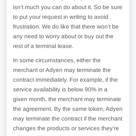
isn’t much you can do about it. So be sure
to put your request in writing to avoid
frustration. We do like that there won’t be
any need to worry about or buy out the
rest of a terminal lease.
In some circumstances, either the
merchant or Adyen may terminate the
contract immediately. For example, if the
service availability is below 90% in a
given month, the merchant may terminate
the agreement. By the same token, Adyen
may terminate the contract if the merchant
changes the products or services they’re