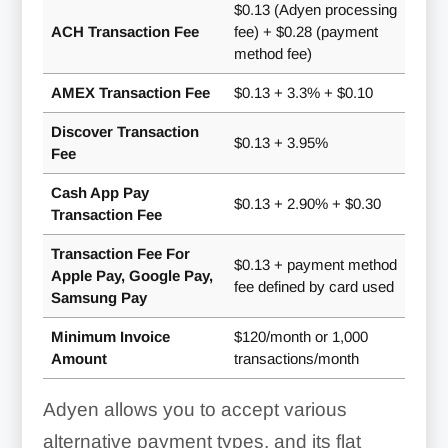
$0.13 (Adyen processing
ACH Transaction Fee
fee) + $0.28 (payment
method fee)
AMEX Transaction Fee
$0.13 + 3.3% + $0.10
Discover Transaction
$0.13 + 3.95%
Fee
Cash App Pay
$0.13 + 2.90% + $0.30
Transaction Fee
Transaction Fee For
$0.13 + payment method
Apple Pay, Google Pay,
fee defined by card used
Samsung Pay
Minimum Invoice
$120/month or 1,000
Amount
transactions/month
Adyen allows you to accept various
alternative payment types, and its flat