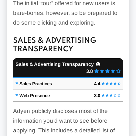
The initial “tour” offered for new users is
bare-bones, however, so be prepared to
do some clicking and exploring.
SALES & ADVERTISING
TRANSPARENCY
Sales & Advertising Transparency
3.8
Sales Practices
4.4
Web Presence
3.0
Adyen publicly discloses most of the
information you’d want to see before
applying. This includes a detailed list of