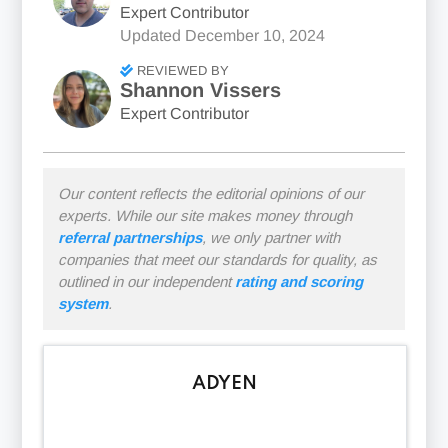
Expert Contributor
Updated
December 10, 2024
REVIEWED BY
Shannon Vissers
Expert Contributor
Our content reflects the editorial opinions of our
experts. While our site makes money through
referral partnerships
, we only partner with
companies that meet our standards for quality, as
outlined in our independent
rating and scoring
system
.
ADYEN