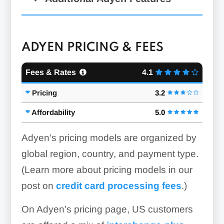
ADYEN PRICING & FEES
Fees & Rates
4.1
Pricing
3.2
RevenueProtect &
RevenueAccelerate:
Affordability
5.0
Adyen’s pricing models are organized by
global region, country, and payment type.
(Learn more about pricing models in our
post on
credit card processing fees
.)
On Adyen’s pricing page, US customers