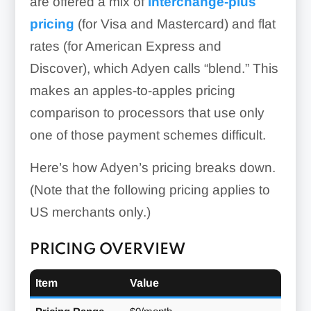
are offered a mix of
interchange-plus
pricing
(for Visa and Mastercard) and flat
rates (for American Express and
Discover), which Adyen calls “blend.” This
makes an apples-to-apples pricing
comparison to processors that use only
one of those payment schemes difficult.
Here’s how Adyen’s pricing breaks down.
(Note that the following pricing applies to
US merchants only.)
PRICING OVERVIEW
Item
Value
Dynamic Reporting: