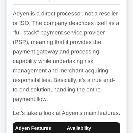
Adyen is a direct processor, not a reseller
or ISO. The company describes itself as a
“full-stack” payment service provider
(PSP), meaning that it provides the
payment gateway and processing
capability while undertaking risk
management and merchant acquiring
responsibilities. Basically, it’s a true end-
to-end solution, handling the entire
payment flow.
Let’s take a look at Adyen’s main features.
Adyen Features
Availability