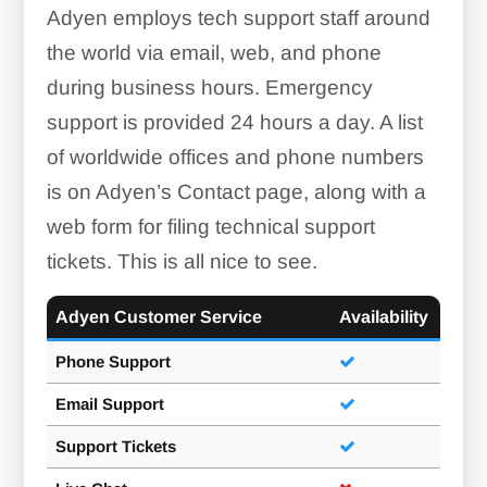
Adyen employs tech support staff around
the world via email, web, and phone
during business hours. Emergency
support is provided 24 hours a day. A list
of worldwide offices and phone numbers
is on Adyen’s Contact page, along with a
web form for filing technical support
tickets. This is all nice to see.
Adyen Customer Service
Availability
Phone Support
Email Support
Support Tickets