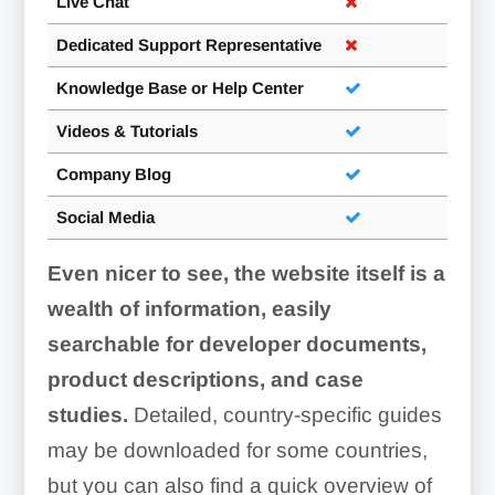
Live Chat
Dedicated Support Representative
Knowledge Base or Help Center
Videos & Tutorials
Company Blog
Social Media
Even nicer to see, the website itself is a
wealth of information, easily
searchable for developer documents,
product descriptions, and case
studies.
Detailed, country-specific guides
may be downloaded for some countries,
but you can also find a quick overview of