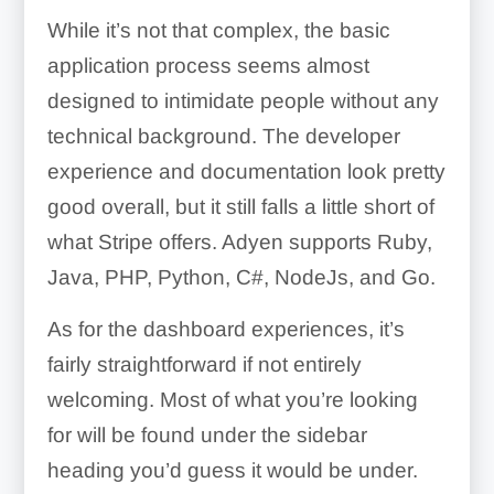
While it’s not that complex, the basic
application process seems almost
designed to intimidate people without any
technical background. The developer
experience and documentation look pretty
good overall, but it still falls a little short of
what Stripe offers. Adyen supports Ruby,
Java, PHP, Python, C#, NodeJs, and Go.
As for the dashboard experiences, it’s
fairly straightforward if not entirely
welcoming. Most of what you’re looking
for will be found under the sidebar
heading you’d guess it would be under.