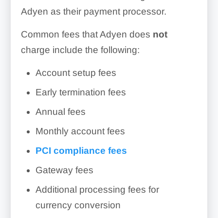
Adyen as their payment processor.
Common fees that Adyen does
not
charge include the following:
Account setup fees
Early termination fees
Annual fees
Monthly account fees
PCI compliance fees
Gateway fees
Additional processing fees for
currency conversion