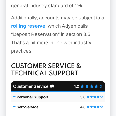
general industry standard of 1%.
Additionally, accounts may be subject to a
rolling reserve
, which Adyen calls
“Deposit Reservation” in section 3.5.
That’s a bit more in line with industry
practices.
CUSTOMER SERVICE &
TECHNICAL SUPPORT
Customer Service
4.2
Personal Support
3.8
Self-Service
4.6