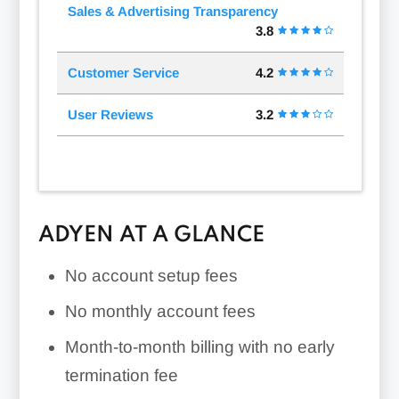
Sales & Advertising Transparency
3.8
Customer Service
4.2
User Reviews
3.2
ADYEN AT A GLANCE
No account setup fees
No monthly account fees
Month-to-month billing with no early
termination fee