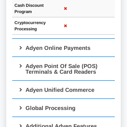
Cash Discount
Program
Cryptocurrency
Processing
Adyen Online Payments
Adyen Point Of Sale (POS)
Terminals & Card Readers
Adyen Unified Commerce
Global Processing
Additional Adyen Features