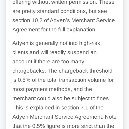
offering without written permission. These
are pretty standard conditions, but see
section 10.2 of Adyen’s Merchant Service
Agreement for the full explanation.
Adyen is generally not into high-risk
clients and will readily suspend an
account if there are too many
chargebacks. The chargeback threshold
is 0.5% of the total transaction volume for
most payment methods, and the
merchant could also be subject to fines.
This is explained in section 7.1 of the
Adyen Merchant Service Agreement. Note
that the 0.5% figure is more strict than the