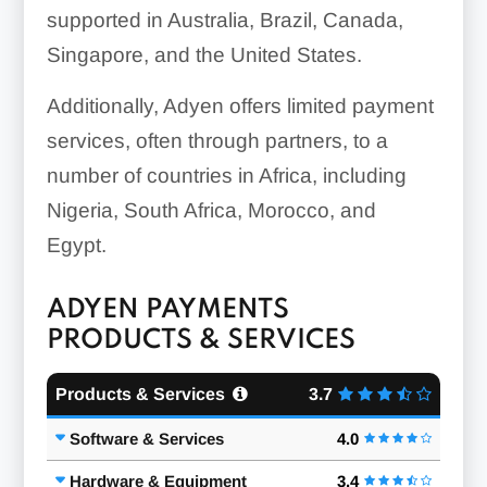
supported in Australia, Brazil, Canada,
Singapore, and the United States.
Additionally, Adyen offers limited payment
services, often through partners, to a
number of countries in Africa, including
Nigeria, South Africa, Morocco, and
Egypt.
ADYEN PAYMENTS
PRODUCTS & SERVICES
Products & Services
3.7
Software & Services
4.0
Hardware & Equipment
3.4