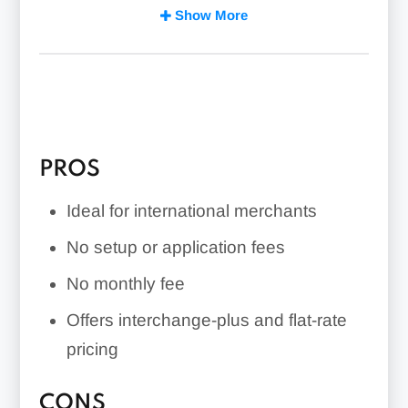
Offers a combination of interchange-
Show More
plus and flat-rate pricing
Extensive support for international
transactions and multiple currencies
PROS
Ideal for international merchants
No setup or application fees
No monthly fee
Offers interchange-plus and flat-rate
pricing
CONS