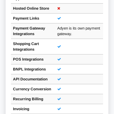
Hosted Online Store
Payment Links
Payment Gateway
Adyen is its own payment
Integrations
gateway.
Shopping Cart
Integrations
POS Integrations
BNPL Integrations
API Documentation
Currency Conversion
Recurring Billing
Invoicing