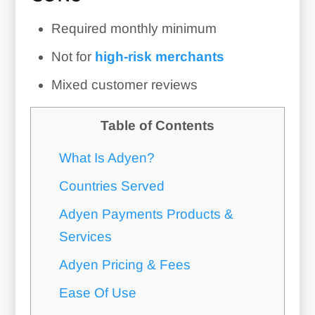
Required monthly minimum
Not for
high-risk merchants
Mixed customer reviews
Table of Contents
What Is Adyen?
Countries Served
Adyen Payments Products &
Services
Adyen Pricing & Fees
Ease Of Use