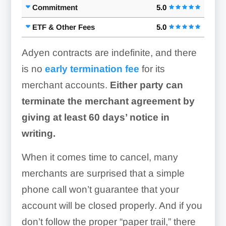
Commitment
5.0
ETF & Other Fees
5.0
Adyen contracts are indefinite, and there
is no
early termination fee
for its
merchant accounts.
Either party can
terminate the merchant agreement by
giving at least 60 days’ notice in
writing.
When it comes time to cancel, many
merchants are surprised that a simple
phone call won’t guarantee that your
account will be closed properly. And if you
don’t follow the proper “paper trail,” there