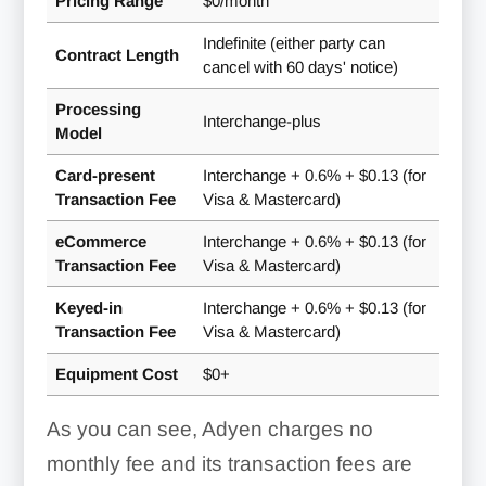
Pricing Range
$0/month
Indefinite (either party can
Contract Length
cancel with 60 days' notice)
Processing
Interchange-plus
Model
Card-present
Interchange + 0.6% + $0.13 (for
Transaction Fee
Visa & Mastercard)
eCommerce
Interchange + 0.6% + $0.13 (for
Transaction Fee
Visa & Mastercard)
Keyed-in
Interchange + 0.6% + $0.13 (for
Transaction Fee
Visa & Mastercard)
Equipment Cost
$0+
Integrations & Developer
As you can see, Adyen charges no
Tools:
monthly fee and its transaction fees are