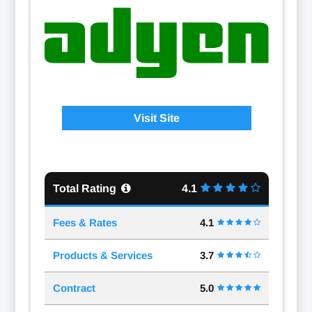
Visit Site
Total Rating
4.1
Fees & Rates
4.1
Products & Services
3.7
Contract
5.0