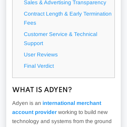
Sales & Advertising Transparency
Contract Length & Early Termination
Fees
Customer Service & Technical
Support
User Reviews
Final Verdict
WHAT IS ADYEN?
Adyen is an
international merchant
account provider
working to build new
technology and systems from the ground