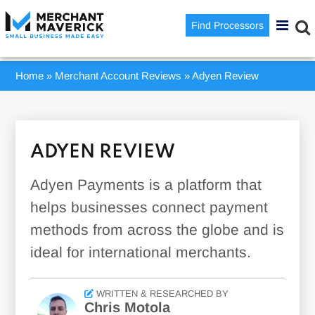
Find Processors
Home
»
Merchant Account Reviews
»
Adyen Review
ADYEN REVIEW
Adyen Payments is a platform that
helps businesses connect payment
methods from across the globe and is
ideal for international merchants.
WRITTEN & RESEARCHED BY
Chris Motola