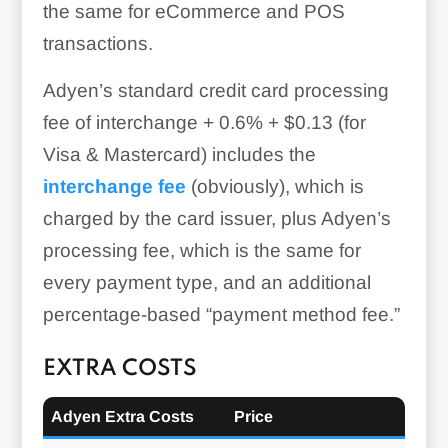
the same for eCommerce and POS
transactions.
Adyen’s standard credit card processing
fee of
interchange + 0.6% + $0.13 (for
Visa & Mastercard)
includes the
interchange fee
(obviously), which is
charged by the card issuer, plus Adyen’s
processing fee, which is the same for
every payment type, and an additional
Gift Cards:
percentage-based “payment method fee.”
EXTRA COSTS
Adyen Extra Costs
Price