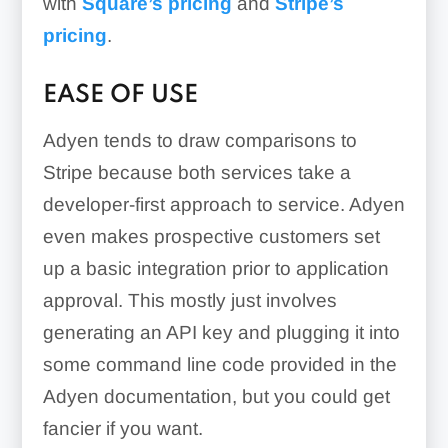
with
Square’s pricing
and
Stripe’s
pricing
.
EASE OF USE
Adyen tends to draw comparisons to
Stripe because both services take a
developer-first approach to service. Adyen
even makes prospective customers set
up a basic integration prior to application
approval. This mostly just involves
generating an API key and plugging it into
some command line code provided in the
Adyen documentation, but you could get
fancier if you want.