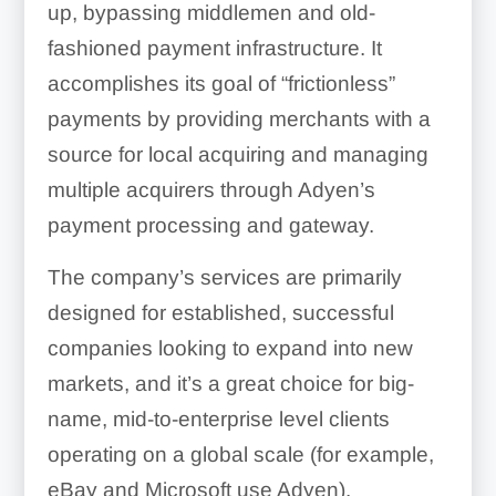
up, bypassing middlemen and old-
fashioned payment infrastructure. It
accomplishes its goal of “frictionless”
payments by providing merchants with a
source for local acquiring and managing
multiple acquirers through Adyen’s
payment processing and gateway.
The company’s services are primarily
designed for established, successful
companies looking to expand into new
markets, and it’s a great choice for big-
name, mid-to-enterprise level clients
operating on a global scale (for example,
eBay and Microsoft use Adyen).