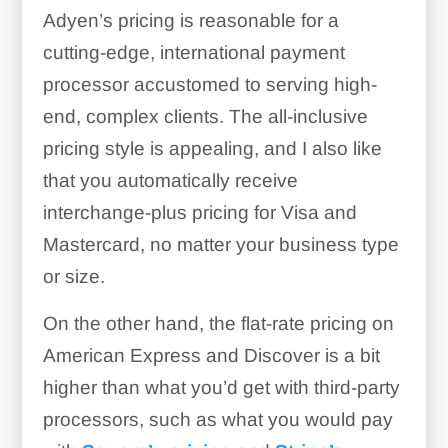
Adyen’s pricing is reasonable for a
cutting-edge, international payment
processor accustomed to serving high-
end, complex clients. The all-inclusive
pricing style is appealing, and I also like
that you automatically receive
interchange-plus pricing for Visa and
Mastercard, no matter your business type
or size.
On the other hand, the flat-rate pricing on
American Express and Discover is a bit
higher than what you’d get with third-party
processors, such as what you would pay