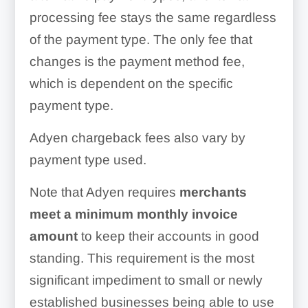
processing fee stays the same regardless
of the payment type. The only fee that
changes is the payment method fee,
which is dependent on the specific
payment type.
Adyen chargeback fees also vary by
payment type used.
Note that Adyen requires
merchants
meet a minimum monthly invoice
amount
to keep their accounts in good
standing. This requirement is the most
significant impediment to small or newly
established businesses being able to use