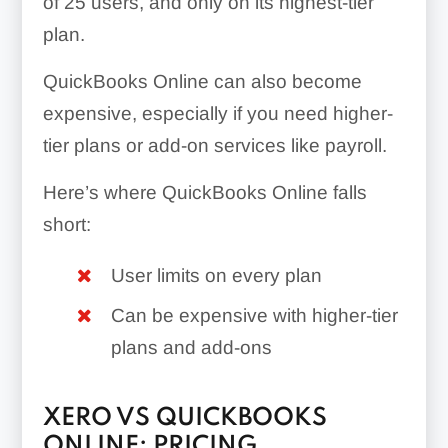
of 25 users, and only on its highest-tier
plan.
QuickBooks Online can also become
expensive, especially if you need higher-
tier plans or add-on services like payroll.
Here’s where QuickBooks Online falls
short:
User limits on every plan
Can be expensive with higher-tier
plans and add-ons
XERO VS QUICKBOOKS
ONLINE: PRICING