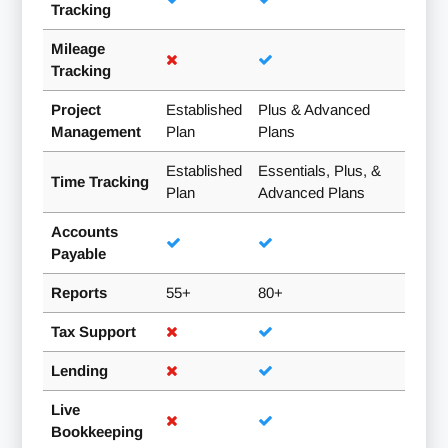
Tracking
Mileage
Tracking
Project
Established
Plus & Advanced
Management
Plan
Plans
Established
Essentials, Plus, &
Time Tracking
Plan
Advanced Plans
Accounts
Payable
Reports
55+
80+
Tax Support
Lending
Live
Bookkeeping