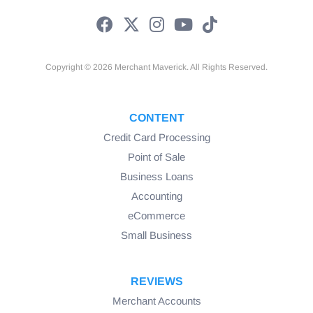
Copyright © 2026 Merchant Maverick. All Rights Reserved.
CONTENT
Credit Card Processing
Point of Sale
Business Loans
Accounting
eCommerce
Small Business
REVIEWS
Merchant Accounts