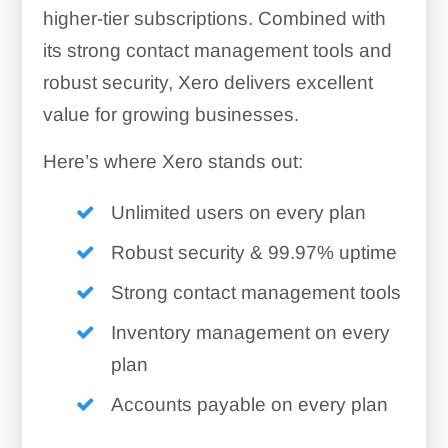
higher-tier subscriptions. Combined with
its strong contact management tools and
robust security, Xero delivers excellent
value for growing businesses.
Here’s where Xero stands out:
Unlimited users on every plan
Robust security & 99.97% uptime
Strong contact management tools
Inventory management on every
plan
Accounts payable on every plan