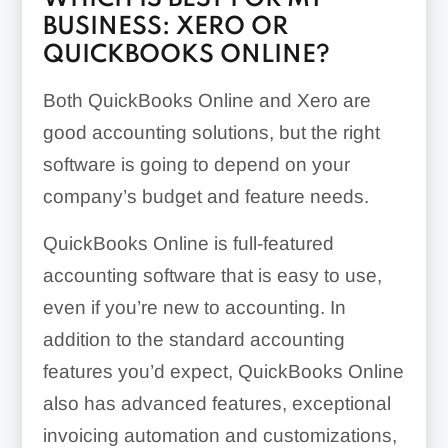
BUSINESS: XERO OR
QUICKBOOKS ONLINE?
Both QuickBooks Online and Xero are
good accounting solutions, but the right
software is going to depend on your
company’s budget and feature needs.
QuickBooks Online is full-featured
accounting software that is easy to use,
even if you’re new to accounting. In
addition to the standard accounting
features you’d expect, QuickBooks Online
also has advanced features, exceptional
invoicing automation and customizations,