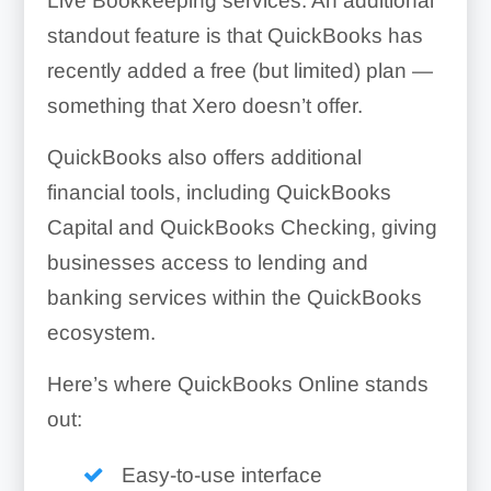
Live Bookkeeping services. An additional
standout feature is that QuickBooks has
recently added a free (but limited) plan —
something that Xero doesn’t offer.
QuickBooks also offers additional
financial tools, including QuickBooks
Capital and QuickBooks Checking, giving
businesses access to lending and
banking services within the QuickBooks
ecosystem.
Here’s where QuickBooks Online stands
out:
Easy-to-use interface