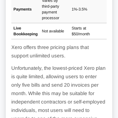
Varies by
third-party
Payments
1%-3.5%
payment
processor
Live
Starts at
Not available
Bookkeeping
$50/month
Xero offers three pricing plans that
support unlimited users.
Unfortunately, the lowest-priced Xero plan
is quite limited, allowing users to enter
only five bills and send 20 invoices per
month. While this may be suitable for
independent contractors or self-employed
individuals, most users will need to