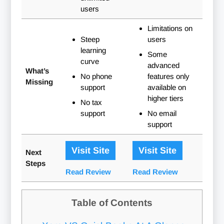
users
Limitations on
Steep
users
learning
Some
curve
advanced
What’s
No phone
features only
Missing
support
available on
higher tiers
No tax
support
No email
support
Visit Site
Visit Site
Next
Steps
Read Review
Read Review
Table of Contents