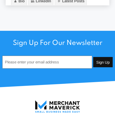
Bio
LinkedIn
Latest Posts
Sign Up For Our Newsletter
Email
*