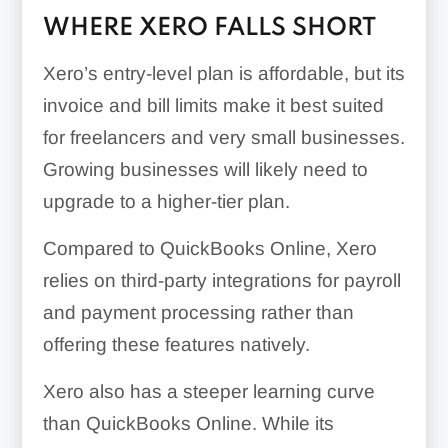
WHERE XERO FALLS SHORT
Xero’s entry-level plan is affordable, but its
invoice and bill limits make it best suited
for freelancers and very small businesses.
Growing businesses will likely need to
upgrade to a higher-tier plan.
Compared to QuickBooks Online, Xero
relies on third-party integrations for payroll
and payment processing rather than
offering these features natively.
Xero also has a steeper learning curve
than QuickBooks Online. While its