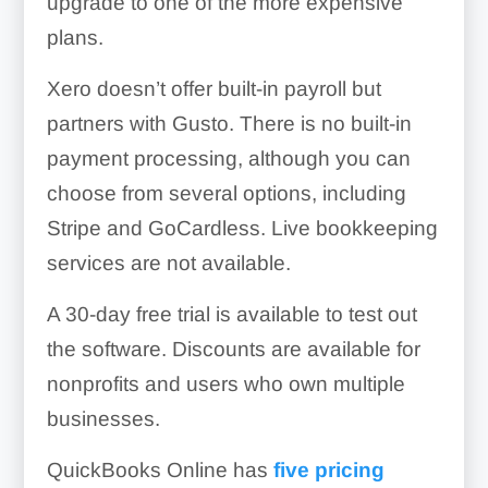
upgrade to one of the more expensive
plans.
Xero doesn’t offer built-in payroll but
partners with Gusto. There is no built-in
payment processing, although you can
choose from several options, including
Stripe and GoCardless. Live bookkeeping
services are not available.
A 30-day free trial is available to test out
the software. Discounts are available for
nonprofits and users who own multiple
businesses.
QuickBooks Online has
five pricing