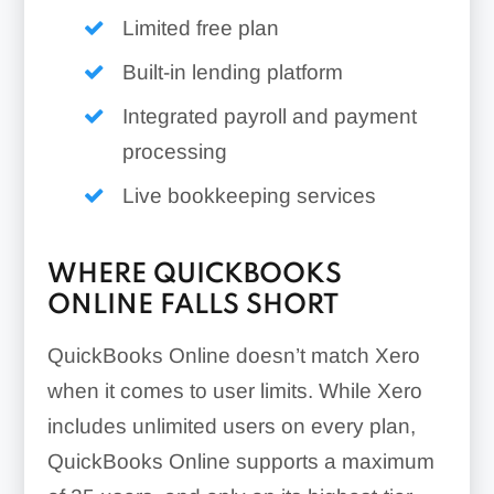
Limited free plan
Built-in lending platform
Integrated payroll and payment
processing
Live bookkeeping services
WHERE QUICKBOOKS
ONLINE FALLS SHORT
QuickBooks Online doesn’t match Xero
when it comes to user limits. While Xero
includes unlimited users on every plan,
QuickBooks Online supports a maximum