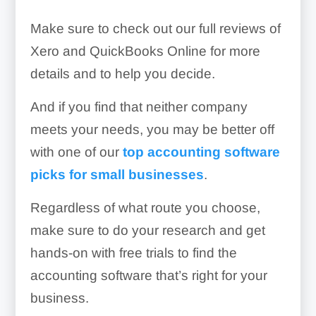
Make sure to check out our full reviews of
Xero and QuickBooks Online for more
details and to help you decide.
And if you find that neither company
meets your needs, you may be better off
with one of our
top accounting software
picks for small businesses
.
Regardless of what route you choose,
make sure to do your research and get
hands-on with free trials to find the
accounting software that’s right for your
business.