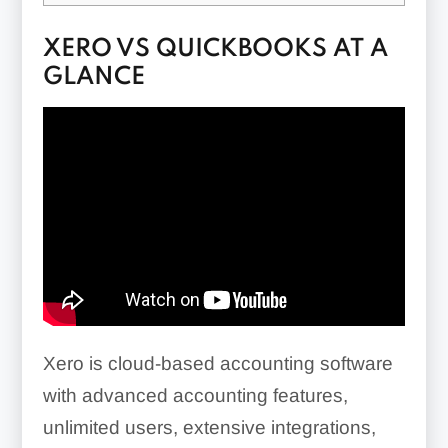
XERO VS QUICKBOOKS AT A
GLANCE
Xero is cloud-based accounting software
with advanced accounting features,
unlimited users, extensive integrations,