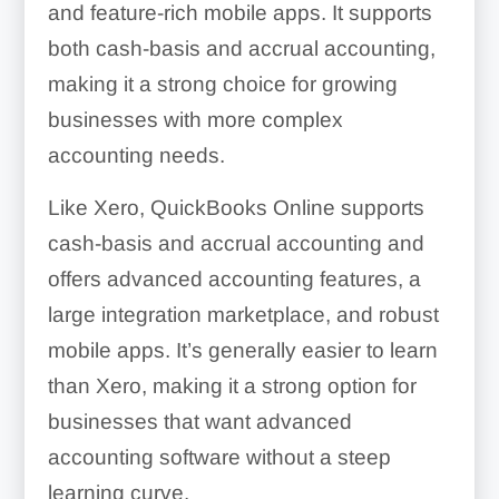
and feature-rich mobile apps. It supports
both cash-basis and accrual accounting,
making it a strong choice for growing
businesses with more complex
accounting needs.
Like Xero, QuickBooks Online supports
cash-basis and accrual accounting and
offers advanced accounting features, a
large integration marketplace, and robust
mobile apps. It’s generally easier to learn
than Xero, making it a strong option for
businesses that want advanced
accounting software without a steep
learning curve.