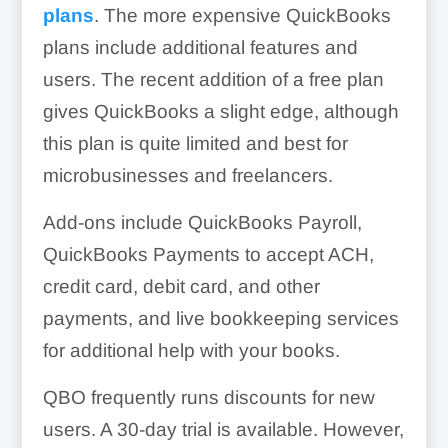
plans
. The more expensive QuickBooks
plans include additional features and
users. The recent addition of a free plan
gives QuickBooks a slight edge, although
this plan is quite limited and best for
microbusinesses and freelancers.
Add-ons include QuickBooks Payroll,
QuickBooks Payments to accept ACH,
credit card, debit card, and other
payments, and live bookkeeping services
for additional help with your books.
QBO frequently runs discounts for new
users. A 30-day trial is available. However,