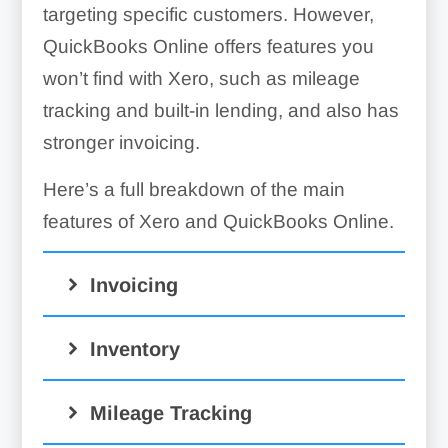
targeting specific customers. However,
QuickBooks Online offers features you
won’t find with Xero, such as mileage
tracking and built-in lending, and also has
stronger invoicing.
Here’s a full breakdown of the main
features of Xero and QuickBooks Online.
Invoicing
Inventory
Mileage Tracking