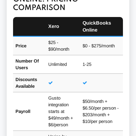
COMPARISON
QuickBooks
Xero
Online
$25 -
Price
$0 - $275/month
$90/month
Number Of
Unlimited
1-25
Users
Discounts
Available
Gusto
$50/month +
integration
$6.50/per person -
Payroll
starts at
$203/month +
$49/month +
$10/per person
$6/person