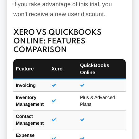
if you take advantage of this trial, you
won’t receive a new user discount.
XERO VS QUICKBOOKS
ONLINE: FEATURES
COMPARISON
QuickBooks
Feature
Xero
Online
Invoicing
Inventory
Plus & Advanced
Management
Plans
Contact
Management
Expense