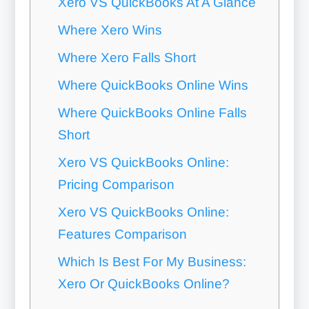
Xero VS QuickBooks At A Glance
Where Xero Wins
Where Xero Falls Short
Where QuickBooks Online Wins
Where QuickBooks Online Falls
Short
Xero VS QuickBooks Online:
Pricing Comparison
Xero VS QuickBooks Online:
Features Comparison
Which Is Best For My Business:
Xero Or QuickBooks Online?