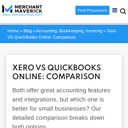
Find Processors
Home
»
Blog
»
Accounting, Bookkeeping, Invoicing
»
Xero
VS QuickBooks Online: Comparison
XERO VS QUICKBOOKS
ONLINE: COMPARISON
Both offer great accounting features
and integrations, but which one is
better for small businesses? Our
detailed comparison breaks down
both options.