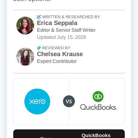
WRITTEN & RESEARCHED BY
Erica Seppala
Editor & Senior Staff Writer
Updated
July 15, 2026
REVIEWED BY
Chelsea Krause
Expert Contributor
QuickBooks