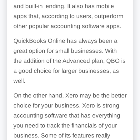
and built-in lending. It also has mobile
apps that, according to users, outperform
other popular accounting software apps.
QuickBooks Online has always been a
great option for small businesses. With
the addition of the Advanced plan, QBO is
a good choice for larger businesses, as
well.
On the other hand, Xero may be the better
choice for your business. Xero is strong
accounting software that has everything
you need to track the financials of your
business. Some of its features really