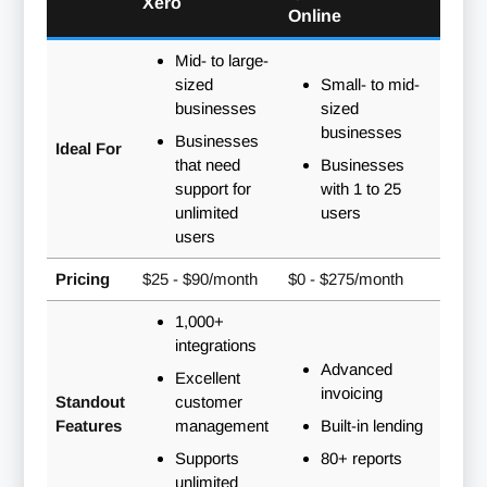
Xero
Online
Mid- to large-
sized
Small- to mid-
businesses
sized
businesses
Businesses
Ideal For
that need
Businesses
support for
with 1 to 25
unlimited
users
users
Pricing
$25 - $90/month
$0 - $275/month
1,000+
integrations
Advanced
Excellent
invoicing
Standout
customer
Features
management
Built-in lending
Supports
80+ reports
unlimited