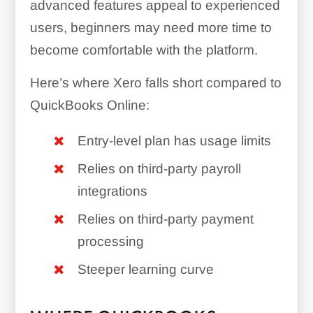
advanced features appeal to experienced
users, beginners may need more time to
become comfortable with the platform.
Here’s where Xero falls short compared to
QuickBooks Online:
Entry-level plan has usage limits
Relies on third-party payroll
integrations
Relies on third-party payment
processing
Steeper learning curve