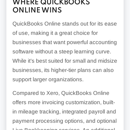
WHERE QUICKBOOKS
ONLINE WINS
QuickBooks Online stands out for its ease
of use, making it a great choice for
businesses that want powerful accounting
software without a steep learning curve.
While it’s best suited for small and midsize
businesses, its higher-tier plans can also
support larger organizations.
Compared to Xero, QuickBooks Online
offers more invoicing customization, built-
in mileage tracking, integrated payroll and
payment processing options, and optional