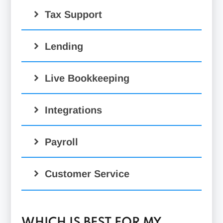
Tax Support
Lending
Live Bookkeeping
Integrations
Payroll
Customer Service
WHICH IS BEST FOR MY