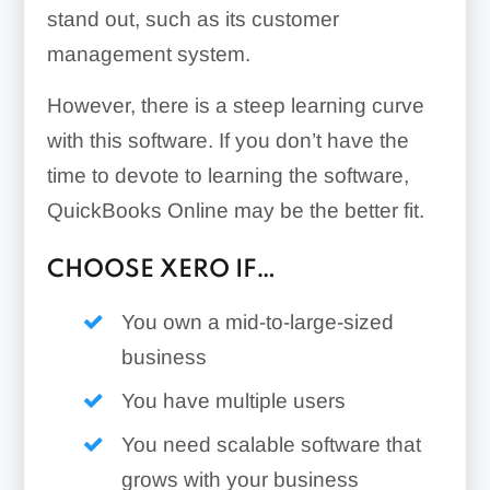
stand out, such as its customer
management system.
However, there is a steep learning curve
with this software. If you don’t have the
time to devote to learning the software,
QuickBooks Online may be the better fit.
CHOOSE XERO IF…
You own a mid-to-large-sized
business
You have multiple users
You need scalable software that
grows with your business