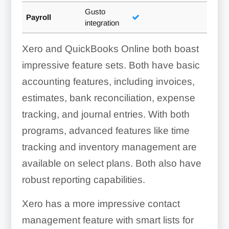
Gusto
Payroll
integration
Xero and QuickBooks Online both boast
impressive feature sets. Both have basic
accounting features, including invoices,
estimates, bank reconciliation, expense
tracking, and journal entries. With both
programs, advanced features like time
tracking and inventory management are
available on select plans. Both also have
robust reporting capabilities.
Xero has a more impressive contact
management feature with smart lists for