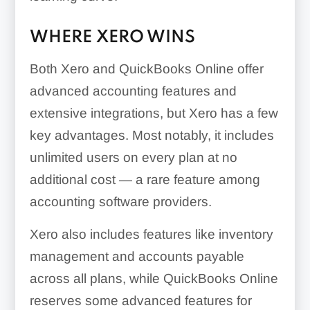
WHERE XERO WINS
Both Xero and QuickBooks Online offer
advanced accounting features and
extensive integrations, but Xero has a few
key advantages. Most notably, it includes
unlimited users on every plan at no
additional cost — a rare feature among
accounting software providers.
Xero also includes features like inventory
management and accounts payable
across all plans, while QuickBooks Online
reserves some advanced features for