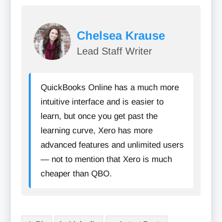
Chelsea Krause
Lead Staff Writer
QuickBooks Online has a much more
intuitive interface and is easier to
learn, but once you get past the
learning curve, Xero has more
advanced features and unlimited users
— not to mention that Xero is much
cheaper than QBO.