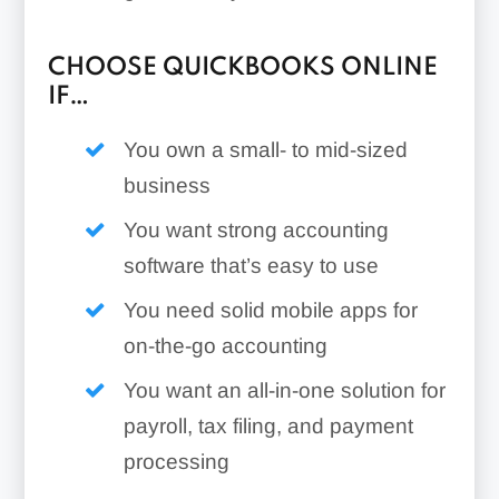
CHOOSE QUICKBOOKS ONLINE
IF…
You own a small- to mid-sized
business
You want strong accounting
software that’s easy to use
You need solid mobile apps for
on-the-go accounting
You want an all-in-one solution for
payroll, tax filing, and payment
processing