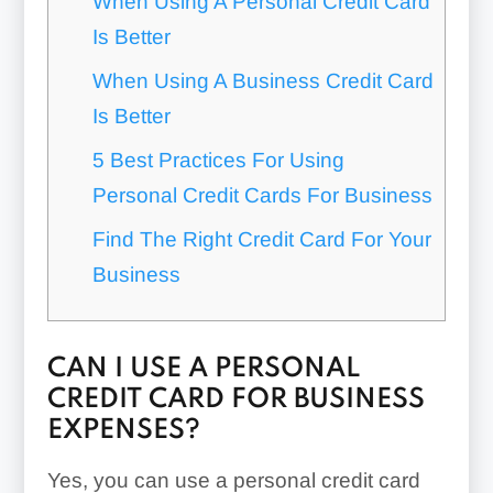
When Using A Personal Credit Card
Is Better
When Using A Business Credit Card
Is Better
5 Best Practices For Using
Personal Credit Cards For Business
Find The Right Credit Card For Your
Business
CAN I USE A PERSONAL
CREDIT CARD FOR BUSINESS
EXPENSES?
Yes, you can use a personal credit card