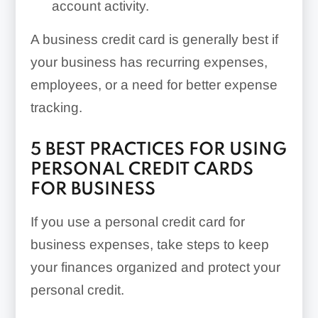
account activity.
A business credit card is generally best if
your business has recurring expenses,
employees, or a need for better expense
tracking.
5 BEST PRACTICES FOR USING
PERSONAL CREDIT CARDS
FOR BUSINESS
If you use a personal credit card for
business expenses, take steps to keep
your finances organized and protect your
personal credit.