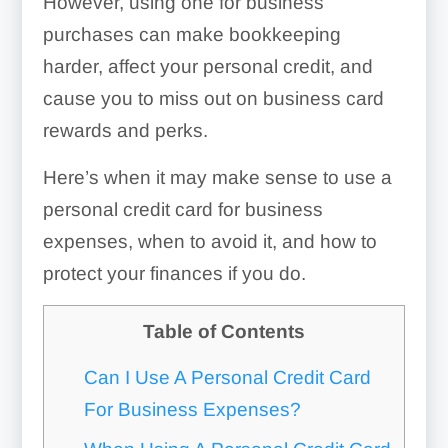
However, using one for business
purchases can make bookkeeping
harder, affect your personal credit, and
cause you to miss out on business card
rewards and perks.
Here’s when it may make sense to use a
personal credit card for business
expenses, when to avoid it, and how to
protect your finances if you do.
Table of Contents
Can I Use A Personal Credit Card
For Business Expenses?