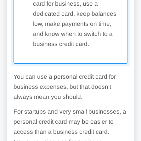
card for business, use a
dedicated card, keep balances
low, make payments on time,
and know when to switch to a
business credit card.
You can use a personal credit card for
business expenses, but that doesn’t
always mean you should.
For startups and very small businesses, a
personal credit card may be easier to
access than a business credit card.