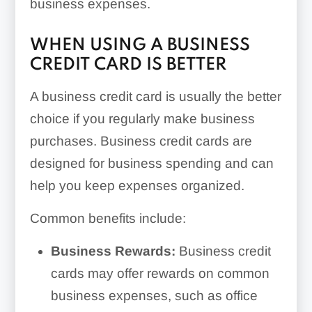
business expenses.
WHEN USING A BUSINESS
CREDIT CARD IS BETTER
A business credit card is usually the better
choice if you regularly make business
purchases. Business credit cards are
designed for business spending and can
help you keep expenses organized.
Common benefits include:
Business Rewards:
Business credit
cards may offer rewards on common
business expenses, such as office