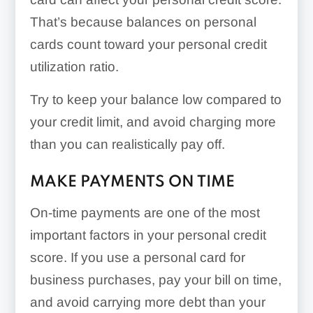
That’s because balances on personal
cards count toward your personal credit
utilization ratio.
Try to keep your balance low compared to
your credit limit, and avoid charging more
than you can realistically pay off.
MAKE PAYMENTS ON TIME
On-time payments are one of the most
important factors in your personal credit
score. If you use a personal card for
business purchases, pay your bill on time,
and avoid carrying more debt than your