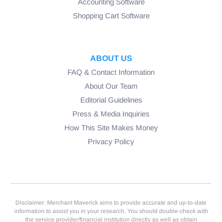
Accounting Software
Shopping Cart Software
ABOUT US
FAQ & Contact Information
About Our Team
Editorial Guidelines
Press & Media Inquiries
How This Site Makes Money
Privacy Policy
Disclaimer: Merchant Maverick aims to provide accurate and up-to-date
information to assist you in your research. You should double-check with
the service provider/financial institution directly as well as obtain