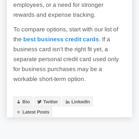
employees, or a need for stronger
rewards and expense tracking.
To compare options, start with our list of
the
best business credit cards
. If a
business card isn’t the right fit yet, a
separate personal credit card used only
for business purchases may be a
workable short-term option.
Bio
Twitter
LinkedIn
Latest Posts