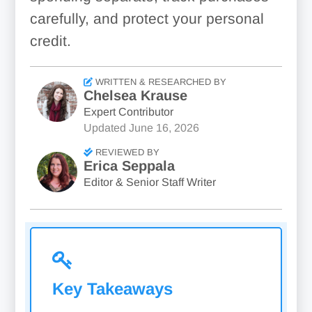
carefully, and protect your personal
credit.
WRITTEN & RESEARCHED BY
Chelsea Krause
Expert Contributor
Updated
June 16, 2026
REVIEWED BY
Erica Seppala
Editor & Senior Staff Writer
Key Takeaways