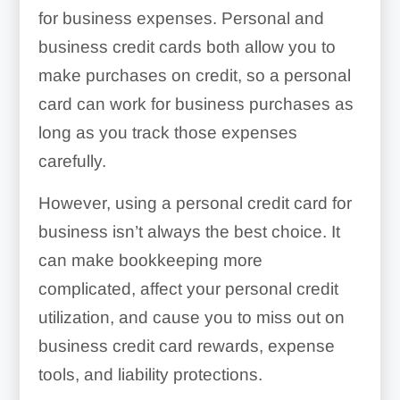
for business expenses. Personal and
business credit cards both allow you to
make purchases on credit, so a personal
card can work for business purchases as
long as you track those expenses
carefully.
However, using a personal credit card for
business isn’t always the best choice. It
can make bookkeeping more
complicated, affect your personal credit
utilization, and cause you to miss out on
business credit card rewards, expense
tools, and liability protections.