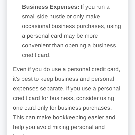
Business Expenses:
If you run a
small side hustle or only make
occasional business purchases, using
a personal card may be more
convenient than opening a business
credit card.
Even if you do use a personal credit card,
it’s best to keep business and personal
expenses separate. If you use a personal
credit card for business, consider using
one card only for business purchases.
This can make bookkeeping easier and
help you avoid mixing personal and