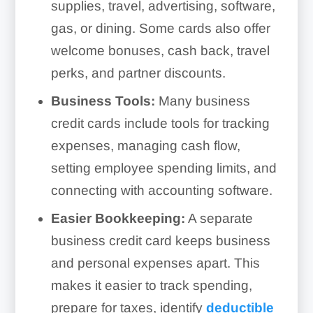
supplies, travel, advertising, software,
gas, or dining. Some cards also offer
welcome bonuses, cash back, travel
perks, and partner discounts.
Business Tools:
Many business
credit cards include tools for tracking
expenses, managing cash flow,
setting employee spending limits, and
connecting with accounting software.
Easier Bookkeeping:
A separate
business credit card keeps business
and personal expenses apart. This
makes it easier to track spending,
prepare for taxes, identify
deductible