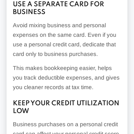
USE A SEPARATE CARD FOR
BUSINESS
Avoid mixing business and personal
expenses on the same card. Even if you
use a personal credit card, dedicate that
card only to business purchases.
This makes bookkeeping easier, helps
you track deductible expenses, and gives
you cleaner records at tax time.
KEEP YOUR CREDIT UTILIZATION
LOW
Business purchases on a personal credit
card can affect your personal credit score.