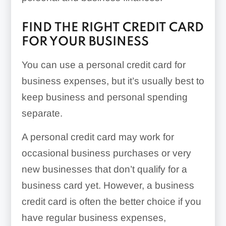
FIND THE RIGHT CREDIT CARD
FOR YOUR BUSINESS
You can use a personal credit card for
business expenses, but it’s usually best to
keep business and personal spending
separate.
A personal credit card may work for
occasional business purchases or very
new businesses that don’t qualify for a
business card yet. However, a business
credit card is often the better choice if you
have regular business expenses,