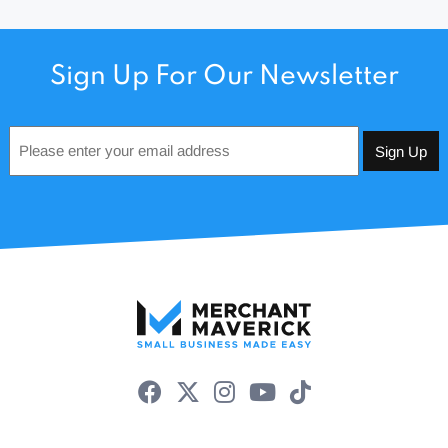
Sign Up For Our Newsletter
Email
*