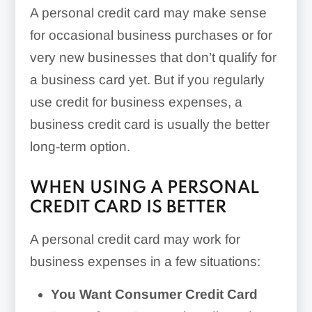
A personal credit card may make sense
for occasional business purchases or for
very new businesses that don’t qualify for
a business card yet. But if you regularly
use credit for business expenses, a
business credit card is usually the better
long-term option.
WHEN USING A PERSONAL
CREDIT CARD IS BETTER
A personal credit card may work for
business expenses in a few situations:
You Want Consumer Credit Card