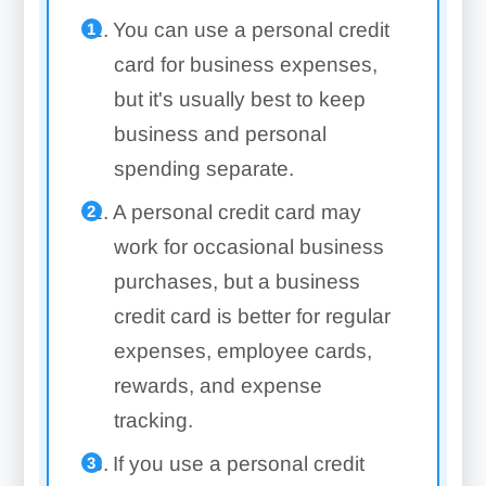
You can use a personal credit
card for business expenses,
but it's usually best to keep
business and personal
spending separate.
A personal credit card may
work for occasional business
purchases, but a business
credit card is better for regular
expenses, employee cards,
rewards, and expense
tracking.
If you use a personal credit