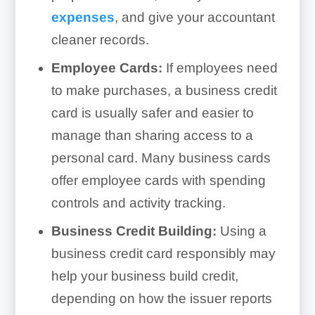
expenses
, and give your accountant
cleaner records.
Employee Cards:
If employees need
to make purchases, a business credit
card is usually safer and easier to
manage than sharing access to a
personal card. Many business cards
offer employee cards with spending
controls and activity tracking.
Business Credit Building:
Using a
business credit card responsibly may
help your business build credit,
depending on how the issuer reports