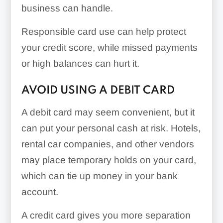
business can handle.
Responsible card use can help protect
your credit score, while missed payments
or high balances can hurt it.
AVOID USING A DEBIT CARD
A debit card may seem convenient, but it
can put your personal cash at risk. Hotels,
rental car companies, and other vendors
may place temporary holds on your card,
which can tie up money in your bank
account.
A credit card gives you more separation