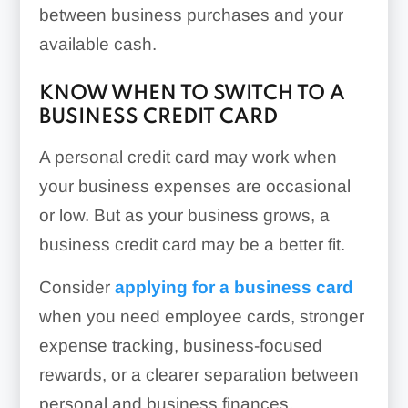
between business purchases and your
available cash.
KNOW WHEN TO SWITCH TO A
BUSINESS CREDIT CARD
A personal credit card may work when
your business expenses are occasional
or low. But as your business grows, a
business credit card may be a better fit.
Consider
applying for a business card
when you need employee cards, stronger
expense tracking, business-focused
rewards, or a clearer separation between
personal and business finances.