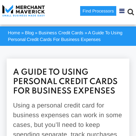
Find Processors
Home
»
Blog
»
Business Credit Cards
»
A Guide To Using
Personal Credit Cards For Business Expenses
A GUIDE TO USING
PERSONAL CREDIT CARDS
FOR BUSINESS EXPENSES
Using a personal credit card for
business expenses can work in some
cases, but you’ll need to keep
spending separate, track purchases