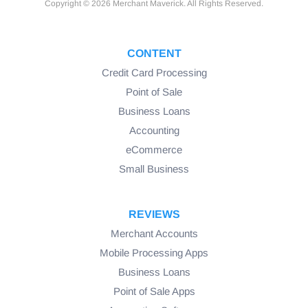
Copyright © 2026 Merchant Maverick. All Rights Reserved.
CONTENT
Credit Card Processing
Point of Sale
Business Loans
Accounting
eCommerce
Small Business
REVIEWS
Merchant Accounts
Mobile Processing Apps
Business Loans
Point of Sale Apps