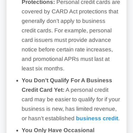
Protections:
Personal credit cards are
covered by CARD Act protections that
generally don’t apply to business
credit cards. For example, personal
card issuers must provide advance
notice before certain rate increases,
and promotional APRs must last at
least six months.
You Don’t Qualify For A Business
Credit Card Yet:
A personal credit
card may be easier to qualify for if your
business is new, has limited revenue,
or hasn’t established
business credit
.
You Only Have Occasional