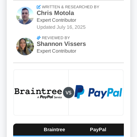
WRITTEN & RESEARCHED BY
Chris Motola
Expert Contributor
Updated
July 16, 2025
REVIEWED BY
Shannon Vissers
Expert Contributor
Braintree
PayPal