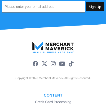
Email
*
Copyright © 2026 Merchant Maverick. All Rights Reserved.
CONTENT
Credit Card Processing