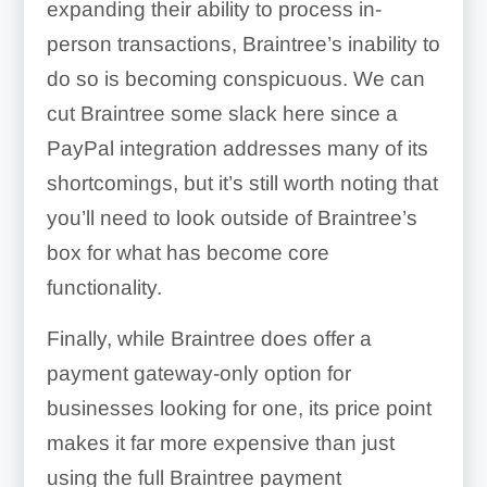
expanding their ability to process in-
person transactions, Braintree’s inability to
do so is becoming conspicuous. We can
cut Braintree some slack here since a
PayPal integration addresses many of its
shortcomings, but it’s still worth noting that
you’ll need to look outside of Braintree’s
box for what has become core
functionality.
Finally, while Braintree does offer a
payment gateway-only option for
businesses looking for one, its price point
makes it far more expensive than just
using the full Braintree payment