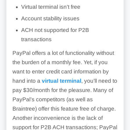
Virtual terminal isn’t free
Account stability issues
ACH not supported for P2B
transactions
PayPal offers a lot of functionality without
the burden of a monthly fee. Yet, if you
want to enter credit card information by
hand into a
virtual terminal
, you’ll need to
pay
$30/month
for the pleasure. Many of
PayPal’s competitors (as well as
Braintree) offer this feature free of charge.
Another inconvenience is the lack of
support for P2B ACH transactions; PayPal