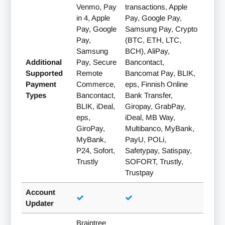
Venmo, Pay
transactions, Apple
in 4, Apple
Pay, Google Pay,
Pay, Google
Samsung Pay, Crypto
Pay,
(BTC, ETH, LTC,
Samsung
BCH), AliPay,
Additional
Pay, Secure
Bancontact,
Supported
Remote
Bancomat Pay, BLIK,
Payment
Commerce,
eps, Finnish Online
Types
Bancontact,
Bank Transfer,
BLIK, iDeal,
Giropay, GrabPay,
eps,
iDeal, MB Way,
GiroPay,
Multibanco, MyBank,
MyBank,
PayU, POLi,
P24, Sofort,
Safetypay, Satispay,
Trustly
SOFORT, Trustly,
Trustpay
Account
Updater
Braintree