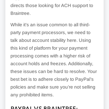
directs those looking for ACH support to
Braintree.
While it’s an issue common to all third-
party payment processors, we need to
talk about account stability here. Using
this kind of platform for your payment
processing comes with a higher risk of
account holds and freezes. Additionally,
these issues can be hard to resolve. Your
best bet is to adhere closely to PayPal’s
policies and make sure you’re not selling
any prohibited items.