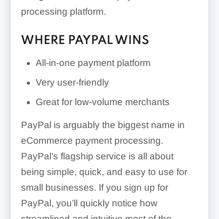
processing platform.
WHERE PAYPAL WINS
All-in-one payment platform
Very user-friendly
Great for low-volume merchants
PayPal is arguably the biggest name in
eCommerce payment processing.
PayPal’s flagship service is all about
being simple, quick, and easy to use for
small businesses. If you sign up for
PayPal, you’ll quickly notice how
streamlined and intuitive most of the