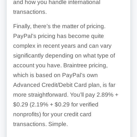
and how you handle international
transactions.
Finally, there’s the matter of pricing.
PayPal’s pricing has become quite
complex in recent years and can vary
significantly depending on what type of
account you have. Braintree pricing,
which is based on PayPal’s own
Advanced Credit/Debit Card plan, is far
more straightforward. You’ll pay
2.89% +
$0.29 (2.19% + $0.29 for verified
nonprofits)
for your credit card
transactions. Simple.