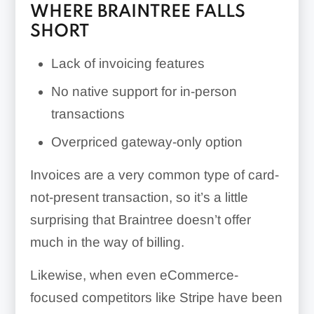
WHERE BRAINTREE FALLS
SHORT
Lack of invoicing features
No native support for in-person
transactions
Overpriced gateway-only option
Invoices are a very common type of card-
not-present transaction, so it’s a little
surprising that Braintree doesn’t offer
much in the way of billing.
Likewise, when even eCommerce-
focused competitors like Stripe have been