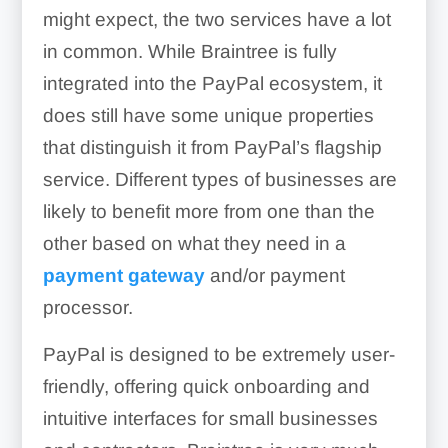
might expect, the two services have a lot
in common. While Braintree is fully
integrated into the PayPal ecosystem, it
does still have some unique properties
that distinguish it from PayPal’s flagship
service. Different types of businesses are
likely to benefit more from one than the
other based on what they need in a
payment gateway
and/or payment
processor.
PayPal is designed to be extremely user-
friendly, offering quick onboarding and
intuitive interfaces for small businesses