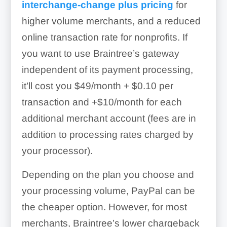
interchange-change plus pricing
for
higher volume merchants, and a reduced
online transaction rate for nonprofits. If
you want to use Braintree’s gateway
independent of its payment processing,
it’ll cost you
$49/month + $0.10 per
transaction and +$10/month for each
additional merchant account (fees are in
addition to processing rates charged by
your processor)
.
Depending on the plan you choose and
your processing volume, PayPal can be
the cheaper option. However, for most
merchants, Braintree’s lower chargeback