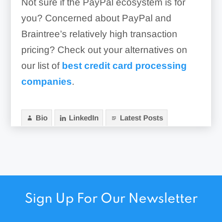
Not sure if the PayPal ecosystem is for
you? Concerned about PayPal and
Braintree’s relatively high transaction
pricing? Check out your alternatives on
our list of
best credit card processing
companies
.
Bio
LinkedIn
Latest Posts
Sign Up For Our Newsletter