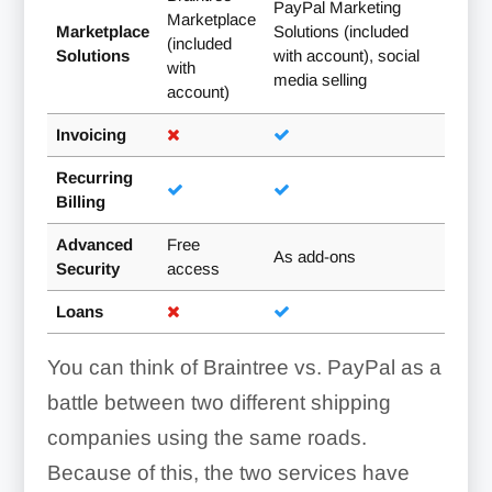
PayPal Marketing
Marketplace
Marketplace
Solutions (included
(included
Solutions
with account), social
with
media selling
account)
Invoicing
Recurring
Billing
Advanced
Free
As add-ons
Security
access
Loans
You can think of Braintree vs. PayPal as a
battle between two different shipping
companies using the same roads.
Because of this, the two services have