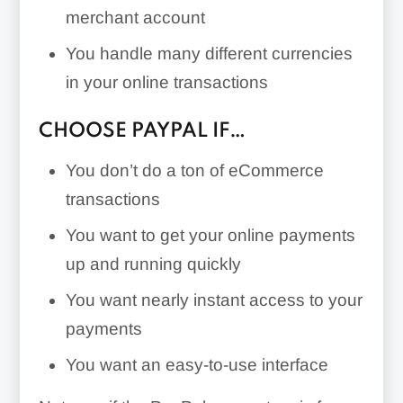
merchant account
You handle many different currencies
in your online transactions
CHOOSE PAYPAL IF…
You don’t do a ton of eCommerce
transactions
You want to get your online payments
up and running quickly
You want nearly instant access to your
payments
You want an easy-to-use interface