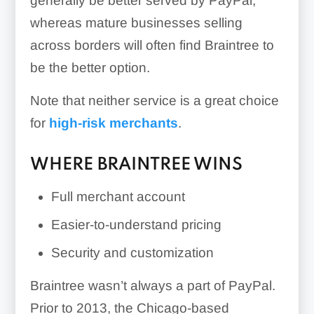
generally be better served by PayPal,
whereas mature businesses selling
across borders will often find Braintree to
be the better option.
Note that neither service is a great choice
for
high-risk merchants
.
WHERE BRAINTREE WINS
Full merchant account
Easier-to-understand pricing
Security and customization
Braintree wasn’t always a part of PayPal.
Prior to 2013, the Chicago-based