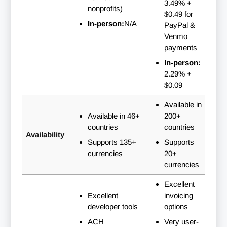
3.49% +
nonprofits)
$0.49 for
In-person:
N/A
PayPal &
Venmo
payments
In-person:
2.29% +
$0.09
Available in
Available in 46+
200+
countries
countries
Availability
Supports 135+
Supports
currencies
20+
currencies
Excellent
Excellent
invoicing
developer tools
options
ACH
Very user-