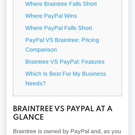
Where Braintree Falls Short
Where PayPal Wins
Where PayPal Falls Short
PayPal VS Braintree: Pricing
Comparison
Braintree VS PayPal: Features
Which Is Best For My Business
Needs?
BRAINTREE VS PAYPAL AT A
GLANCE
Braintree is owned by PayPal and, as you