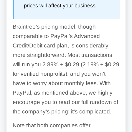
prices will affect your business.
Braintree’s pricing model, though
comparable to PayPal’s Advanced
Credit/Debit card plan, is considerably
more straightforward. Most transactions
will run you
2.89% + $0.29 (2.19% + $0.29
for verified nonprofits)
, and you won’t
have to worry about monthly fees. With
PayPal, as mentioned above, we highly
encourage you to read our full rundown of
the company’s pricing; it’s complicated.
Note that both companies offer