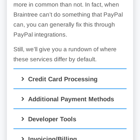
more in common than not. In fact, when
Braintree can’t do something that PayPal
can, you can generally fix this through
PayPal integrations.
Still, we’ll give you a rundown of where
these services differ by default.
Credit Card Processing
Additional Payment Methods
Developer Tools
Invoicing/Billing