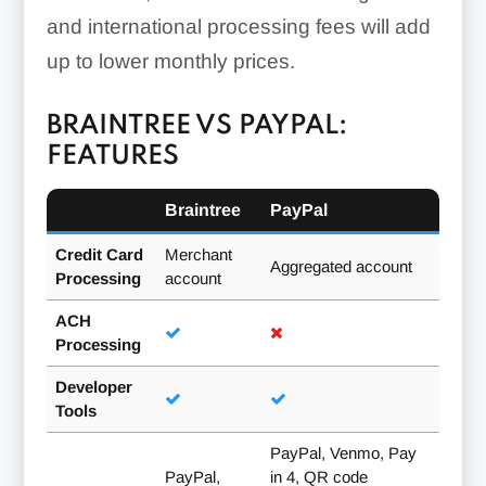
and international processing fees will add
up to lower monthly prices.
BRAINTREE VS PAYPAL:
FEATURES
Braintree
PayPal
Credit Card
Merchant
Aggregated account
Processing
account
ACH
Processing
Developer
Tools
PayPal, Venmo, Pay
PayPal,
in 4, QR code