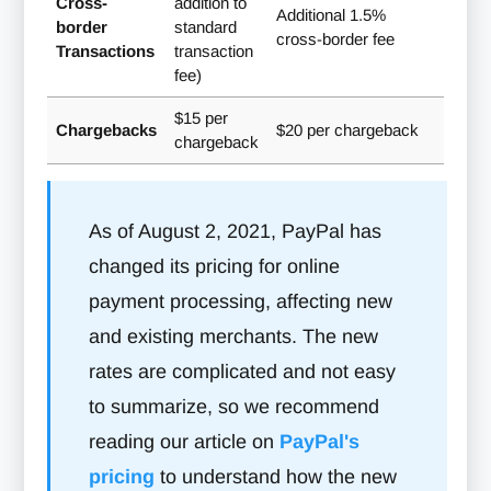
Cross-
addition to
Additional 1.5%
border
standard
cross-border fee
Transactions
transaction
fee)
$15 per
Chargebacks
$20 per chargeback
chargeback
As of August 2, 2021, PayPal has
changed its pricing for online
payment processing, affecting new
and existing merchants. The new
rates are complicated and not easy
to summarize, so we recommend
reading our article on
PayPal's
pricing
to understand how the new