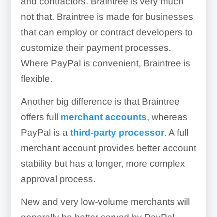
and contractors. Braintree is very much
not that. Braintree is made for businesses
that can employ or contract developers to
customize their payment processes.
Where PayPal is convenient, Braintree is
flexible.
Another big difference is that Braintree
offers full
merchant accounts
, whereas
PayPal is a
third-party processor
. A full
merchant account provides better account
stability but has a longer, more complex
approval process.
New and very low-volume merchants will