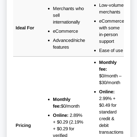
Low-volume
Merchants who
merchants
sell
eCommerce
internationally
Ideal For
with some
eCommerce
in-person
Advanced/niche
support
features
Ease of use
Monthly
fee:
$0/month
–
$30/month
Online:
2.99% +
Monthly
$0.49 for
fee:
$0/month
standard
Online:
2.89%
credit &
+ $0.29 (2.19%
Pricing
debit
+ $0.29 for
transactions;
verified