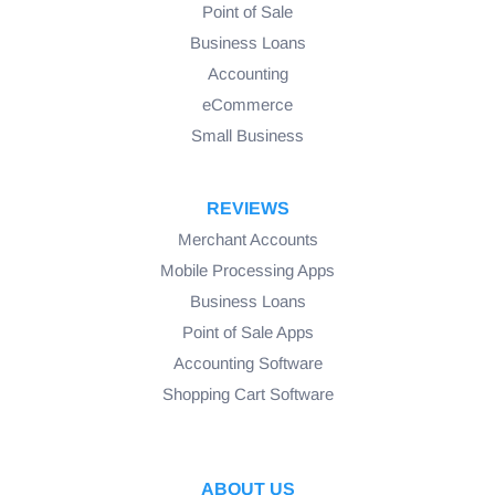
Point of Sale
Business Loans
Accounting
eCommerce
Small Business
REVIEWS
Merchant Accounts
Mobile Processing Apps
Business Loans
Point of Sale Apps
Accounting Software
Shopping Cart Software
ABOUT US