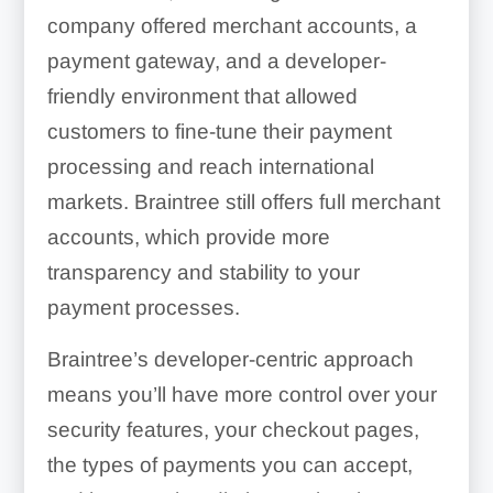
company offered merchant accounts, a
payment gateway, and a developer-
friendly environment that allowed
customers to fine-tune their payment
processing and reach international
markets. Braintree still offers full merchant
accounts, which provide more
transparency and stability to your
payment processes.
Braintree’s developer-centric approach
means you’ll have more control over your
security features, your checkout pages,
the types of payments you can accept,