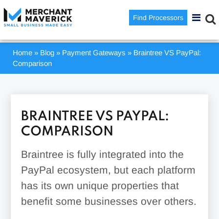
Find Processors
Home
»
Blog
»
Payment Gateways
»
Braintree VS PayPal:
Comparison
BRAINTREE VS PAYPAL:
COMPARISON
Braintree is fully integrated into the
PayPal ecosystem, but each platform
has its own unique properties that
benefit some businesses over others.