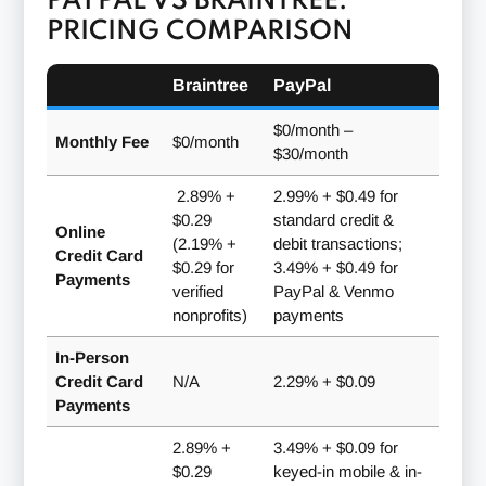
PAYPAL VS BRAINTREE:
PRICING COMPARISON
Braintree
PayPal
$0/month
–
Monthly Fee
$0/month
$30/month
2.89% +
2.99% + $0.49 for
$0.29
standard credit &
Online
(2.19% +
debit transactions;
Credit Card
$0.29 for
3.49% + $0.49 for
Payments
verified
PayPal & Venmo
nonprofits)
payments
In-Person
Credit Card
N/A
2.29% + $0.09
Payments
2.89% +
3.49% + $0.09 for
$0.29
keyed-in mobile & in-