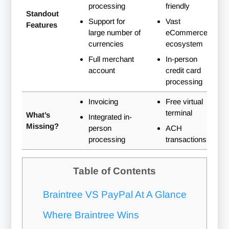
processing
friendly
Standout
Support for
Vast
Features
large number of
eCommerce
currencies
ecosystem
Full merchant
In-person
account
credit card
processing
Invoicing
Free virtual
terminal
What’s
Integrated in-
Missing?
person
ACH
processing
transactions
Table of Contents
Braintree VS PayPal At A Glance
Where Braintree Wins