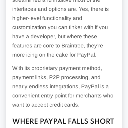
interfaces and options are. Yes, there is
higher-level functionality and
customization you can tinker with if you
have a developer, but where these
features are core to Braintree, they’re
more icing on the cake for PayPal.
With its proprietary payment method,
payment links, P2P processing, and
nearly endless integrations, PayPal is a
convenient entry point for merchants who
want to accept credit cards.
WHERE PAYPAL FALLS SHORT