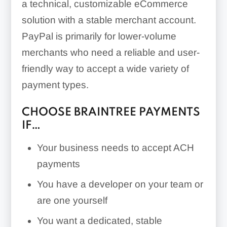
a technical, customizable eCommerce
solution with a stable merchant account.
PayPal is primarily for lower-volume
merchants who need a reliable and user-
friendly way to accept a wide variety of
payment types.
CHOOSE BRAINTREE PAYMENTS
IF…
Your business needs to accept ACH
payments
You have a developer on your team or
are one yourself
You want a dedicated, stable