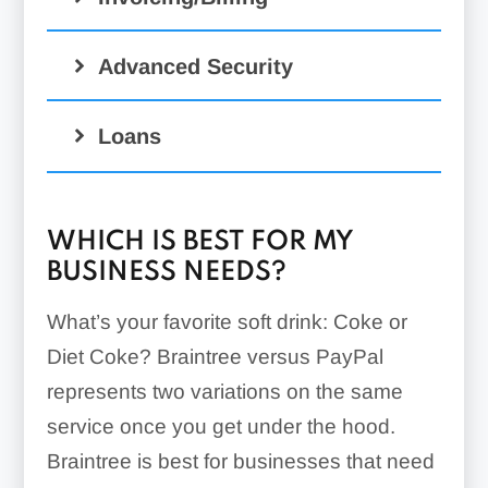
Advanced Security
Loans
WHICH IS BEST FOR MY
BUSINESS NEEDS?
What’s your favorite soft drink: Coke or
Diet Coke? Braintree versus PayPal
represents two variations on the same
service once you get under the hood.
Braintree is best for businesses that need