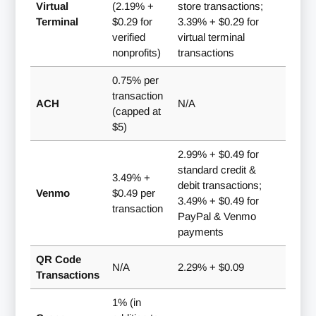
Virtual
(2.19% +
store transactions;
Terminal
$0.29 for
3.39% + $0.29 for
verified
virtual terminal
nonprofits)
transactions
0.75% per
transaction
ACH
N/A
(capped at
$5)
2.99% + $0.49 for
standard credit &
3.49% +
debit transactions;
Venmo
$0.49 per
3.49% + $0.49 for
transaction
PayPal & Venmo
payments
QR Code
N/A
2.29% + $0.09
Transactions
1% (in