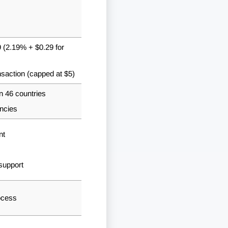
 (2.19% + $0.29 for
nsaction (capped at $5)
n 46 countries
ncies
nt
support
ocess