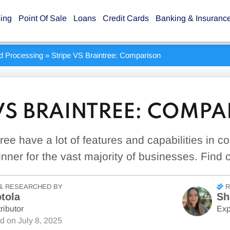
sing
Point Of Sale
Loans
Credit Cards
Banking & Insuranc
rd Processing
»
Stripe VS Braintree: Comparison
 VS BRAINTREE: COMP
tree have a lot of features and capabilities in 
inner for the vast majority of businesses. Find 
& RESEARCHED BY
R
tola
Sh
ributor
Exp
ed on
July 8, 2025