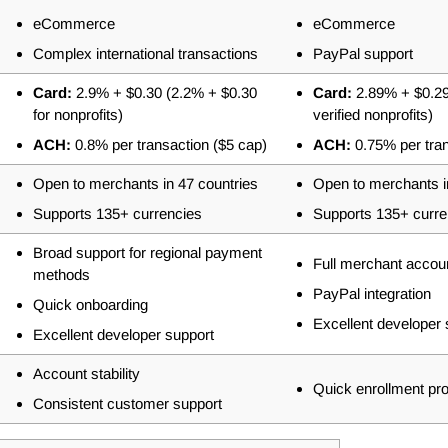
eCommerce
eCommerce
Complex international transactions
PayPal support
Card:
2.9% + $0.30 (2.2% + $0.30
Card:
2.89% + $0.29
for nonprofits)
verified nonprofits)
ACH:
0.8% per transaction ($5 cap)
ACH:
0.75% per tra
Open to merchants in 47 countries
Open to merchants i
Supports 135+ currencies
Supports 135+ curre
Broad support for regional payment
Full merchant accou
methods
PayPal integration
Quick onboarding
Excellent developer 
Excellent developer support
Account stability
Quick enrollment pr
Consistent customer support