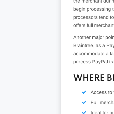
the merchant durin
begin processing tr
processors tend to
offers full mercha
Another major poin
Braintree, as a Pa
accommodate a lar
process PayPal tr
WHERE B
Access to
Full merch
Ideal for b