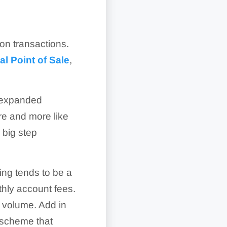
on transactions.
l Point of Sale
,
s expanded
re and more like
 big step
sing tends to be a
thly account fees.
r volume. Add in
g scheme that