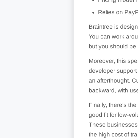
Relies on PayPal
Braintree is desig
You can work aroun
but you should be 
Moreover, this spe
developer support 
an afterthought. C
backward, with use
Finally, there’s th
good fit for low-v
These businesses d
the high cost of t