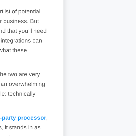
list of potential
r business. But
nd that you’ll need
 integrations can
 what these
the two are very
t, an overwhelming
le: technically
d-party processor
,
 it stands in as