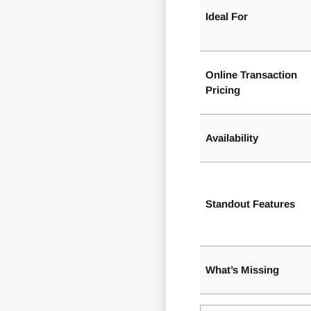
Ideal For
Online Transaction
Pricing
Availability
Standout Features
What’s Missing