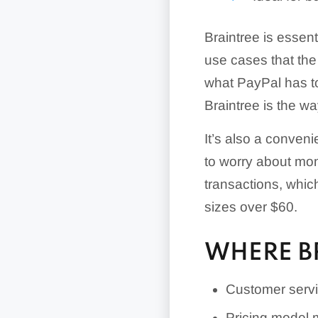
Braintree is essen
use cases that the
what PayPal has to 
Braintree is the wa
It’s also a conven
to worry about mont
transactions, which
sizes over $60.
WHERE B
Customer servi
Pricing model 