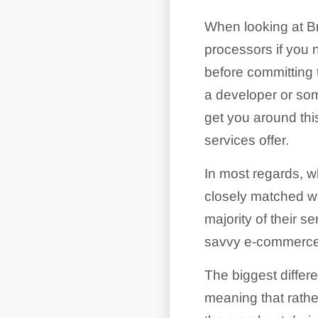
When looking at Bra
processors if you 
before committing t
a developer or som
get you around this
services offer.
In most regards, wh
closely matched wit
majority of their se
savvy e-commerce
The biggest differ
meaning that rathe