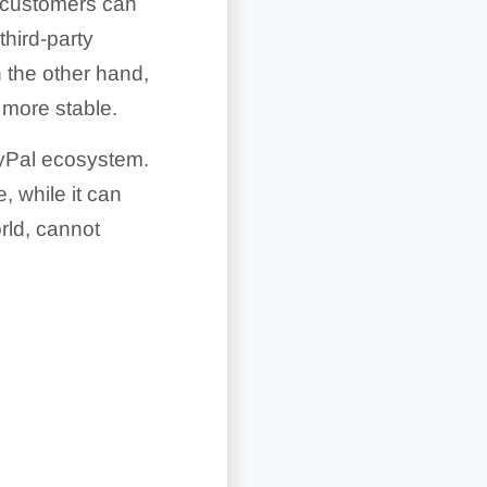
e customers can
third-party
 the other hand,
 more stable.
ayPal ecosystem.
, while it can
ld, cannot