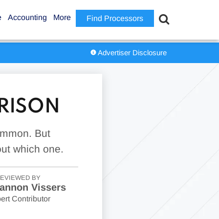
e
Accounting
More
Find Processors
Advertiser Disclosure
ARISON
common. But
out which one.
EVIEWED BY
annon Vissers
ert Contributor