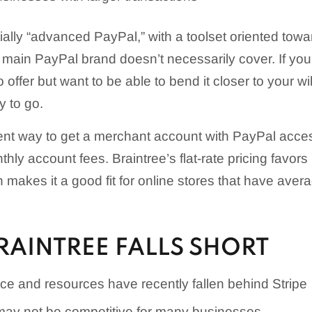
tially “advanced PayPal,” with a toolset oriented tow
 main PayPal brand doesn’t necessarily cover. If you 
offer but want to be able to bend it closer to your wil
y to go.
ient way to get a merchant account with PayPal acce
hly account fees. Braintree’s flat-rate pricing favors 
 makes it a good fit for online stores that have aver
RAINTREE FALLS SHORT
ce and resources have recently fallen behind Stripe
may not be competitive for many businesses