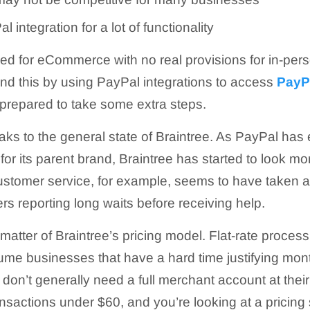
 integration for a lot of functionality
ned for eCommerce with no real provisions for in-pers
d this by using PayPal integrations to access
PayPa
prepared to take some extra steps.
aks to the general state of Braintree. As PayPal ha
for its parent brand, Braintree has started to look mo
ustomer service, for example, seems to have taken a
rs reporting long waits before receiving help.
e matter of Braintree’s pricing model. Flat-rate proces
olume businesses that have a hard time justifying mon
on’t generally need a full merchant account at thei
ransactions under $60, and you’re looking at a pricin