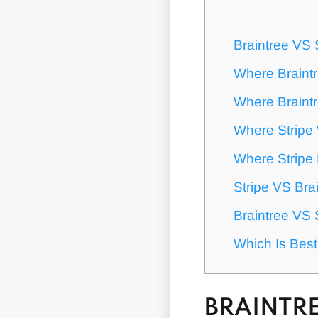
Braintree VS 
Where Braint
Where Braintr
Where Stripe
Where Stripe 
Stripe VS Bra
Braintree VS 
Which Is Best
BRAINTRE