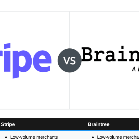
Stripe
Braintree
Low-volume merchants
Low-volume mercha