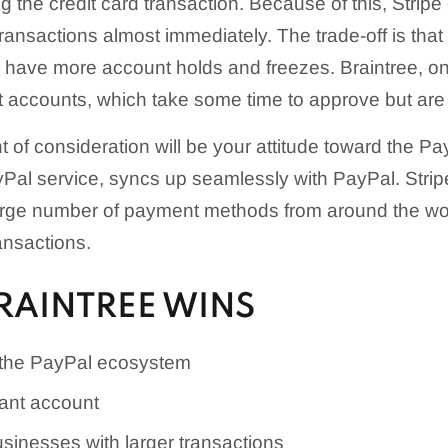
g the credit card transaction. Because of this, Strip
ansactions almost immediately. The trade-off is that 
 have more account holds and freezes. Braintree, on
nt accounts, which take some time to approve but are
t of consideration will be your attitude toward the P
yPal service, syncs up seamlessly with PayPal. Stripe
ge number of payment methods from around the wor
ansactions.
RAINTREE WINS
 the PayPal ecosystem
ant account
usinesses with larger transactions