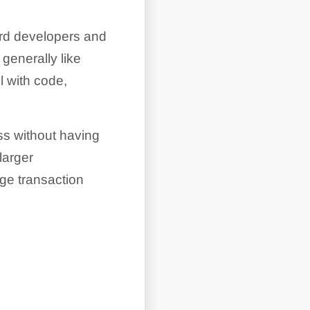
ard developers and
generally like
l with code,
ss without having
larger
age transaction