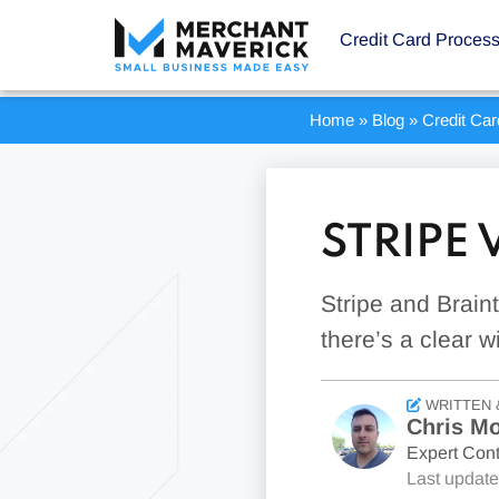
Credit Card Proces
Home
»
Blog
»
Credit Ca
STRIPE
Stripe and Brain
there’s a clear w
WRITTEN 
Chris Mo
Expert Cont
Last updat