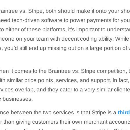
intree vs. Stripe, both should make it onto your short
need tech-driven software to power payments for you
o either of these platforms, it’s important to understa
eone on your team with decent coding ability. While
, you’d still end up missing out on a large portion of
en it comes to the Braintree vs. Stripe competition, 
h similar price points, services, and support. In fac
rvices overlap, and they cater to a very similar cliente
 businesses.
ence between the two services is that Stripe is a
thir
r than giving customers their own merchant accounts,