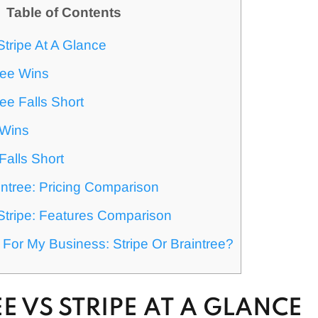
Table of Contents
Stripe At A Glance
ree Wins
ee Falls Short
 Wins
Falls Short
intree: Pricing Comparison
Stripe: Features Comparison
 For My Business: Stripe Or Braintree?
E VS STRIPE AT A GLANCE